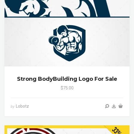
Strong BodyBuilding Logo For Sale
$75.00
Lobotz
by