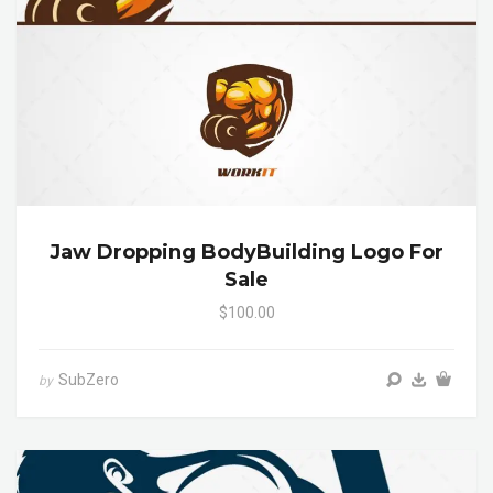
Jaw Dropping BodyBuilding Logo For
Sale
$100.00
SubZero
by