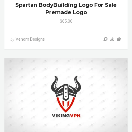
Spartan BodyBuilding Logo For Sale
Premade Logo
$65.00
Venom Designs
by