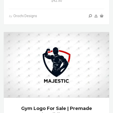
$42.50
Orochi Designs
by
Gym Logo For Sale | Premade