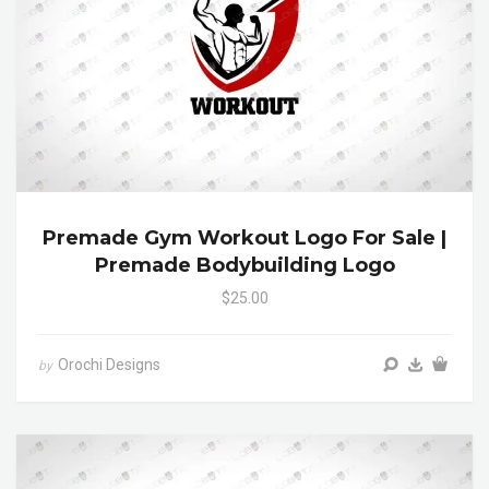
Premade Gym Workout Logo For Sale |
Premade Bodybuilding Logo
$25.00
Orochi Designs
by