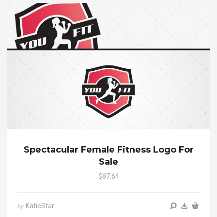
Spectacular Female Fitness Logo For
Sale
$87.64
KatieStar
by