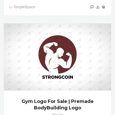
SimpleSpace
by
Gym Logo For Sale | Premade
BodyBuilding Logo