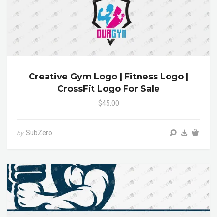
Creative Gym Logo | Fitness Logo |
CrossFit Logo For Sale
$45.00
SubZero
by