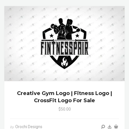
Creative Gym Logo | Fitness Logo |
CrossFit Logo For Sale
$50.00
Orochi Designs
by