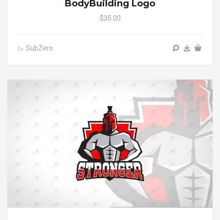
BodyBuilding Logo
$35.00
SubZero
by