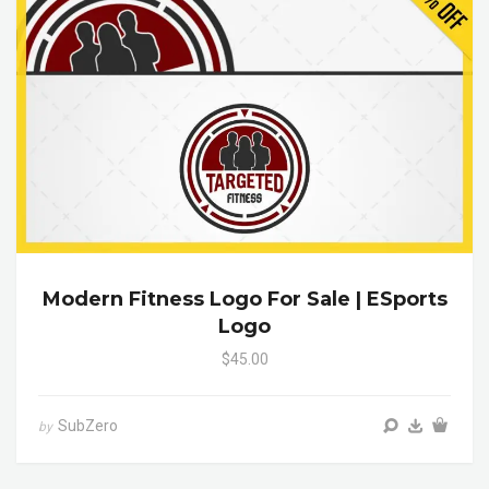
Modern Fitness Logo For Sale | ESports
Logo
$45.00
SubZero
by