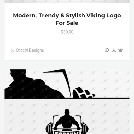
Modern, Trendy & Stylish Viking Logo
For Sale
$30.00
Orochi Designs
by