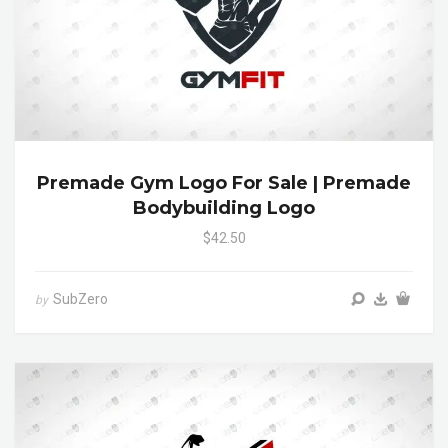
Premade Gym Logo For Sale | Premade
Bodybuilding Logo
$42.50
SubZero
by