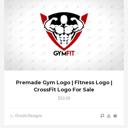
Premade Gym Logo | Fitness Logo |
CrossFit Logo For Sale
$50.00
Orochi Designs
by