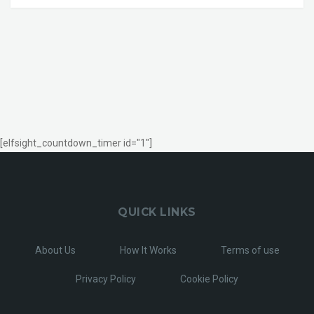
[elfsight_countdown_timer id="1"]
QUICK LINKS
About Us
How It Works
Terms of use
Privacy Policy
Cookie Policy