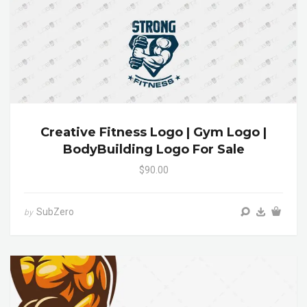
Creative Fitness Logo | Gym Logo |
BodyBuilding Logo For Sale
$90.00
SubZero
by