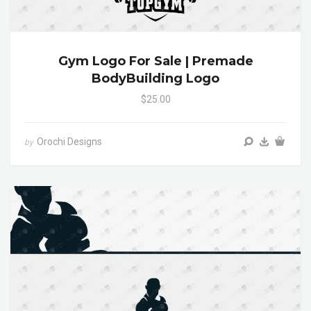
Gym Logo For Sale | Premade
BodyBuilding Logo
$25.00
Orochi Designs
by