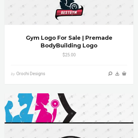
Gym Logo For Sale | Premade
BodyBuilding Logo
$25.00
Orochi Designs
by