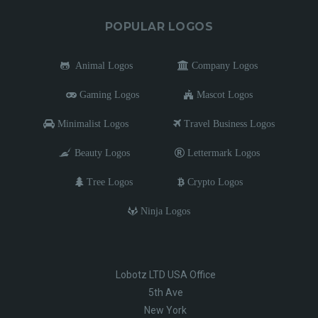
POPULAR LOGOS
Animal Logos
Company Logos
Gaming Logos
Mascot Logos
Minimalist Logos
Travel Business Logos
Beauty Logos
Lettermark Logos
Tree Logos
Crypto Logos
Ninja Logos
Lobotz LTD USA Office
5th Ave
New York