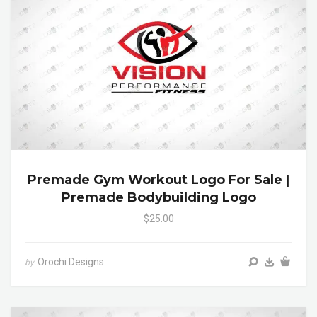
Premade Gym Workout Logo For Sale |
Premade Bodybuilding Logo
$25.00
Orochi Designs
by