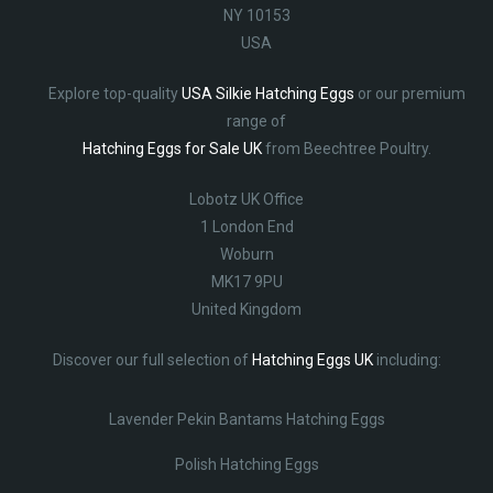
NY 10153
USA
Explore top-quality
USA Silkie Hatching Eggs
or our premium
range of
Hatching Eggs for Sale UK
from Beechtree Poultry.
Lobotz UK Office
1 London End
Woburn
MK17 9PU
United Kingdom
Discover our full selection of
Hatching Eggs UK
including:
Lavender Pekin Bantams Hatching Eggs
Polish Hatching Eggs