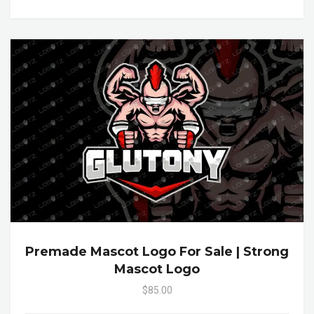
Premade Mascot Logo For Sale | Strong
Mascot Logo
$85.00