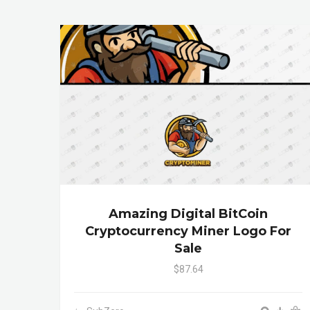
Amazing Digital BitCoin
Cryptocurrency Miner Logo For
Sale
$87.64