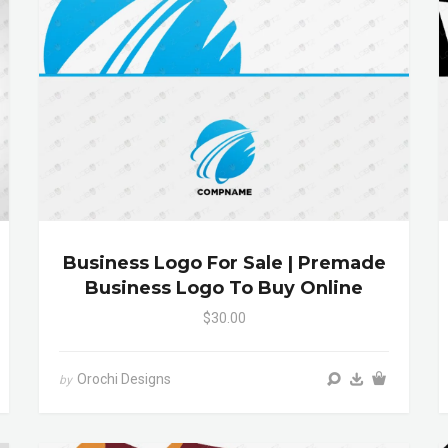
Business Logo For Sale | Premade
Business Logo To Buy Online
$30.00
Orochi Designs
by