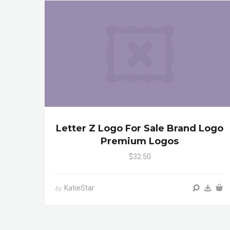
Letter Z Logo For Sale Brand Logo
Premium Logos
$32.50
KatieStar
by