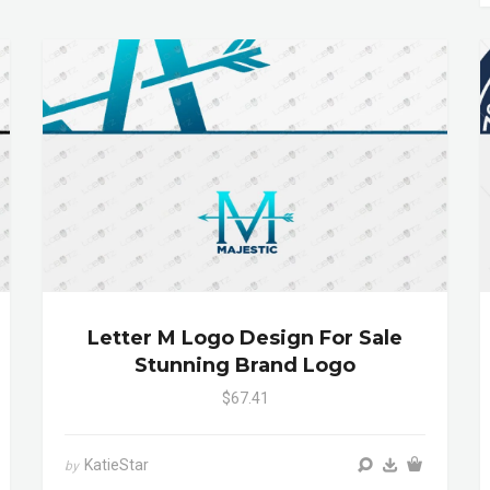
Letter M Logo Design For Sale
Stunning Brand Logo
$67.41
KatieStar
by