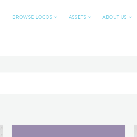
BROWSE LOGOS
ASSETS
ABOUT US