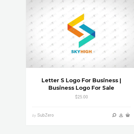
Letter S Logo For Business |
Business Logo For Sale
$25.00
SubZero
by