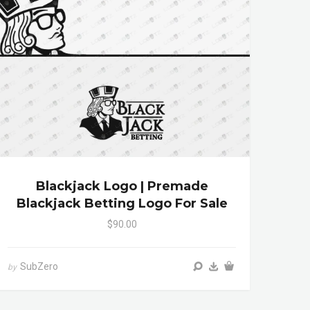
Blackjack Logo | Premade
Blackjack Betting Logo For Sale
$90.00
SubZero
by