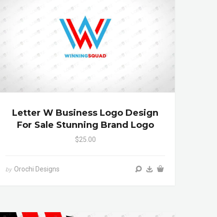
Letter W Business Logo Design
For Sale Stunning Brand Logo
$25.00
Orochi Designs
by