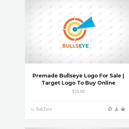
Premade Bullseye Logo For Sale |
Target Logo To Buy Online
$25.00
SubZero
by