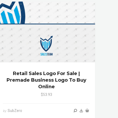
Retail Sales Logo For Sale |
Premade Business Logo To Buy
Online
$53.93
SubZero
by