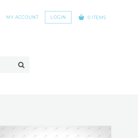
MY ACCOUNT
LOGIN
0 ITEMS
YOUR CART IS EMPTY!