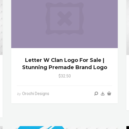
Letter W Clan Logo For Sale |
Stunning Premade Brand Logo
$32.50
Orochi Designs
by