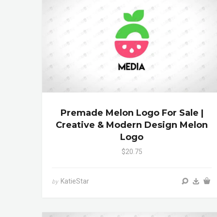
Premade Melon Logo For Sale |
Creative & Modern Design Melon
Logo
$20.75
KatieStar
by