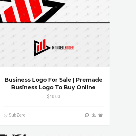
Business Logo For Sale | Premade
Business Logo To Buy Online
$40.00
SubZero
by