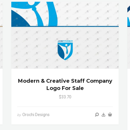
Modern & Creative Staff Company
Logo For Sale
$33.70
Orochi Designs
by