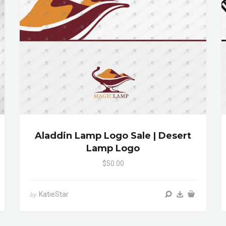
Aladdin Lamp Logo Sale | Desert
Lamp Logo
$50.00
KatieStar
by