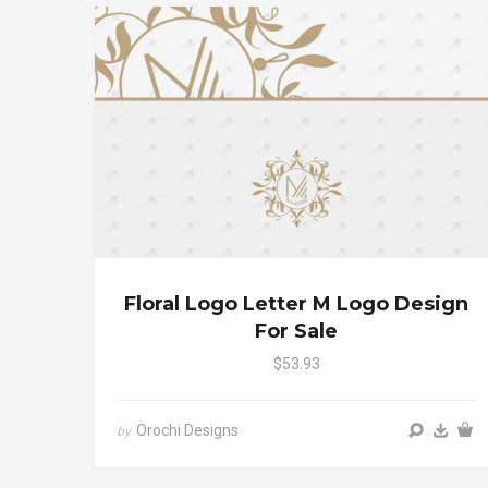
Floral Logo Letter M Logo Design
For Sale
$53.93
Orochi Designs
by