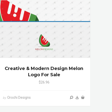
Creative & Modern Design Melon
Logo For Sale
$26.96
Orochi Designs
by