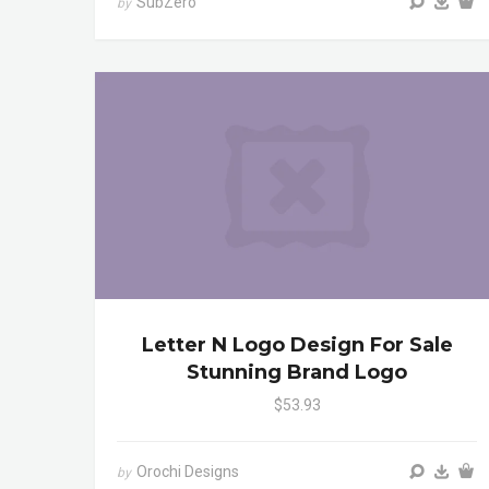
SubZero
by
Letter N Logo Design For Sale
Stunning Brand Logo
$53.93
Orochi Designs
by