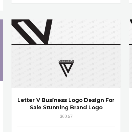
Letter V Business Logo Design For
Sale Stunning Brand Logo
$60.67