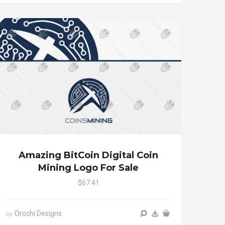
Amazing BitCoin Digital Coin
Mining Logo For Sale
$67.41
Orochi Designs
by