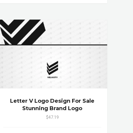
Letter V Logo Design For Sale
Stunning Brand Logo
$47.19