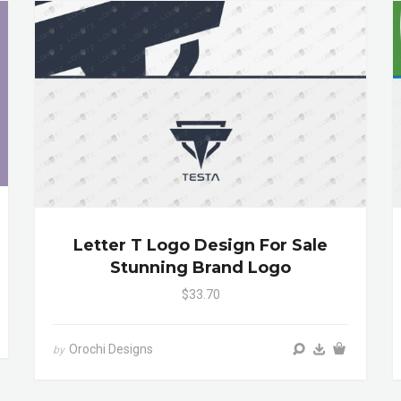
Letter T Logo Design For Sale
Stunning Brand Logo
$33.70
Orochi Designs
by