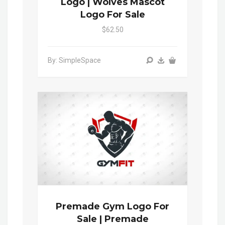
Logo | Wolves Mascot
Logo For Sale
$62.50
By: SimpleSpace
Premade Gym Logo For
Sale | Premade