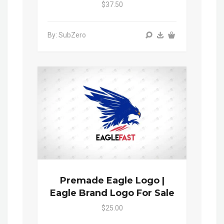
$37.50
By: SubZero
Premade Eagle Logo |
Eagle Brand Logo For Sale
$25.00