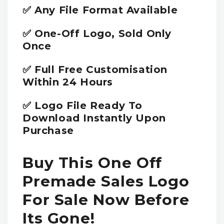
✅ Any File Format Available
✅ One-Off Logo, Sold Only
Once
✅ Full Free Customisation
Within 24 Hours
✅ Logo File Ready To
Download Instantly Upon
Purchase
Buy This One Off
Premade Sales Logo
For Sale Now Before
Its Gone!