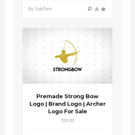
By: SubZero
Premade Strong Bow
Logo | Brand Logo | Archer
Logo For Sale
$20.00