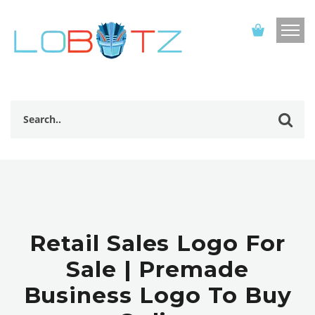
Retail Sales Logo For
Sale | Premade
Business Logo To Buy