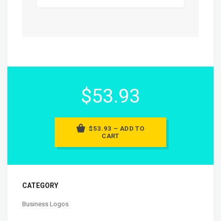
$53.93
$53.93 – ADD TO
CART
CATEGORY
Business Logos