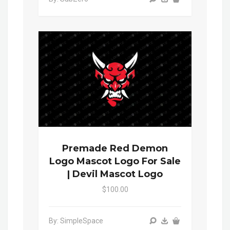
Premade Red Demon
Logo Mascot Logo For Sale
| Devil Mascot Logo
$100.00
By: SimpleSpace