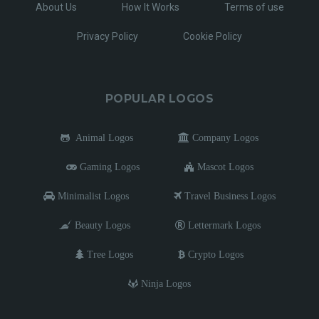
About Us
How It Works
Terms of use
Privacy Policy
Cookie Policy
POPULAR LOGOS
Animal Logos
Company Logos
Gaming Logos
Mascot Logos
Minimalist Logos
Travel Business Logos
Beauty Logos
Lettermark Logos
Tree Logos
Crypto Logos
Ninja Logos