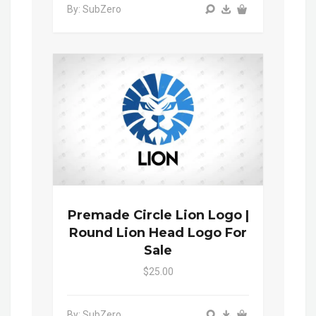
By: SubZero
Premade Circle Lion Logo |
Round Lion Head Logo For
Sale
$25.00
By: SubZero