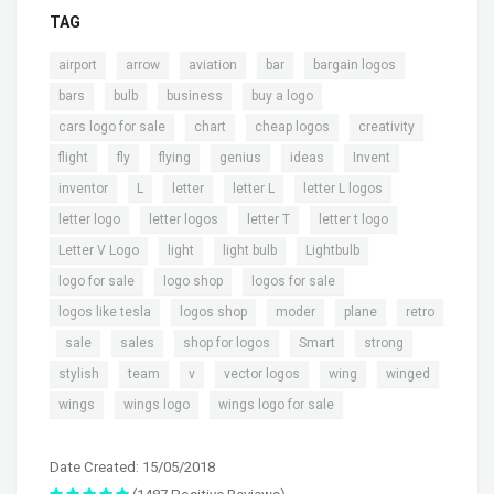
TAG
,
,
,
,
,
airport
arrow
aviation
bar
bargain logos
,
,
,
,
bars
bulb
business
buy a logo
,
,
,
,
cars logo for sale
chart
cheap logos
creativity
,
,
,
,
,
,
flight
fly
flying
genius
ideas
Invent
,
,
,
,
,
inventor
L
letter
letter L
letter L logos
,
,
,
,
letter logo
letter logos
letter T
letter t logo
,
,
,
,
Letter V Logo
light
light bulb
Lightbulb
,
,
,
logo for sale
logo shop
logos for sale
,
,
,
,
logos like tesla
logos shop
moder
plane
retro
,
,
,
,
,
,
sale
sales
shop for logos
Smart
strong
,
,
,
,
,
,
stylish
team
v
vector logos
wing
winged
,
,
wings
wings logo
wings logo for sale
Date Created: 15/05/2018