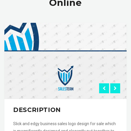
Online
DESCRIPTION
Slick and edgy business sales logo design for sale which
is magnificently designed and elegantly put together to