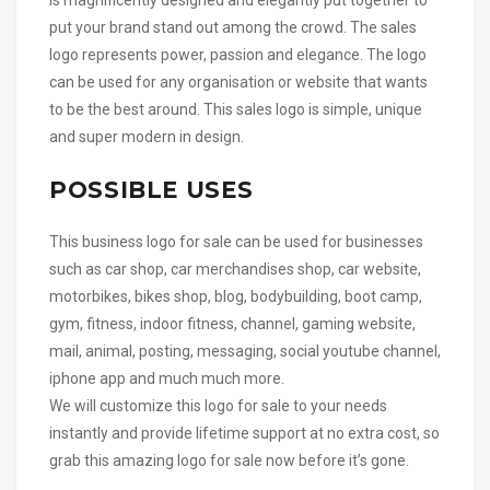
put your brand stand out among the crowd. The sales
logo represents power, passion and elegance. The logo
can be used for any organisation or website that wants
to be the best around. This sales logo is simple, unique
and super modern in design.
POSSIBLE USES
This business logo for sale can be used for businesses
such as car shop, car merchandises shop, car website,
motorbikes, bikes shop, blog, bodybuilding, boot camp,
gym, fitness, indoor fitness, channel, gaming website,
mail, animal, posting, messaging, social youtube channel,
iphone app and much much more.
We will customize this logo for sale to your needs
instantly and provide lifetime support at no extra cost, so
grab this amazing logo for sale now before it’s gone.