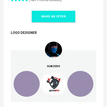
(1487 Positive Reviews)
MAKE AN OFFER
LOGO DESIGNER
SUBZERO