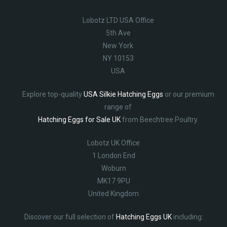
Lobotz LTD USA Office
5th Ave
New York
NY 10153
USA
Explore top-quality
USA Silkie Hatching Eggs
or our premium
range of
Hatching Eggs for Sale UK
from Beechtree Poultry.
Lobotz UK Office
1 London End
Woburn
MK17 9PU
United Kingdom
Discover our full selection of
Hatching Eggs UK
including: