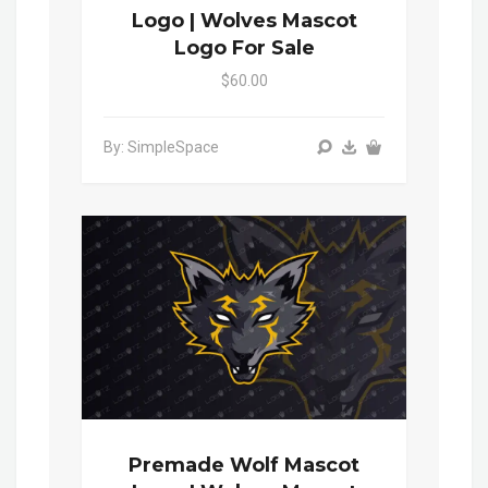
Logo | Wolves Mascot
Logo For Sale
$60.00
By: SimpleSpace
Premade Wolf Mascot