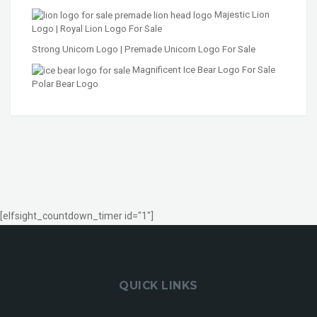
Majestic Lion
Logo | Royal Lion Logo For Sale
Strong Unicorn Logo | Premade Unicorn Logo For Sale
Magnificent Ice Bear Logo For Sale
Polar Bear Logo
[elfsight_countdown_timer id="1"]
QUICK LINKS