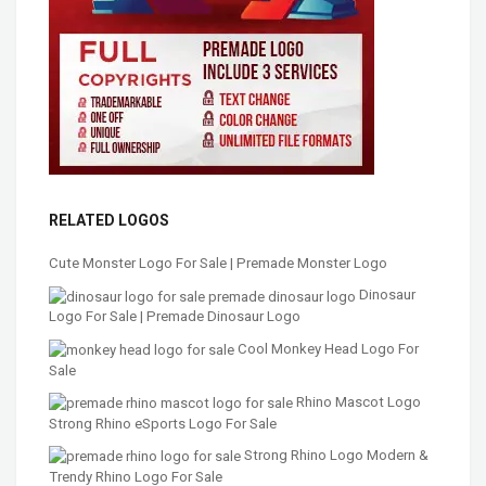
RELATED LOGOS
Cute Monster Logo For Sale | Premade Monster Logo
Dinosaur
Logo For Sale | Premade Dinosaur Logo
Cool Monkey Head Logo For
Sale
Rhino Mascot Logo
Strong Rhino eSports Logo For Sale
Strong Rhino Logo Modern &
Trendy Rhino Logo For Sale