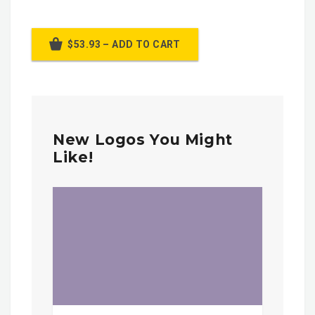
$53.93 – ADD TO CART
New Logos You Might
Like!