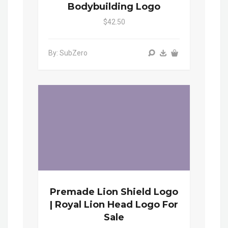
Bodybuilding Logo
$42.50
By: SubZero
Premade Lion Shield Logo
| Royal Lion Head Logo For
Sale