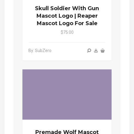
Skull Soldier With Gun
Mascot Logo | Reaper
Mascot Logo For Sale
$75.00
By: SubZero
Premade Wolf Mascot