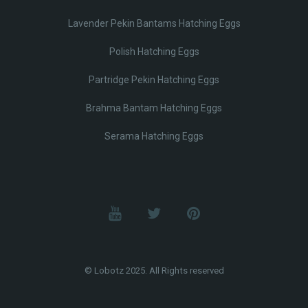
Lavender Pekin Bantams Hatching Eggs
Polish Hatching Eggs
Partridge Pekin Hatching Eggs
Brahma Bantam Hatching Eggs
Serama Hatching Eggs
© Lobotz 2025. All Rights reserved