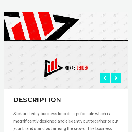
DESCRIPTION
Slick and edgy business logo design for sale which is
magnificently designed and elegantly put together to put
your brand stand out among the crowd. The business