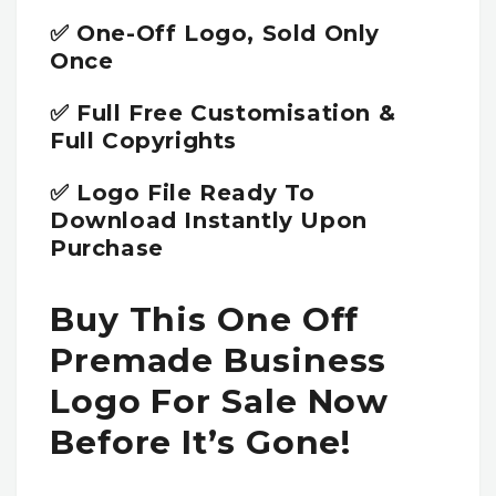
✅ One-Off Logo, Sold Only
Once
✅ Full Free Customisation &
Full Copyrights
✅ Logo File Ready To
Download Instantly Upon
Purchase
Buy This One Off
Premade Business
Logo For Sale Now
Before It’s Gone!