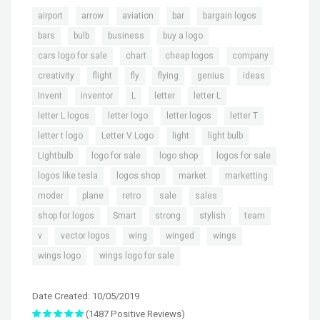
,
,
,
,
,
airport
arrow
aviation
bar
bargain logos
,
,
,
,
bars
bulb
business
buy a logo
,
,
,
,
cars logo for sale
chart
cheap logos
company
,
,
,
,
,
,
creativity
flight
fly
flying
genius
ideas
,
,
,
,
,
Invent
inventor
L
letter
letter L
,
,
,
,
letter L logos
letter logo
letter logos
letter T
,
,
,
,
letter t logo
Letter V Logo
light
light bulb
,
,
,
,
Lightbulb
logo for sale
logo shop
logos for sale
,
,
,
,
logos like tesla
logos shop
market
marketting
,
,
,
,
,
moder
plane
retro
sale
sales
,
,
,
,
,
shop for logos
Smart
strong
stylish
team
,
,
,
,
,
v
vector logos
wing
winged
wings
,
wings logo
wings logo for sale
Date Created: 10/05/2019
(1487 Positive Reviews)