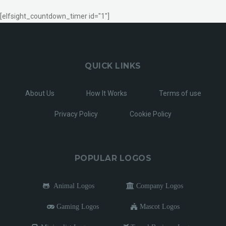
[elfsight_countdown_timer id="1"]
QUICK LINKS
About Us
How It Works
Terms of use
Privacy Policy
Cookie Policy
POPULAR LOGOS
Animal Logos
Company Logos
Gaming Logos
Mascot Logos