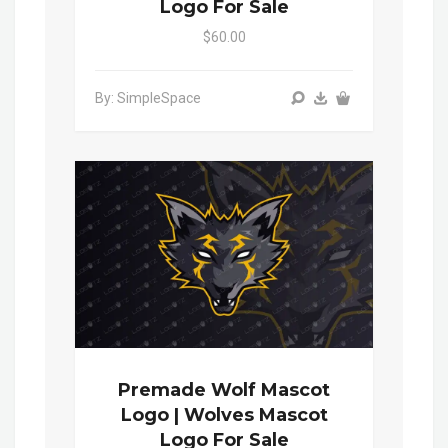
Logo For Sale
$60.00
By: SimpleSpace
Premade Wolf Mascot
Logo | Wolves Mascot
Logo For Sale