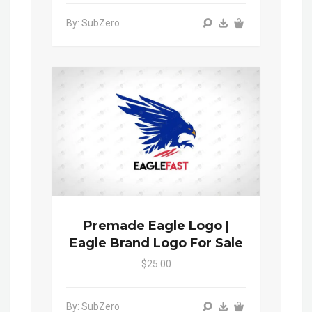
By: SubZero
Premade Eagle Logo |
Eagle Brand Logo For Sale
$25.00
By: SubZero