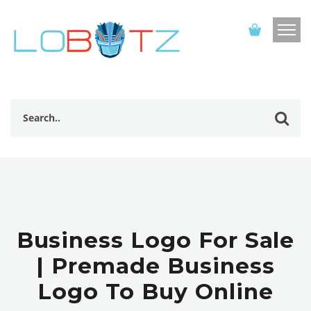
Business Logo For Sale
| Premade Business
Logo To Buy Online