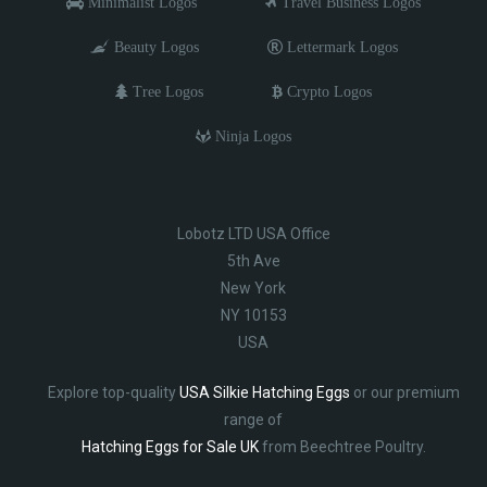
Minimalist Logos
Travel Business Logos
Beauty Logos
Lettermark Logos
Tree Logos
Crypto Logos
Ninja Logos
Lobotz LTD USA Office
5th Ave
New York
NY 10153
USA
Explore top-quality
USA Silkie Hatching Eggs
or our premium
range of
Hatching Eggs for Sale UK
from Beechtree Poultry.