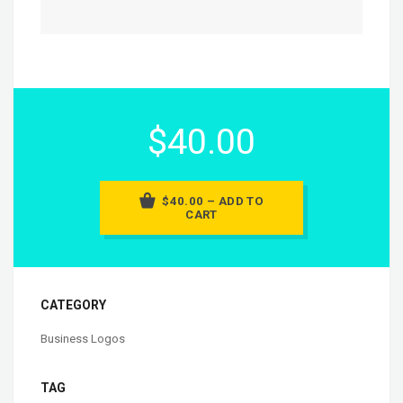
$40.00
$40.00 – ADD TO
CART
CATEGORY
Business Logos
TAG