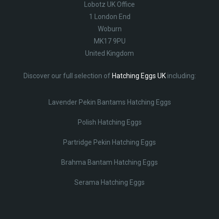
Lobotz UK Office
1 London End
Woburn
MK17 9PU
United Kingdom
Discover our full selection of
Hatching Eggs UK
including:
Lavender Pekin Bantams Hatching Eggs
Polish Hatching Eggs
Partridge Pekin Hatching Eggs
Brahma Bantam Hatching Eggs
Serama Hatching Eggs