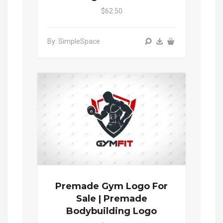
$62.50
By: SimpleSpace
Premade Gym Logo For
Sale | Premade
Bodybuilding Logo