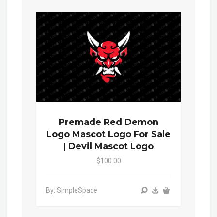
Premade Red Demon
Logo Mascot Logo For Sale
| Devil Mascot Logo
$100.00
By: SimpleSpace