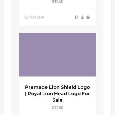
$42.50
By: SubZero
Premade Lion Shield Logo
| Royal Lion Head Logo For
Sale
$37.50