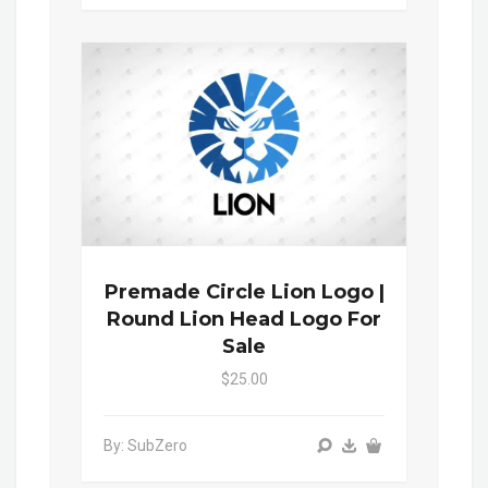
Premade Circle Lion Logo |
Round Lion Head Logo For
Sale
$25.00
By: SubZero