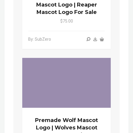
Mascot Logo | Reaper
Mascot Logo For Sale
$75.00
By: SubZero
Premade Wolf Mascot
Logo | Wolves Mascot