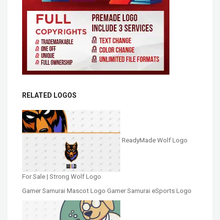
RELATED LOGOS
ReadyMade Wolf Logo
For Sale | Strong Wolf Logo
Gamer Samurai Mascot Logo Gamer Samurai eSports Logo