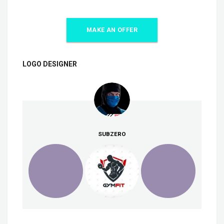
MAKE AN OFFER
LOGO DESIGNER
SUBZERO