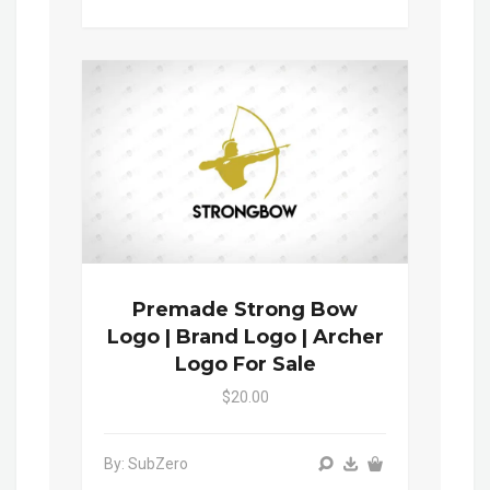
Premade Strong Bow
Logo | Brand Logo | Archer
Logo For Sale
$20.00
By: SubZero