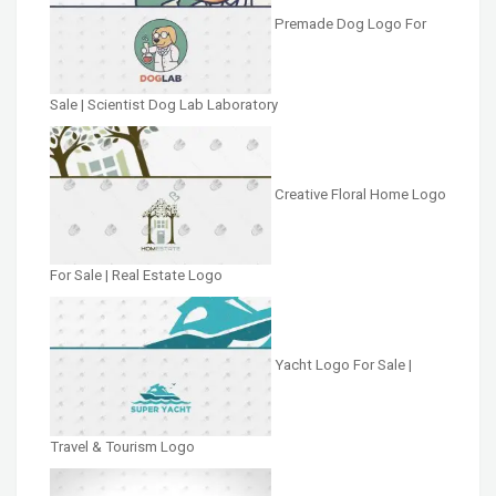
Premade Dog Logo For
Sale | Scientist Dog Lab Laboratory
Creative Floral Home Logo
For Sale | Real Estate Logo
Yacht Logo For Sale |
Travel & Tourism Logo