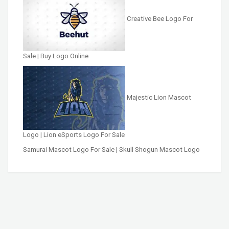
Creative Bee Logo For
Sale | Buy Logo Online
Majestic Lion Mascot
Logo | Lion eSports Logo For Sale
Samurai Mascot Logo For Sale | Skull Shogun Mascot Logo