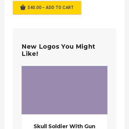
$40.00 – ADD TO CART
New Logos You Might
Like!
Skull Soldier With Gun