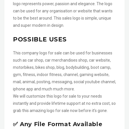
logo represents power, passion and elegance. The logo
can be used for any organisation or website that wants
to be the best around. This sales logo is simple, unique
and super modern in design.
POSSIBLE USES
This company logo for sale can be used for businesses
such as car shop, car merchandises shop, car website,
motorbikes, bikes shop, blog, bodybuilding, boot camp,
gym, fitness, indoor fitness, channel, gaming website,
mail, animal, posting, messaging, social youtube channel,
iphone app and much much more.
We will customize this logo for sale to your needs
instantly and provide lifetime support at no extra cost, so
grab this amazing logo for sale now before it’s gone.
✅ Any File Format Available