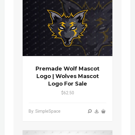
Premade Wolf Mascot
Logo | Wolves Mascot
Logo For Sale
$62.50
By: SimpleSpace