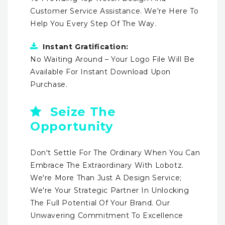
Customer Service Assistance. We're Here To
Help You Every Step Of The Way.
Instant Gratification:
No Waiting Around – Your Logo File Will Be
Available For Instant Download Upon
Purchase.
Seize The
Opportunity
Don't Settle For The Ordinary When You Can
Embrace The Extraordinary With Lobotz.
We're More Than Just A Design Service;
We're Your Strategic Partner In Unlocking
The Full Potential Of Your Brand. Our
Unwavering Commitment To Excellence