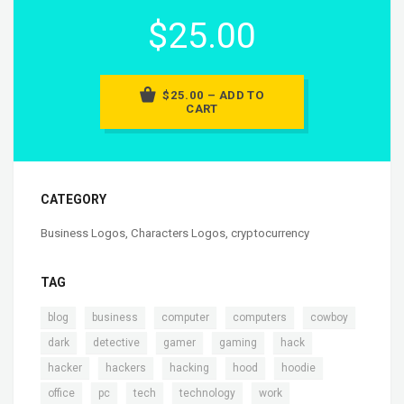
$25.00
$25.00 – ADD TO
CART
CATEGORY
Business Logos
,
Characters Logos
,
cryptocurrency
TAG
,
,
,
,
,
blog
business
computer
computers
cowboy
,
,
,
,
,
dark
detective
gamer
gaming
hack
,
,
,
,
,
hacker
hackers
hacking
hood
hoodie
,
,
,
,
office
pc
tech
technology
work