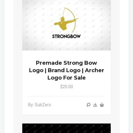
Premade Strong Bow
Logo | Brand Logo | Archer
Logo For Sale
$20.00
By: SubZero