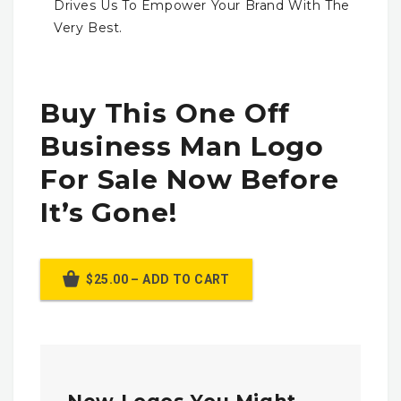
Drives Us To Empower Your Brand With The
Very Best.
Buy This One Off
Business Man Logo
For Sale Now Before
It’s Gone!
$25.00 – ADD TO CART