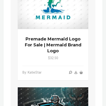
Premade Mermaid Logo
For Sale | Mermaid Brand
Logo
$32.50
By: KatieStar