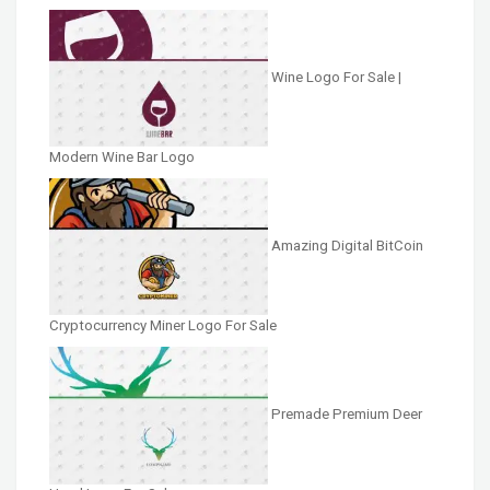
Wine Logo For Sale |
Modern Wine Bar Logo
Amazing Digital BitCoin
Cryptocurrency Miner Logo For Sale
Premade Premium Deer