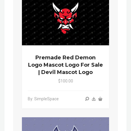
Premade Red Demon
Logo Mascot Logo For Sale
| Devil Mascot Logo
$100.00
By: SimpleSpace