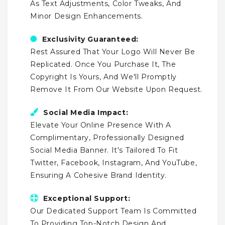
As Text Adjustments, Color Tweaks, And
Minor Design Enhancements.
Exclusivity Guaranteed:
Rest Assured That Your Logo Will Never Be
Replicated. Once You Purchase It, The
Copyright Is Yours, And We'll Promptly
Remove It From Our Website Upon Request.
Social Media Impact:
Elevate Your Online Presence With A
Complimentary, Professionally Designed
Social Media Banner. It's Tailored To Fit
Twitter, Facebook, Instagram, And YouTube,
Ensuring A Cohesive Brand Identity.
Exceptional Support:
Our Dedicated Support Team Is Committed
To Providing Top-Notch Design And