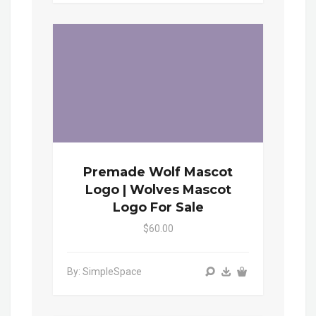
Premade Wolf Mascot
Logo | Wolves Mascot
Logo For Sale
$60.00
By: SimpleSpace