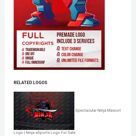
RELATED LOGOS
Spectacular Ninja Mascot
Logo | Ninja eSports Logo For Sale