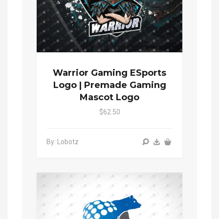
Warrior Gaming ESports
Logo | Premade Gaming
Mascot Logo
$62.50
By: Lobotz