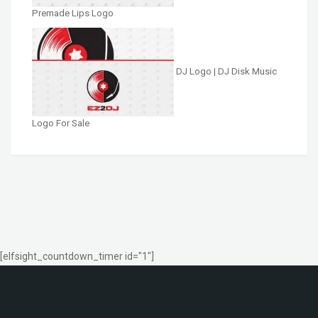
Premade Lips Logo
DJ Logo | DJ Disk Music
Logo For Sale
[elfsight_countdown_timer id="1"]