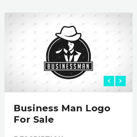
Business Man Logo
For Sale