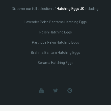
Discover our full selection of
Hatching Eggs UK
including:
Lavender Pekin Bantams Hatching Eggs
Polish Hatching Eggs
Partridge Pekin Hatching Eggs
Brahma Bantam Hatching Eggs
Serama Hatching Eggs