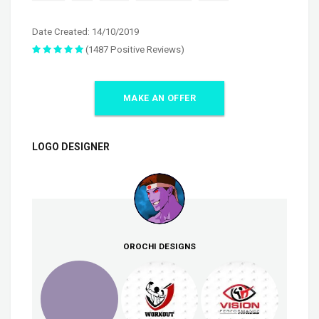
Date Created: 14/10/2019
(1487 Positive Reviews)
MAKE AN OFFER
LOGO DESIGNER
OROCHI DESIGNS