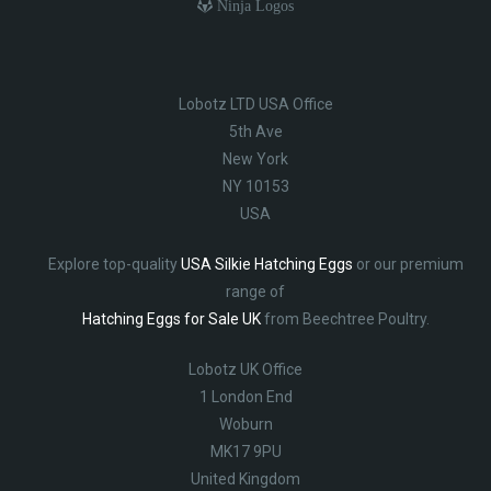
Ninja Logos
Lobotz LTD USA Office
5th Ave
New York
NY 10153
USA
Explore top-quality
USA Silkie Hatching Eggs
or our premium
range of
Hatching Eggs for Sale UK
from Beechtree Poultry.
Lobotz UK Office
1 London End
Woburn
MK17 9PU
United Kingdom