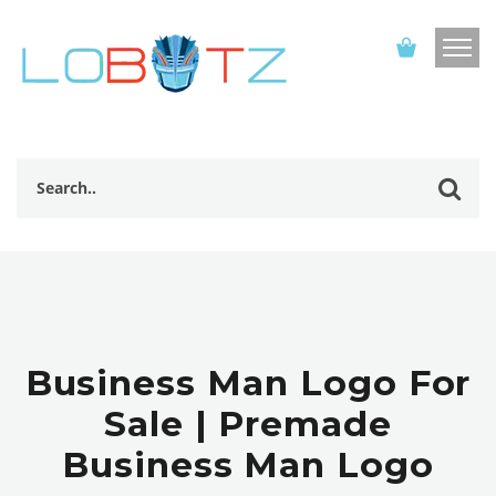
Business Man Logo For
Sale | Premade
Business Man Logo