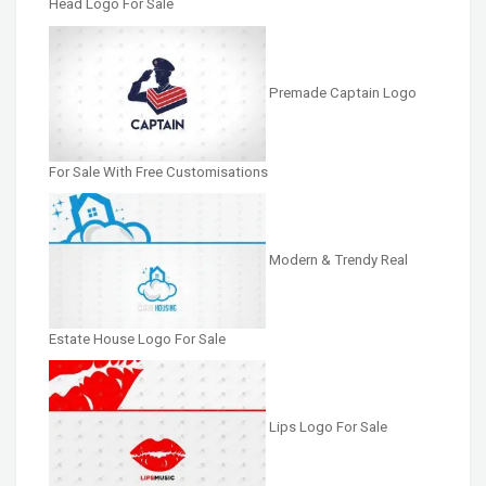
Head Logo For Sale
Premade Captain Logo
For Sale With Free Customisations
Modern & Trendy Real
Estate House Logo For Sale
Lips Logo For Sale