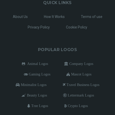
QUICK LINKS
About Us
How It Works
Terms of use
Privacy Policy
Cookie Policy
POPULAR LOGOS
Animal Logos
Company Logos
Gaming Logos
Mascot Logos
Minimalist Logos
Travel Business Logos
Beauty Logos
Lettermark Logos
Tree Logos
Crypto Logos