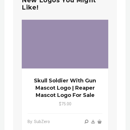
New Logos You Might
Like!
Skull Soldier With Gun
Mascot Logo | Reaper
Mascot Logo For Sale
$75.00
By: SubZero