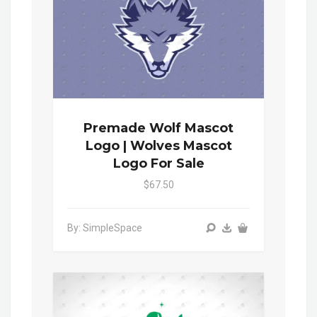
Premade Wolf Mascot
Logo | Wolves Mascot
Logo For Sale
$67.50
By: SimpleSpace