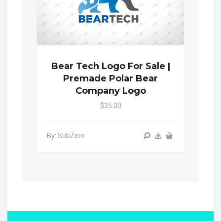
Bear Tech Logo For Sale |
Premade Polar Bear
Company Logo
$25.00
By: SubZero