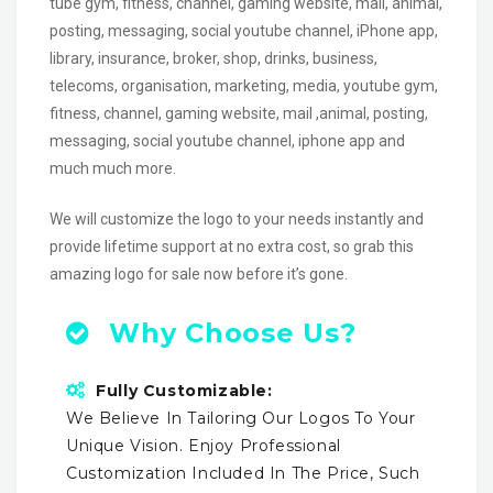
tube gym, fitness, channel, gaming website, mail, animal,
posting, messaging, social youtube channel, iPhone app,
library, insurance, broker, shop, drinks, business,
telecoms, organisation, marketing, media, youtube gym,
fitness, channel, gaming website, mail ,animal, posting,
messaging, social youtube channel, iphone app and
much much more.
We will customize the logo to your needs instantly and
provide lifetime support at no extra cost, so grab this
amazing logo for sale now before it’s gone.
Why Choose Us?
Fully Customizable:
We Believe In Tailoring Our Logos To Your
Unique Vision. Enjoy Professional
Customization Included In The Price, Such