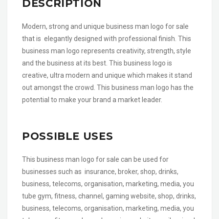
DESCRIPTION
Modern, strong and unique business man logo for sale
that is elegantly designed with professional finish. This
business man logo represents creativity, strength, style
and the business at its best. This business logo is
creative, ultra modern and unique which makes it stand
out amongst the crowd. This business man logo has the
potential to make your brand a market leader.
POSSIBLE USES
This business man logo for sale can be used for
businesses such as insurance, broker, shop, drinks,
business, telecoms, organisation, marketing, media, you
tube gym, fitness, channel, gaming website, shop, drinks,
business, telecoms, organisation, marketing, media, you