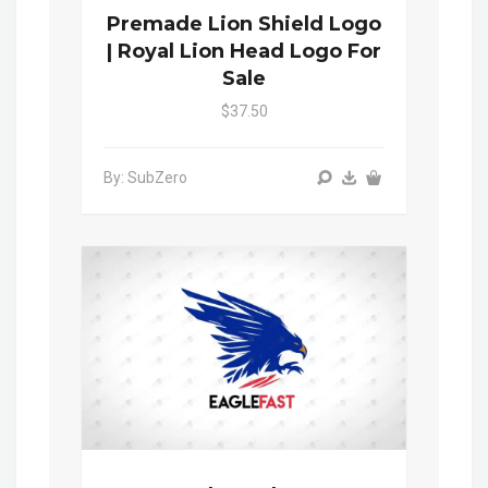
Premade Lion Shield Logo
| Royal Lion Head Logo For
Sale
$37.50
By: SubZero