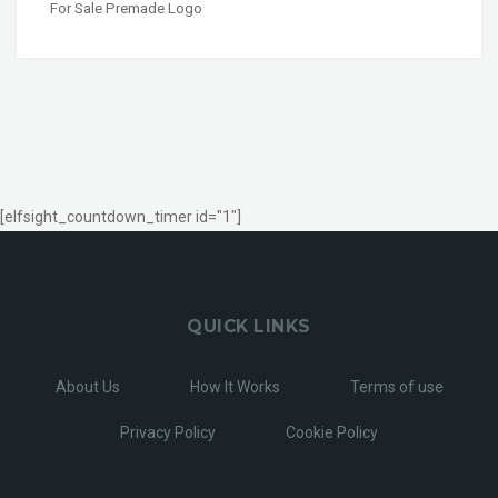
For Sale Premade Logo
[elfsight_countdown_timer id="1"]
QUICK LINKS
About Us
How It Works
Terms of use
Privacy Policy
Cookie Policy