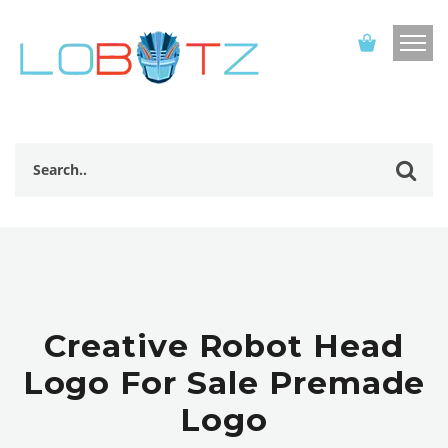
Creative Robot Head
Logo For Sale Premade
Logo