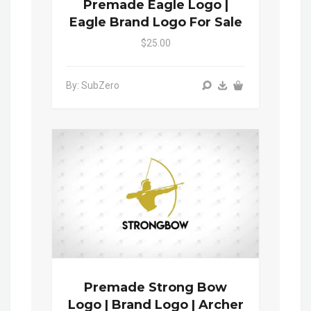
Premade Eagle Logo |
Eagle Brand Logo For Sale
$25.00
By: SubZero
Premade Strong Bow
Logo | Brand Logo | Archer