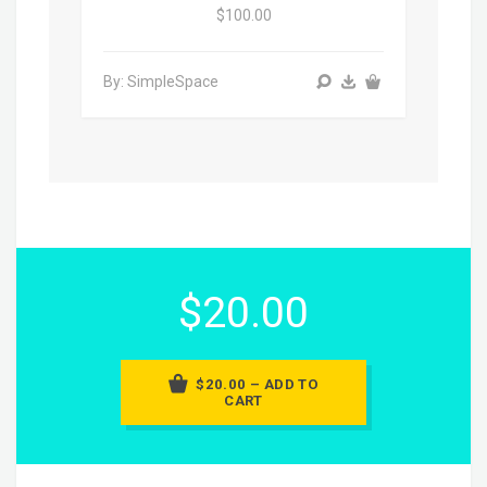
$100.00
By: SimpleSpace
$20.00
$20.00 – ADD TO
CART