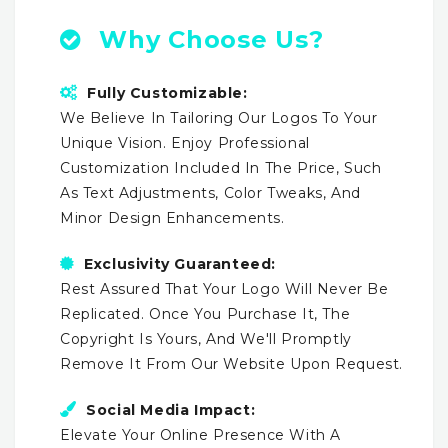
Why Choose Us?
Fully Customizable:
We Believe In Tailoring Our Logos To Your
Unique Vision. Enjoy Professional
Customization Included In The Price, Such
As Text Adjustments, Color Tweaks, And
Minor Design Enhancements.
Exclusivity Guaranteed:
Rest Assured That Your Logo Will Never Be
Replicated. Once You Purchase It, The
Copyright Is Yours, And We'll Promptly
Remove It From Our Website Upon Request.
Social Media Impact:
Elevate Your Online Presence With A