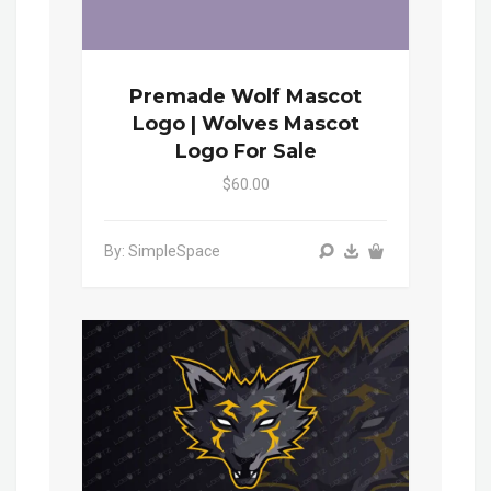
Premade Wolf Mascot
Logo | Wolves Mascot
Logo For Sale
$60.00
By: SimpleSpace