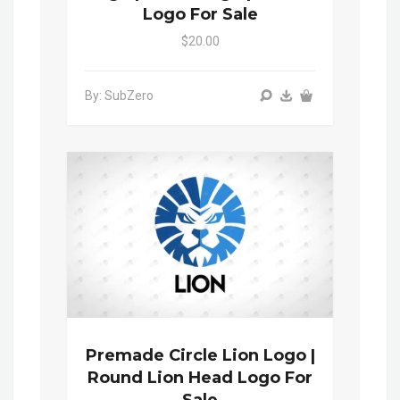
Logo For Sale
$20.00
By: SubZero
Premade Circle Lion Logo |
Round Lion Head Logo For