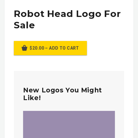
Robot Head Logo For
Sale
$20.00 – ADD TO CART
New Logos You Might
Like!