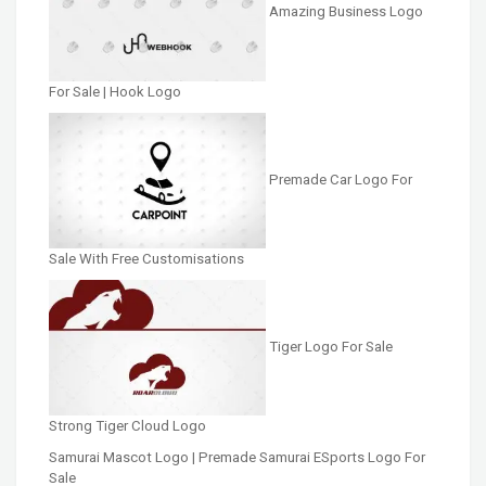
Amazing Business Logo
For Sale | Hook Logo
Premade Car Logo For
Sale With Free Customisations
Tiger Logo For Sale
Strong Tiger Cloud Logo
Samurai Mascot Logo | Premade Samurai ESports Logo For
Sale