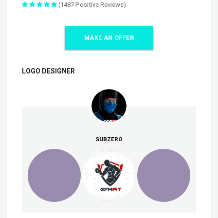
(1487 Positive Reviews)
MAKE AN OFFER
LOGO DESIGNER
SUBZERO