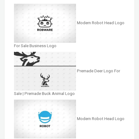
Modern Robot Head Logo
For Sale Business Logo
Premade Deer Logo For
Sale | Premade Buck Animal Logo
Modern Robot Head Logo