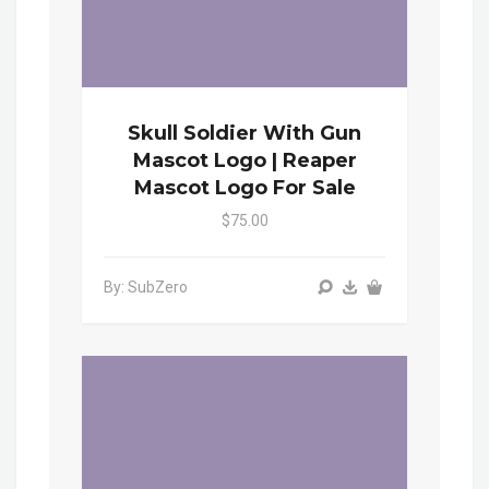
Skull Soldier With Gun
Mascot Logo | Reaper
Mascot Logo For Sale
$75.00
By: SubZero