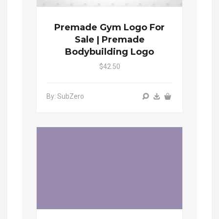
Premade Gym Logo For
Sale | Premade
Bodybuilding Logo
$42.50
By: SubZero