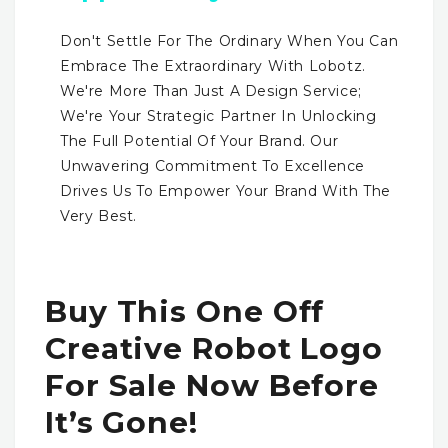
Don't Settle For The Ordinary When You Can
Embrace The Extraordinary With Lobotz.
We're More Than Just A Design Service;
We're Your Strategic Partner In Unlocking
The Full Potential Of Your Brand. Our
Unwavering Commitment To Excellence
Drives Us To Empower Your Brand With The
Very Best.
Buy This One Off
Creative Robot Logo
For Sale Now Before
It’s Gone!