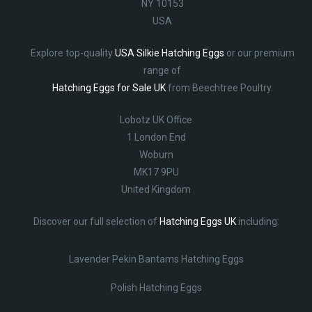
NY 10153
USA
Explore top-quality
USA Silkie Hatching Eggs
or our premium
range of
Hatching Eggs for Sale UK
from Beechtree Poultry.
Lobotz UK Office
1 London End
Woburn
MK17 9PU
United Kingdom
Discover our full selection of
Hatching Eggs UK
including:
Lavender Pekin Bantams Hatching Eggs
Polish Hatching Eggs