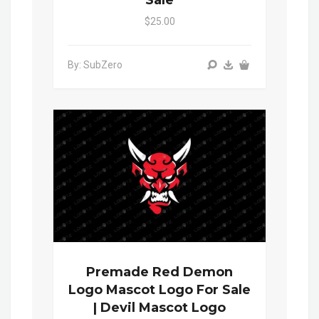
Sale
$25.00
By: SubZero
Premade Red Demon
Logo Mascot Logo For Sale
| Devil Mascot Logo