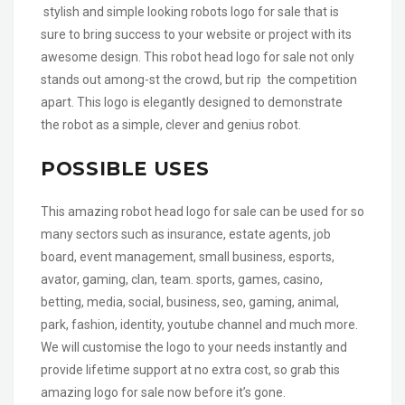
stylish and simple looking robots logo for sale that is
sure to bring success to your website or project with its
awesome design. This robot head logo for sale not only
stands out among-st the crowd, but rip the competition
apart. This logo is elegantly designed to demonstrate
the robot as a simple, clever and genius robot.
POSSIBLE USES
This amazing robot head logo for sale can be used for so
many sectors such as insurance, estate agents, job
board, event management, small business, esports,
avator, gaming, clan, team. sports, games, casino,
betting, media, social, business, seo, gaming, animal,
park, fashion, identity, youtube channel and much more.
We will customise the logo to your needs instantly and
provide lifetime support at no extra cost, so grab this
amazing logo for sale now before it’s gone.