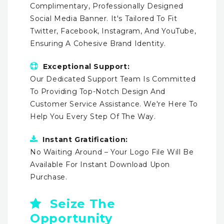
Complimentary, Professionally Designed
Social Media Banner. It's Tailored To Fit
Twitter, Facebook, Instagram, And YouTube,
Ensuring A Cohesive Brand Identity.
Exceptional Support:
Our Dedicated Support Team Is Committed
To Providing Top-Notch Design And
Customer Service Assistance. We're Here To
Help You Every Step Of The Way.
Instant Gratification:
No Waiting Around – Your Logo File Will Be
Available For Instant Download Upon
Purchase.
Seize The
Opportunity