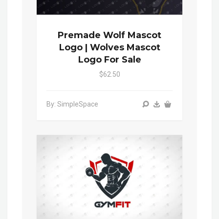
Premade Wolf Mascot
Logo | Wolves Mascot
Logo For Sale
$62.50
By: SimpleSpace