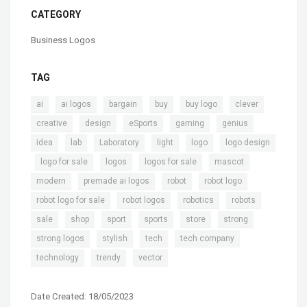
CATEGORY
Business Logos
TAG
,
,
,
,
,
,
ai
ai logos
bargain
buy
buy logo
clever
,
,
,
,
,
creative
design
eSports
gaming
genius
,
,
,
,
,
idea
lab
Laboratory
light
logo
logo design
,
,
,
,
,
logo for sale
logos
logos for sale
mascot
,
,
,
,
modern
premade ai logos
robot
robot logo
,
,
,
,
robot logo for sale
robot logos
robotics
robots
,
,
,
,
,
,
sale
shop
sport
sports
store
strong
,
,
,
,
strong logos
stylish
tech
tech company
,
,
technology
trendy
vector
Date Created: 18/05/2023