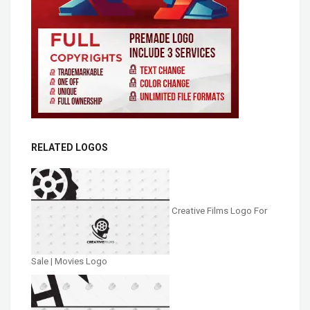
RELATED LOGOS
Creative Films Logo For
Sale | Movies Logo