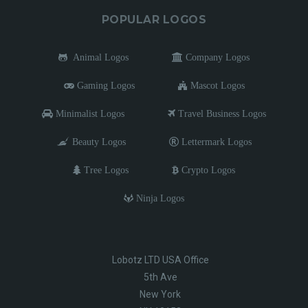
POPULAR LOGOS
Animal Logos
Company Logos
Gaming Logos
Mascot Logos
Minimalist Logos
Travel Business Logos
Beauty Logos
Lettermark Logos
Tree Logos
Crypto Logos
Ninja Logos
Lobotz LTD USA Office
5th Ave
New York