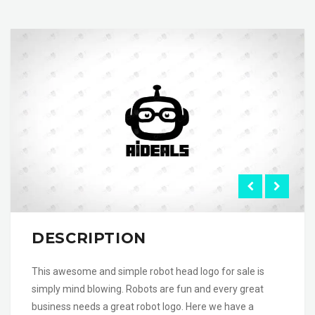
DESCRIPTION
This awesome and simple robot head logo for sale is
simply mind blowing. Robots are fun and every great
business needs a great robot logo. Here we have a