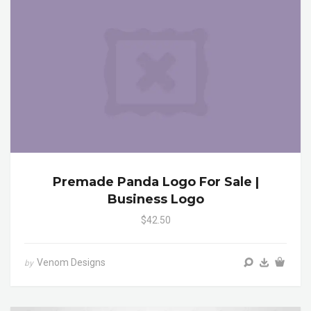
Premade Panda Logo For Sale |
Business Logo
$42.50
Venom Designs
by