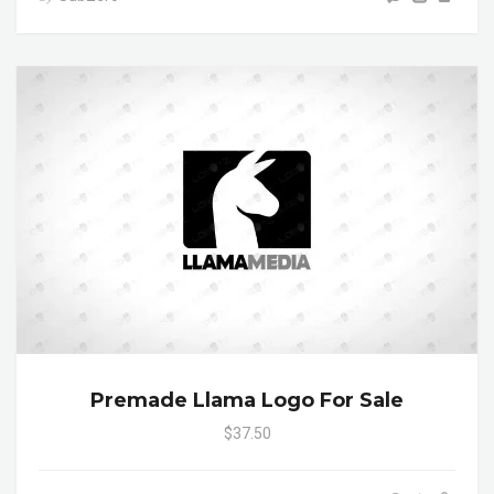
Premade Llama Logo For Sale
$37.50