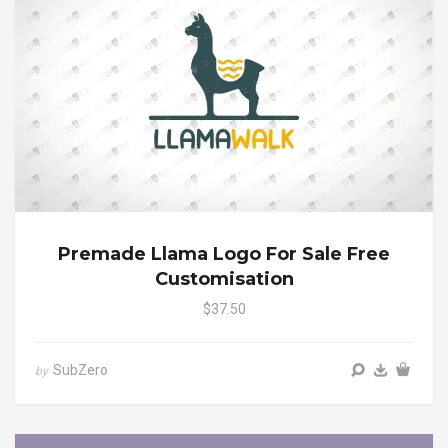
Premade Llama Logo For Sale Free
Customisation
$37.50
SubZero
by