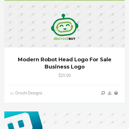
Modern Robot Head Logo For Sale
Business Logo
$25.00
Orochi Designs
by