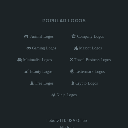
POPULAR LOGOS
Animal Logos
Company Logos
Gaming Logos
Mascot Logos
Minimalist Logos
Travel Business Logos
Beauty Logos
Lettermark Logos
Tree Logos
Crypto Logos
Ninja Logos
Lobotz LTD USA Office
5th Ave