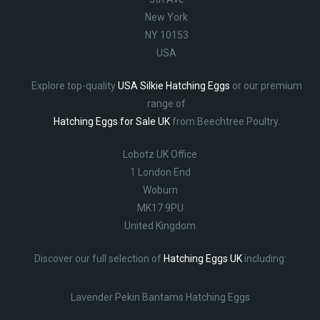
New York
NY 10153
USA
Explore top-quality
USA Silkie Hatching Eggs
or our premium
range of
Hatching Eggs for Sale UK
from Beechtree Poultry.
Lobotz UK Office
1 London End
Woburn
MK17 9PU
United Kingdom
Discover our full selection of
Hatching Eggs UK
including:
Lavender Pekin Bantams Hatching Eggs