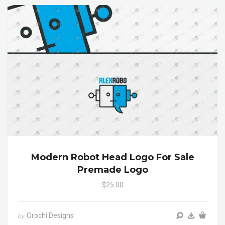
Modern Robot Head Logo For Sale
Premade Logo
$25.00
Orochi Designs
by