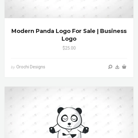
Modern Panda Logo For Sale | Business
Logo
$25.00
Orochi Designs
by