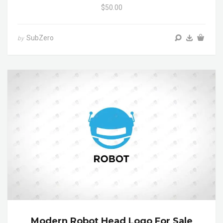
$50.00
SubZero
by
Modern Robot Head Logo For Sale