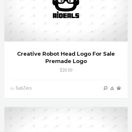
Creative Robot Head Logo For Sale
Premade Logo
$20.00
SubZero
by