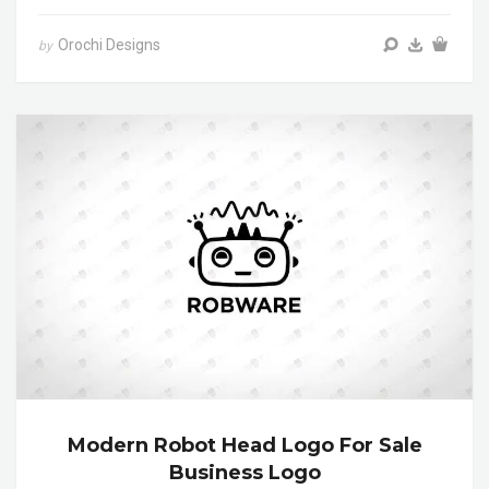
Orochi Designs
by
Modern Robot Head Logo For Sale
Business Logo