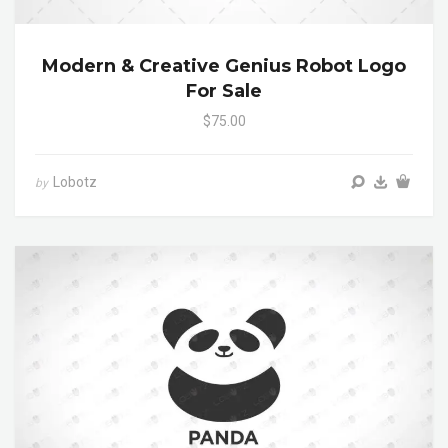
Modern & Creative Genius Robot Logo
For Sale
$75.00
Lobotz
by