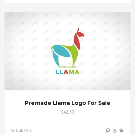
Premade Llama Logo For Sale
$42.50
SubZero
by