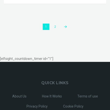
1
2
[elfsight_countdown_timer id="1"]
QUICK LINKS
About Us
How It Works
Terms of use
Privacy Policy
Cookie Policy