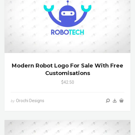
Modern Robot Logo For Sale With Free
Customisations
$42.50
Orochi Designs
by