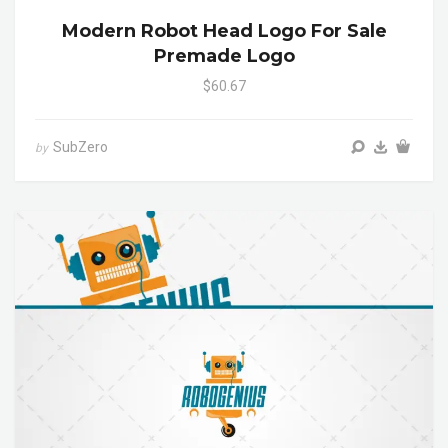
Modern Robot Head Logo For Sale
Premade Logo
$60.67
SubZero
by