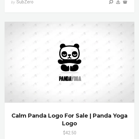
SubZero
by
Calm Panda Logo For Sale | Panda Yoga
Logo
$42.50