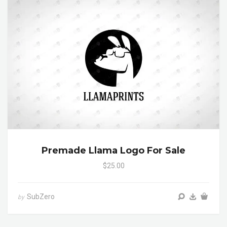
Premade Llama Logo For Sale
$25.00
SubZero
by