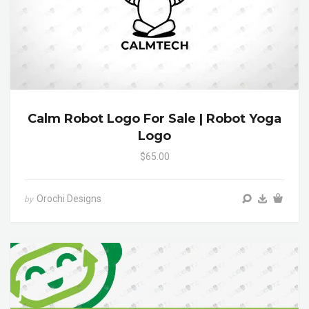
Calm Robot Logo For Sale | Robot Yoga
Logo
$65.00
Orochi Designs
by