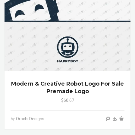
Modern & Creative Robot Logo For Sale
Premade Logo
$60.67
Orochi Designs
by