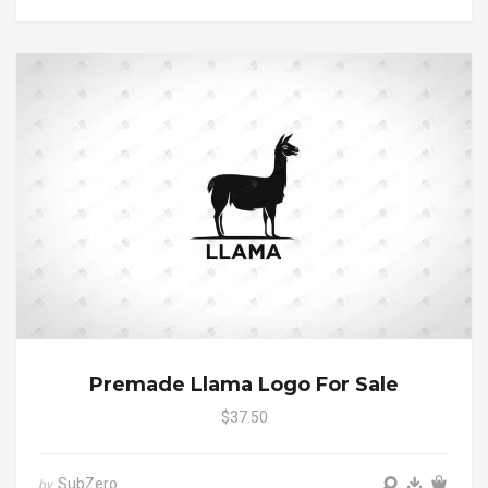
Premade Llama Logo For Sale
$37.50
SubZero
by