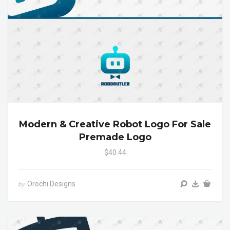
Modern & Creative Robot Logo For Sale
Premade Logo
$40.44
Orochi Designs
by