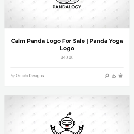
Calm Panda Logo For Sale | Panda Yoga
Logo
$40.00
Orochi Designs
by