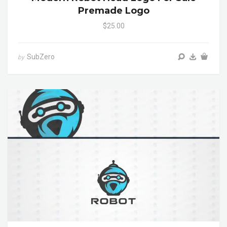
Premade Logo
$25.00
SubZero
by