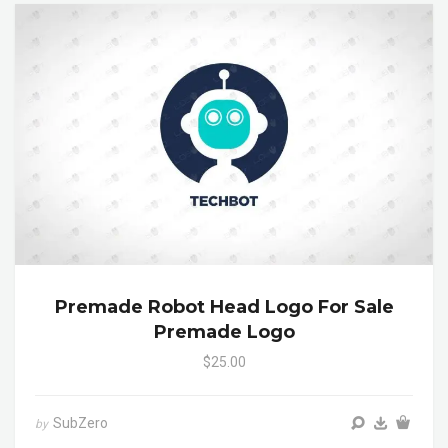
Premade Robot Head Logo For Sale
Premade Logo
$25.00
SubZero
by