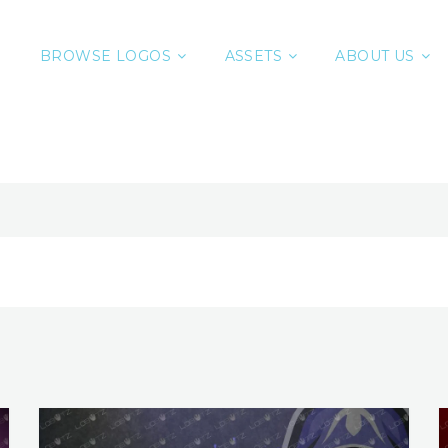
BROWSE LOGOS
ASSETS
ABOUT US