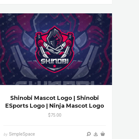
Shinobi Mascot Logo | Shinobi
ESports Logo | Ninja Mascot Logo
$75.00
SimpleSpace
by