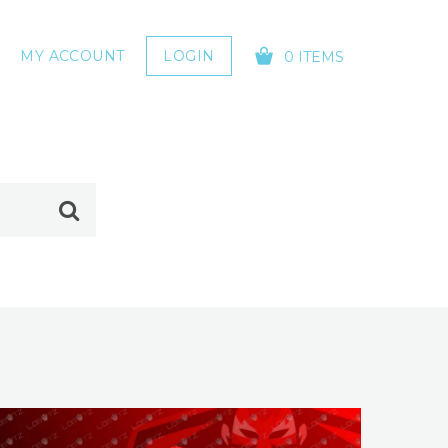
MY ACCOUNT
LOGIN
0 ITEMS
YOUR CART IS EMPTY!