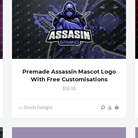
Premade Assassin Mascot Logo
With Free Customisations
$50.00
Orochi Designs
by