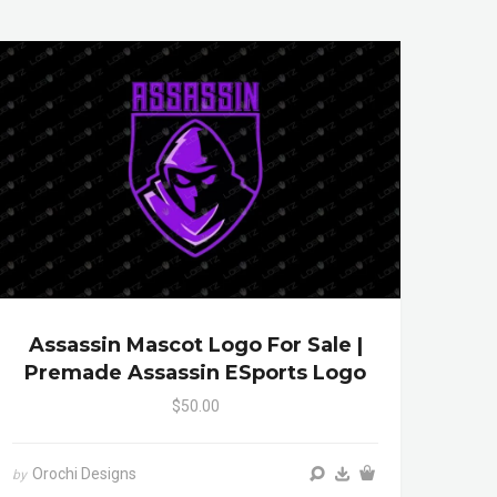
Assassin Mascot Logo For Sale |
Premade Assassin ESports Logo
$50.00
Orochi Designs
by