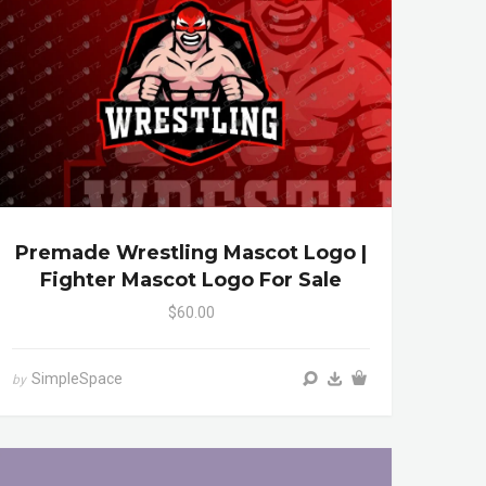
Premade Wrestling Mascot Logo |
Fighter Mascot Logo For Sale
$60.00
SimpleSpace
by