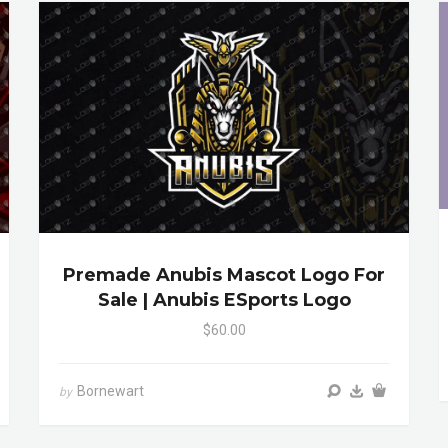
Premade Anubis Mascot Logo For
Sale | Anubis ESports Logo
$60.00
Bornewart
by