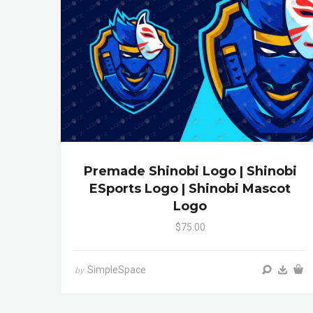
Premade Shinobi Logo | Shinobi
ESports Logo | Shinobi Mascot
Logo
$75.00
SimpleSpace
by