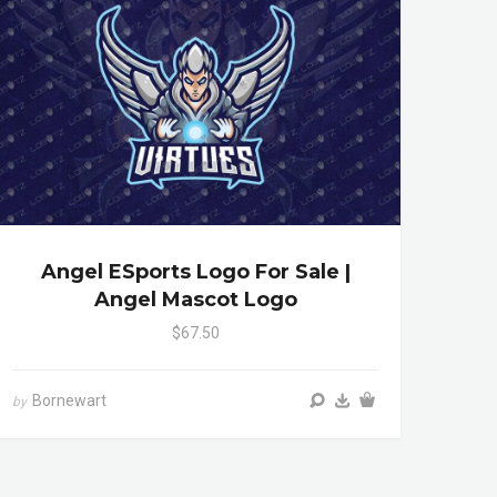
Angel ESports Logo For Sale |
Angel Mascot Logo
$67.50
Bornewart
by