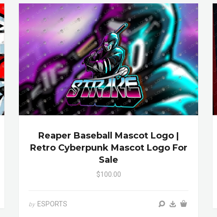
Reaper Baseball Mascot Logo |
Retro Cyberpunk Mascot Logo For
Sale
$100.00
ESPORTS
by