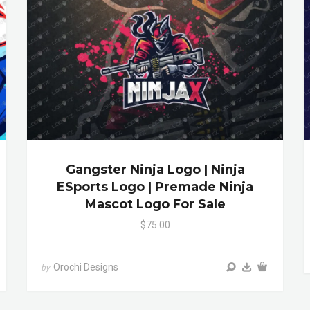
Gangster Ninja Logo | Ninja
ESports Logo | Premade Ninja
Mascot Logo For Sale
$75.00
Orochi Designs
by