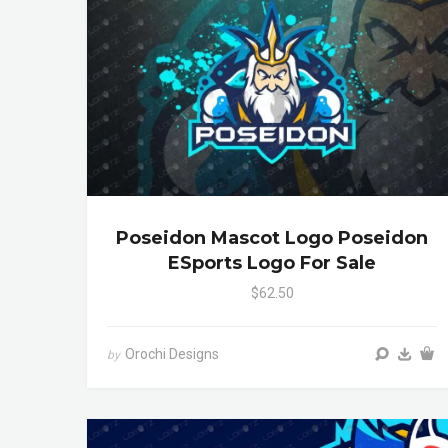
Poseidon Mascot Logo Poseidon
ESports Logo For Sale
$62.50
Orochi Designs
by