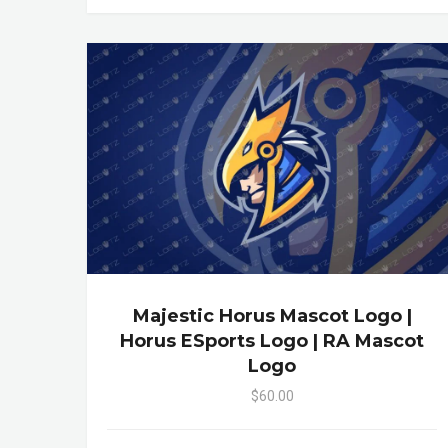
Majestic Horus Mascot Logo |
Horus ESports Logo | RA Mascot
Logo
$60.00