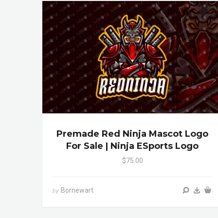
Premade Red Ninja Mascot Logo
For Sale | Ninja ESports Logo
$75.00
Bornewart
by