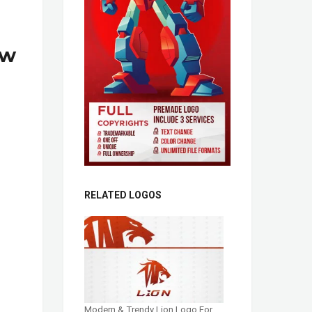
ow
RELATED LOGOS
Modern & Trendy Lion Logo For