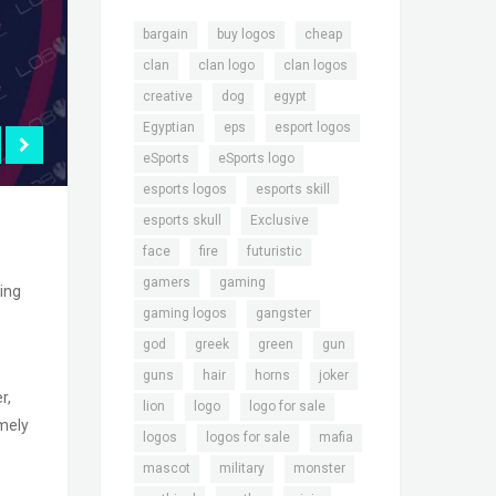
,
,
,
bargain
buy logos
cheap
,
,
,
clan
clan logo
clan logos
,
,
,
creative
dog
egypt
,
,
,
Egyptian
eps
esport logos
,
,
eSports
eSports logo
,
,
esports logos
esports skill
,
,
esports skull
Exclusive
,
,
,
face
fire
futuristic
,
,
gamers
gaming
ming
,
,
gaming logos
gangster
,
,
,
,
god
greek
green
gun
,
,
,
,
guns
hair
horns
joker
r,
,
,
,
lion
logo
logo for sale
emely
,
,
,
logos
logos for sale
mafia
,
,
,
mascot
military
monster