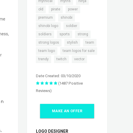
,
,
,
mythical
myths
ninja
,
,
,
old
pirate
power
,
,
premium
shinobi
ame
,
,
shinobi logo
soldier
,
,
,
ness,
soldiers
sports
strong
,
,
,
strong logos
stylish
team
,
,
team logo
team logos for sale
r
,
,
trendy
twitch
vector
Date Created: 03/10/2020
(1487 Positive
Reviews)
In
MAKE AN OFFER
,
LOGO DESIGNER