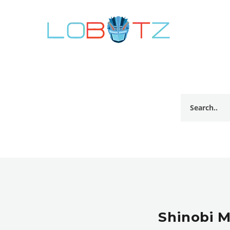
Shinobi M