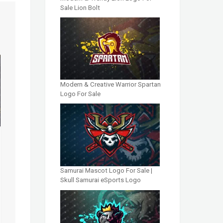
Sale Lion Bolt
Modern & Creative Warrior Spartan
Logo For Sale
Samurai Mascot Logo For Sale |
Skull Samurai eSports Logo