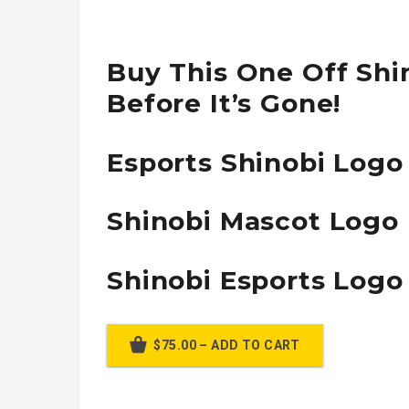
Buy This One Off Shi
Before It’s Gone!
Esports Shinobi Logo
Shinobi Mascot Logo
Shinobi Esports Logo
$75.00 – ADD TO CART