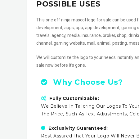
POSSIBLE USES
This one off ninja mascot logo for sale can be use
development, apps, app, app development, gaming shop
travels, agency, media, insurance, broker, shop, drin
channel, gaming website, mail, animal, posting, me
We will customize the logo to your needs instantly an
sale now before it’s gone.
Why Choose Us?
Fully Customizable:
We Believe In Tailoring Our Logos To Your
The Price, Such As Text Adjustments, Co
Exclusivity Guaranteed:
Rest Assured That Your Logo Will Never B