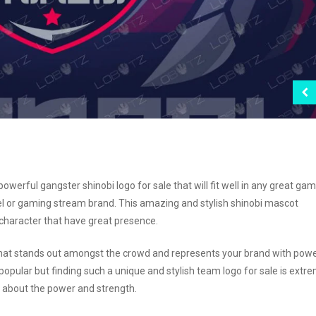
erful gangster shinobi logo for sale that will fit well in any great ga
l or gaming stream brand. This amazing and stylish shinobi mascot
 character that have great presence.
 that stands out amongst the crowd and represents your brand with powe
opular but finding such a unique and stylish team logo for sale is extr
ll about the power and strength.