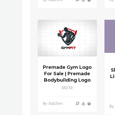
Premade Gym Logo
S
For Sale | Premade
L
Bodybuilding Logo
$42.50
By: SubZero
By: