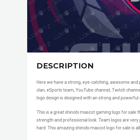
DESCRIPTION
Here we have a strong, eye-catching, awesome and pow
clan, eSports team, YouTube channel, Twitch channe
logo design is designed with an strong and powerful
This is a great shinobi mascot gaming logo for sale
strength and professional look. Team logos are very p
hard. This amazing shinobi mascot logo for sale is a