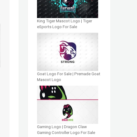
King Tiger Mascot Logo | Tiger
eSports Logo For Sale
Goat Logo For Sale | Premade Goat
Mascot Logo
Gaming Logo | Dragon Claw
Gaming Controller Logo For Sale