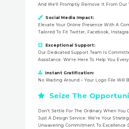
And We'll Promptly Remove It From Our
Social Media Impact:
Elevate Your Online Presence With A Comp
Tailored To Fit Twitter, Facebook, Instag
Exceptional Support:
Our Dedicated Support Team Is Committe
Assistance. We're Here To Help You Ever
Instant Gratification:
No Waiting Around – Your Logo File Will 
Seize The Opportuni
Don't Settle For The Ordinary When You 
Just A Design Service; We're Your Strateg
Unwavering Commitment To Excellence Dr