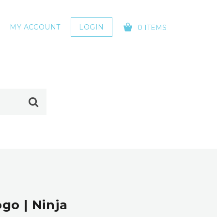
MY ACCOUNT
LOGIN
0 ITEMS
YOUR CART IS EMPTY!
go | Ninja