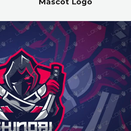
Mascot Logo