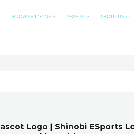
BROWSE LOGOS
ASSETS
ABOUT US
ascot Logo | Shinobi ESports Lo