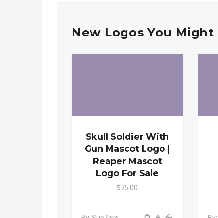
New Logos You Might 
Skull Soldier With
Gun Mascot Logo |
Reaper Mascot
Logo For Sale
$75.00
By: SubZero
By