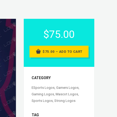
$75.00
$75.00 – ADD TO CART
CATEGORY
ESports Logos
,
Gamers Logos
,
Gaming Logos
,
Mascot Logos
,
Sports Logos
,
Strong Logos
TAG