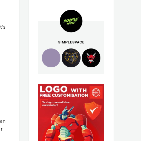
t's
SIMPLESPACE
han
ur