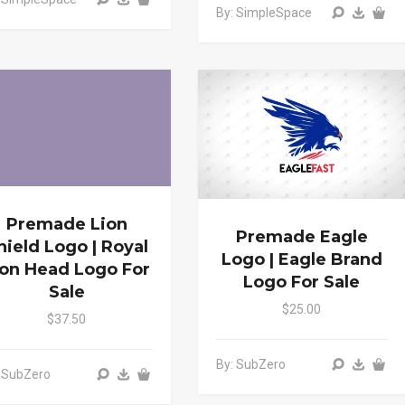
By: SimpleSpace
Premade Lion
Premade Eagle
hield Logo | Royal
Logo | Eagle Brand
ion Head Logo For
Logo For Sale
Sale
$25.00
$37.50
By: SubZero
 SubZero