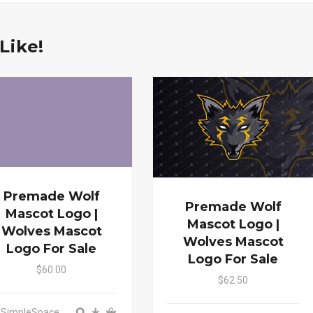
Like!
Premade Wolf
Premade Wolf
Mascot Logo |
Mascot Logo |
Wolves Mascot
Wolves Mascot
Logo For Sale
Logo For Sale
$60.00
$62.50
: SimpleSpace