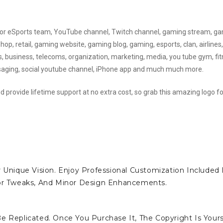
d for eSports team, YouTube channel, Twitch channel, gaming stream, g
, retail, gaming website, gaming blog, gaming, esports, clan, airlines,
ks, business, telecoms, organization, marketing, media, you tube gym, fit
ssaging, social youtube channel, iPhone app and much much more.
d provide lifetime support at no extra cost, so grab this amazing logo fo
 Unique Vision. Enjoy Professional Customization Included 
lor Tweaks, And Minor Design Enhancements.
e Replicated. Once You Purchase It, The Copyright Is Yours