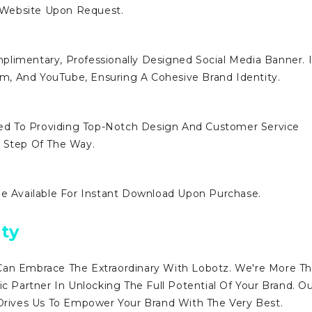
 Website Upon Request.
limentary, Professionally Designed Social Media Banner. I
ram, And YouTube, Ensuring A Cohesive Brand Identity.
d To Providing Top-Notch Design And Customer Service
y Step Of The Way.
Be Available For Instant Download Upon Purchase.
ty
Can Embrace The Extraordinary With Lobotz. We're More T
ic Partner In Unlocking The Full Potential Of Your Brand. O
ives Us To Empower Your Brand With The Very Best.