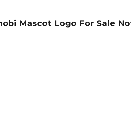
nobi Mascot Logo For Sale N