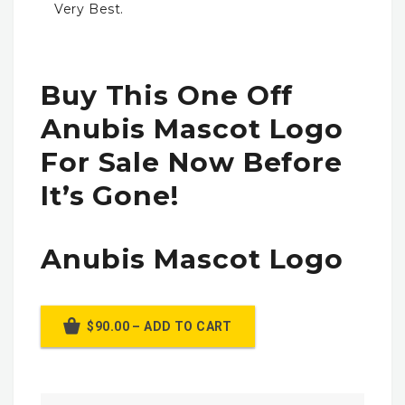
Very Best.
Buy This One Off
Anubis Mascot Logo
For Sale Now Before
It’s Gone!
Anubis Mascot Logo
$90.00 – ADD TO CART