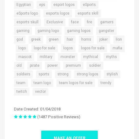
,
,
,
,
Egyptian
eps
esport logos
eSports
,
,
,
eSports logo
esports logos
esports skill
,
,
,
,
,
esports skull
Exclusive
face
fire
gamers
,
,
,
,
gaming
gaming logo
gaming logos
gangster
,
,
,
,
,
,
god
greek
green
hair
horns
joker
lion
,
,
,
,
,
logo
logo for sale
logos
logos for sale
mafia
,
,
,
,
,
,
mascot
military
monster
mythical
myths
,
,
,
,
,
old
pirate
power
premium
soldier
,
,
,
,
,
soldiers
sports
strong
strong logos
stylish
,
,
,
,
team
team logo
team logos for sale
trendy
,
twitch
vector
Date Created: 01/04/2018
(1487 Positive Reviews)
MAKE AN OFFER