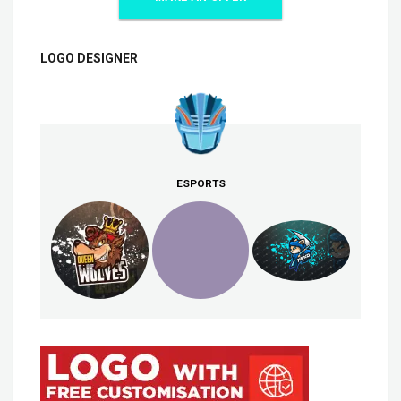
LOGO DESIGNER
ESPORTS