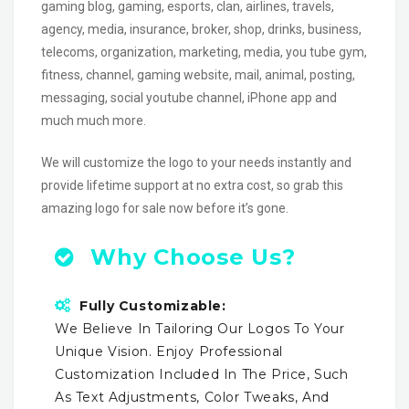
gaming blog, gaming, esports, clan, airlines, travels,
agency, media, insurance, broker, shop, drinks, business,
telecoms, organization, marketing, media, you tube gym,
fitness, channel, gaming website, mail, animal, posting,
messaging, social youtube channel, iPhone app and
much much more.
We will customize the logo to your needs instantly and
provide lifetime support at no extra cost, so grab this
amazing logo for sale now before it’s gone.
Why Choose Us?
Fully Customizable:
We Believe In Tailoring Our Logos To Your
Unique Vision. Enjoy Professional
Customization Included In The Price, Such
As Text Adjustments, Color Tweaks, And