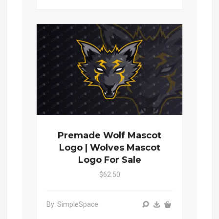
Premade Wolf Mascot
Logo | Wolves Mascot
Logo For Sale
$62.50
By: SimpleSpace