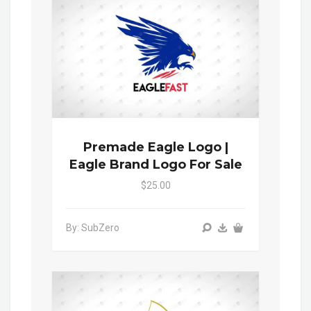
Premade Eagle Logo |
Eagle Brand Logo For Sale
$25.00
By: SubZero