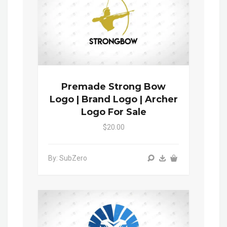
Premade Strong Bow
Logo | Brand Logo | Archer
Logo For Sale
$20.00
By: SubZero