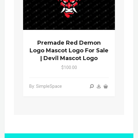
Premade Red Demon
Logo Mascot Logo For Sale
| Devil Mascot Logo
$100.00
By: SimpleSpace