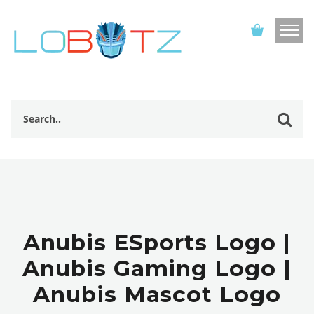
Anubis ESports Logo |
Anubis Gaming Logo |
Anubis Mascot Logo