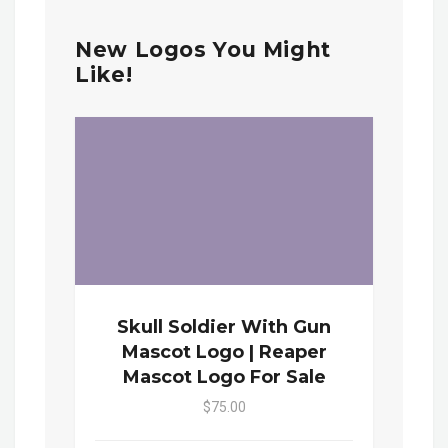
New Logos You Might
Like!
Skull Soldier With Gun
Mascot Logo | Reaper
Mascot Logo For Sale
$75.00