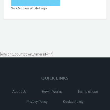
Sale Modern Whale Logo
[elfsight_countdown_timer id="1"]
QUICK LINKS
About Us
How It Works
Terms of use
Privacy Policy
Cookie Policy