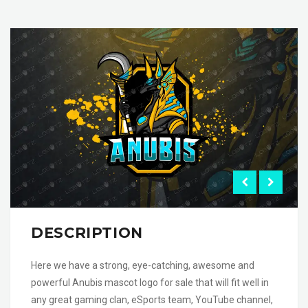
DESCRIPTION
Here we have a strong, eye-catching, awesome and
powerful Anubis mascot logo for sale that will fit well in
any great gaming clan, eSports team, YouTube channel,