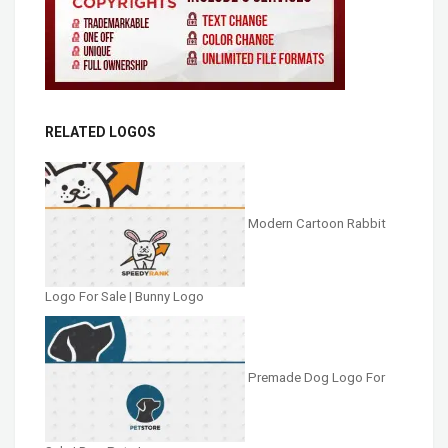
RELATED LOGOS
Modern Cartoon Rabbit
Logo For Sale | Bunny Logo
Premade Dog Logo For