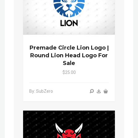
Premade Circle Lion Logo |
Round Lion Head Logo For
Sale
$25.00
By: SubZero