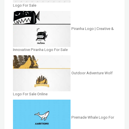
Logo For Sale
Piranha Logo | Creative &
Innovative Piranha Logo For Sale
Outdoor Adventure Wolf
Logo For Sale Online
Premade Whale Logo For