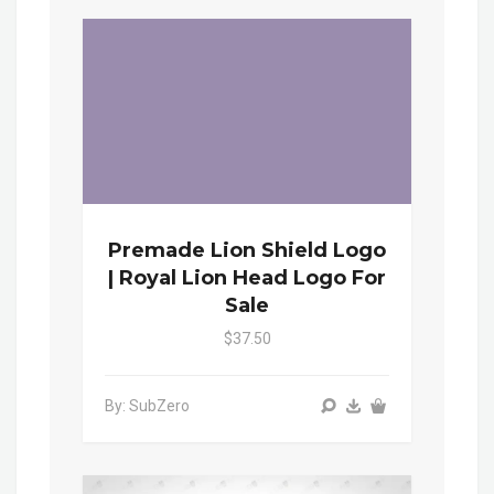
Premade Lion Shield Logo
| Royal Lion Head Logo For
Sale
$37.50
By: SubZero