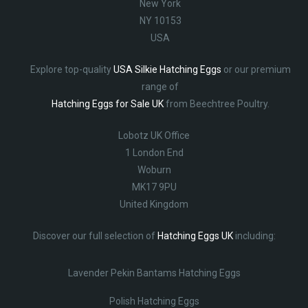
New York
NY 10153
USA
Explore top-quality
USA Silkie Hatching Eggs
or our premium
range of
Hatching Eggs for Sale UK
from Beechtree Poultry.
Lobotz UK Office
1 London End
Woburn
MK17 9PU
United Kingdom
Discover our full selection of
Hatching Eggs UK
including:
Lavender Pekin Bantams Hatching Eggs
Polish Hatching Eggs