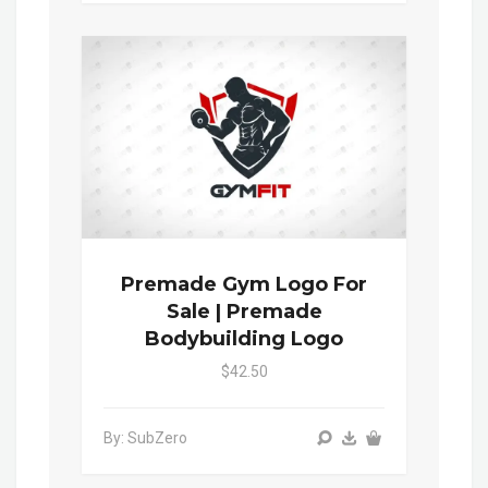
Premade Gym Logo For
Sale | Premade
Bodybuilding Logo
$42.50
By: SubZero