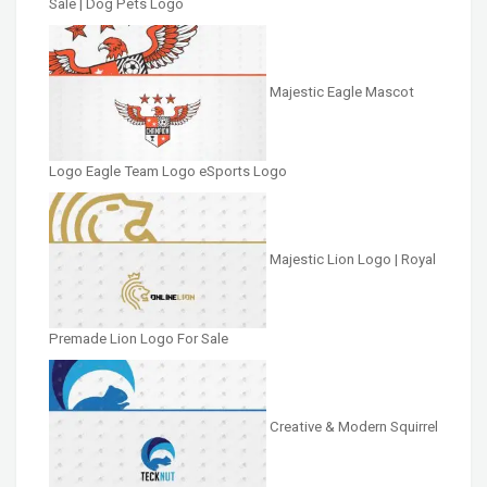
Sale | Dog Pets Logo
Majestic Eagle Mascot
Logo Eagle Team Logo eSports Logo
Majestic Lion Logo | Royal
Premade Lion Logo For Sale
Creative & Modern Squirrel