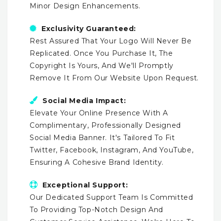
Minor Design Enhancements.
Exclusivity Guaranteed:
Rest Assured That Your Logo Will Never Be
Replicated. Once You Purchase It, The
Copyright Is Yours, And We'll Promptly
Remove It From Our Website Upon Request.
Social Media Impact:
Elevate Your Online Presence With A
Complimentary, Professionally Designed
Social Media Banner. It's Tailored To Fit
Twitter, Facebook, Instagram, And YouTube,
Ensuring A Cohesive Brand Identity.
Exceptional Support:
Our Dedicated Support Team Is Committed
To Providing Top-Notch Design And