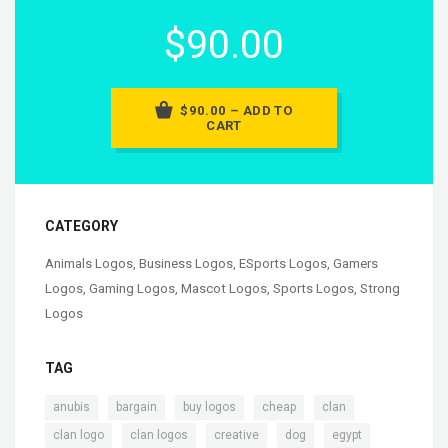
$90.00
$90.00 – ADD TO
CART
CATEGORY
Animals Logos
,
Business Logos
,
ESports Logos
,
Gamers
Logos
,
Gaming Logos
,
Mascot Logos
,
Sports Logos
,
Strong
Logos
TAG
,
,
,
,
,
anubis
bargain
buy logos
cheap
clan
,
,
,
,
,
clan logo
clan logos
creative
dog
egypt