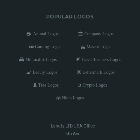
POPULAR LOGOS
Animal Logos
Company Logos
Gaming Logos
Mascot Logos
Minimalist Logos
Travel Business Logos
Beauty Logos
Lettermark Logos
Tree Logos
Crypto Logos
Ninja Logos
Lobotz LTD USA Office
5th Ave