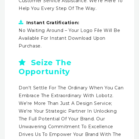
Customer Service Assistance. We're Here To
Help You Every Step Of The Way.
Instant Gratification:
No Waiting Around – Your Logo File Will Be
Available For Instant Download Upon
Purchase.
Seize The
Opportunity
Don't Settle For The Ordinary When You Can
Embrace The Extraordinary With Lobotz.
We're More Than Just A Design Service;
We're Your Strategic Partner In Unlocking
The Full Potential Of Your Brand. Our
Unwavering Commitment To Excellence
Drives Us To Empower Your Brand With The