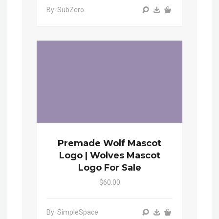
By: SubZero
Premade Wolf Mascot
Logo | Wolves Mascot
Logo For Sale
$60.00
By: SimpleSpace