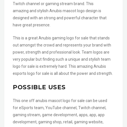
Twitch channel or gaming stream brand. This
amazing and stylish Anubis mascot logo design is
designed with an strong and powerful character that
have great presence.
This is a great Anubis gaming logo for sale that stands
out amongst the crowd and represents your brand with
power, strength and professional look. Team logos are
very popular but finding such a unique and stylish team
logo for sale is extremely hard. This amazing Anubis
esports logo for sale is all about the power and strength.
POSSIBLE USES
This one off anubis mascot logo for sale can be used
for eSports team, YouTube channel, Twitch channel,
gaming stream, game development, apps, app, app
development, gaming shop, retail, gaming website,