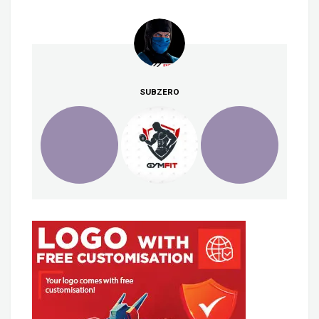
SUBZERO