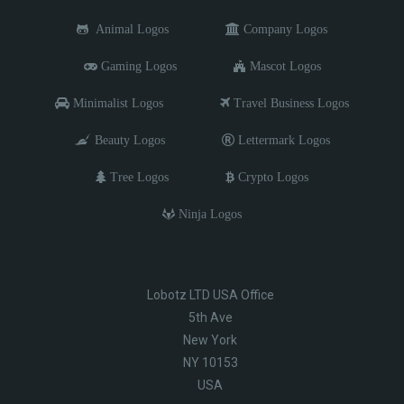
Animal Logos
Company Logos
Gaming Logos
Mascot Logos
Minimalist Logos
Travel Business Logos
Beauty Logos
Lettermark Logos
Tree Logos
Crypto Logos
Ninja Logos
Lobotz LTD USA Office
5th Ave
New York
NY 10153
USA