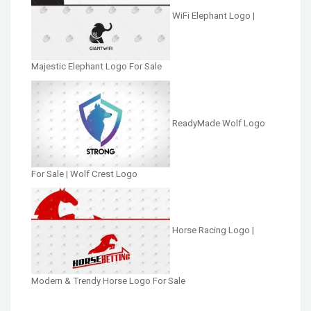
WiFi Elephant Logo |
Majestic Elephant Logo For Sale
ReadyMade Wolf Logo
For Sale | Wolf Crest Logo
Horse Racing Logo |
Modern & Trendy Horse Logo For Sale