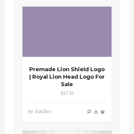
Premade Lion Shield Logo
| Royal Lion Head Logo For
Sale
$37.50
By: SubZero