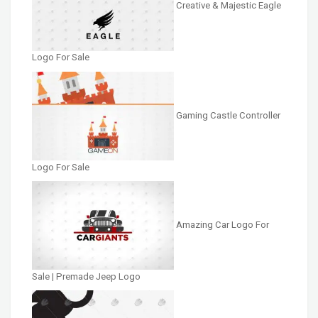
Creative & Majestic Eagle
Logo For Sale
Gaming Castle Controller
Logo For Sale
Amazing Car Logo For
Sale | Premade Jeep Logo