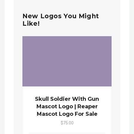
New Logos You Might
Like!
Skull Soldier With Gun
Mascot Logo | Reaper
Mascot Logo For Sale
$75.00