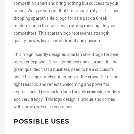
competition apart and bring nothing but success to your
brand? We give you just that but in sparta style. This jaw
dropping spartan shield logo for sale pack a Greek
modern punch that will send a strong message to your
competitors. This spartan logo represents strength,
quality, power, loyal, commitment and passion.
This magnificently designed spartan shield logo for sale
represents power, force, ambitions and courage. All the
great qualities that a business need to be a successful
one. This logo stands out among-st the crowd for all the
right reasons and reflects welcoming and powerful
impressions. This spartan logo for sale is simple, modern
and very trendy. This logo design is unique and comes
with some really nice variations.
POSSIBLE USES