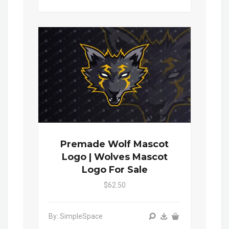
Premade Wolf Mascot
Logo | Wolves Mascot
Logo For Sale
$62.50
By: SimpleSpace