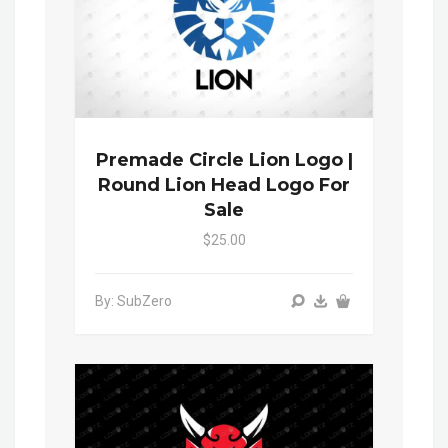
Premade Circle Lion Logo |
Round Lion Head Logo For
Sale
$25.00
By: SubZero