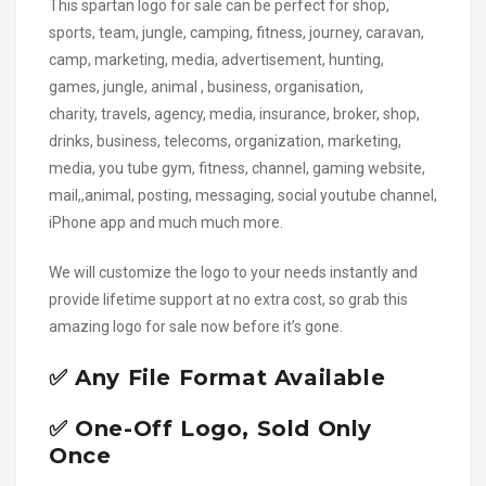
This spartan logo for sale can be perfect for shop,
sports, team, jungle, camping, fitness, journey, caravan,
camp, marketing, media, advertisement, hunting,
games, jungle, animal , business, organisation,
charity, travels, agency, media, insurance, broker, shop,
drinks, business, telecoms, organization, marketing,
media, you tube gym, fitness, channel, gaming website,
mail,,animal, posting, messaging, social youtube channel,
iPhone app and much much more.
We will customize the logo to your needs instantly and
provide lifetime support at no extra cost, so grab this
amazing logo for sale now before it’s gone.
✅ Any File Format Available
✅ One-Off Logo, Sold Only
Once