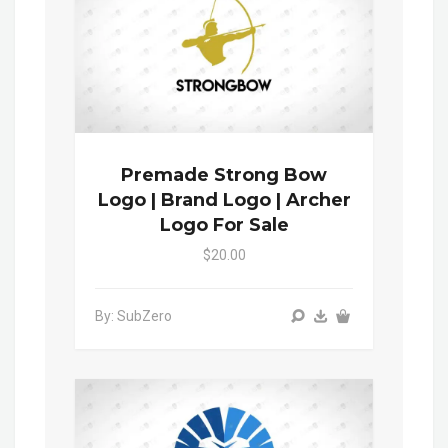
Premade Strong Bow
Logo | Brand Logo | Archer
Logo For Sale
$20.00
By: SubZero