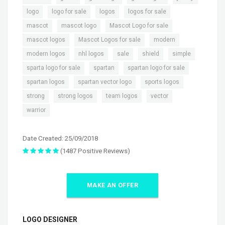
,
,
,
,
logo
logo for sale
logos
logos for sale
,
,
,
mascot
mascot logo
Mascot Logo for sale
,
,
,
mascot logos
Mascot Logos for sale
modern
,
,
,
,
,
modern logos
nhl logos
sale
shield
simple
,
,
,
sparta logo for sale
spartan
spartan logo for sale
,
,
,
spartan logos
spartan vector logo
sports logos
,
,
,
,
strong
strong logos
team logos
vector
warrior
Date Created: 25/09/2018
(1487 Positive Reviews)
MAKE AN OFFER
LOGO DESIGNER