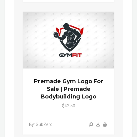
Premade Gym Logo For
Sale | Premade
Bodybuilding Logo
$42.50
By: SubZero