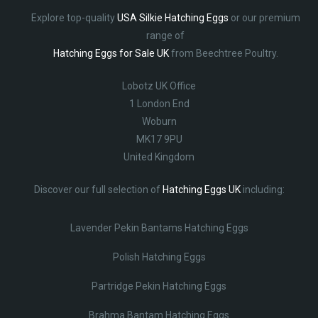
Explore top-quality
USA Silkie Hatching Eggs
or our premium
range of
Hatching Eggs for Sale UK
from Beechtree Poultry.
Lobotz UK Office
1 London End
Woburn
MK17 9PU
United Kingdom
Discover our full selection of
Hatching Eggs UK
including:
Lavender Pekin Bantams Hatching Eggs
Polish Hatching Eggs
Partridge Pekin Hatching Eggs
Brahma Bantam Hatching Eggs