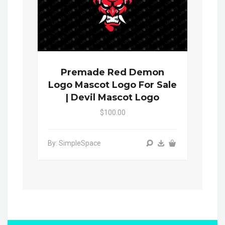
Premade Red Demon
Logo Mascot Logo For Sale
| Devil Mascot Logo
$100.00
By: SimpleSpace