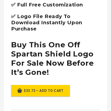
✅ Full Free Customization
✅ Logo File Ready To
Download Instantly Upon
Purchase
Buy This One Off
Spartan Shield Logo
For Sale Now Before
It’s Gone!
$33.73 – ADD TO CART