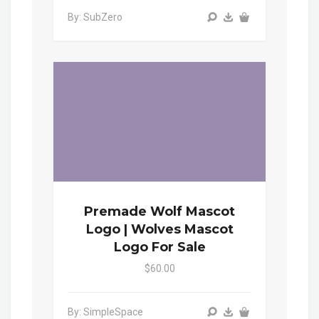
By: SubZero
Premade Wolf Mascot
Logo | Wolves Mascot
Logo For Sale
$60.00
By: SimpleSpace