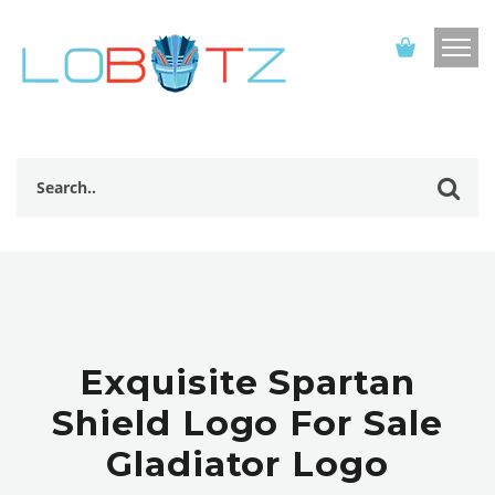
Exquisite Spartan
Shield Logo For Sale
Gladiator Logo