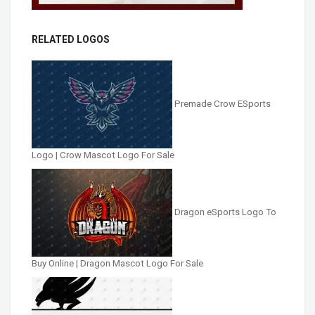
RELATED LOGOS
Premade Crow ESports
Logo | Crow Mascot Logo For Sale
Dragon eSports Logo To
Buy Online | Dragon Mascot Logo For Sale