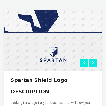
Spartan Shield Logo
DESCRIPTION
Looking for a logo for your business that will blow your