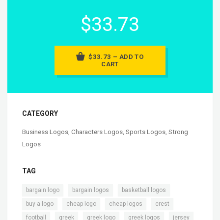
$33.73
$33.73 – ADD TO
CART
CATEGORY
Business Logos
,
Characters Logos
,
Sports Logos
,
Strong
Logos
TAG
,
,
,
bargain logo
bargain logos
basketball logos
,
,
,
,
buy a logo
cheap logo
cheap logos
crest
,
,
,
,
,
football
greek
greek logo
greek logos
jersey