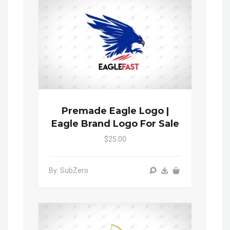
Premade Eagle Logo |
Eagle Brand Logo For Sale
$25.00
By: SubZero