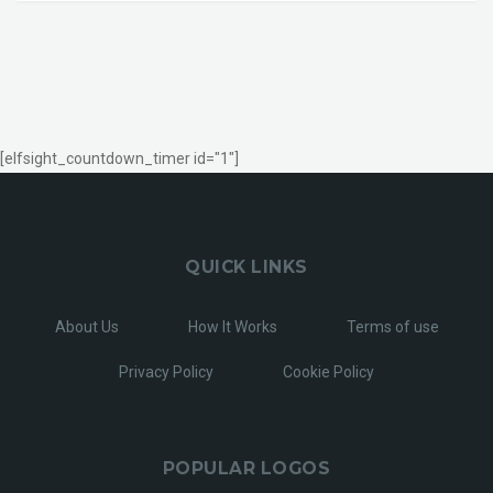
[elfsight_countdown_timer id="1"]
QUICK LINKS
About Us
How It Works
Terms of use
Privacy Policy
Cookie Policy
POPULAR LOGOS