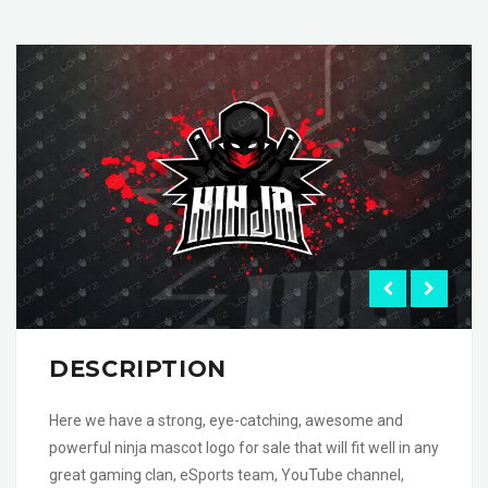
DESCRIPTION
Here we have a strong, eye-catching, awesome and
powerful ninja mascot logo for sale that will fit well in any
great gaming clan, eSports team, YouTube channel,