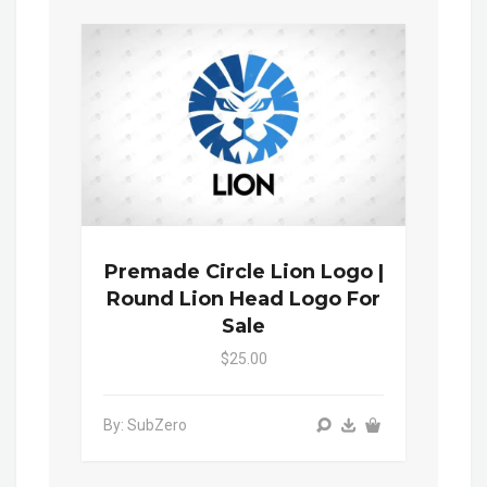
Premade Circle Lion Logo |
Round Lion Head Logo For
Sale
$25.00
By: SubZero