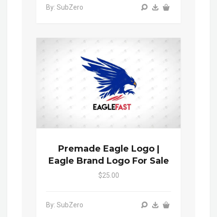
By: SubZero
Premade Eagle Logo |
Eagle Brand Logo For Sale
$25.00
By: SubZero