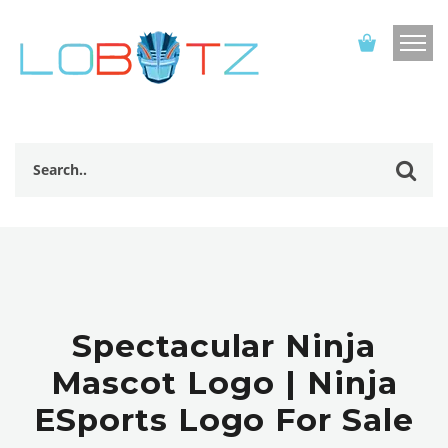
Spectacular Ninja
Mascot Logo | Ninja
ESports Logo For Sale