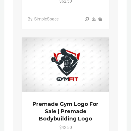
$62.50
By: SimpleSpace
Premade Gym Logo For
Sale | Premade
Bodybuilding Logo
$42.50