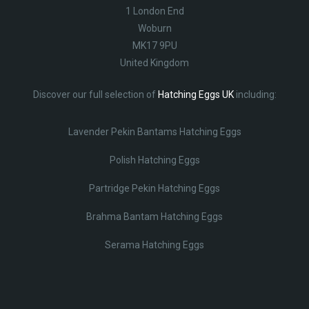
1 London End
Woburn
MK17 9PU
United Kingdom
Discover our full selection of
Hatching Eggs UK
including:
Lavender Pekin Bantams Hatching Eggs
Polish Hatching Eggs
Partridge Pekin Hatching Eggs
Brahma Bantam Hatching Eggs
Serama Hatching Eggs