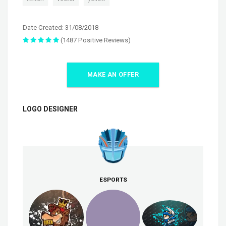
Date Created: 31/08/2018
(1487 Positive Reviews)
MAKE AN OFFER
LOGO DESIGNER
ESPORTS