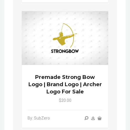
Premade Strong Bow
Logo | Brand Logo | Archer
Logo For Sale
$20.00
By: SubZero