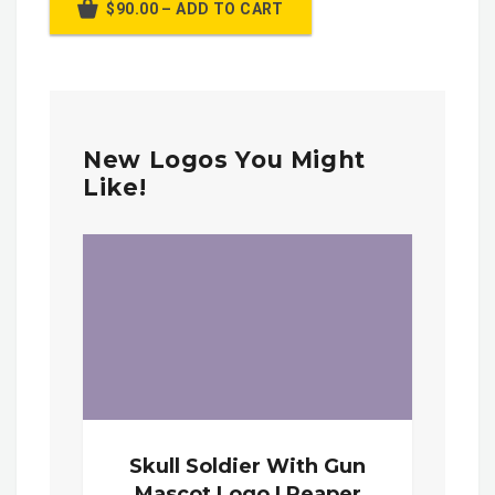
$90.00 – ADD TO CART
New Logos You Might
Like!
Skull Soldier With Gun
Mascot Logo | Reaper