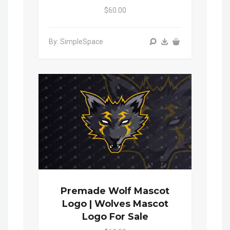
$60.00
By: SimpleSpace
Premade Wolf Mascot
Logo | Wolves Mascot
Logo For Sale