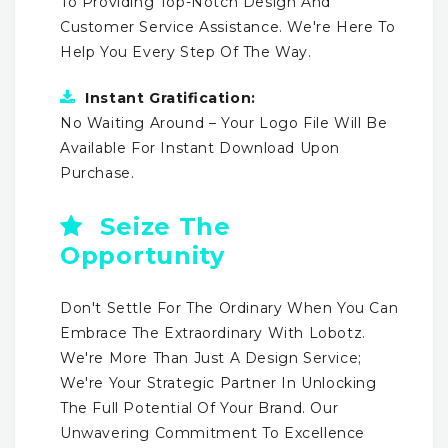
To Providing Top-Notch Design And
Customer Service Assistance. We're Here To
Help You Every Step Of The Way.
Instant Gratification:
No Waiting Around – Your Logo File Will Be
Available For Instant Download Upon
Purchase.
Seize The
Opportunity
Don't Settle For The Ordinary When You Can
Embrace The Extraordinary With Lobotz.
We're More Than Just A Design Service;
We're Your Strategic Partner In Unlocking
The Full Potential Of Your Brand. Our
Unwavering Commitment To Excellence