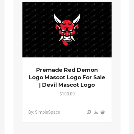
Premade Red Demon
Logo Mascot Logo For Sale
| Devil Mascot Logo
$100.00
By: SimpleSpace