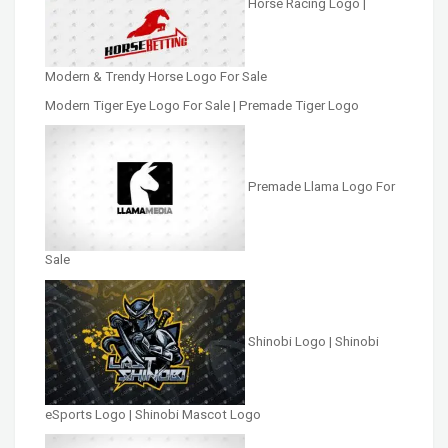
Horse Racing Logo |
Modern & Trendy Horse Logo For Sale
Modern Tiger Eye Logo For Sale | Premade Tiger Logo
Premade Llama Logo For
Sale
Shinobi Logo | Shinobi
eSports Logo | Shinobi Mascot Logo