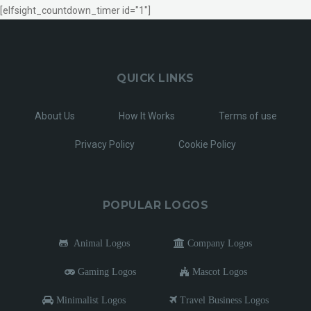
[elfsight_countdown_timer id="1"]
QUICK LINKS
About Us
How It Works
Terms of use
Privacy Policy
Cookie Policy
POPULAR LOGOS
Animal Logos
Company Logos
Gaming Logos
Mascot Logos
Minimalist Logos
Travel Business Logos