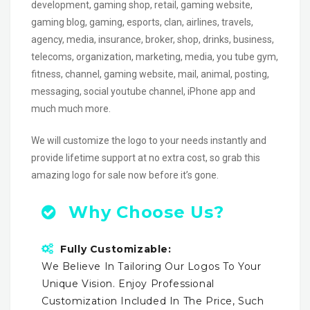
development, gaming shop, retail, gaming website,
gaming blog, gaming, esports, clan, airlines, travels,
agency, media, insurance, broker, shop, drinks, business,
telecoms, organization, marketing, media, you tube gym,
fitness, channel, gaming website, mail, animal, posting,
messaging, social youtube channel, iPhone app and
much much more.
We will customize the logo to your needs instantly and
provide lifetime support at no extra cost, so grab this
amazing logo for sale now before it’s gone.
Why Choose Us?
Fully Customizable:
We Believe In Tailoring Our Logos To Your
Unique Vision. Enjoy Professional
Customization Included In The Price, Such