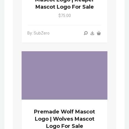
Mascot Logo For Sale
$75.00
By: SubZero
Premade Wolf Mascot
Logo | Wolves Mascot
Logo For Sale