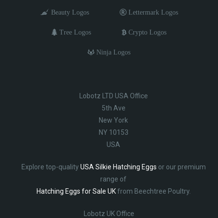
Beauty Logos
Lettermark Logos
Tree Logos
Crypto Logos
Ninja Logos
Lobotz LTD USA Office
5th Ave
New York
NY 10153
USA
Explore top-quality
USA Silkie Hatching Eggs
or our premium
range of
Hatching Eggs for Sale UK
from Beechtree Poultry.
Lobotz UK Office