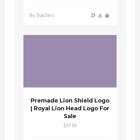
By: SubZero
Premade Lion Shield Logo
| Royal Lion Head Logo For
Sale
$37.50