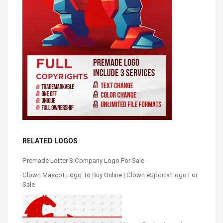
RELATED LOGOS
Premade Letter S Company Logo For Sale
Clown Mascot Logo To Buy Online | Clown eSports Logo For
Sale