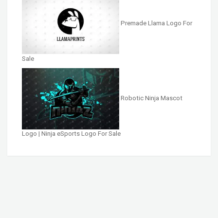
Premade Llama Logo For
Sale
Robotic Ninja Mascot
Logo | Ninja eSports Logo For Sale