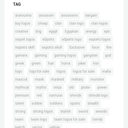
TAG
,
,
,
,
aramusha
assassin
assassins
bargain
,
,
,
,
,
buy logos
cheap
clan
clan logo
clan logos
,
,
,
,
,
,
creative
dog
egypt
Egyptian
energy
eps
,
,
,
,
esport logos
eSports
eSports logo
esports logos
,
,
,
,
,
esports skill
esports skull
Exclusive
face
fire
,
,
,
,
,
gamers
gaming
gaming logos
gangster
god
,
,
,
,
,
,
greek
green
hair
horns
joker
lion
,
,
,
,
,
logo
logo for sale
logos
logos for sale
mafia
,
,
,
,
,
mascot
mask
masked
military
monster
,
,
,
,
,
,
mythical
myths
ninja
old
pirate
power
,
,
,
,
,
premium
red
samurai
shinobi
shinobi logo
,
,
,
,
,
silent
soldier
soldiers
sports
stealth
,
,
,
,
,
strong
strong logos
stylish
sword
swords
,
,
,
,
team
team logo
team logos for sale
trendy
,
,
twitch
vector
yellow