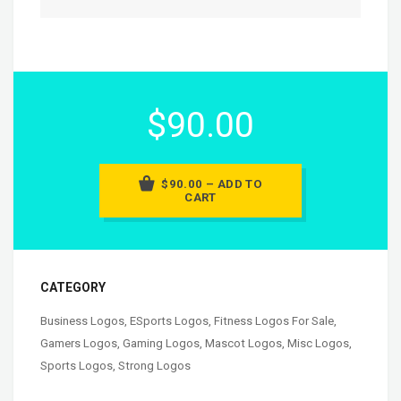
$90.00
$90.00 – ADD TO
CART
CATEGORY
Business Logos
,
ESports Logos
,
Fitness Logos For Sale
,
Gamers Logos
,
Gaming Logos
,
Mascot Logos
,
Misc Logos
,
Sports Logos
,
Strong Logos