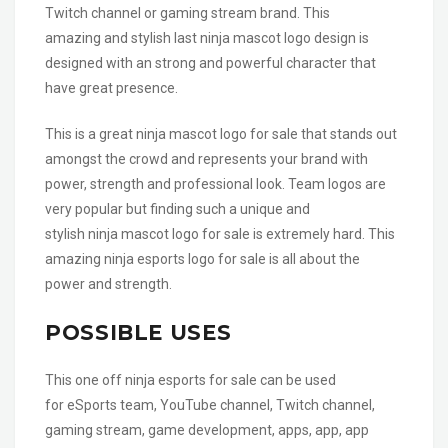
Twitch channel or gaming stream brand. This
amazing and stylish last ninja mascot logo design is
designed with an strong and powerful character that
have great presence.
This is a great ninja mascot logo for sale that stands out
amongst the crowd and represents your brand with
power, strength and professional look. Team logos are
very popular but finding such a unique and
stylish ninja mascot logo for sale is extremely hard. This
amazing ninja esports logo for sale is all about the
power and strength.
POSSIBLE USES
This one off ninja esports for sale can be used
for eSports team, YouTube channel, Twitch channel,
gaming stream, game development, apps, app, app