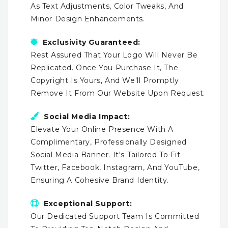
As Text Adjustments, Color Tweaks, And
Minor Design Enhancements.
Exclusivity Guaranteed:
Rest Assured That Your Logo Will Never Be
Replicated. Once You Purchase It, The
Copyright Is Yours, And We'll Promptly
Remove It From Our Website Upon Request.
Social Media Impact:
Elevate Your Online Presence With A
Complimentary, Professionally Designed
Social Media Banner. It's Tailored To Fit
Twitter, Facebook, Instagram, And YouTube,
Ensuring A Cohesive Brand Identity.
Exceptional Support:
Our Dedicated Support Team Is Committed