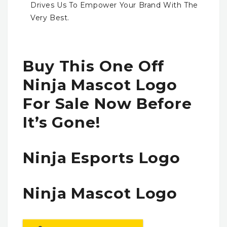
Drives Us To Empower Your Brand With The
Very Best.
Buy This One Off
Ninja Mascot Logo
For Sale Now Before
It’s Gone!
Ninja Esports Logo
Ninja Mascot Logo