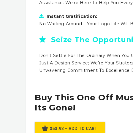
Assistance. We're Here To Help You Ever
Instant Gratification:
No Waiting Around – Your Logo File Will 
Seize The Opportuni
Don't Settle For The Ordinary When You 
Just A Design Service; We're Your Strateg
Unwavering Commitment To Excellence Dr
Buy This One Off Mus
Its Gone!
$53.93 – ADD TO CART