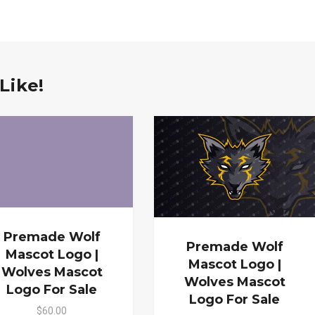
Like!
Premade Wolf
Premade Wolf
Mascot Logo |
Mascot Logo |
Wolves Mascot
Wolves Mascot
Logo For Sale
Logo For Sale
$60.00