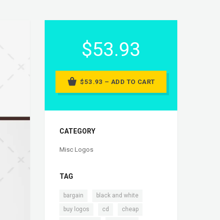
$53.93
$53.93 – ADD TO CART
CATEGORY
Misc Logos
TAG
,
,
bargain
black and white
,
,
,
buy logos
cd
cheap