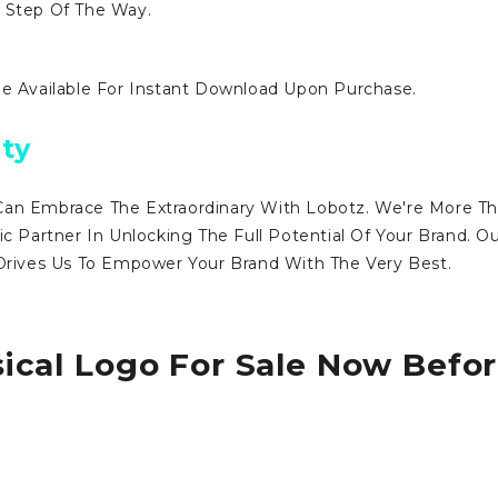
y Step Of The Way.
Be Available For Instant Download Upon Purchase.
ty
Can Embrace The Extraordinary With Lobotz. We're More T
ic Partner In Unlocking The Full Potential Of Your Brand. O
ives Us To Empower Your Brand With The Very Best.
ical Logo For Sale Now Befo