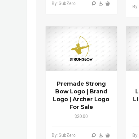
By: SubZero
By:
Premade Strong
Bow Logo | Brand
L
Logo | Archer Logo
L
For Sale
$20.00
By: SubZero
By: