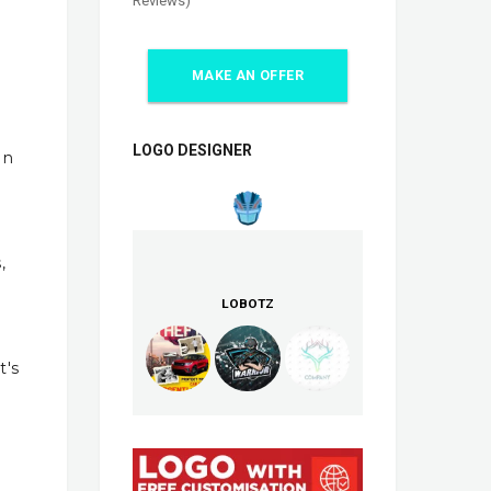
Reviews)
MAKE AN OFFER
LOGO DESIGNER
In
,
LOBOTZ
t's