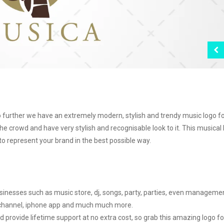
o further we have an extremely modern, stylish and trendy music logo f
he crowd and have very stylish and recognisable look to it. This musical
to represent your brand in the best possible way.
usinesses such as music store, dj, songs, party, parties, even manageme
 channel, iphone app and much much more.
d provide lifetime support at no extra cost, so grab this amazing logo fo