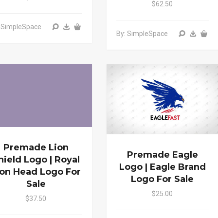
$62.50
: SimpleSpace
By: SimpleSpace
Premade Lion
Premade Eagle
hield Logo | Royal
Logo | Eagle Brand
ion Head Logo For
Logo For Sale
Sale
$25.00
$37.50