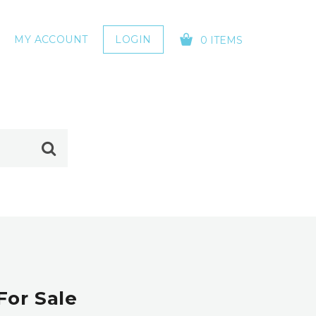
MY ACCOUNT
LOGIN
0 ITEMS
YOUR CART IS EMPTY!
For Sale