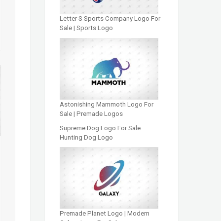
Letter S Sports Company Logo For
Sale | Sports Logo
Astonishing Mammoth Logo For
Sale | Premade Logos
Supreme Dog Logo For Sale
Hunting Dog Logo
Premade Planet Logo | Modern