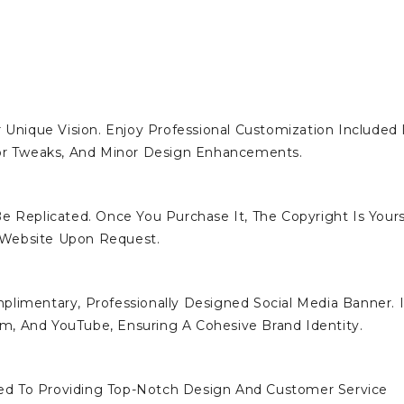
 Unique Vision. Enjoy Professional Customization Included 
lor Tweaks, And Minor Design Enhancements.
e Replicated. Once You Purchase It, The Copyright Is Yours
 Website Upon Request.
limentary, Professionally Designed Social Media Banner. I
ram, And YouTube, Ensuring A Cohesive Brand Identity.
d To Providing Top-Notch Design And Customer Service