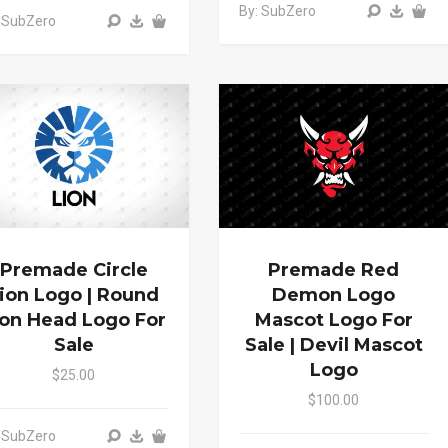
By: SubZero
 SubZero
Premade Circle
Premade Red
ion Logo | Round
Demon Logo
ion Head Logo For
Mascot Logo For
Sale
Sale | Devil Mascot
Logo
$25.00
$100.00
 SubZero