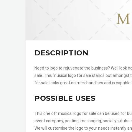
DESCRIPTION
Need to logo to rejuvenate the business? Well look n
sale. This musical logo for sale stands out amongst t
for sale looks great on merchandises and is capable 
POSSIBLE USES
This one off musical logo for sale can be used for b
event company, posting, messaging, social youtube
We will customise the logo to your needs instantly an