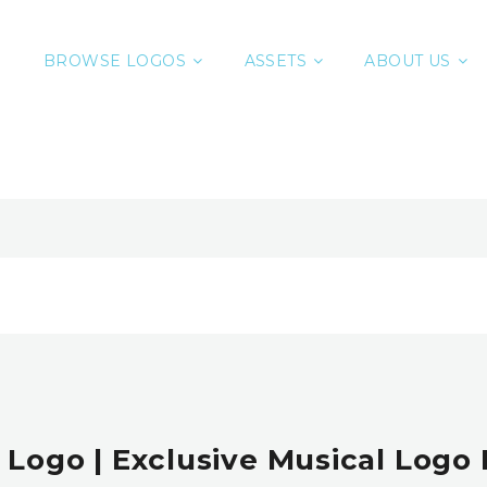
BROWSE LOGOS
ASSETS
ABOUT US
 Logo | Exclusive Musical Logo 