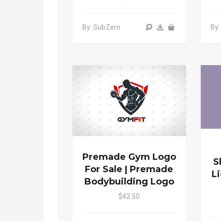
By: SubZero
By
Premade Gym Logo
S
For Sale | Premade
L
Bodybuilding Logo
$42.50