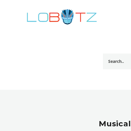
Musical