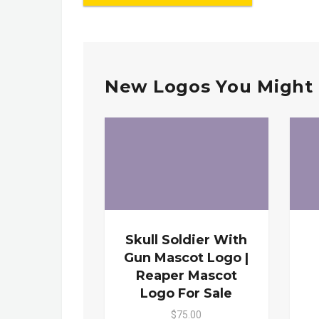
New Logos You Might 
Skull Soldier With
Gun Mascot Logo |
Reaper Mascot
Logo For Sale
$75.00