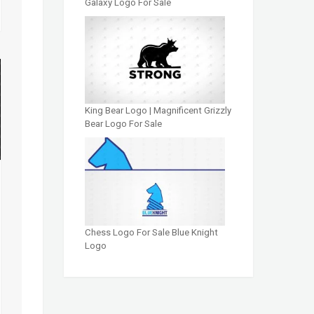
Galaxy Logo For Sale
King Bear Logo | Magnificent Grizzly
Bear Logo For Sale
Chess Logo For Sale Blue Knight
Logo