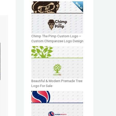
Chimp The Pimp Custom Logo –
Custom Chimpanzee Logo Design
Beautiful & Modern Premade Tree
Logo For Sale