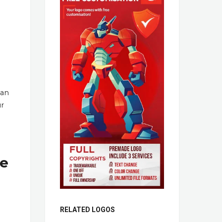
han
ur
re
RELATED LOGOS