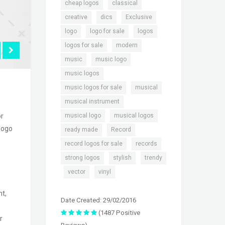
,
,
cheap logos
classical
,
,
,
creative
dics
Exclusive
,
,
,
logo
logo for sale
logos
,
,
logos for sale
modern
,
,
music
music logo
,
music logos
,
,
music logos for sale
musical
,
musical instrument
,
,
musical logo
musical logos
or
 logo
,
,
ready made
Record
,
,
record logos for sale
records
,
,
strong logos
stylish
trendy
,
,
vector
vinyl
nt,
Date Created: 29/02/2016
(1487 Positive
r