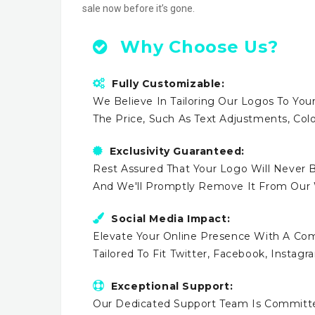
sale now before it’s gone.
Why Choose Us?
Fully Customizable:
We Believe In Tailoring Our Logos To Your
The Price, Such As Text Adjustments, Co
Exclusivity Guaranteed:
Rest Assured That Your Logo Will Never B
And We'll Promptly Remove It From Our
Social Media Impact:
Elevate Your Online Presence With A Comp
Tailored To Fit Twitter, Facebook, Instag
Exceptional Support:
Our Dedicated Support Team Is Committe