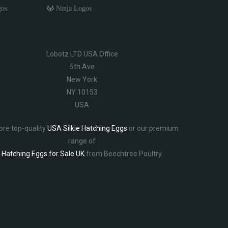
gos
Ninja Logos
Lobotz LTD USA Office
5th Ave
New York
NY 10153
USA
ore top-quality
USA Silkie Hatching Eggs
or our premium
range of
Hatching Eggs for Sale UK
from Beechtree Poultry.