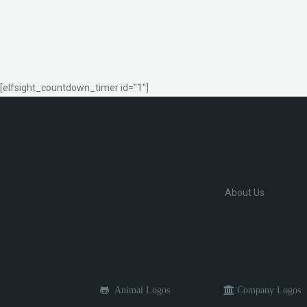
[elfsight_countdown_timer id="1"]
About Us
Animal Logos
Company Logos