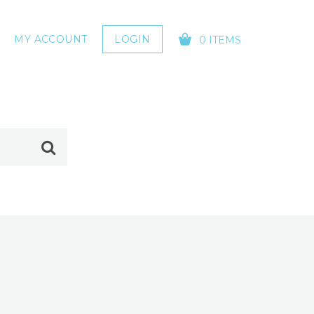
MY ACCOUNT
LOGIN
0 ITEMS
YOUR CART IS EMPTY!