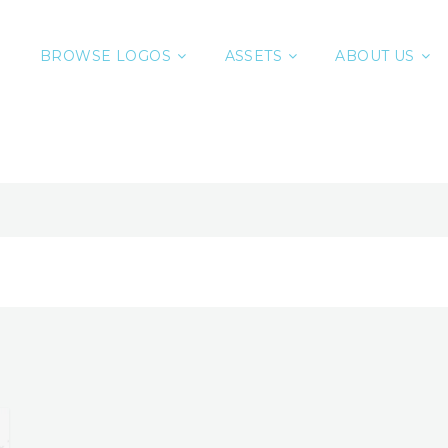
BROWSE LOGOS
ASSETS
ABOUT US