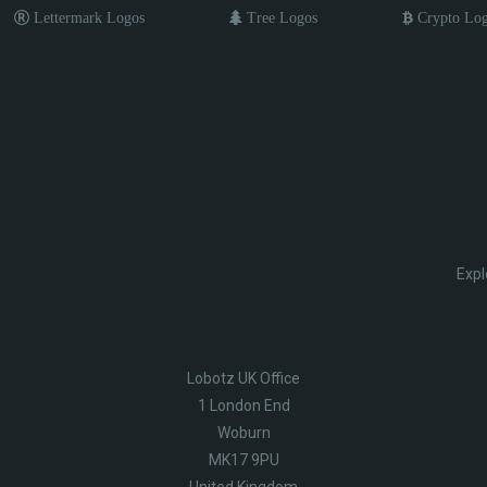
Lettermark Logos
Tree Logos
Crypto Lo
Expl
Lobotz UK Office
1 London End
Woburn
MK17 9PU
United Kingdom