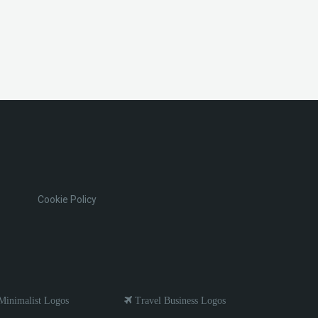
Cookie Policy
inimalist Logos
Travel Business Logos