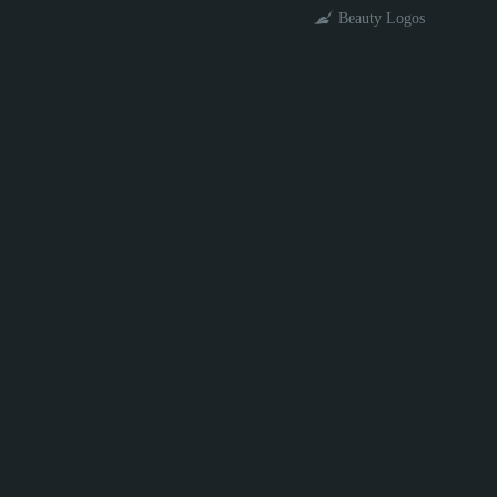
Beauty Logos