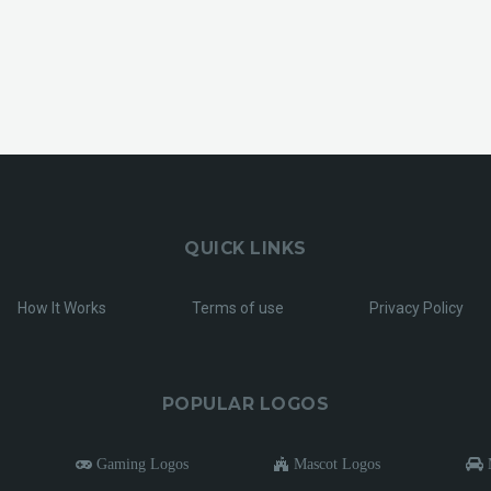
QUICK LINKS
How It Works
Terms of use
Privacy Policy
POPULAR LOGOS
Gaming Logos
Mascot Logos
M