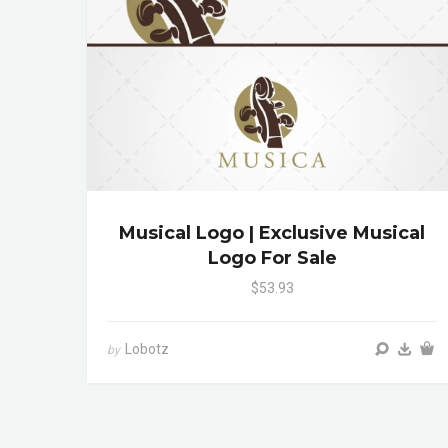
Musical Logo | Exclusive Musical
Logo For Sale
$53.93
Lobotz
by