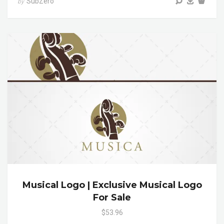
SubZero
by
Musical Logo | Exclusive Musical Logo
For Sale
$53.96