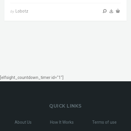
Lobotz
by
[elfsight_countdown_timer id="1"]
QUICK LINKS
About Us
How It Works
Terms of use