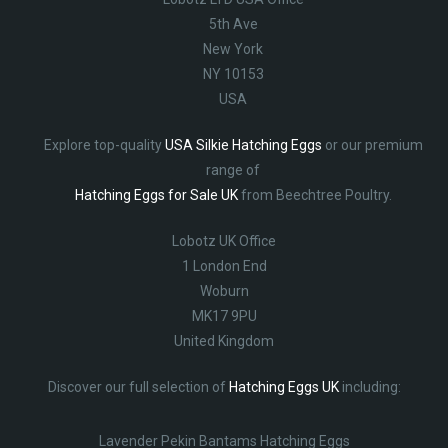
5th Ave
New York
NY 10153
USA
Explore top-quality
USA Silkie Hatching Eggs
or our premium
range of
Hatching Eggs for Sale UK
from Beechtree Poultry.
Lobotz UK Office
1 London End
Woburn
MK17 9PU
United Kingdom
Discover our full selection of
Hatching Eggs UK
including:
Lavender Pekin Bantams Hatching Eggs