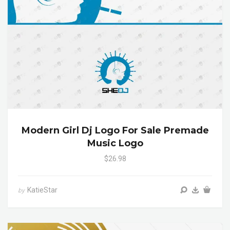
Modern Girl Dj Logo For Sale Premade
Music Logo
$26.98
KatieStar
by