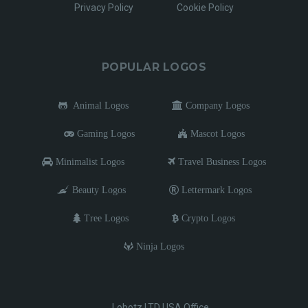
Privacy Policy
Cookie Policy
POPULAR LOGOS
Animal Logos
Company Logos
Gaming Logos
Mascot Logos
Minimalist Logos
Travel Business Logos
Beauty Logos
Lettermark Logos
Tree Logos
Crypto Logos
Ninja Logos
Lobotz LTD USA Office