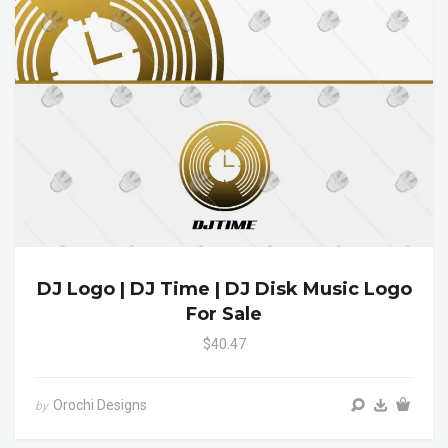
DJ Logo | DJ Time | DJ Disk Music Logo
For Sale
$40.47
Orochi Designs
by