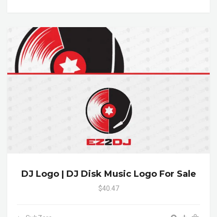
DJ Logo | DJ Disk Music Logo For Sale
$40.47