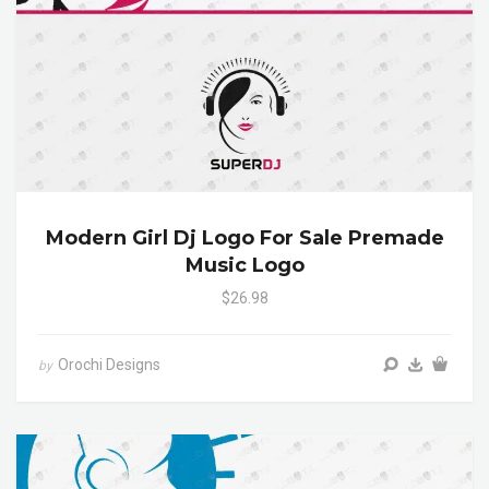
Modern Girl Dj Logo For Sale Premade
Music Logo
$26.98
Orochi Designs
by