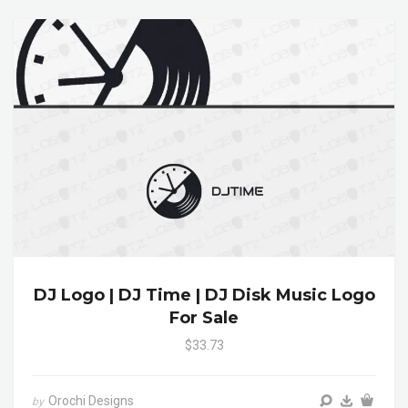
DJ Logo | DJ Time | DJ Disk Music Logo
For Sale
$33.73
Orochi Designs
by