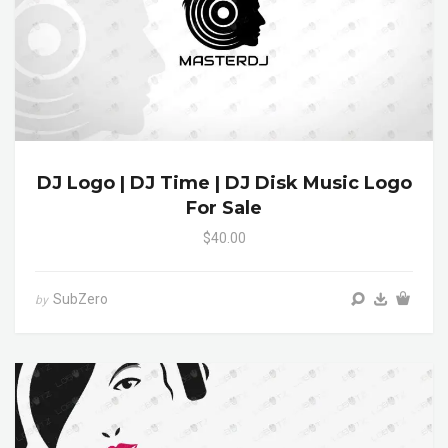
DJ Logo | DJ Time | DJ Disk Music Logo
For Sale
$40.00
SubZero
by