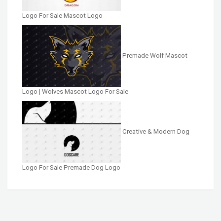
Logo For Sale Mascot Logo
Premade Wolf Mascot
Logo | Wolves Mascot Logo For Sale
Creative & Modern Dog
Logo For Sale Premade Dog Logo