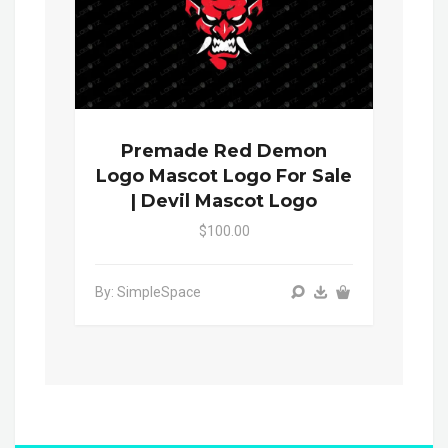
Premade Red Demon
Logo Mascot Logo For Sale
| Devil Mascot Logo
$100.00
By: SimpleSpace