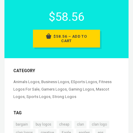
$58.56
$58.56 – ADD TO
CART
CATEGORY
Animals Logos
,
Business Logos
,
ESports Logos
,
Fitness
Logos For Sale
,
Gamers Logos
,
Gaming Logos
,
Mascot
Logos
,
Sports Logos
,
Strong Logos
TAG
,
,
,
,
,
bargain
buy logos
cheap
clan
clan logo
,
,
,
,
,
clan logos
creative
Eagle
eagles
eps