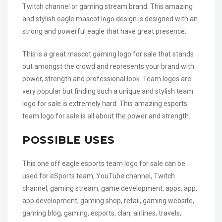
Twitch channel or gaming stream brand. This amazing
and stylish eagle mascot logo design is designed with an
strong and powerful eagle that have great presence.
This is a great mascot gaming logo for sale that stands
out amongst the crowd and represents your brand with
power, strength and professional look. Team logos are
very popular but finding such a unique and stylish team
logo for sale is extremely hard. This amazing esports
team logo for sale is all about the power and strength.
POSSIBLE USES
This one off eagle esports team logo for sale can be
used for eSports team, YouTube channel, Twitch
channel, gaming stream, game development, apps, app,
app development, gaming shop, retail, gaming website,
gaming blog, gaming, esports, clan, airlines, travels,