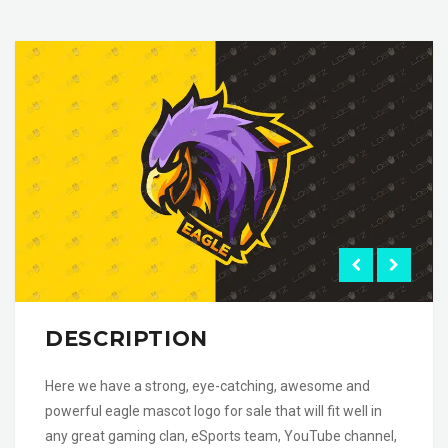
DESCRIPTION
Here we have a strong, eye-catching, awesome and
powerful eagle mascot logo for sale that will fit well in
any great gaming clan, eSports team, YouTube channel,