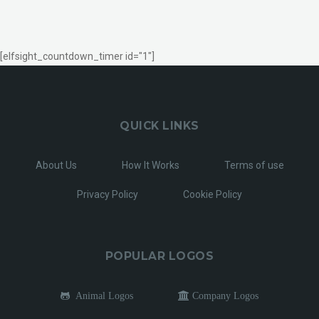
[elfsight_countdown_timer id="1"]
QUICK LINKS
About Us
How It Works
Terms of use
Privacy Policy
Cookie Policy
POPULAR LOGOS
Animal Logos
Company Logos