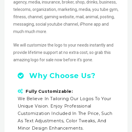
agency, media, insurance, broker, shop, drinks, business,
telecoms, organization, marketing, media, you tube gym,
fitness, channel, gaming website, mail, animal, posting,
messaging, social youtube channel, iPhone app and
much much more.
We will customize the logo to your needs instantly and
provide lifetime support at no extra cost, so grab this
amazing logo for sale now before it’s gone.
Why Choose Us?
Fully Customizable:
We Believe In Tailoring Our Logos To Your
Unique Vision. Enjoy Professional
Customization Included In The Price, Such
As Text Adjustments, Color Tweaks, And
Minor Design Enhancements.