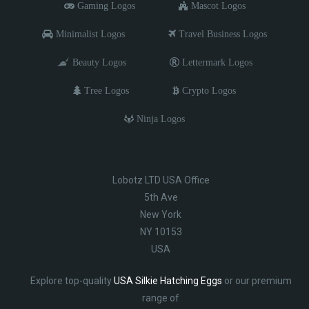
Gaming Logos
Mascot Logos
Minimalist Logos
Travel Business Logos
Beauty Logos
Lettermark Logos
Tree Logos
Crypto Logos
Ninja Logos
Lobotz LTD USA Office
5th Ave
New York
NY 10153
USA
Explore top-quality
USA Silkie Hatching Eggs
or our premium
range of