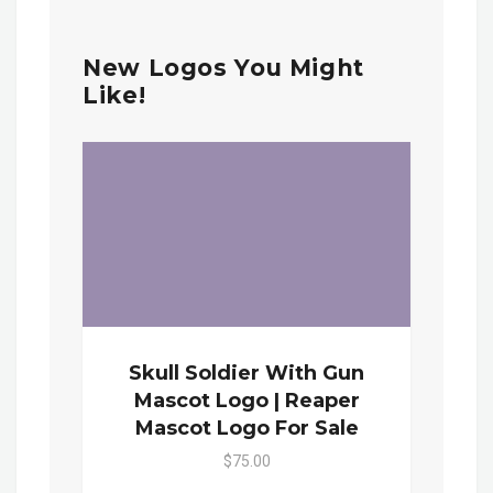
New Logos You Might
Like!
Skull Soldier With Gun
Mascot Logo | Reaper
Mascot Logo For Sale
$75.00