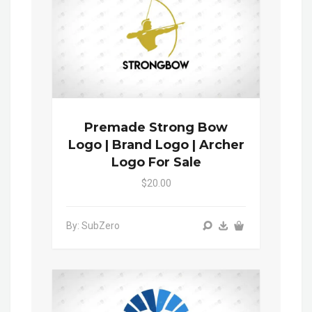
Premade Strong Bow
Logo | Brand Logo | Archer
Logo For Sale
$20.00
By: SubZero