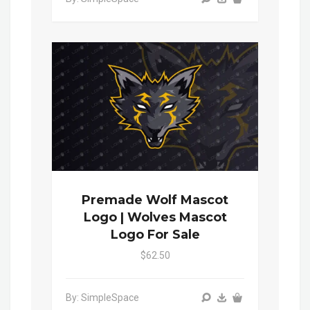
Premade Wolf Mascot
Logo | Wolves Mascot
Logo For Sale
$62.50
By: SimpleSpace