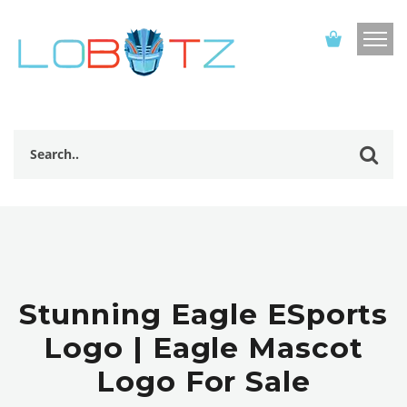
Stunning Eagle ESports
Logo | Eagle Mascot
Logo For Sale