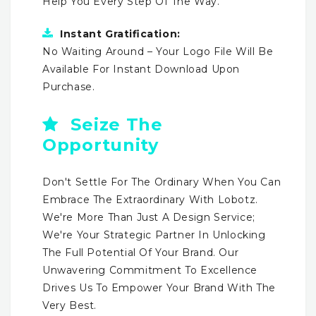
Help You Every Step Of The Way.
Instant Gratification:
No Waiting Around – Your Logo File Will Be
Available For Instant Download Upon
Purchase.
Seize The
Opportunity
Don't Settle For The Ordinary When You Can
Embrace The Extraordinary With Lobotz.
We're More Than Just A Design Service;
We're Your Strategic Partner In Unlocking
The Full Potential Of Your Brand. Our
Unwavering Commitment To Excellence
Drives Us To Empower Your Brand With The
Very Best.