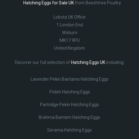
Hatching Eggs for Sale UK
from Beechtree Poultry.
Lobotz UK Office
1 London End
Woburn
MK17 9PU
United Kingdom
Discover our full selection of
Hatching Eggs UK
including:
Lavender Pekin Bantams Hatching Eggs
Polish Hatching Eggs
Partridge Pekin Hatching Eggs
Brahma Bantam Hatching Eggs
Serama Hatching Eggs