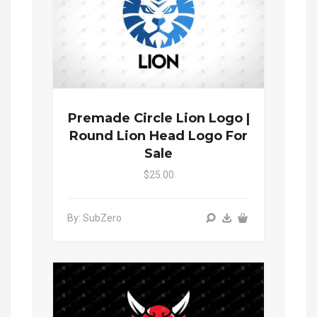
Premade Circle Lion Logo |
Round Lion Head Logo For
Sale
$25.00
By: SubZero