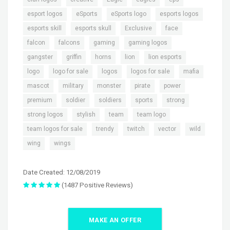
,
,
,
,
esport logos
eSports
eSports logo
esports logos
,
,
,
,
esports skill
esports skull
Exclusive
face
,
,
,
,
falcon
falcons
gaming
gaming logos
,
,
,
,
,
gangster
griffin
horns
lion
lion esports
,
,
,
,
,
logo
logo for sale
logos
logos for sale
mafia
,
,
,
,
,
mascot
military
monster
pirate
power
,
,
,
,
,
premium
soldier
soldiers
sports
strong
,
,
,
,
strong logos
stylish
team
team logo
,
,
,
,
,
team logos for sale
trendy
twitch
vector
wild
,
wing
wings
Date Created: 12/08/2019
(1487 Positive Reviews)
MAKE AN OFFER