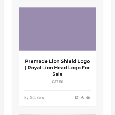
Premade Lion Shield Logo
| Royal Lion Head Logo For
Sale
$37.50
By: SubZero