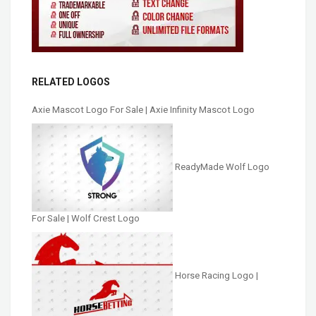
RELATED LOGOS
Axie Mascot Logo For Sale | Axie Infinity Mascot Logo
ReadyMade Wolf Logo
For Sale | Wolf Crest Logo
Horse Racing Logo |