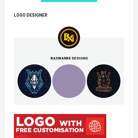
LOGO DESIGNER
BASWANRE DESIGNS