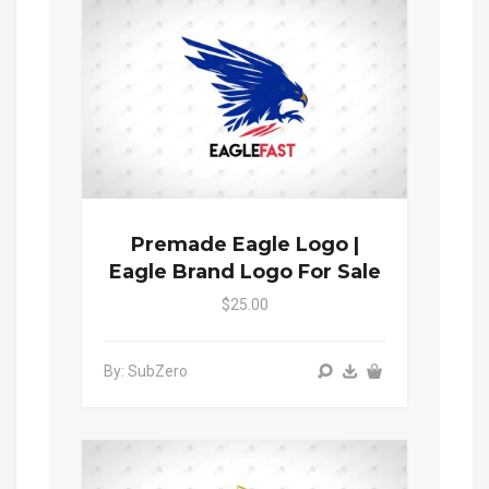
Premade Eagle Logo |
Eagle Brand Logo For Sale
$25.00
By: SubZero