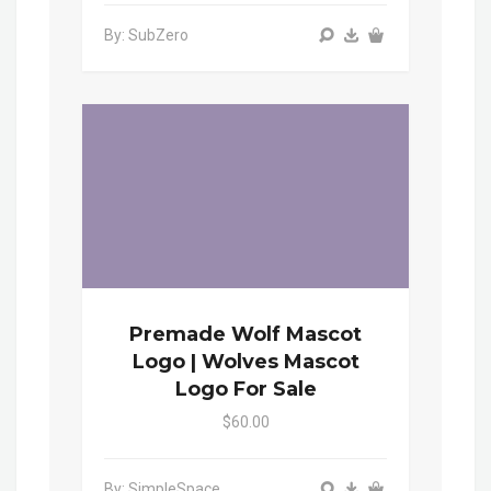
By: SubZero
Premade Wolf Mascot
Logo | Wolves Mascot
Logo For Sale
$60.00
By: SimpleSpace