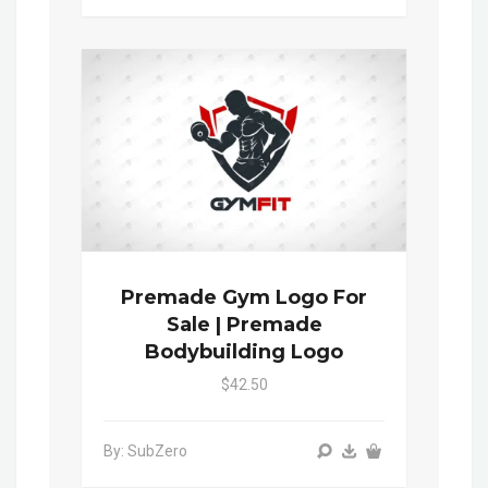
Premade Gym Logo For
Sale | Premade
Bodybuilding Logo
$42.50
By: SubZero