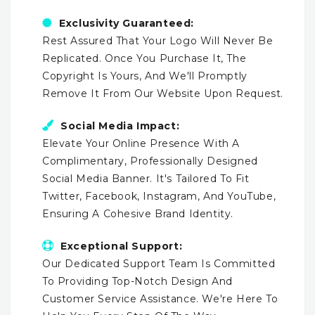
Exclusivity Guaranteed:
Rest Assured That Your Logo Will Never Be
Replicated. Once You Purchase It, The
Copyright Is Yours, And We'll Promptly
Remove It From Our Website Upon Request.
Social Media Impact:
Elevate Your Online Presence With A
Complimentary, Professionally Designed
Social Media Banner. It's Tailored To Fit
Twitter, Facebook, Instagram, And YouTube,
Ensuring A Cohesive Brand Identity.
Exceptional Support:
Our Dedicated Support Team Is Committed
To Providing Top-Notch Design And
Customer Service Assistance. We're Here To