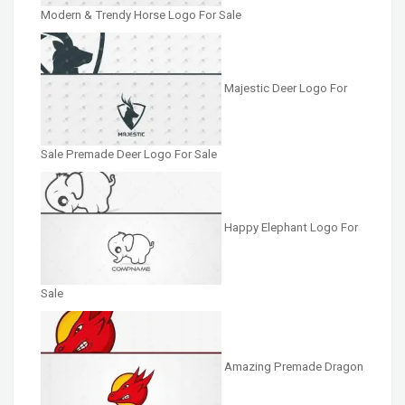
Modern & Trendy Horse Logo For Sale
Majestic Deer Logo For
Sale Premade Deer Logo For Sale
Happy Elephant Logo For
Sale
Amazing Premade Dragon