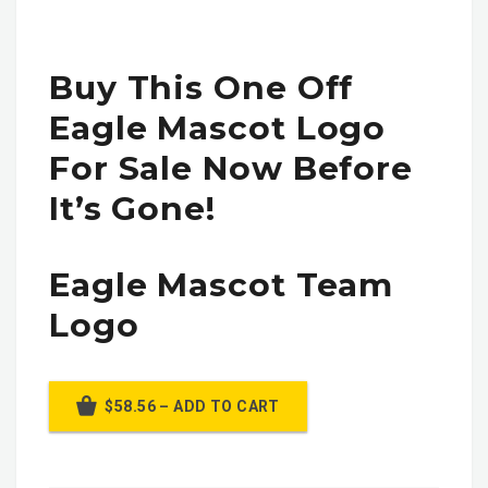
Buy This One Off
Eagle Mascot Logo
For Sale Now Before
It’s Gone!
Eagle Mascot Team
Logo
$58.56 – ADD TO CART