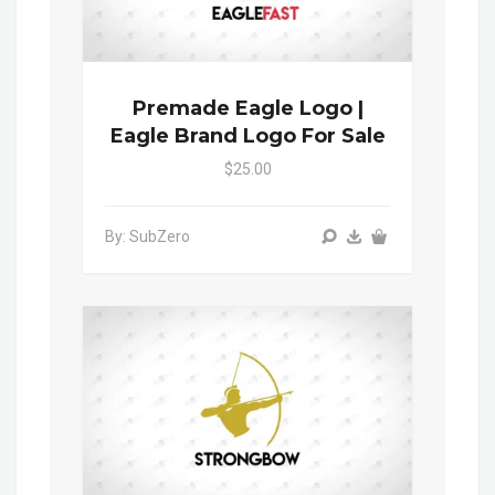
Premade Eagle Logo |
Eagle Brand Logo For Sale
$25.00
By: SubZero