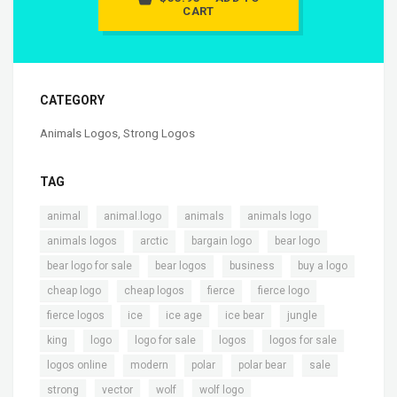
CART
CATEGORY
Animals Logos
,
Strong Logos
TAG
,
,
,
,
animal
animal.logo
animals
animals logo
,
,
,
,
animals logos
arctic
bargain logo
bear logo
,
,
,
,
bear logo for sale
bear logos
business
buy a logo
,
,
,
,
cheap logo
cheap logos
fierce
fierce logo
,
,
,
,
,
fierce logos
ice
ice age
ice bear
jungle
,
,
,
,
,
king
logo
logo for sale
logos
logos for sale
,
,
,
,
,
logos online
modern
polar
polar bear
sale
,
,
,
,
strong
vector
wolf
wolf logo