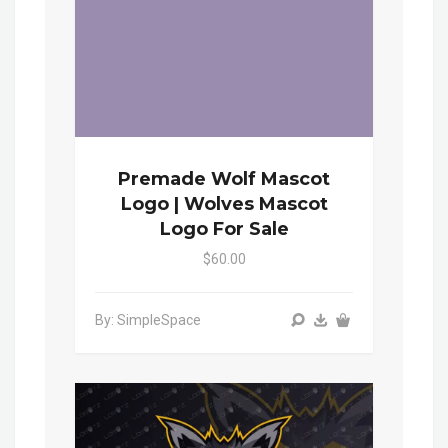
Premade Wolf Mascot
Logo | Wolves Mascot
Logo For Sale
$60.00
By: SimpleSpace