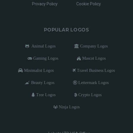
Privacy Policy
Cookie Policy
POPULAR LOGOS
Animal Logos
Company Logos
Gaming Logos
Mascot Logos
Minimalist Logos
Travel Business Logos
Beauty Logos
Lettermark Logos
Tree Logos
Crypto Logos
Ninja Logos