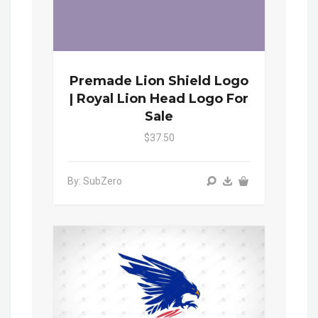
Premade Lion Shield Logo
| Royal Lion Head Logo For
Sale
$37.50
By: SubZero