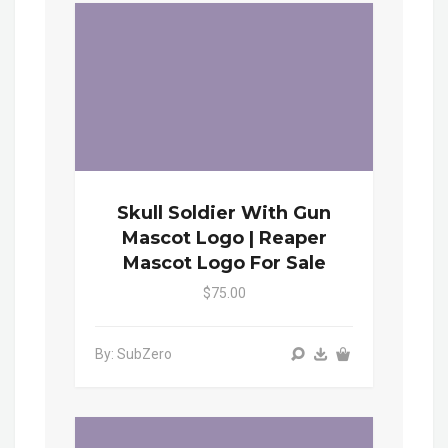
Skull Soldier With Gun
Mascot Logo | Reaper
Mascot Logo For Sale
$75.00
By: SubZero