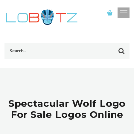
Spectacular Wolf Logo
For Sale Logos Online