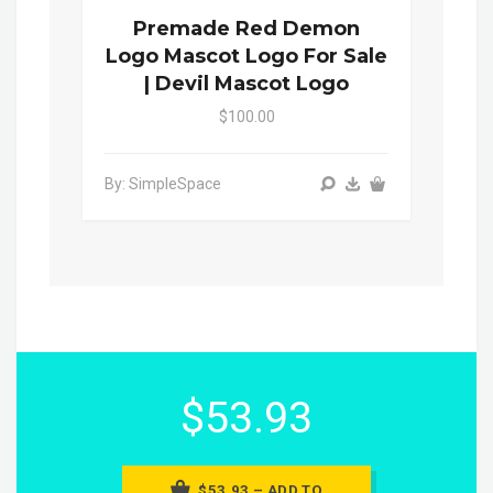
Premade Red Demon
Logo Mascot Logo For Sale
| Devil Mascot Logo
$100.00
By: SimpleSpace
$53.93
$53.93 – ADD TO