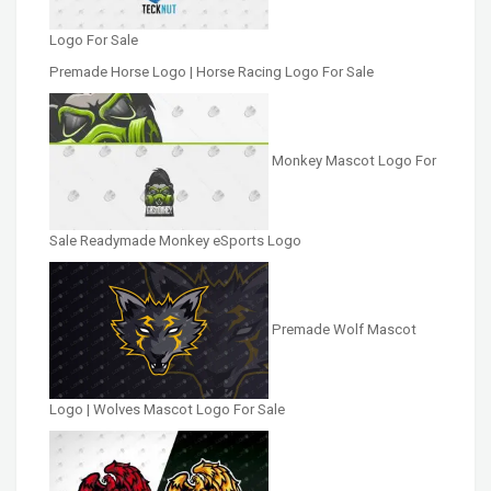
Logo For Sale
Premade Horse Logo | Horse Racing Logo For Sale
Monkey Mascot Logo For
Sale Readymade Monkey eSports Logo
Premade Wolf Mascot
Logo | Wolves Mascot Logo For Sale