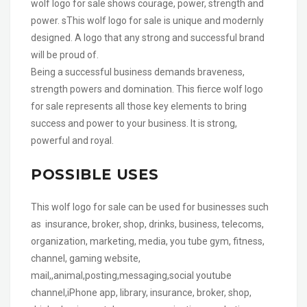
wolf logo for sale shows courage, power, strength and
power. sThis wolf logo for sale is unique and modernly
designed. A logo that any strong and successful brand
will be proud of.
Being a successful business demands braveness,
strength powers and domination. This fierce wolf logo
for sale represents all those key elements to bring
success and power to your business. It is strong,
powerful and royal.
POSSIBLE USES
This wolf logo for sale can be used for businesses such
as insurance, broker, shop, drinks, business, telecoms,
organization, marketing, media, you tube gym, fitness,
channel, gaming website,
mail,,animal,posting,messaging,social youtube
channel,iPhone app, library, insurance, broker, shop,