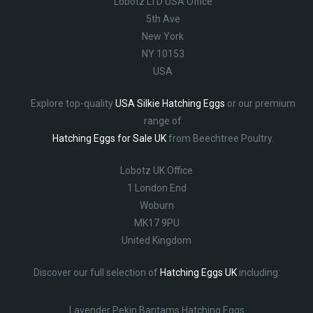
Lobotz LTD USA Office
5th Ave
New York
NY 10153
USA
Explore top-quality
USA Silkie Hatching Eggs
or our premium
range of
Hatching Eggs for Sale UK
from Beechtree Poultry.
Lobotz UK Office
1 London End
Woburn
MK17 9PU
United Kingdom
Discover our full selection of
Hatching Eggs UK
including:
Lavender Pekin Bantams Hatching Eggs