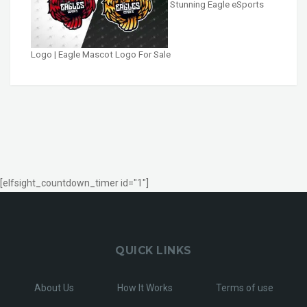
Stunning Eagle eSports
Logo | Eagle Mascot Logo For Sale
[elfsight_countdown_timer id="1"]
QUICK LINKS
About Us
How It Works
Terms of use