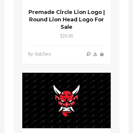
Premade Circle Lion Logo |
Round Lion Head Logo For
Sale
$25.00
By: SubZero