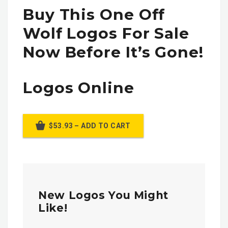
Buy This One Off
Wolf Logos For Sale
Now Before It’s Gone!
Logos Online
$53.93 – ADD TO CART
New Logos You Might
Like!