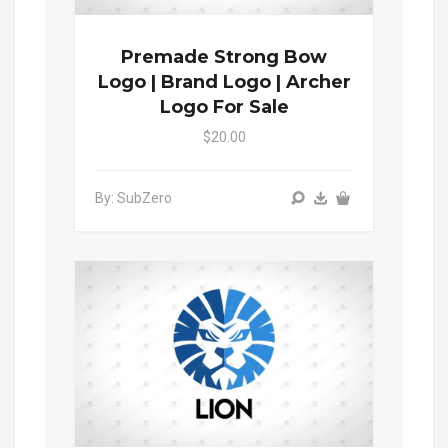
Premade Strong Bow
Logo | Brand Logo | Archer
Logo For Sale
$20.00
By: SubZero