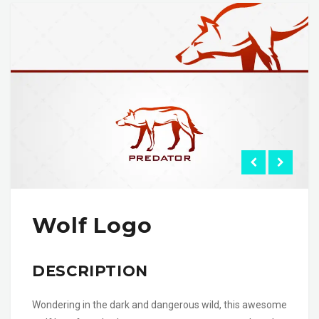
Wolf Logo
DESCRIPTION
Wondering in the dark and dangerous wild, this awesome