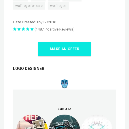
,
wolf logo for sale
wolf logos
Date Created: 09/12/2016
(1487 Positive Reviews)
MAKE AN OFFER
LOGO DESIGNER
LOBOTZ