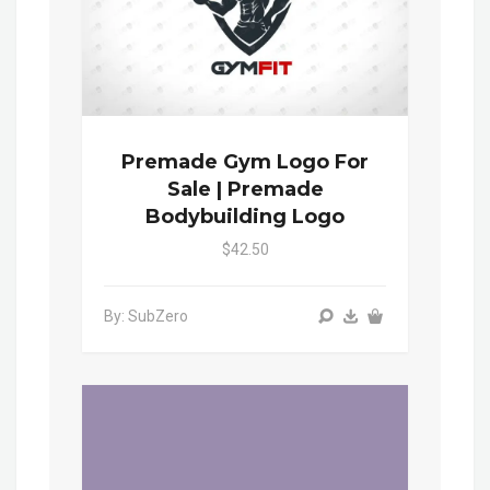
Premade Gym Logo For
Sale | Premade
Bodybuilding Logo
$42.50
By: SubZero