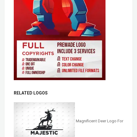
RELATED LOGOS
Magnificent Deer Logo For