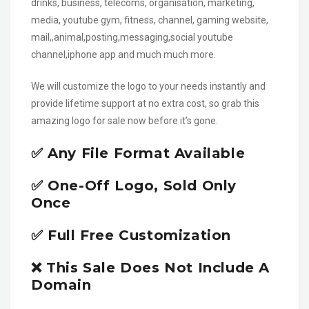
drinks, business, telecoms, organisation, marketing,
media, youtube gym, fitness, channel, gaming website,
mail,,animal,posting,messaging,social youtube
channel,iphone app and much much more.
We will customize the logo to your needs instantly and
provide lifetime support at no extra cost, so grab this
amazing logo for sale now before it’s gone.
✅ Any File Format Available
✅ One-Off Logo, Sold Only
Once
✅ Full Free Customization
❌ This Sale Does Not Include A
Domain