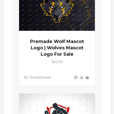
Premade Wolf Mascot
Logo | Wolves Mascot
Logo For Sale
$62.50
By: SimpleSpace