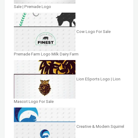
Sale | Premade Logo
Cow Logo For Sale
Premade Farm Logo Milk Dairy Farm
Lion ESports Logo | Lion
Mascot Logo For Sale
Creative & Modern Squirrel