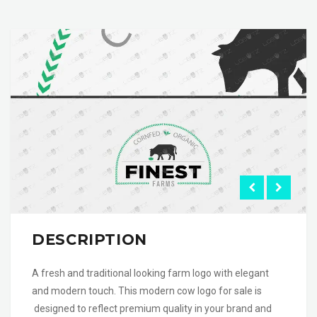
DESCRIPTION
A fresh and traditional looking farm logo with elegant
and modern touch. This modern cow logo for sale is
designed to reflect premium quality in your brand and