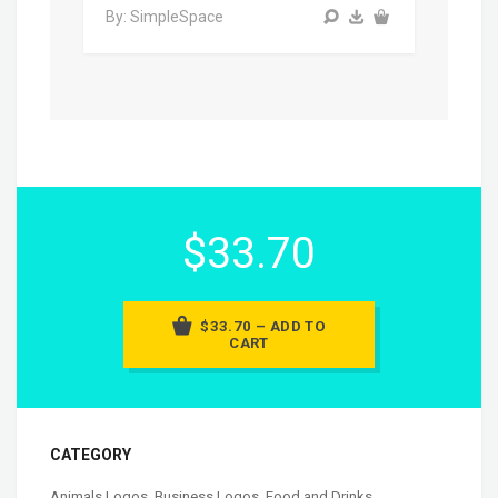
By: SimpleSpace
$33.70
$33.70 – ADD TO
CART
CATEGORY
Animals Logos
,
Business Logos
,
Food and Drinks