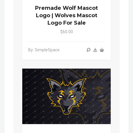
Premade Wolf Mascot
Logo | Wolves Mascot
Logo For Sale
$60.00
By: SimpleSpace