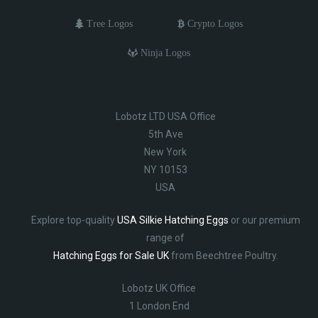
Tree Logos
Crypto Logos
Ninja Logos
Lobotz LTD USA Office
5th Ave
New York
NY 10153
USA
Explore top-quality
USA Silkie Hatching Eggs
or our premium
range of
Hatching Eggs for Sale UK
from Beechtree Poultry.
Lobotz UK Office
1 London End