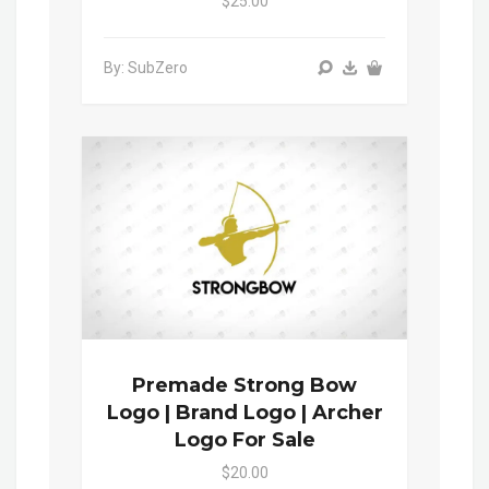
$25.00
By: SubZero
Premade Strong Bow
Logo | Brand Logo | Archer
Logo For Sale
$20.00