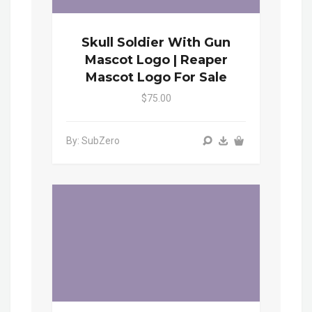
Skull Soldier With Gun
Mascot Logo | Reaper
Mascot Logo For Sale
$75.00
By: SubZero