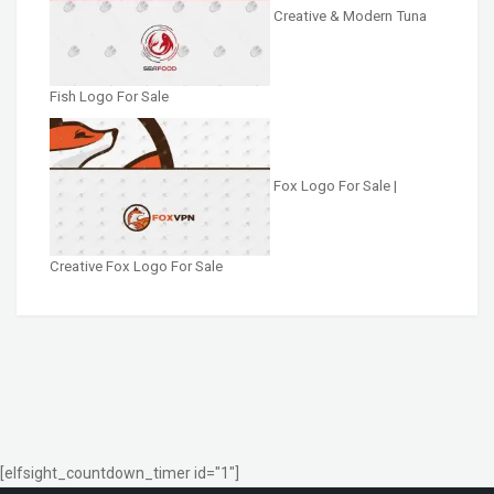
Creative & Modern Tuna
Fish Logo For Sale
Fox Logo For Sale |
Creative Fox Logo For Sale
[elfsight_countdown_timer id="1"]