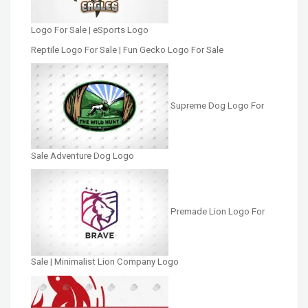
Logo For Sale | eSports Logo
Reptile Logo For Sale | Fun Gecko Logo For Sale
Supreme Dog Logo For
Sale Adventure Dog Logo
Premade Lion Logo For
Sale | Minimalist Lion Company Logo