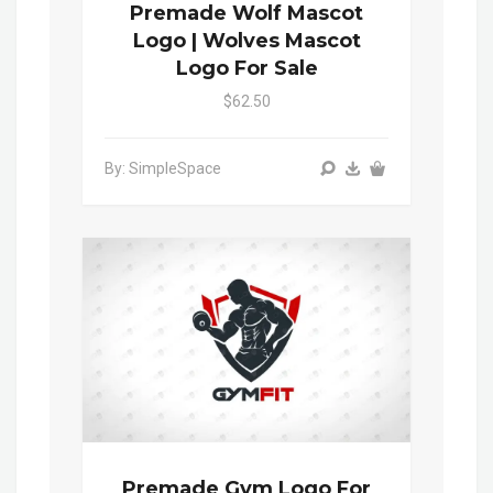
Premade Wolf Mascot
Logo | Wolves Mascot
Logo For Sale
$62.50
By: SimpleSpace
Premade Gym Logo For