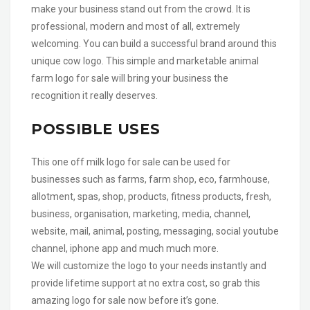
make your business stand out from the crowd. It is
professional, modern and most of all, extremely
welcoming. You can build a successful brand around this
unique cow logo. This simple and marketable animal
farm logo for sale will bring your business the
recognition it really deserves.
POSSIBLE USES
This one off milk logo for sale can be used for
businesses such as farms, farm shop, eco, farmhouse,
allotment, spas, shop, products, fitness products, fresh,
business, organisation, marketing, media, channel,
website, mail, animal, posting, messaging, social youtube
channel, iphone app and much much more.
We will customize the logo to your needs instantly and
provide lifetime support at no extra cost, so grab this
amazing logo for sale now before it’s gone.