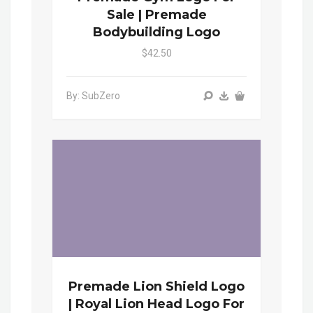
Sale | Premade
Bodybuilding Logo
$42.50
By: SubZero
Premade Lion Shield Logo
| Royal Lion Head Logo For