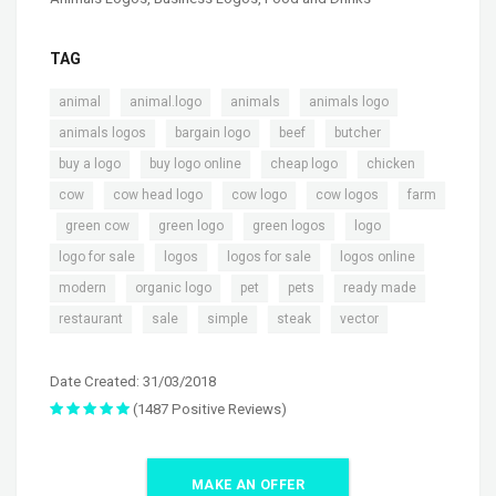
TAG
,
,
,
,
animal
animal.logo
animals
animals logo
,
,
,
,
animals logos
bargain logo
beef
butcher
,
,
,
,
buy a logo
buy logo online
cheap logo
chicken
,
,
,
,
cow
cow head logo
cow logo
cow logos
farm
,
,
,
,
,
green cow
green logo
green logos
logo
,
,
,
,
logo for sale
logos
logos for sale
logos online
,
,
,
,
,
modern
organic logo
pet
pets
ready made
,
,
,
,
restaurant
sale
simple
steak
vector
Date Created: 31/03/2018
(1487 Positive Reviews)
MAKE AN OFFER