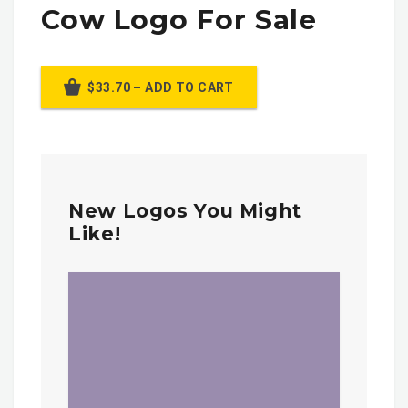
Cow Logo For Sale
$33.70 – ADD TO CART
New Logos You Might
Like!