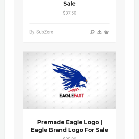
Sale
$37.50
By: SubZero
Premade Eagle Logo |
Eagle Brand Logo For Sale