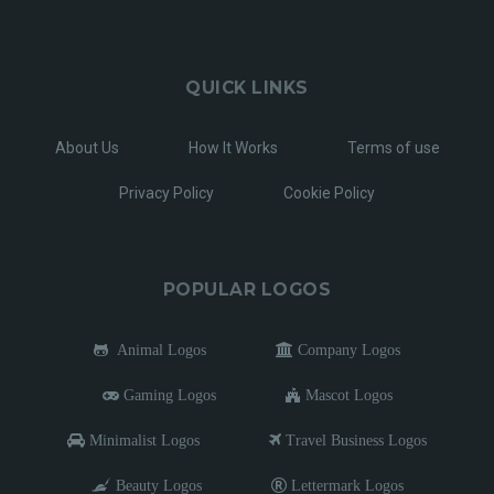
QUICK LINKS
About Us
How It Works
Terms of use
Privacy Policy
Cookie Policy
POPULAR LOGOS
Animal Logos
Company Logos
Gaming Logos
Mascot Logos
Minimalist Logos
Travel Business Logos
Beauty Logos
Lettermark Logos