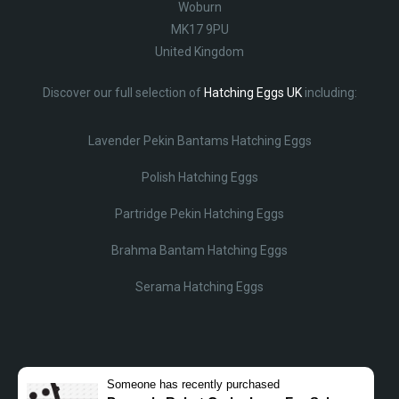
Woburn
MK17 9PU
United Kingdom
Discover our full selection of
Hatching Eggs UK
including:
Lavender Pekin Bantams Hatching Eggs
Polish Hatching Eggs
Partridge Pekin Hatching Eggs
Brahma Bantam Hatching Eggs
Serama Hatching Eggs