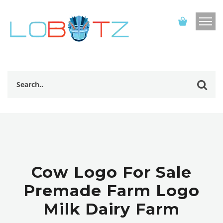
Cow Logo For Sale
Premade Farm Logo
Milk Dairy Farm