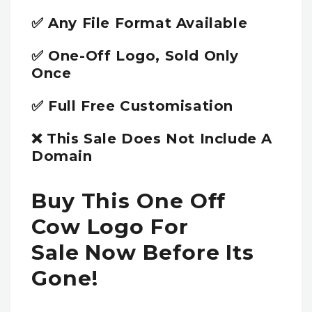
✅ Any File Format Available
✅ One-Off Logo, Sold Only
Once
✅ Full Free Customisation
❌ This Sale Does Not Include A
Domain
Buy This One Off
Cow Logo For
Sale Now Before Its
Gone!