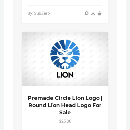
By: SubZero
Premade Circle Lion Logo |
Round Lion Head Logo For
Sale
$25.00