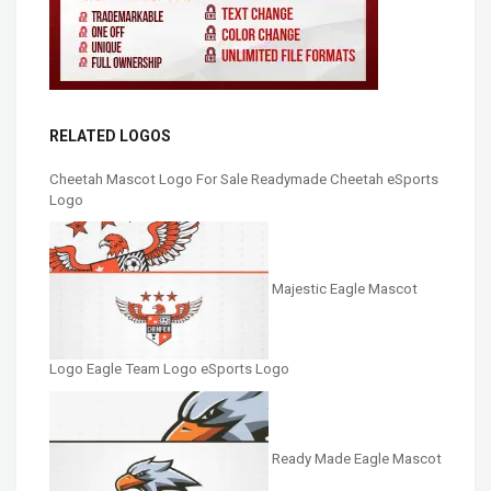
RELATED LOGOS
Cheetah Mascot Logo For Sale Readymade Cheetah eSports
Logo
Majestic Eagle Mascot
Logo Eagle Team Logo eSports Logo
Ready Made Eagle Mascot