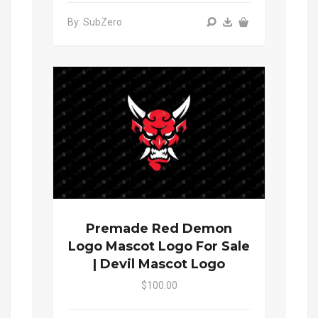
By: SubZero
Premade Red Demon
Logo Mascot Logo For Sale
| Devil Mascot Logo
$100.00