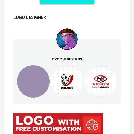
LOGO DESIGNER
OROCHI DESIGNS