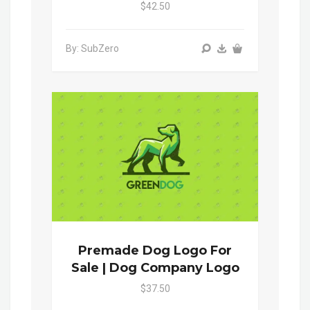
$42.50
By: SubZero
Premade Dog Logo For
Sale | Dog Company Logo
$37.50