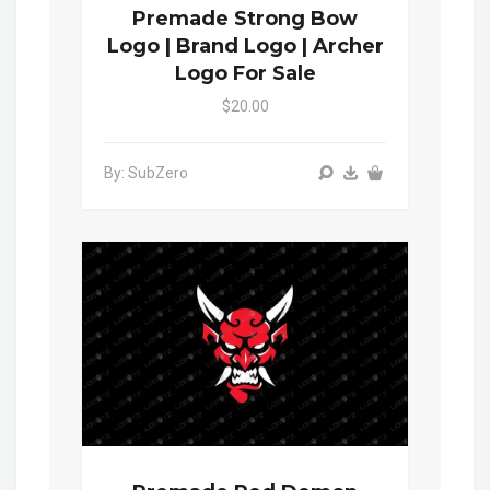
Premade Strong Bow
Logo | Brand Logo | Archer
Logo For Sale
$20.00
By: SubZero