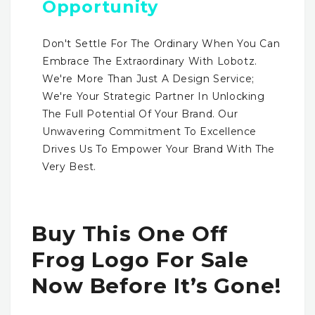
Opportunity
Don't Settle For The Ordinary When You Can
Embrace The Extraordinary With Lobotz.
We're More Than Just A Design Service;
We're Your Strategic Partner In Unlocking
The Full Potential Of Your Brand. Our
Unwavering Commitment To Excellence
Drives Us To Empower Your Brand With The
Very Best.
Buy This One Off
Frog Logo For Sale
Now Before It’s Gone!