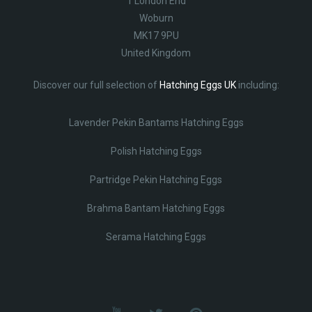
1 London End
Woburn
MK17 9PU
United Kingdom
Discover our full selection of
Hatching Eggs UK
including:
Lavender Pekin Bantams Hatching Eggs
Polish Hatching Eggs
Partridge Pekin Hatching Eggs
Brahma Bantam Hatching Eggs
Serama Hatching Eggs