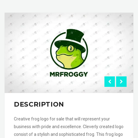
DESCRIPTION
Creative frog logo for sale that will represent your
business with pride and excellence. Cleverly created logo
consist of a stylish and sophisticated frog. This frog logo