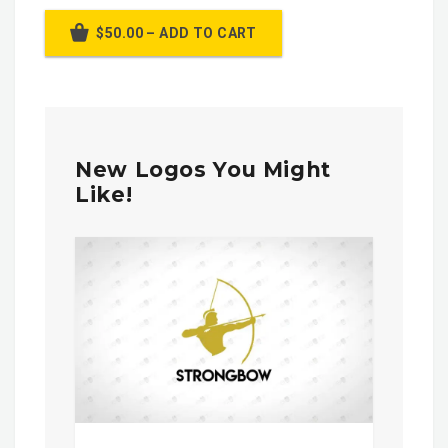
$50.00 – ADD TO CART
New Logos You Might
Like!