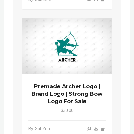
Premade Archer Logo |
Brand Logo | Strong Bow
Logo For Sale
$30.00
By: SubZero