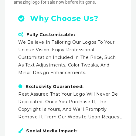
amazing logo for sale now before it’s gone.
Why Choose Us?
Fully Customizable:
We Believe In Tailoring Our Logos To Your
Unique Vision. Enjoy Professional
Customization Included In The Price, Such
As Text Adjustments, Color Tweaks, And
Minor Design Enhancements.
Exclusivity Guaranteed:
Rest Assured That Your Logo Will Never Be
Replicated. Once You Purchase It, The
Copyright Is Yours, And We'll Promptly
Remove It From Our Website Upon Request.
Social Media Impact: