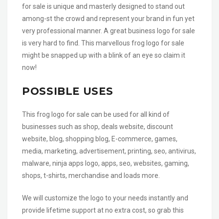
for sale is unique and masterly designed to stand out
among-st the crowd and represent your brand in fun yet
very professional manner. A great business logo for sale
is very hard to find. This marvellous frog logo for sale
might be snapped up with a blink of an eye so claim it
now!
POSSIBLE USES
This frog logo for sale can be used for all kind of
businesses such as shop, deals website, discount
website, blog, shopping blog, E-commerce, games,
media, marketing, advertisement, printing, seo, antivirus,
malware, ninja apps logo, apps, seo, websites, gaming,
shops, t-shirts, merchandise and loads more.
We will customize the logo to your needs instantly and
provide lifetime support at no extra cost, so grab this