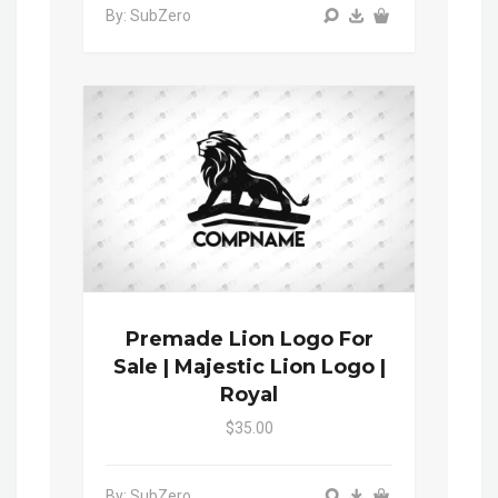
By: SubZero
Premade Lion Logo For
Sale | Majestic Lion Logo |
Royal
$35.00
By: SubZero