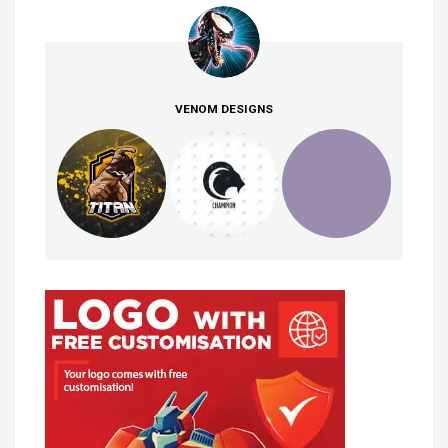
VENOM DESIGNS