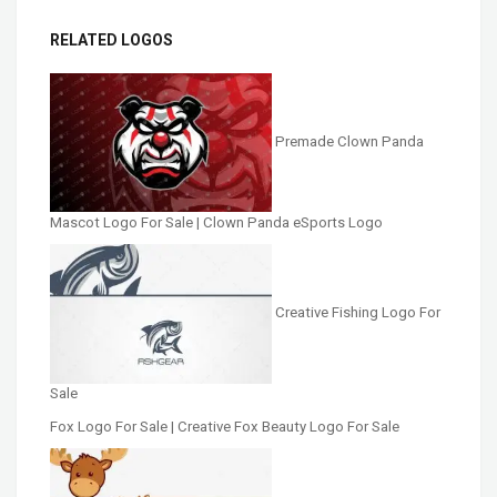
RELATED LOGOS
Premade Clown Panda
Mascot Logo For Sale | Clown Panda eSports Logo
Creative Fishing Logo For
Sale
Fox Logo For Sale | Creative Fox Beauty Logo For Sale