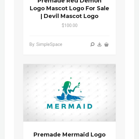
Premade Red Demon
Logo Mascot Logo For Sale
| Devil Mascot Logo
$100.00
By: SimpleSpace
Premade Mermaid Logo