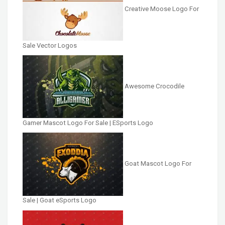
Creative Moose Logo For
Sale Vector Logos
Awesome Crocodile
Gamer Mascot Logo For Sale | ESports Logo
Goat Mascot Logo For
Sale | Goat eSports Logo