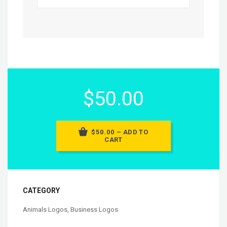
$50.00
$50.00 – ADD TO
CART
CATEGORY
Animals Logos
,
Business Logos