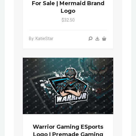
For Sale | Mermaid Brand
Logo
$32.50
By: KatieStar
Warrior Gaming ESports
Logo | Premade Gaming