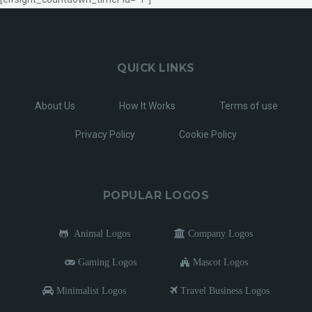
QUICK LINKS
About Us
How It Works
Terms of use
Privacy Policy
Cookie Policy
POPULAR LOGOS
Animal Logos
Company Logos
Gaming Logos
Mascot Logos
Minimalist Logos
Travel Business Logos