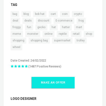
TAG
,
,
,
,
,
,
bag
blog
bob hat
cart
coin
crypto
,
,
,
,
,
deal
deals
discount
E-commerce
frog
,
,
,
,
,
,
froggy
fun
gecko
hat
hatter
mart
,
,
,
,
,
,
meme
monster
online
reptile
retail
shop
,
,
,
,
shopping
shopping bag
supermarket
trolley
wheel
Date Created: 24/02/2022
(1487 Positive Reviews)
MAKE AN OFFER
LOGO DESIGNER