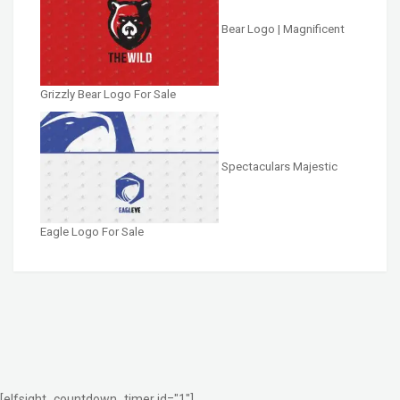
Bear Logo | Magnificent
Grizzly Bear Logo For Sale
Spectaculars Majestic
Eagle Logo For Sale
[elfsight_countdown_timer id="1"]