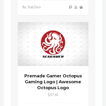
By: SubZero
Premade Gamer Octopus
Gaming Logo | Awesome
Octopus Logo
$37.50