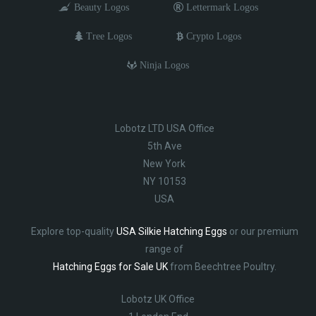
Beauty Logos
Lettermark Logos
Tree Logos
Crypto Logos
Ninja Logos
Lobotz LTD USA Office
5th Ave
New York
NY 10153
USA
Explore top-quality
USA Silkie Hatching Eggs
or our premium
range of
Hatching Eggs for Sale UK
from Beechtree Poultry.
Lobotz UK Office