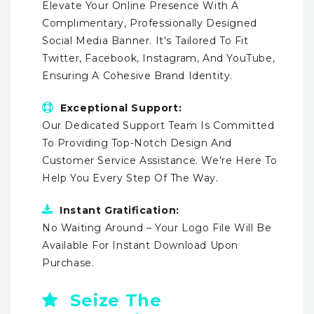
Elevate Your Online Presence With A
Complimentary, Professionally Designed
Social Media Banner. It's Tailored To Fit
Twitter, Facebook, Instagram, And YouTube,
Ensuring A Cohesive Brand Identity.
Exceptional Support:
Our Dedicated Support Team Is Committed
To Providing Top-Notch Design And
Customer Service Assistance. We're Here To
Help You Every Step Of The Way.
Instant Gratification:
No Waiting Around – Your Logo File Will Be
Available For Instant Download Upon
Purchase.
Seize The