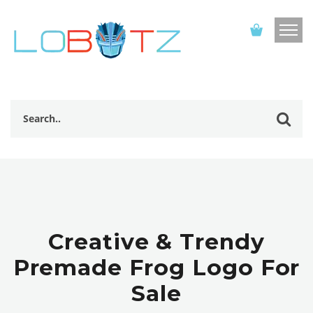
Creative & Trendy
Premade Frog Logo For
Sale