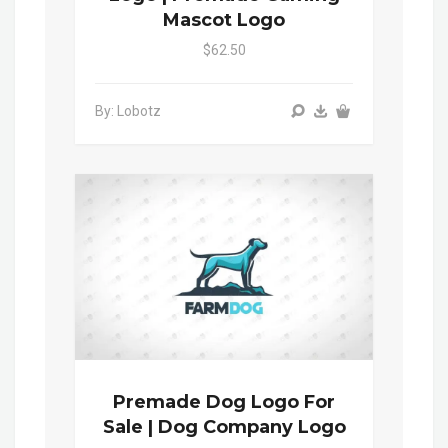
Mascot Logo
$62.50
By: Lobotz
Premade Dog Logo For
Sale | Dog Company Logo