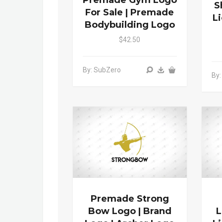
Premade Gym Logo
S
For Sale | Premade
L
Bodybuilding Logo
$42.50
By: SubZero
By:
Premade Strong
Bow Logo | Brand
L