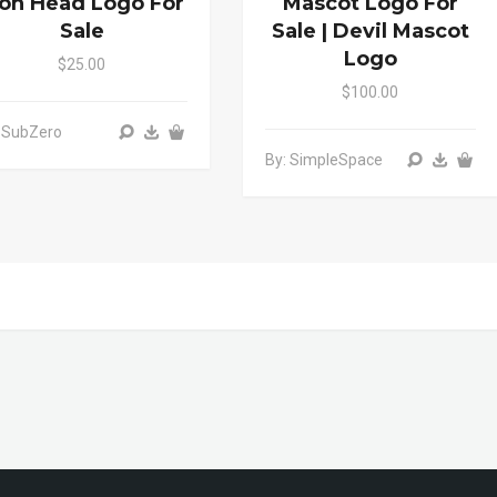
ion Head Logo For
Mascot Logo For
Sale
Sale | Devil Mascot
Logo
$25.00
$100.00
 SubZero
By: SimpleSpace