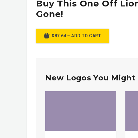
Buy This One Off Lion
Gone!
$87.64 – ADD TO CART
New Logos You Might 