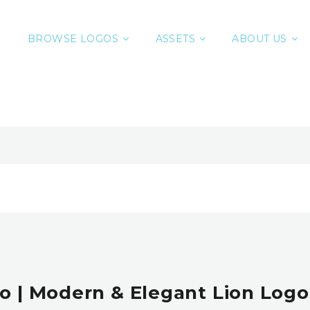
BROWSE LOGOS
ASSETS
ABOUT US
o | Modern & Elegant Lion Logo