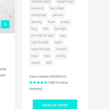
,
,
animals logos
bargain logo
,
,
business
buy a logo
,
,
cheap logo
gamers
,
,
,
gaming
head
jungle
,
,
,
king
lion
lion logo
,
,
lion logo for sale
logo
,
,
logo for sale
logos
,
,
logos for sale
modern
,
,
,
royal
sale
strong
,
vector
wild
sents
ours
Date Created: 20/09/2015
(1487 Positive
Reviews)
MAKE AN OFFER