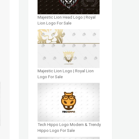
Majestic Lion Head Logo | Royal
Lion Logo For Sale
Majestic Lion Logo | Royal Lion
Logo For Sale
Tech Hippo Logo Modern & Trendy
Hippo Logo For Sale