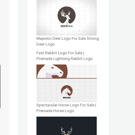
Majestic Deer Logo For Sale Strong
Deer Logo
Fast Rabbit Logo For Sale |
Premade Lightning Rabbit Logo
Spectacular Horse Logo For Sale |
Premade Horse Logo