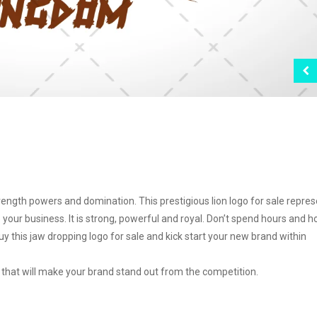
ngth powers and domination. This prestigious lion logo for sale repre
your business. It is strong, powerful and royal. Don’t spend hours and h
y this jaw dropping logo for sale and kick start your new brand within
go that will make your brand stand out from the competition.