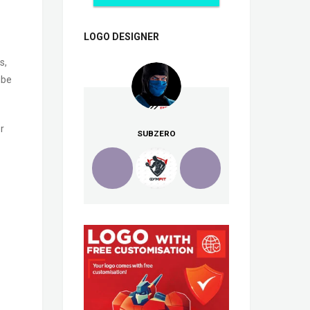
LOGO DESIGNER
s,
ube
r
SUBZERO