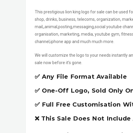
This prestigious lion king logo for sale can be used f
shop, drinks, business, telecoms, organization, mark
mail,,animal,posting,messaging,social youtube channel
organisation, marketing, media, youtube gym, fitnes
channel,iphone app and much much more.
We will customize the logo to your needs instantly an
sale now before it’s gone.
✅ Any File Format Available
✅ One-Off Logo, Sold Only O
✅ Full Free Customisation Wi
❌ This Sale Does Not Includ