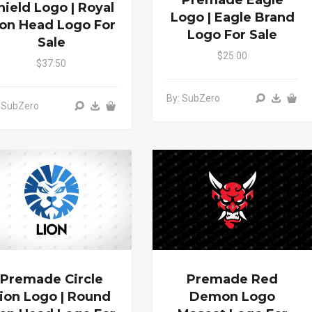
Premade Eagle
hield Logo | Royal
Logo | Eagle Brand
ion Head Logo For
Logo For Sale
Sale
$25.00
$37.50
By: SubZero
 SubZero
Premade Circle
Premade Red
ion Logo | Round
Demon Logo