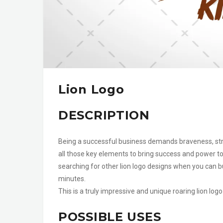
Lion Logo
DESCRIPTION
Being a successful business demands braveness, stre
all those key elements to bring success and power to 
searching for other lion logo designs when you can bu
minutes.
This is a truly impressive and unique roaring lion lo
POSSIBLE USES