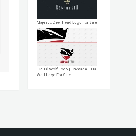
Majestic Deer Head Logo For Sale
Digital Wolf Logo | Premade Data
Wolf Logo For Sale