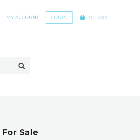
MY ACCOUNT
LOGIN
0 ITEMS
YOUR CART IS EMPTY!
 For Sale