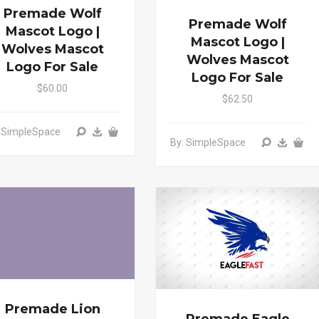
Premade Wolf
Premade Wolf
Mascot Logo |
Mascot Logo |
Wolves Mascot
Wolves Mascot
Logo For Sale
Logo For Sale
$60.00
$62.50
: SimpleSpace
By: SimpleSpace
Premade Lion