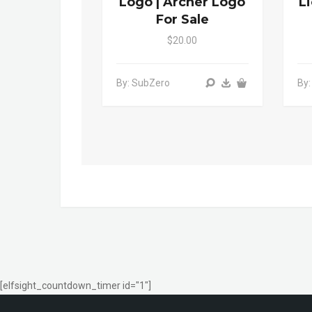
Logo | Archer Logo
L
For Sale
$20.00
By: SubZero
By:
[elfsight_countdown_timer id="1"]