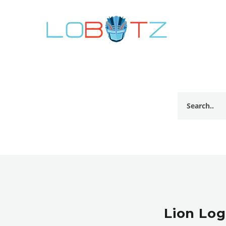
Lion Log