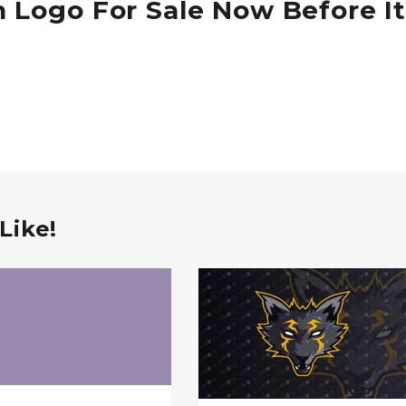
 Logo For Sale Now Before It
Like!