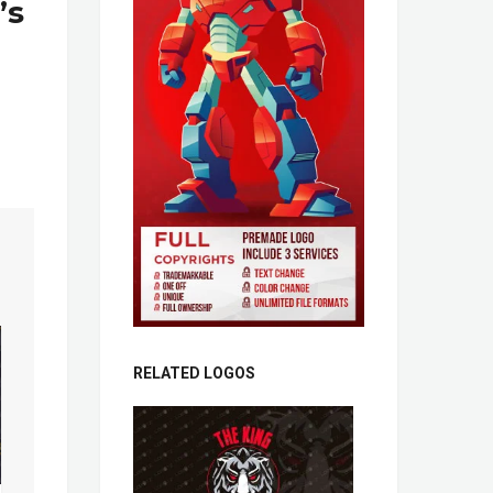
’s
RELATED LOGOS