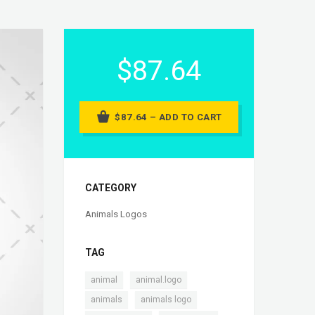
$87.64
$87.64 – ADD TO CART
CATEGORY
Animals Logos
TAG
,
,
animal
animal.logo
,
,
animals
animals logo