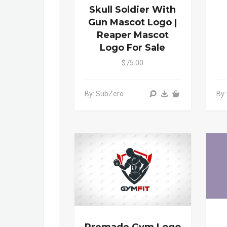
Skull Soldier With
Gun Mascot Logo |
Reaper Mascot
Logo For Sale
$75.00
By: SubZero
By