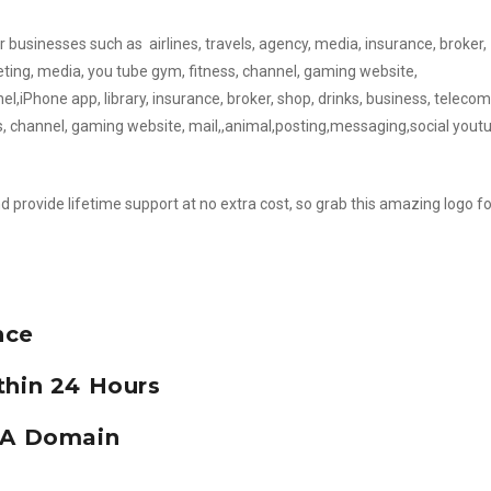
or businesses such as airlines, travels, agency, media, insurance, broker,
eting, media, you tube gym, fitness, channel, gaming website,
,iPhone app, library, insurance, broker, shop, drinks, business, telecom
s, channel, gaming website, mail,,animal,posting,messaging,social yout
d provide lifetime support at no extra cost, so grab this amazing logo fo
nce
thin 24 Hours
e A Domain