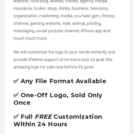
website, food blog, airlines, travels, agency, media,
insurance, broker, shop, drinks, business, telecoms,
organization, marketing, media, you tube gym, fitness,
channel, gaming website, mail, animal, posting,
messaging, social youtube channel, iPhone app and
much much more.
We will customize the logo to your needs instantly and
provide lifetime support at no extra cost, so grab this
amazing logo for sale now before it’s gone.
✅ Any File Format Available
✅ One-Off Logo, Sold Only
Once
✅ Full
FREE
Customization
Within 24 Hours