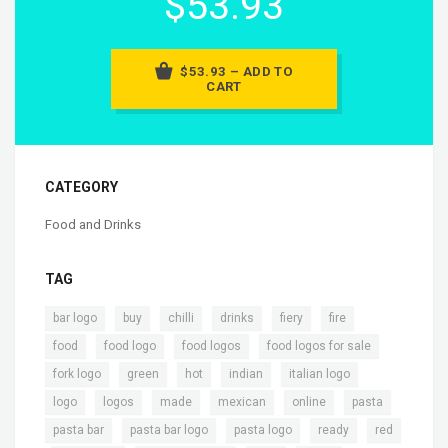
$53.93
$53.93 – ADD TO
CART
CATEGORY
Food and Drinks
TAG
,
,
,
,
,
,
bar logo
buy
chilli
drinks
fiery
fire
,
,
,
,
food
food logo
food logos
food logos for sale
,
,
,
,
,
fork logo
green
hot
indian
italian logo
,
,
,
,
,
,
logo
logos
made
mexican
online
pasta
,
,
,
,
pasta bar
pasta bar logo
pasta logo
ready
red