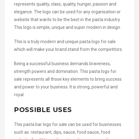
represents quality, class, quality, hunger, passion and
elegance. The logo can be used for any organisation or
website that wants to be the best in the pasta industry.
This logo is simple, unique and super modern in design.
This is a truly modern and unique pasta logo for sale
which will make your brand stand from the competitors.
Being a successful business demands braveness,
strength powers and domination. This pasta logo for
sale represents all those key elements to bring success
and power to your business. It is strong, powerful and
royal.
POSSIBLE USES
This pasta bar logo for sale can be used for businesses
such as restaurant, dips, sauce, food sauce, food