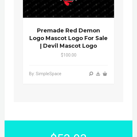
Premade Red Demon
Logo Mascot Logo For Sale
| Devil Mascot Logo
$100.00
By: SimpleSpace