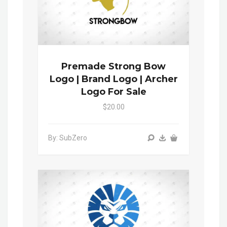
Premade Strong Bow
Logo | Brand Logo | Archer
Logo For Sale
$20.00
By: SubZero