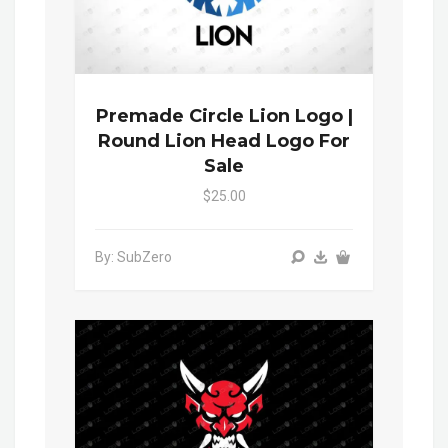
Premade Circle Lion Logo |
Round Lion Head Logo For
Sale
$25.00
By: SubZero