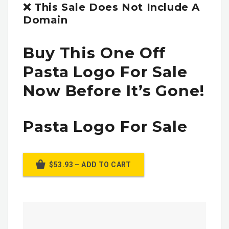
❌ This Sale Does Not Include A
Domain
Buy This One Off
Pasta Logo For Sale
Now Before It’s Gone!
Pasta Logo For Sale
$53.93 – ADD TO CART