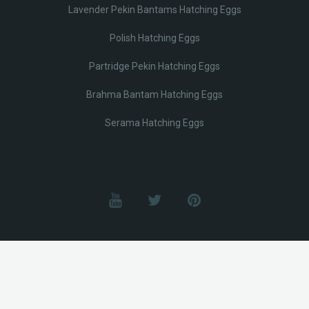
Lavender Pekin Bantams Hatching Eggs
Polish Hatching Eggs
Partridge Pekin Hatching Eggs
Brahma Bantam Hatching Eggs
Serama Hatching Eggs
© Lobotz 2025. All Rights reserved