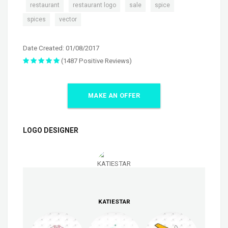
,
,
,
,
,
restaurant
restaurant logo
sale
spice
,
spices
vector
Date Created: 01/08/2017
(1487 Positive Reviews)
MAKE AN OFFER
LOGO DESIGNER
KATIESTAR