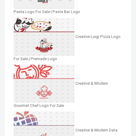
Pasta Logo For Sale | Pasta Bar Logo
Creative Luigi Pizza Logo
For Sale | Premade Logo
Creative & Modern
Gourmet Chef Logo For Sale
Creative & Modern Data