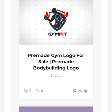
Premade Gym Logo For
Sale | Premade
Bodybuilding Logo
$42.50
By: SubZero