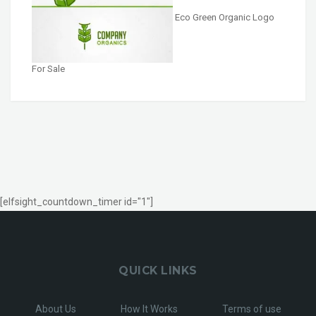
Eco Green Organic Logo
For Sale
[elfsight_countdown_timer id="1"]
QUICK LINKS
About Us
How It Works
Terms of use