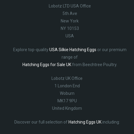
Lobotz LTD USA Office
5th Ave
New York
NY 10153
USA
Explore top-quality
USA Silkie Hatching Eggs
or our premium
range of
Hatching Eggs for Sale UK
from Beechtree Poultry.
Lobotz UK Office
1 London End
Woburn
MK17 9PU
United Kingdom
Discover our full selection of
Hatching Eggs UK
including: