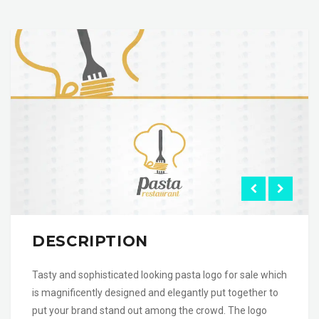
DESCRIPTION
Tasty and sophisticated looking pasta logo for sale which
is magnificently designed and elegantly put together to
put your brand stand out among the crowd. The logo