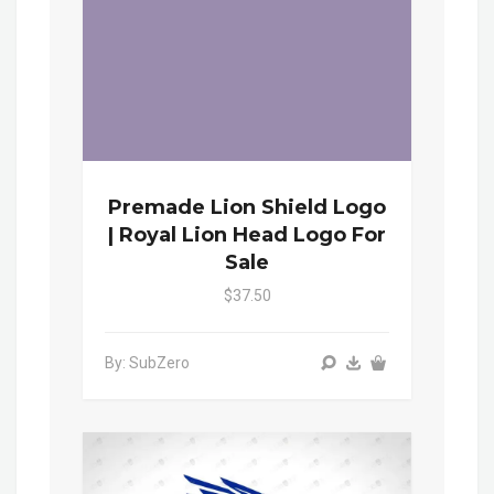
Premade Lion Shield Logo
| Royal Lion Head Logo For
Sale
$37.50
By: SubZero