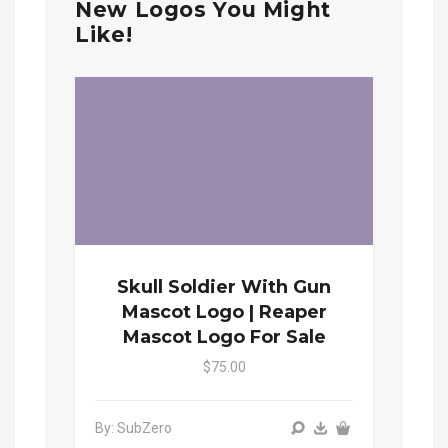
New Logos You Might
Like!
Skull Soldier With Gun
Mascot Logo | Reaper
Mascot Logo For Sale
$75.00
By: SubZero