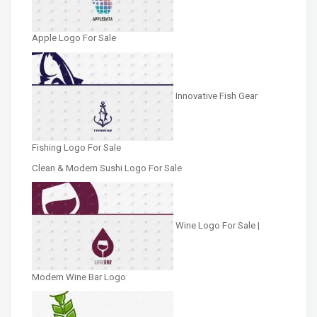
Apple Logo For Sale
Innovative Fish Gear
Fishing Logo For Sale
Clean & Modern Sushi Logo For Sale
Wine Logo For Sale |
Modern Wine Bar Logo