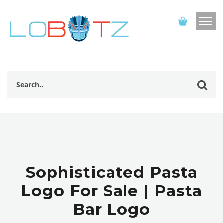
Sophisticated Pasta
Logo For Sale | Pasta
Bar Logo