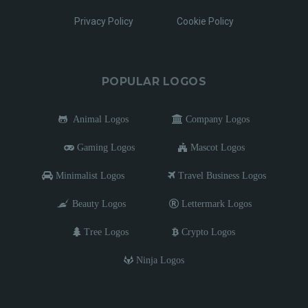
Privacy Policy
Cookie Policy
POPULAR LOGOS
Animal Logos
Company Logos
Gaming Logos
Mascot Logos
Minimalist Logos
Travel Business Logos
Beauty Logos
Lettermark Logos
Tree Logos
Crypto Logos
Ninja Logos