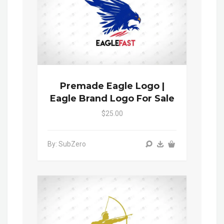
Premade Eagle Logo |
Eagle Brand Logo For Sale
$25.00
By: SubZero