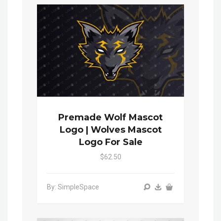
Premade Wolf Mascot
Logo | Wolves Mascot
Logo For Sale
$62.50
By: SimpleSpace