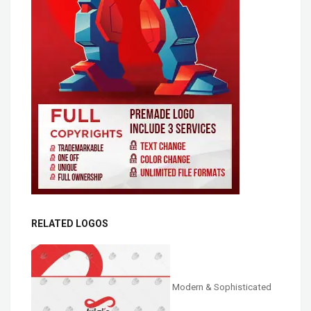
RELATED LOGOS
Modern & Sophisticated