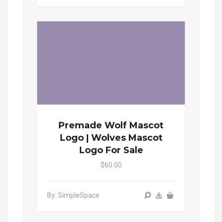
Premade Wolf Mascot
Logo | Wolves Mascot
Logo For Sale
$60.00
By: SimpleSpace