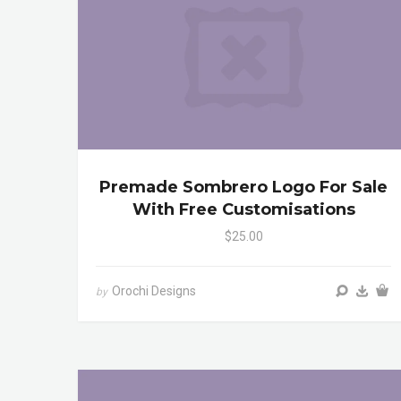
Premade Sombrero Logo For Sale
With Free Customisations
$25.00
Orochi Designs
by