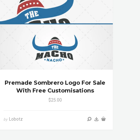
Premade Sombrero Logo For Sale
With Free Customisations
$25.00
Lobotz
by