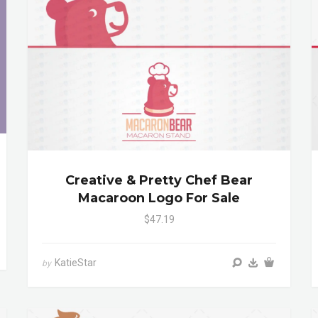
Creative & Pretty Chef Bear
Macaroon Logo For Sale
$47.19
KatieStar
by