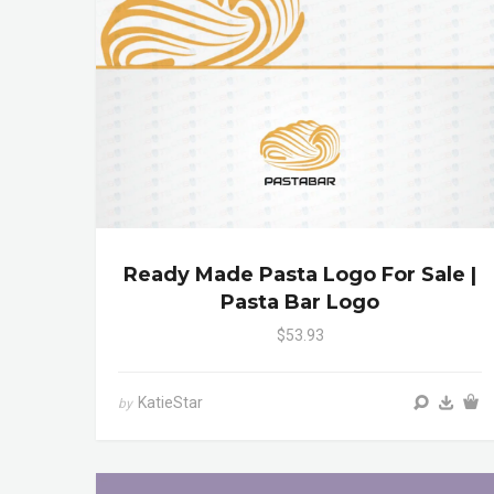
Ready Made Pasta Logo For Sale |
Pasta Bar Logo
$53.93
KatieStar
by