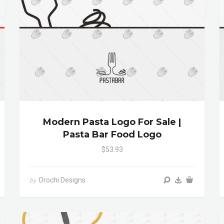
Modern Pasta Logo For Sale |
Pasta Bar Food Logo
$53.93
Orochi Designs
by