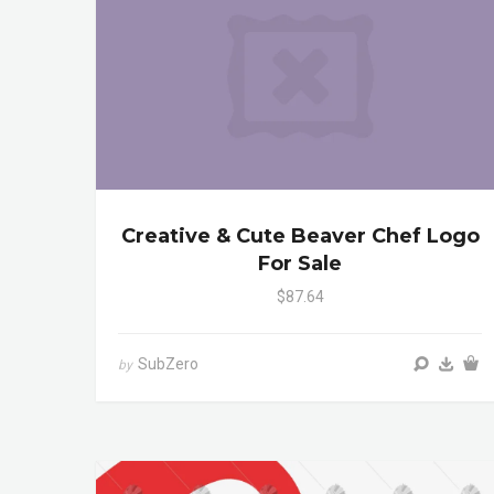
Creative & Cute Beaver Chef Logo
For Sale
$87.64
SubZero
by