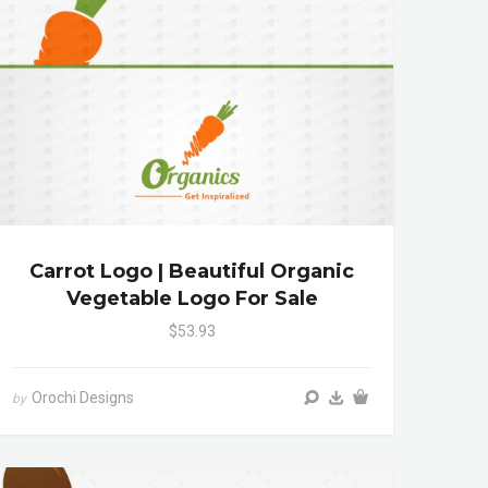
Carrot Logo | Beautiful Organic
Vegetable Logo For Sale
$53.93
Orochi Designs
by