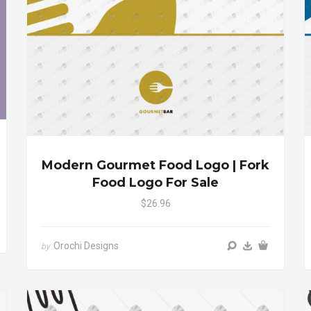
Modern Gourmet Food Logo | Fork
Food Logo For Sale
$26.96
Orochi Designs
by