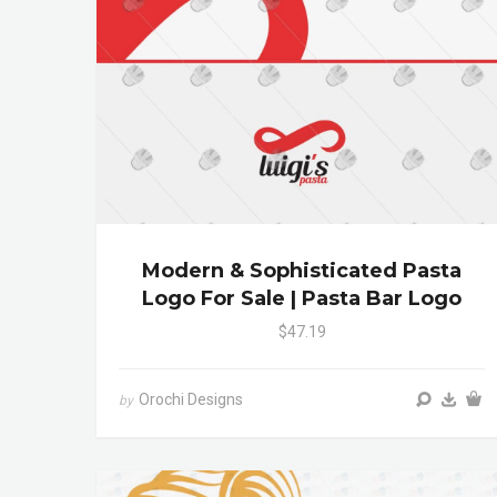
Modern & Sophisticated Pasta
Logo For Sale | Pasta Bar Logo
$47.19
Orochi Designs
by