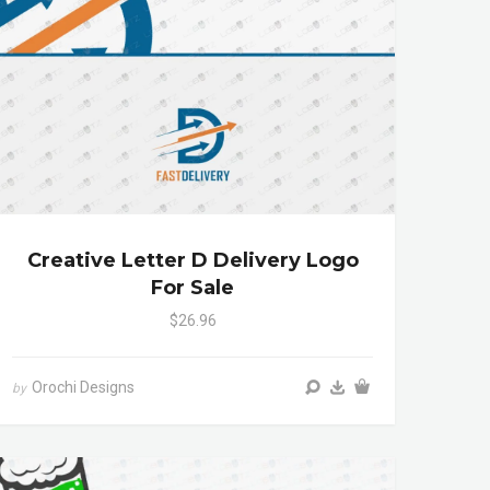
Creative Letter D Delivery Logo
For Sale
$26.96
Orochi Designs
by