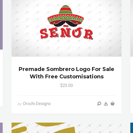
Premade Sombrero Logo For Sale
With Free Customisations
$25.00
Orochi Designs
by