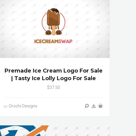
Premade Ice Cream Logo For Sale
| Tasty Ice Lolly Logo For Sale
$37.50
Orochi Designs
by