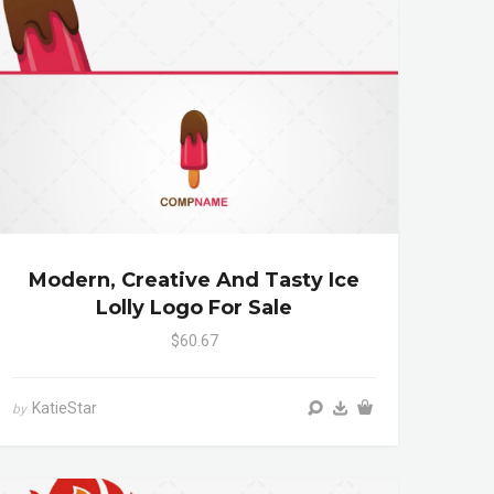
Modern, Creative And Tasty Ice
Lolly Logo For Sale
$60.67
KatieStar
by