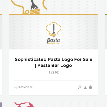
Sophisticated Pasta Logo For Sale
| Pasta Bar Logo
$53.93
KatieStar
by