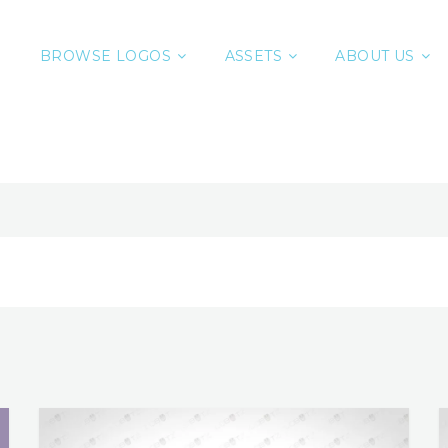
BROWSE LOGOS
ASSETS
ABOUT US