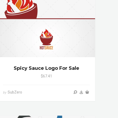
Spicy Sauce Logo For Sale
$67.41
SubZero
by