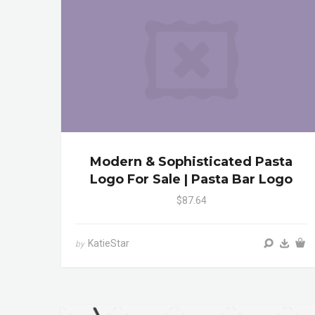
Modern & Sophisticated Pasta
Logo For Sale | Pasta Bar Logo
$87.64
KatieStar
by