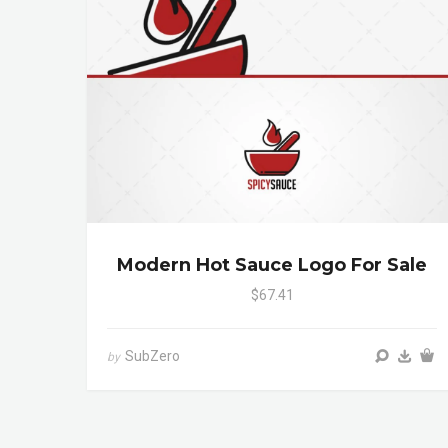
Modern Hot Sauce Logo For Sale
$67.41
SubZero
by