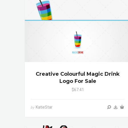
Creative Colourful Magic Drink
Logo For Sale
$67.41
KatieStar
by