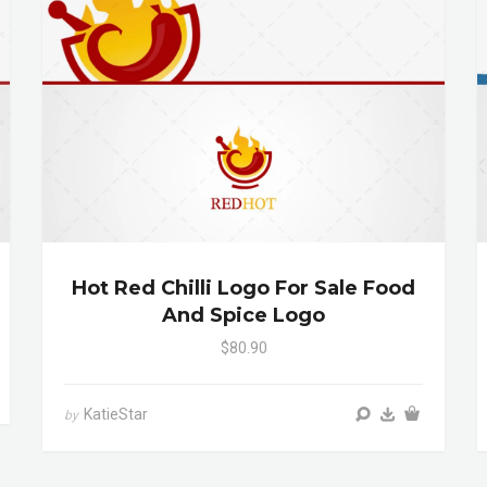
Hot Red Chilli Logo For Sale Food
And Spice Logo
$80.90
KatieStar
by