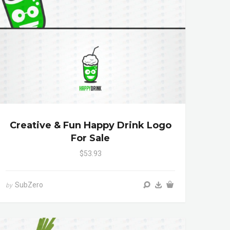
Creative & Fun Happy Drink Logo
For Sale
$53.93
SubZero
by