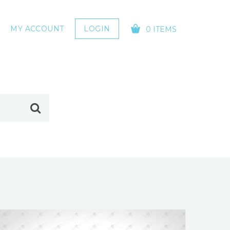
MY ACCOUNT
LOGIN
0 ITEMS
YOUR CART IS EMPTY!