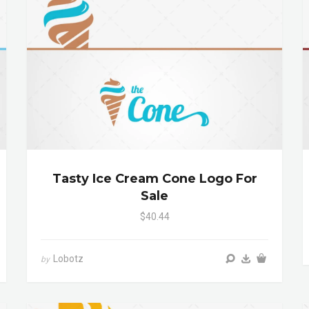
Tasty Ice Cream Cone Logo For
Sale
$40.44
Lobotz
by