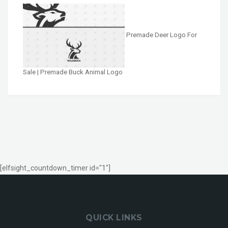
Premade Deer Logo For
Sale | Premade Buck Animal Logo
[elfsight_countdown_timer id="1"]
QUICK LINKS