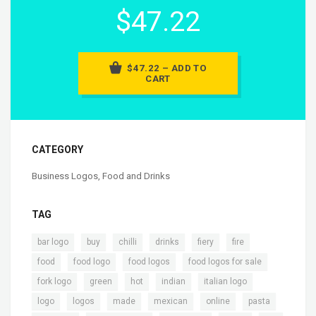
$47.22
$47.22 – ADD TO
CART
CATEGORY
Business Logos
,
Food and Drinks
TAG
,
,
,
,
,
,
bar logo
buy
chilli
drinks
fiery
fire
,
,
,
,
food
food logo
food logos
food logos for sale
,
,
,
,
,
fork logo
green
hot
indian
italian logo
,
,
,
,
,
,
logo
logos
made
mexican
online
pasta