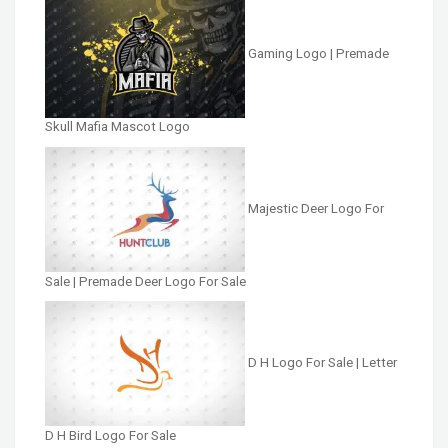
Gaming Logo | Premade
Skull Mafia Mascot Logo
Majestic Deer Logo For
Sale | Premade Deer Logo For Sale
D H Logo For Sale | Letter
D H Bird Logo For Sale