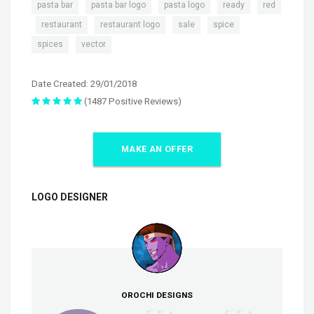
,
,
,
,
pasta bar
pasta bar logo
pasta logo
ready
red
,
,
,
,
,
restaurant
restaurant logo
sale
spice
,
spices
vector
Date Created: 29/01/2018
(1487 Positive Reviews)
MAKE AN OFFER
LOGO DESIGNER
OROCHI DESIGNS