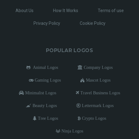
About Us
How It Works
Terms of use
Privacy Policy
Cookie Policy
POPULAR LOGOS
Animal Logos
Company Logos
Gaming Logos
Mascot Logos
Minimalist Logos
Travel Business Logos
Beauty Logos
Lettermark Logos
Tree Logos
Crypto Logos
Ninja Logos