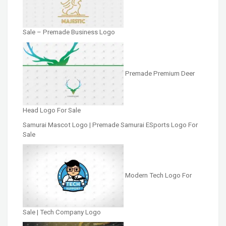
Sale – Premade Business Logo
Premade Premium Deer
Head Logo For Sale
Samurai Mascot Logo | Premade Samurai ESports Logo For
Sale
Modern Tech Logo For
Sale | Tech Company Logo