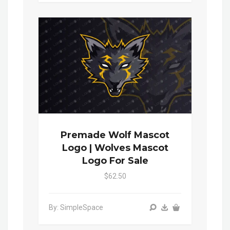
Premade Wolf Mascot
Logo | Wolves Mascot
Logo For Sale
$62.50
By: SimpleSpace