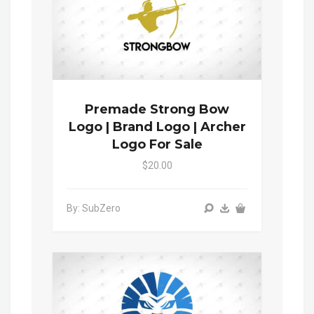
Premade Strong Bow
Logo | Brand Logo | Archer
Logo For Sale
$20.00
By: SubZero