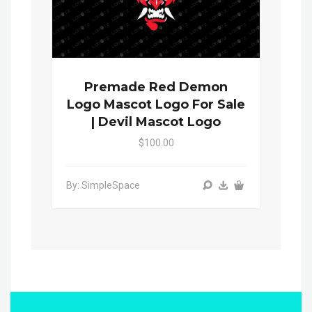
Premade Red Demon
Logo Mascot Logo For Sale
| Devil Mascot Logo
$100.00
By: SimpleSpace