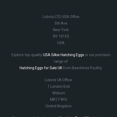
Lobotz LTD USA Office
5th Ave
New York
NY 10153
USA
Explore top-quality
USA Silkie Hatching Eggs
or our premium
range of
Hatching Eggs for Sale UK
from Beechtree Poultry.
Lobotz UK Office
1 London End
Woburn
MK17 9PU
United Kingdom