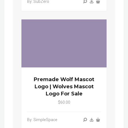
By: SubZero
Premade Wolf Mascot
Logo | Wolves Mascot
Logo For Sale
$60.00
By: SimpleSpace