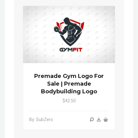
Premade Gym Logo For
Sale | Premade
Bodybuilding Logo
$42.50
By: SubZero