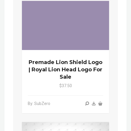
Premade Lion Shield Logo
| Royal Lion Head Logo For
Sale
$37.50
By: SubZero