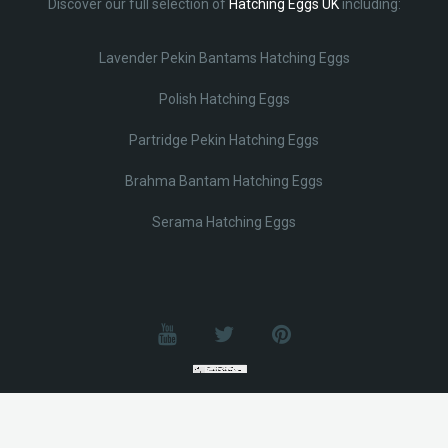
Discover our full selection of
Hatching Eggs UK
including:
Lavender Pekin Bantams Hatching Eggs
Polish Hatching Eggs
Partridge Pekin Hatching Eggs
Brahma Bantam Hatching Eggs
Serama Hatching Eggs
© Lobotz 2025. All Rights reserved