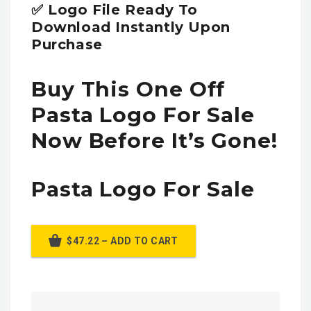
✅ Logo File Ready To
Download Instantly Upon
Purchase
Buy This One Off
Pasta Logo For Sale
Now Before It’s Gone!
Pasta Logo For Sale
$47.22 – ADD TO CART