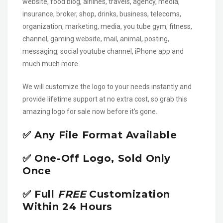
website, food blog, airlines, travels, agency, media,
insurance, broker, shop, drinks, business, telecoms,
organization, marketing, media, you tube gym, fitness,
channel, gaming website, mail, animal, posting,
messaging, social youtube channel, iPhone app and
much much more.
We will customize the logo to your needs instantly and
provide lifetime support at no extra cost, so grab this
amazing logo for sale now before it’s gone.
✅ Any File Format Available
✅ One-Off Logo, Sold Only
Once
✅ Full
FREE
Customization
Within 24 Hours