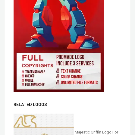
RELATED LOGOS
Majestic Griffin Logo For