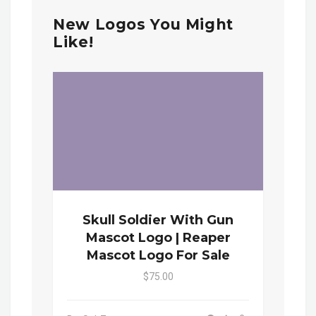
New Logos You Might
Like!
Skull Soldier With Gun
Mascot Logo | Reaper
Mascot Logo For Sale
$75.00