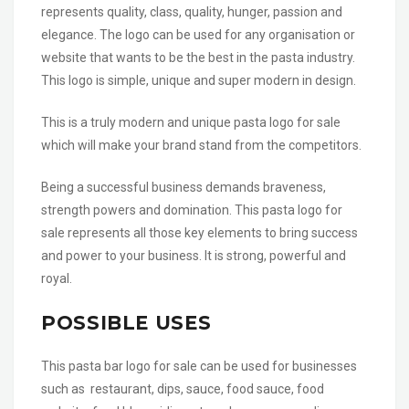
represents quality, class, quality, hunger, passion and
elegance. The logo can be used for any organisation or
website that wants to be the best in the pasta industry.
This logo is simple, unique and super modern in design.
This is a truly modern and unique pasta logo for sale
which will make your brand stand from the competitors.
Being a successful business demands braveness,
strength powers and domination. This pasta logo for
sale represents all those key elements to bring success
and power to your business. It is strong, powerful and
royal.
POSSIBLE USES
This pasta bar logo for sale can be used for businesses
such as restaurant, dips, sauce, food sauce, food