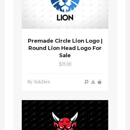
Premade Circle Lion Logo |
Round Lion Head Logo For
Sale
$25.00
By: SubZero