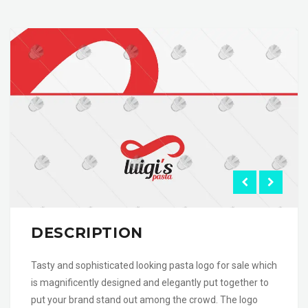
DESCRIPTION
Tasty and sophisticated looking pasta logo for sale which
is magnificently designed and elegantly put together to
put your brand stand out among the crowd. The logo