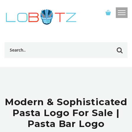
Modern & Sophisticated
Pasta Logo For Sale |
Pasta Bar Logo