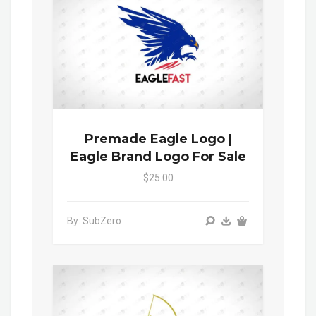
Premade Eagle Logo |
Eagle Brand Logo For Sale
$25.00
By: SubZero