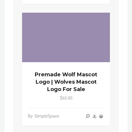
Premade Wolf Mascot
Logo | Wolves Mascot
Logo For Sale
$60.00
By: SimpleSpace