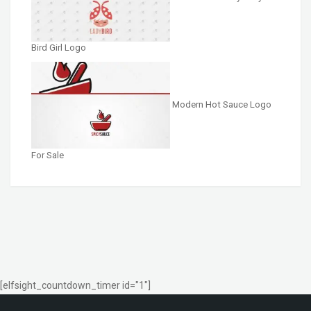
Bird Girl Logo
Modern Hot Sauce Logo
For Sale
[elfsight_countdown_timer id="1"]