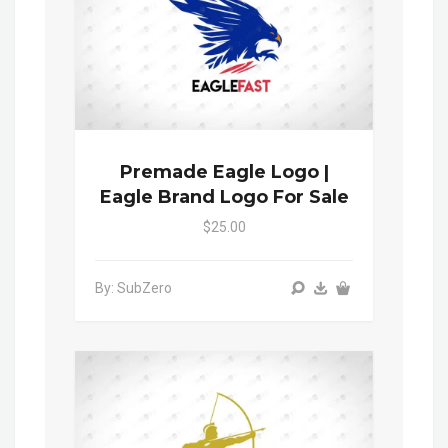
Premade Eagle Logo |
Eagle Brand Logo For Sale
$25.00
By: SubZero