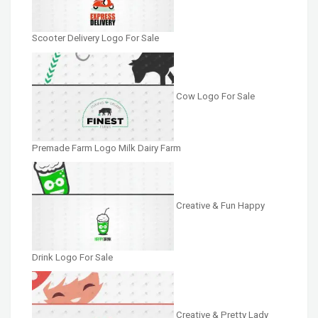
Scooter Delivery Logo For Sale
Cow Logo For Sale
Premade Farm Logo Milk Dairy Farm
Creative & Fun Happy
Drink Logo For Sale
Creative & Pretty Lady