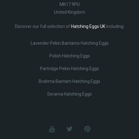
MK17 9PU
United Kingdom
Discover our full selection of
Hatching Eggs UK
including:
Lavender Pekin Bantams Hatching Eggs
Polish Hatching Eggs
Partridge Pekin Hatching Eggs
Brahma Bantam Hatching Eggs
Serama Hatching Eggs