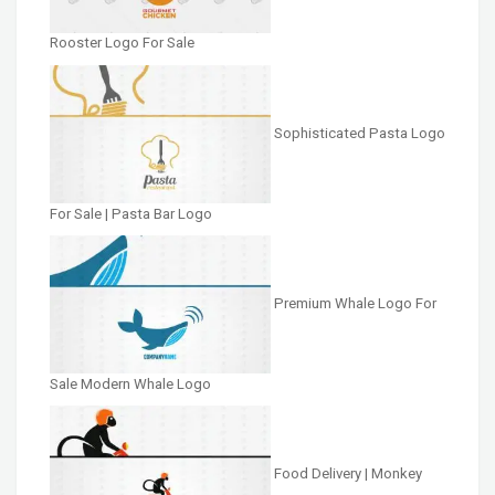
Rooster Logo For Sale
Sophisticated Pasta Logo
For Sale | Pasta Bar Logo
Premium Whale Logo For
Sale Modern Whale Logo
Food Delivery | Monkey