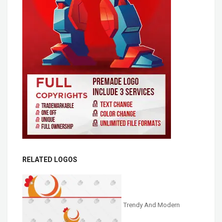
RELATED LOGOS
Trendy And Modern