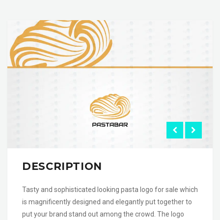
DESCRIPTION
Tasty and sophisticated looking pasta logo for sale which
is magnificently designed and elegantly put together to
put your brand stand out among the crowd. The logo