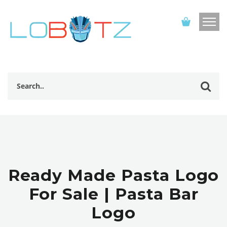
Ready Made Pasta Logo
For Sale | Pasta Bar
Logo