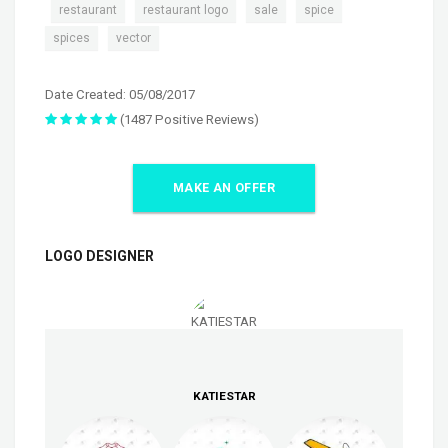
,
,
,
,
,
restaurant
restaurant logo
sale
spice
,
spices
vector
Date Created: 05/08/2017
(1487 Positive Reviews)
MAKE AN OFFER
LOGO DESIGNER
KATIESTAR