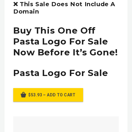
❌ This Sale Does Not Include A
Domain
Buy This One Off
Pasta Logo For Sale
Now Before It’s Gone!
Pasta Logo For Sale
$53.93 – ADD TO CART