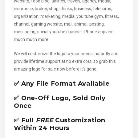
website, food blog, airlines, travels, agency, media,
insurance, broker, shop, drinks, business, telecoms,
organization, marketing, media, you tube gym, fitness,
channel, gaming website, mail, animal, posting,
messaging, social youtube channel, iPhone app and
much much more.
We will customize the logo to your needs instantly and
provide lifetime support at no extra cost, so grab this
amazing logo for sale now before it’s gone.
✅ Any File Format Available
✅ One-Off Logo, Sold Only
Once
✅ Full
FREE
Customization
Within 24 Hours