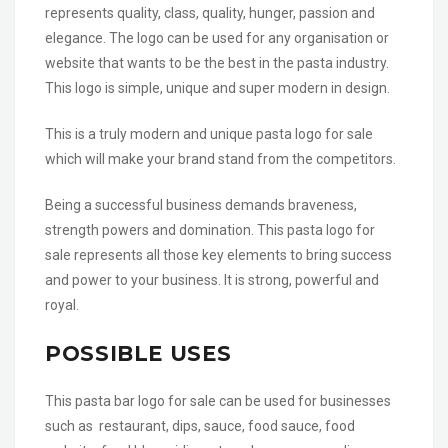
represents quality, class, quality, hunger, passion and
elegance. The logo can be used for any organisation or
website that wants to be the best in the pasta industry.
This logo is simple, unique and super modern in design.
This is a truly modern and unique pasta logo for sale
which will make your brand stand from the competitors.
Being a successful business demands braveness,
strength powers and domination. This pasta logo for
sale represents all those key elements to bring success
and power to your business. It is strong, powerful and
royal.
POSSIBLE USES
This pasta bar logo for sale can be used for businesses
such as restaurant, dips, sauce, food sauce, food