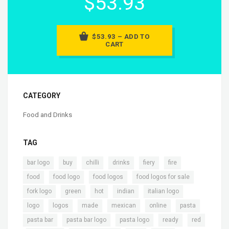
$53.93
$53.93 – ADD TO
CART
CATEGORY
Food and Drinks
TAG
,
,
,
,
,
,
bar logo
buy
chilli
drinks
fiery
fire
,
,
,
,
food
food logo
food logos
food logos for sale
,
,
,
,
,
fork logo
green
hot
indian
italian logo
,
,
,
,
,
,
logo
logos
made
mexican
online
pasta
,
,
,
,
pasta bar
pasta bar logo
pasta logo
ready
red