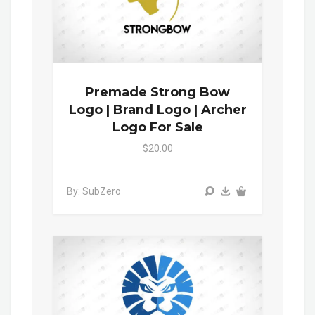
Premade Strong Bow
Logo | Brand Logo | Archer
Logo For Sale
$20.00
By: SubZero