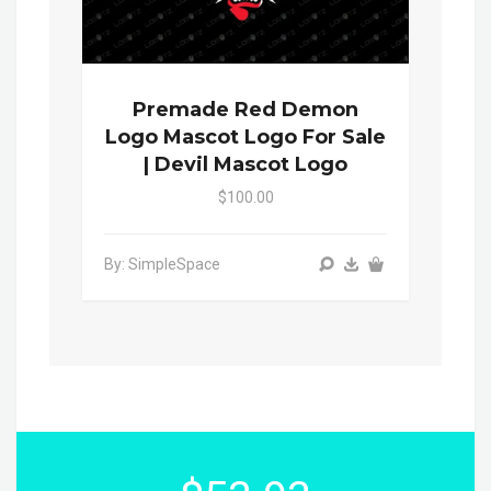
Premade Red Demon
Logo Mascot Logo For Sale
| Devil Mascot Logo
$100.00
By: SimpleSpace