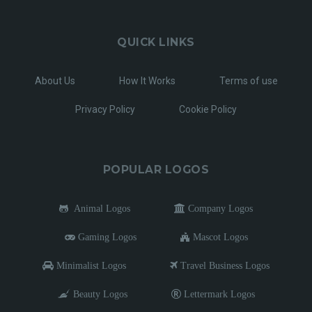
QUICK LINKS
About Us
How It Works
Terms of use
Privacy Policy
Cookie Policy
POPULAR LOGOS
Animal Logos
Company Logos
Gaming Logos
Mascot Logos
Minimalist Logos
Travel Business Logos
Beauty Logos
Lettermark Logos