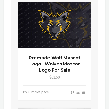
Premade Wolf Mascot
Logo | Wolves Mascot
Logo For Sale
$62.50
By: SimpleSpace