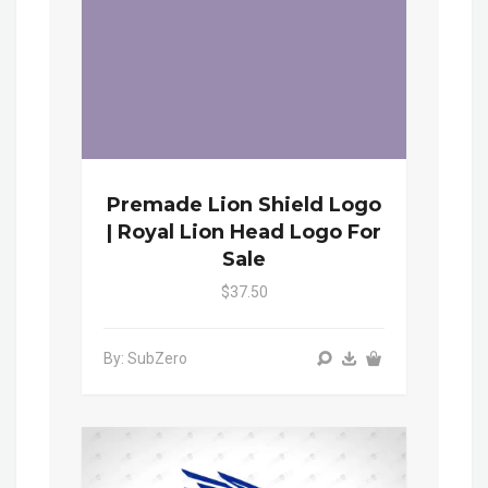
Premade Lion Shield Logo
| Royal Lion Head Logo For
Sale
$37.50
By: SubZero