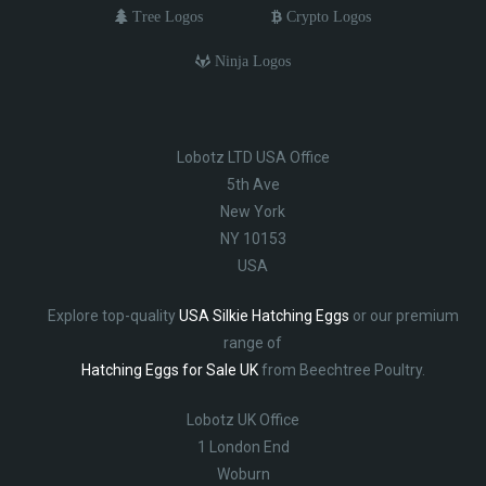
Tree Logos
Crypto Logos
Ninja Logos
Lobotz LTD USA Office
5th Ave
New York
NY 10153
USA
Explore top-quality
USA Silkie Hatching Eggs
or our premium
range of
Hatching Eggs for Sale UK
from Beechtree Poultry.
Lobotz UK Office
1 London End
Woburn