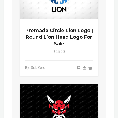
Premade Circle Lion Logo |
Round Lion Head Logo For
Sale
$25.00
By: SubZero