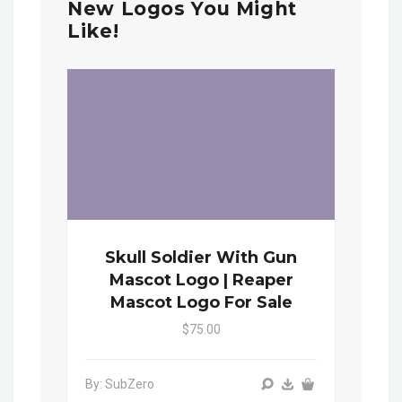
New Logos You Might
Like!
Skull Soldier With Gun
Mascot Logo | Reaper
Mascot Logo For Sale
$75.00
By: SubZero