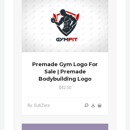
Premade Gym Logo For
Sale | Premade
Bodybuilding Logo
$42.50
By: SubZero