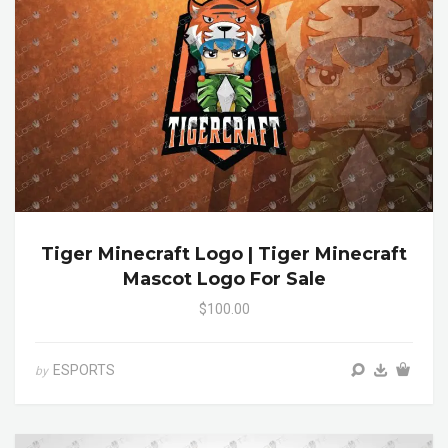
Tiger Minecraft Logo | Tiger Minecraft
Mascot Logo For Sale
$100.00
ESPORTS
by