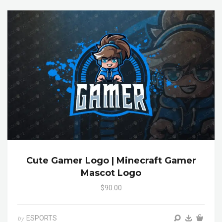
Cute Gamer Logo | Minecraft Gamer
Mascot Logo
$90.00
ESPORTS
by