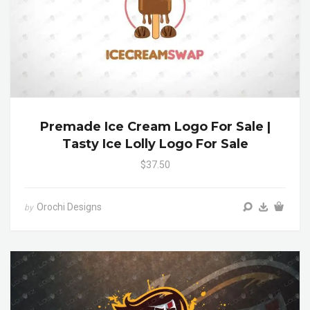
Premade Ice Cream Logo For Sale |
Tasty Ice Lolly Logo For Sale
$37.50
Orochi Designs
by