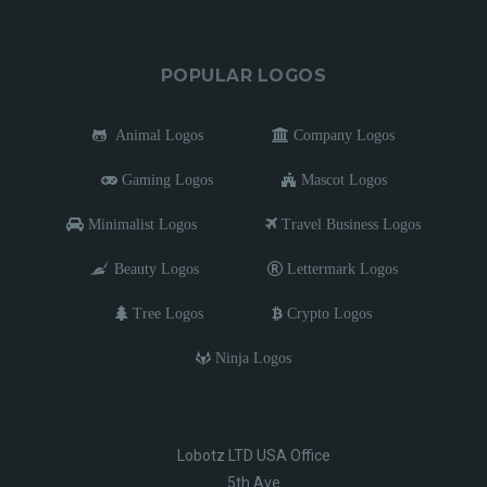
POPULAR LOGOS
Animal Logos
Company Logos
Gaming Logos
Mascot Logos
Minimalist Logos
Travel Business Logos
Beauty Logos
Lettermark Logos
Tree Logos
Crypto Logos
Ninja Logos
Lobotz LTD USA Office
5th Ave