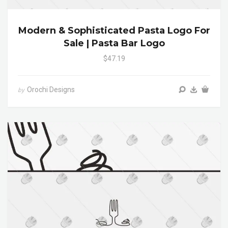
Modern & Sophisticated Pasta Logo For
Sale | Pasta Bar Logo
$47.19
Orochi Designs
by