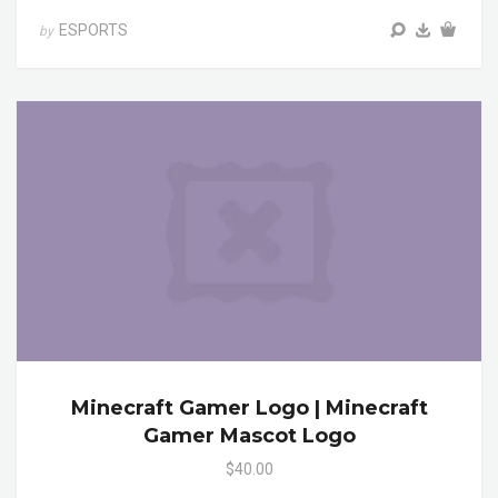
ESPORTS
by
Minecraft Gamer Logo | Minecraft
Gamer Mascot Logo
$40.00