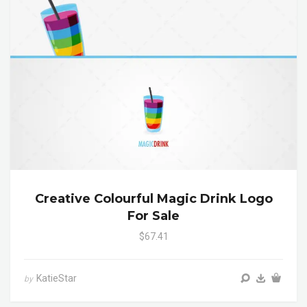
Creative Colourful Magic Drink Logo
For Sale
$67.41
KatieStar
by