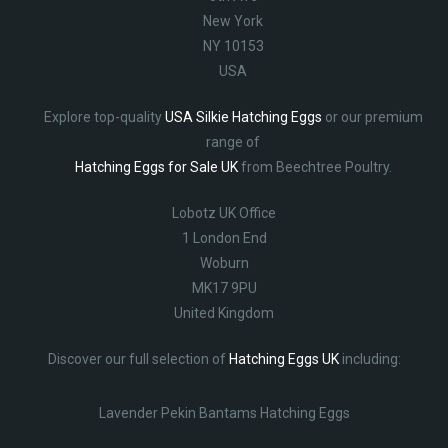
New York
NY 10153
USA
Explore top-quality
USA Silkie Hatching Eggs
or our premium
range of
Hatching Eggs for Sale UK
from Beechtree Poultry.
Lobotz UK Office
1 London End
Woburn
MK17 9PU
United Kingdom
Discover our full selection of
Hatching Eggs UK
including:
Lavender Pekin Bantams Hatching Eggs