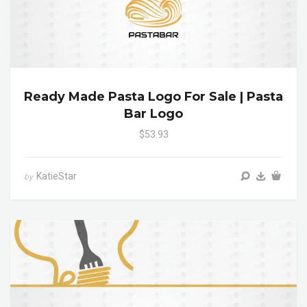
Ready Made Pasta Logo For Sale | Pasta
Bar Logo
$53.93
KatieStar
by