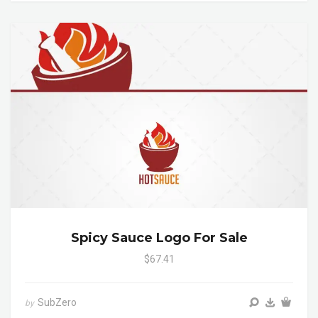
Spicy Sauce Logo For Sale
$67.41
SubZero
by