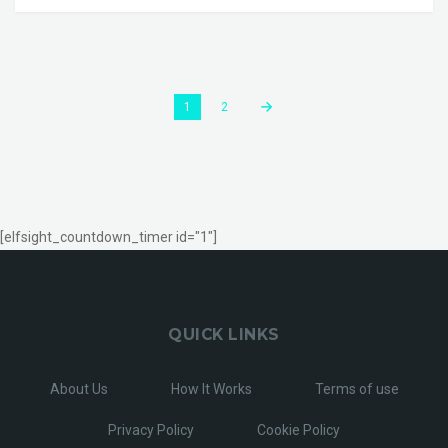
1
2
[elfsight_countdown_timer id="1"]
QUICK LINKS
About Us
How It Works
Terms of use
Privacy Policy
Cookie Policy