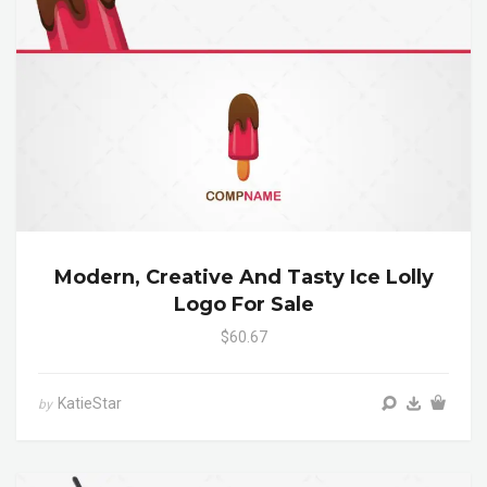
Modern, Creative And Tasty Ice Lolly
Logo For Sale
$60.67
KatieStar
by