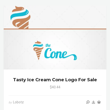
Tasty Ice Cream Cone Logo For Sale
$40.44
Lobotz
by