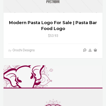
Modern Pasta Logo For Sale | Pasta Bar
Food Logo
$53.93
Orochi Designs
by