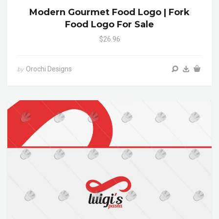
Modern Gourmet Food Logo | Fork
Food Logo For Sale
$26.96
Orochi Designs
by