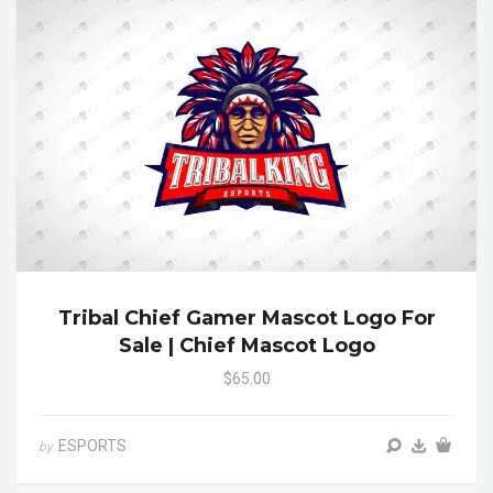
Tribal Chief Gamer Mascot Logo For
Sale | Chief Mascot Logo
$65.00
ESPORTS
by