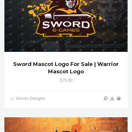
Sword Mascot Logo For Sale | Warrior
Mascot Logo
$75.00
Venom Designs
by