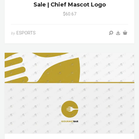
Sale | Chief Mascot Logo
$60.67
ESPORTS
by