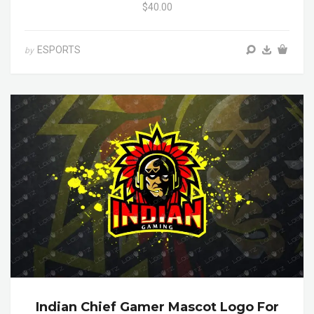
$40.00
ESPORTS
by
Indian Chief Gamer Mascot Logo For