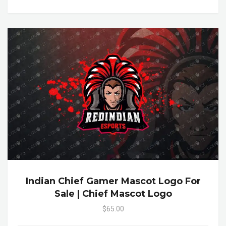
Indian Chief Gamer Mascot Logo For
Sale | Chief Mascot Logo
$65.00