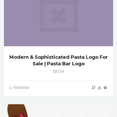
Modern & Sophisticated Pasta Logo For
Sale | Pasta Bar Logo
$87.64
KatieStar
by