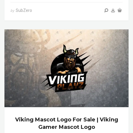
SubZero
by
Viking Mascot Logo For Sale | Viking
Gamer Mascot Logo