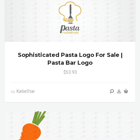
Sophisticated Pasta Logo For Sale |
Pasta Bar Logo
$53.93
KatieStar
by