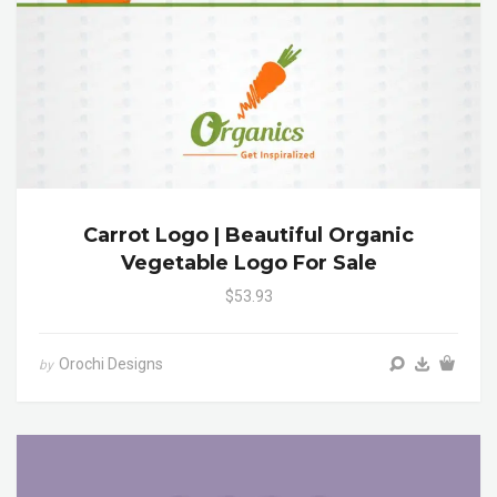
Carrot Logo | Beautiful Organic
Vegetable Logo For Sale
$53.93
Orochi Designs
by