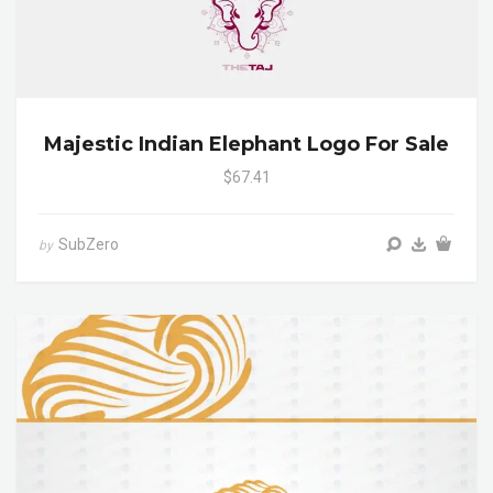
Majestic Indian Elephant Logo For Sale
$67.41
SubZero
by