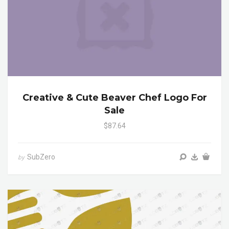
Creative & Cute Beaver Chef Logo For
Sale
$87.64
SubZero
by