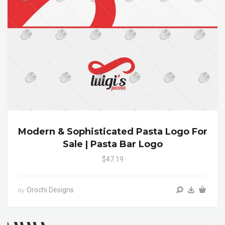
Modern & Sophisticated Pasta Logo For
Sale | Pasta Bar Logo
$47.19
Orochi Designs
by