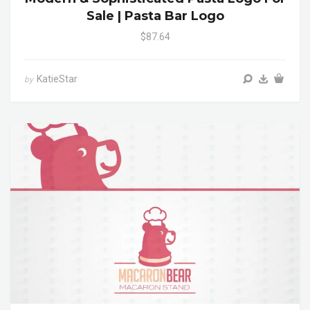
Sale | Pasta Bar Logo
$87.64
KatieStar
by