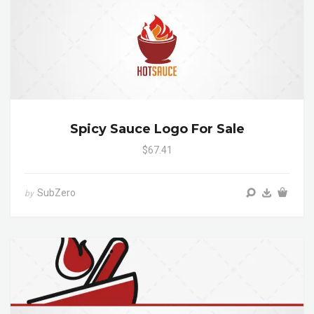
Spicy Sauce Logo For Sale
$67.41
SubZero
by