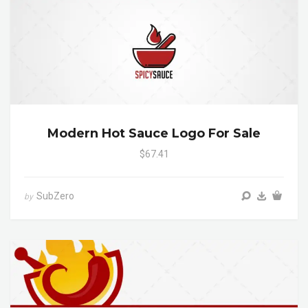
Modern Hot Sauce Logo For Sale
$67.41
SubZero
by