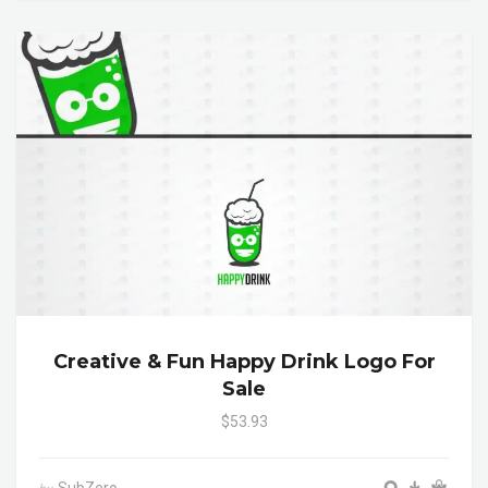
Creative & Fun Happy Drink Logo For
Sale
$53.93