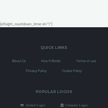
[elfsight_countdown_timer id="1"]
QUICK LINKS
About Us
How It Works
Terms of use
Privacy Policy
Cookie Policy
POPULAR LOGOS
Animal Logos
Company Logos