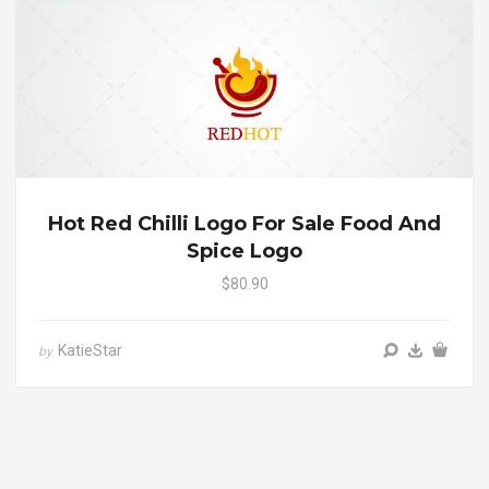
Hot Red Chilli Logo For Sale Food And
Spice Logo
$80.90
KatieStar
by