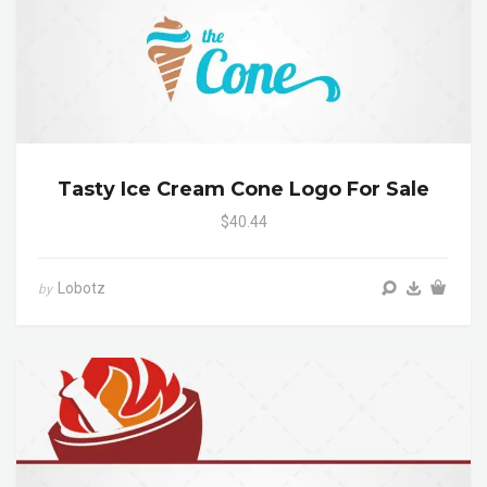
Tasty Ice Cream Cone Logo For Sale
$40.44
Lobotz
by