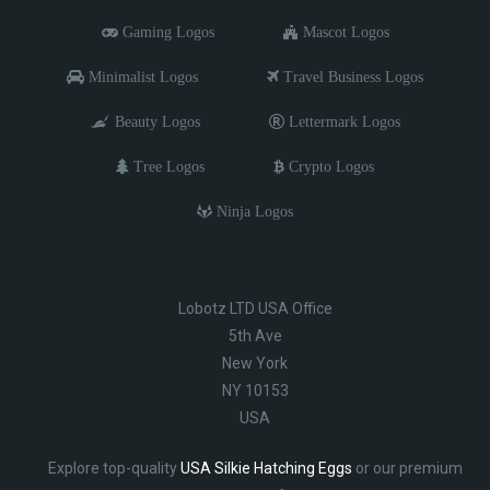
Gaming Logos
Mascot Logos
Minimalist Logos
Travel Business Logos
Beauty Logos
Lettermark Logos
Tree Logos
Crypto Logos
Ninja Logos
Lobotz LTD USA Office
5th Ave
New York
NY 10153
USA
Explore top-quality
USA Silkie Hatching Eggs
or our premium