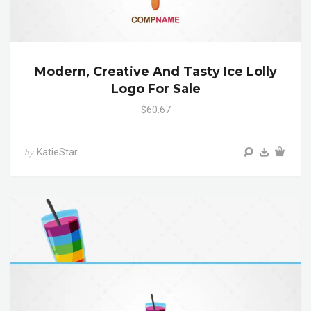
Modern, Creative And Tasty Ice Lolly
Logo For Sale
$60.67
KatieStar
by