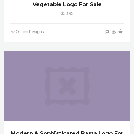
Vegetable Logo For Sale
$53.93
Orochi Designs
by
Modern & Sophisticated Pasta Logo For