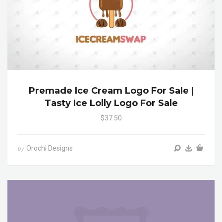
Premade Ice Cream Logo For Sale |
Tasty Ice Lolly Logo For Sale
$37.50
Orochi Designs
by