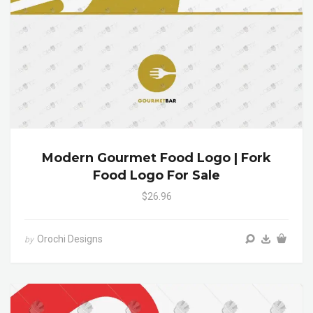
Modern Gourmet Food Logo | Fork
Food Logo For Sale
$26.96
Orochi Designs
by