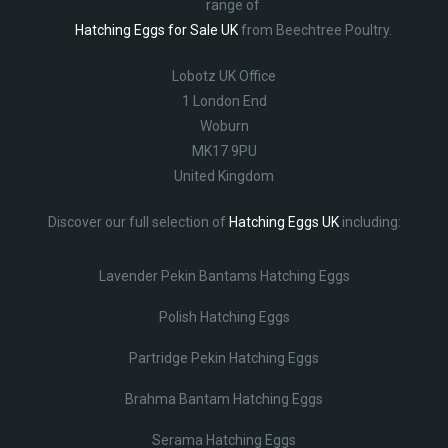
range of
Hatching Eggs for Sale UK
from Beechtree Poultry.
Lobotz UK Office
1 London End
Woburn
MK17 9PU
United Kingdom
Discover our full selection of
Hatching Eggs UK
including:
Lavender Pekin Bantams Hatching Eggs
Polish Hatching Eggs
Partridge Pekin Hatching Eggs
Brahma Bantam Hatching Eggs
Serama Hatching Eggs