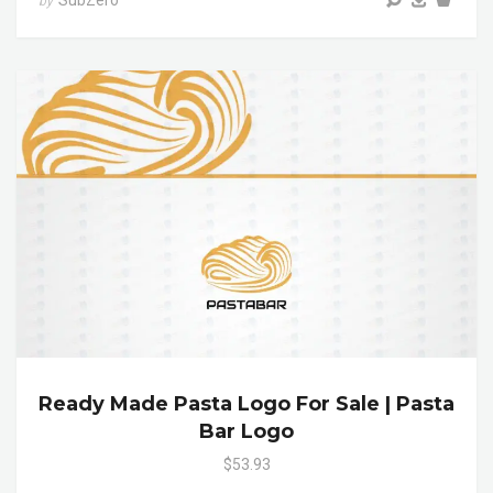
SubZero
by
Ready Made Pasta Logo For Sale | Pasta
Bar Logo
$53.93