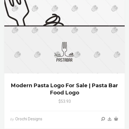
Modern Pasta Logo For Sale | Pasta Bar
Food Logo
$53.93
Orochi Designs
by