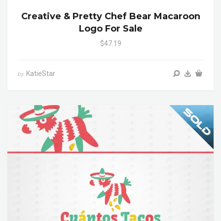
Creative & Pretty Chef Bear Macaroon
Logo For Sale
$47.19
KatieStar
by