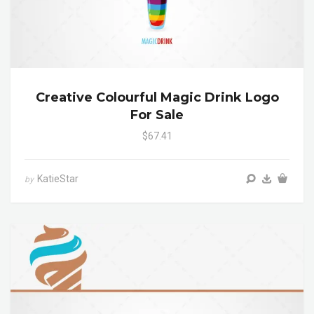
Creative Colourful Magic Drink Logo
For Sale
$67.41
KatieStar
by