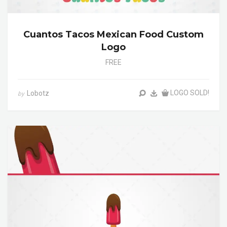
Cuantos Tacos Mexican Food Custom
Logo
FREE
LOGO SOLD!
Lobotz
by