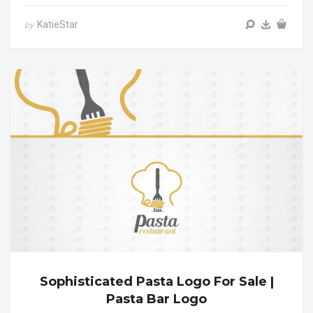
KatieStar
by
Sophisticated Pasta Logo For Sale |
Pasta Bar Logo