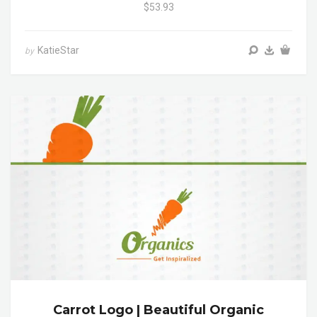
$53.93
KatieStar
by
Carrot Logo | Beautiful Organic