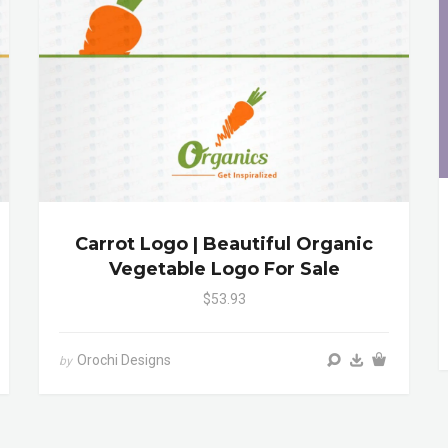
Carrot Logo | Beautiful Organic
Vegetable Logo For Sale
$53.93
Orochi Designs
by