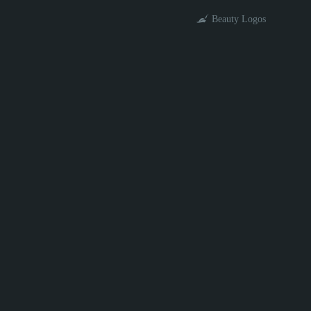
Beauty Logos