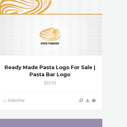
Ready Made Pasta Logo For Sale |
Pasta Bar Logo
$53.93
KatieStar
by