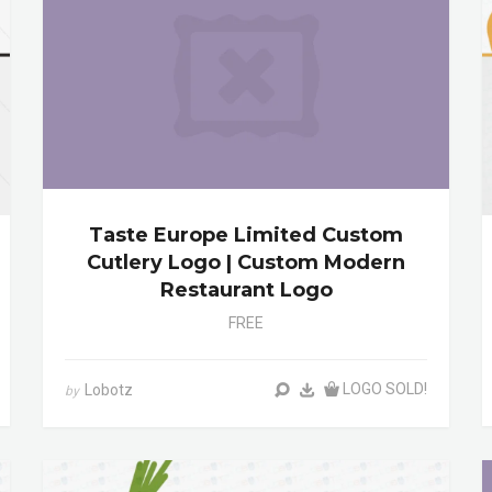
Taste Europe Limited Custom
Cutlery Logo | Custom Modern
Restaurant Logo
FREE
LOGO SOLD!
Lobotz
by