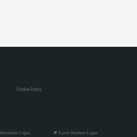
Cookie Policy
inimalist Logos
Travel Business Logos