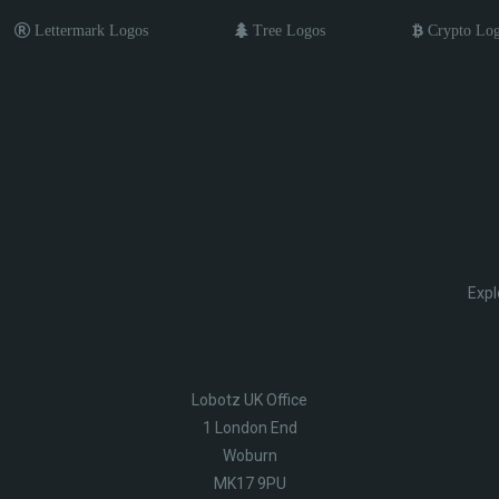
Lettermark Logos
Tree Logos
Crypto Lo
Expl
Lobotz UK Office
1 London End
Woburn
MK17 9PU