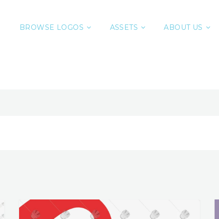
BROWSE LOGOS
ASSETS
ABOUT US