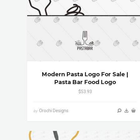
Modern Pasta Logo For Sale |
Pasta Bar Food Logo
$53.93
Orochi Designs
by