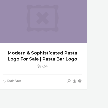
Modern & Sophisticated Pasta
Logo For Sale | Pasta Bar Logo
$87.64
KatieStar
by