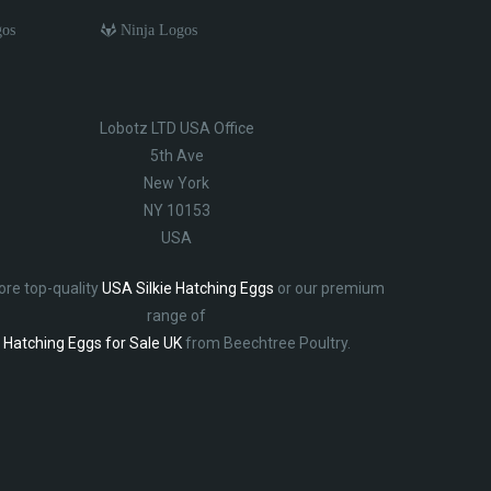
gos
Ninja Logos
Lobotz LTD USA Office
5th Ave
New York
NY 10153
USA
ore top-quality
USA Silkie Hatching Eggs
or our premium
range of
Hatching Eggs for Sale UK
from Beechtree Poultry.