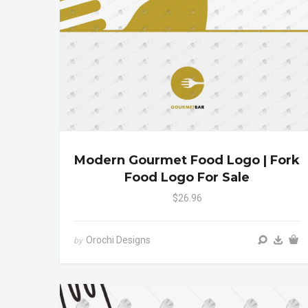
Modern Gourmet Food Logo | Fork
Food Logo For Sale
$26.96
Orochi Designs
by