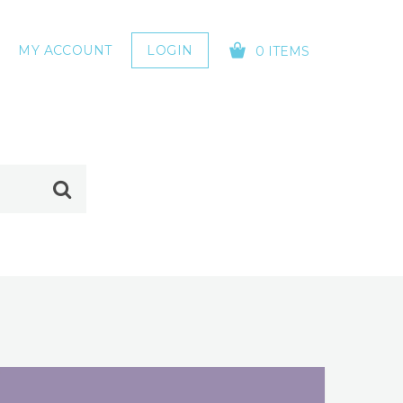
MY ACCOUNT
LOGIN
0 ITEMS
YOUR CART IS EMPTY!