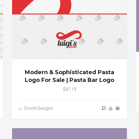
Modern & Sophisticated Pasta
Logo For Sale | Pasta Bar Logo
$47.19
Orochi Designs
by