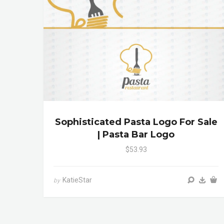
Sophisticated Pasta Logo For Sale
| Pasta Bar Logo
$53.93
KatieStar
by