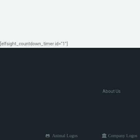
[elfsight_countdown_timer id="1"]
About Us
Animal Logos
Company Logos