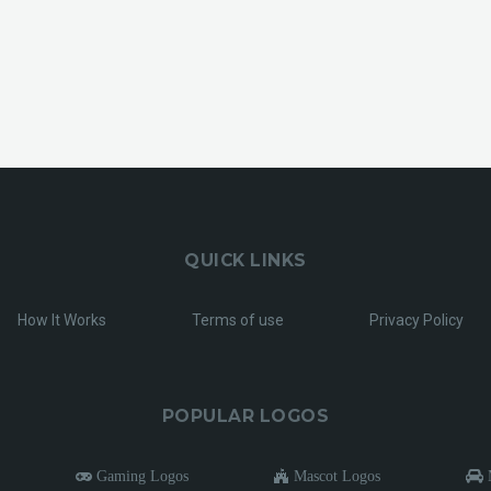
QUICK LINKS
How It Works
Terms of use
Privacy Policy
POPULAR LOGOS
Gaming Logos
Mascot Logos
M