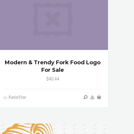
Modern & Trendy Fork Food Logo
For Sale
$40.44
KatieStar
by