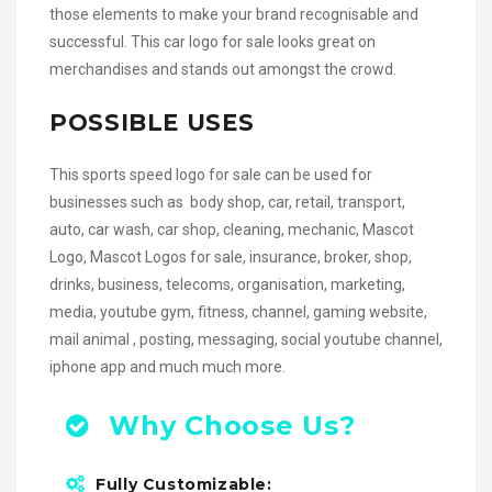
those elements to make your brand recognisable and
successful. This car logo for sale looks great on
merchandises and stands out amongst the crowd.
POSSIBLE USES
This sports speed logo for sale can be used for
businesses such as body shop, car, retail, transport,
auto, car wash, car shop, cleaning, mechanic, Mascot
Logo, Mascot Logos for sale, insurance, broker, shop,
drinks, business, telecoms, organisation, marketing,
media, youtube gym, fitness, channel, gaming website,
mail animal , posting, messaging, social youtube channel,
iphone app and much much more.
Why Choose Us?
Fully Customizable: