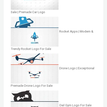
Sale | Premade Car Logo
Rocket Apps | Modern &
Trendy Rocket Logo For Sale
Drone Logo | Exceptional
Premade Drone Logo For Sale
Owl Gym Logo For Sale