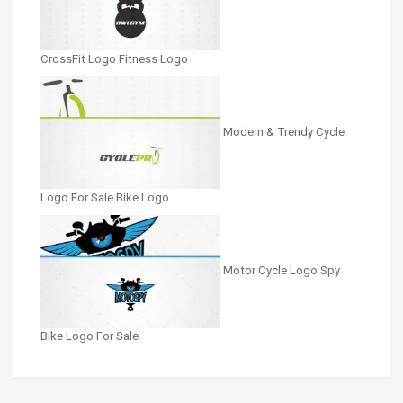
CrossFit Logo Fitness Logo
Modern & Trendy Cycle
Logo For Sale Bike Logo
Motor Cycle Logo Spy
Bike Logo For Sale