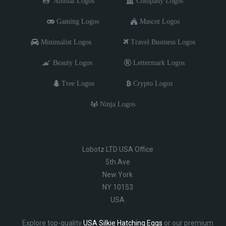
Animal Logos
Company Logos
Gaming Logos
Mascot Logos
Minimalist Logos
Travel Business Logos
Beauty Logos
Lettermark Logos
Tree Logos
Crypto Logos
Ninja Logos
Lobotz LTD USA Office
5th Ave
New York
NY 10153
USA
Explore top-quality
USA Silkie Hatching Eggs
or our premium