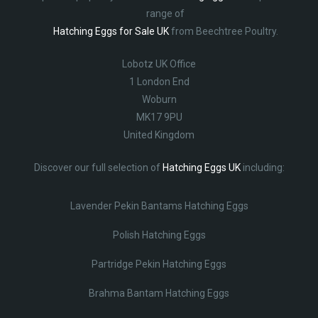
range of
Hatching Eggs for Sale UK
from Beechtree Poultry.
Lobotz UK Office
1 London End
Woburn
MK17 9PU
United Kingdom
Discover our full selection of
Hatching Eggs UK
including:
Lavender Pekin Bantams Hatching Eggs
Polish Hatching Eggs
Partridge Pekin Hatching Eggs
Brahma Bantam Hatching Eggs