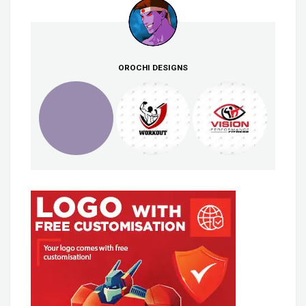
OROCHI DESIGNS