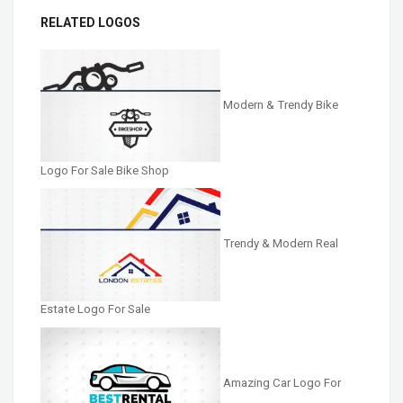
RELATED LOGOS
Modern & Trendy Bike
Logo For Sale Bike Shop
Trendy & Modern Real
Estate Logo For Sale
Amazing Car Logo For