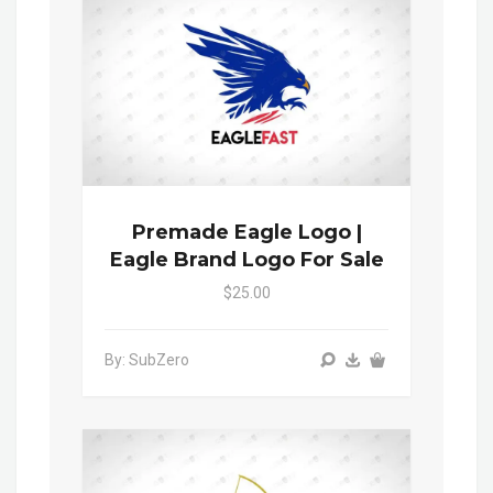
Premade Eagle Logo |
Eagle Brand Logo For Sale
$25.00
By: SubZero