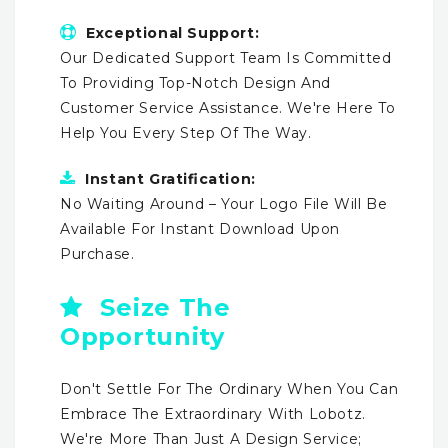
Exceptional Support:
Our Dedicated Support Team Is Committed
To Providing Top-Notch Design And
Customer Service Assistance. We're Here To
Help You Every Step Of The Way.
Instant Gratification:
No Waiting Around – Your Logo File Will Be
Available For Instant Download Upon
Purchase.
Seize The
Opportunity
Don't Settle For The Ordinary When You Can
Embrace The Extraordinary With Lobotz.
We're More Than Just A Design Service;