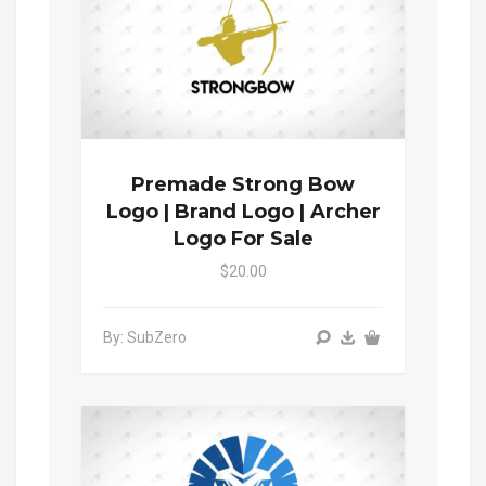
Premade Strong Bow
Logo | Brand Logo | Archer
Logo For Sale
$20.00
By: SubZero