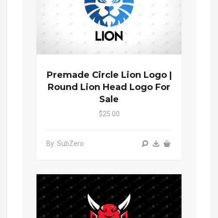
Premade Circle Lion Logo |
Round Lion Head Logo For
Sale
$25.00
By: SubZero