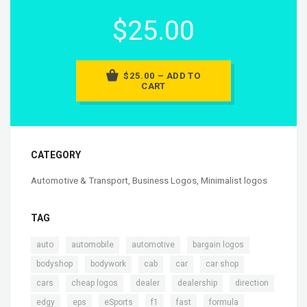
$25.00
$25.00 – ADD TO
CART
CATEGORY
Automotive & Transport
,
Business Logos
,
Minimalist logos
TAG
,
,
,
,
auto
automobile
automotive
bargain logos
,
,
,
,
,
bodyshop
bodywork
cab
car
car shop
,
,
,
,
,
cars
cheap logos
dealer
dealership
direction
,
,
,
,
,
,
edgy
eps
eSports
f1
fast
formula