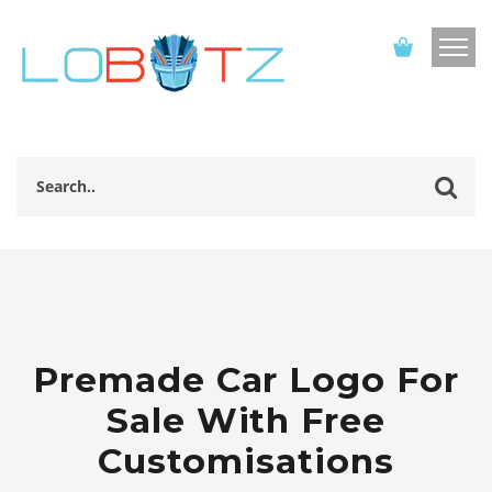
Premade Car Logo For
Sale With Free
Customisations