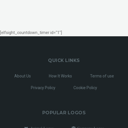
[elfsight_countdown_timer id="1"]
QUICK LINKS
About Us
How It Works
Terms of use
Privacy Policy
Cookie Policy
POPULAR LOGOS