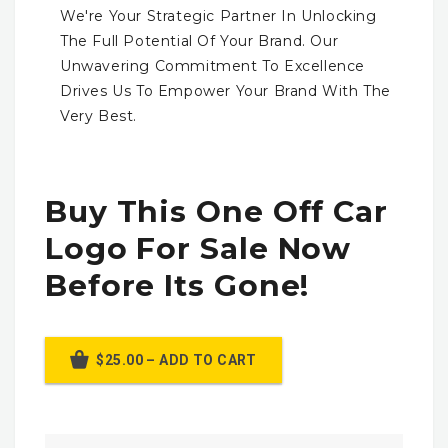
We're Your Strategic Partner In Unlocking
The Full Potential Of Your Brand. Our
Unwavering Commitment To Excellence
Drives Us To Empower Your Brand With The
Very Best.
Buy This One Off Car
Logo For Sale Now
Before Its Gone!
$25.00 – ADD TO CART