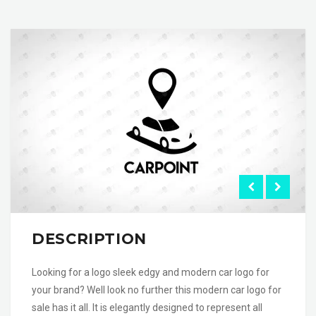
DESCRIPTION
Looking for a logo sleek edgy and modern car logo for
your brand? Well look no further this modern car logo for
sale has it all. It is elegantly designed to represent all