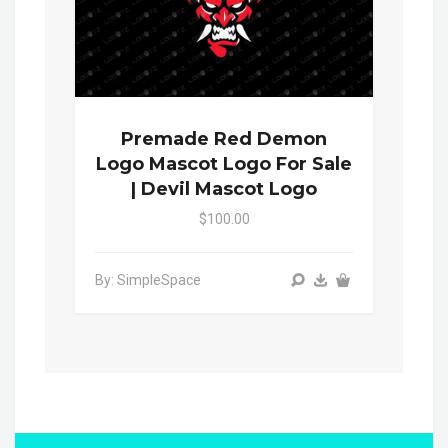
Premade Red Demon
Logo Mascot Logo For Sale
| Devil Mascot Logo
$100.00
By: SimpleSpace