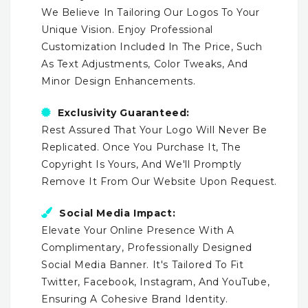
We Believe In Tailoring Our Logos To Your
Unique Vision. Enjoy Professional
Customization Included In The Price, Such
As Text Adjustments, Color Tweaks, And
Minor Design Enhancements.
Exclusivity Guaranteed:
Rest Assured That Your Logo Will Never Be
Replicated. Once You Purchase It, The
Copyright Is Yours, And We'll Promptly
Remove It From Our Website Upon Request.
Social Media Impact:
Elevate Your Online Presence With A
Complimentary, Professionally Designed
Social Media Banner. It's Tailored To Fit
Twitter, Facebook, Instagram, And YouTube,
Ensuring A Cohesive Brand Identity.