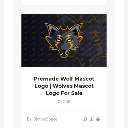
Premade Wolf Mascot
Logo | Wolves Mascot
Logo For Sale
$62.50
By: SimpleSpace