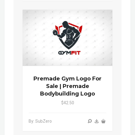
Premade Gym Logo For
Sale | Premade
Bodybuilding Logo
$42.50
By: SubZero