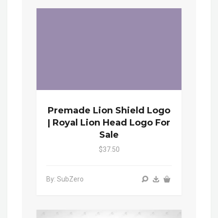
Premade Lion Shield Logo
| Royal Lion Head Logo For
Sale
$37.50
By: SubZero