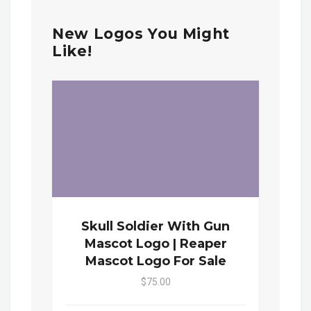
New Logos You Might
Like!
Skull Soldier With Gun
Mascot Logo | Reaper
Mascot Logo For Sale
$75.00