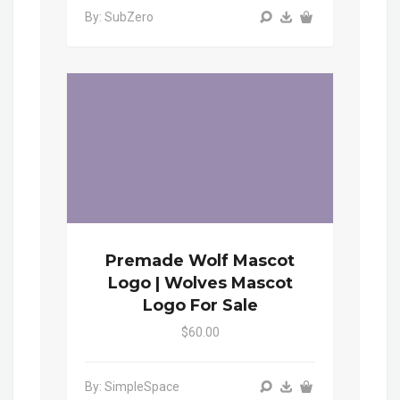
By: SubZero
Premade Wolf Mascot
Logo | Wolves Mascot
Logo For Sale
$60.00
By: SimpleSpace