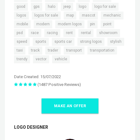
,
,
,
,
,
,
good
gps
halo
jeep
logo
logo for sale
,
,
,
,
,
logos
logos for sale
map
mascot
mechanic
,
,
,
,
,
mobile
modern
modern logos
pin
point
,
,
,
,
,
,
psd
race
racing
rent
rental
showroom
,
,
,
,
,
speed
sports
sports car
strong logos
stylish
,
,
,
,
,
taxi
track
trader
transport
transportation
,
,
trendy
vector
vehicle
Date Created: 15/07/2022
(1487 Positive Reviews)
MAKE AN OFFER
LOGO DESIGNER