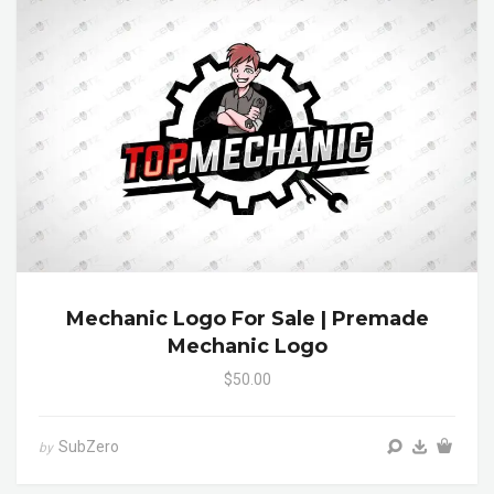
Mechanic Logo For Sale | Premade
Mechanic Logo
$50.00
SubZero
by