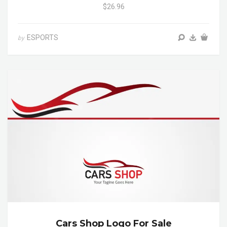
$26.96
ESPORTS
by
Cars Shop Logo For Sale