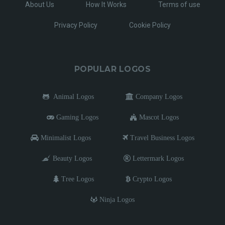
About Us
How It Works
Terms of use
Privacy Policy
Cookie Policy
POPULAR LOGOS
Animal Logos
Company Logos
Gaming Logos
Mascot Logos
Minimalist Logos
Travel Business Logos
Beauty Logos
Lettermark Logos
Tree Logos
Crypto Logos
Ninja Logos