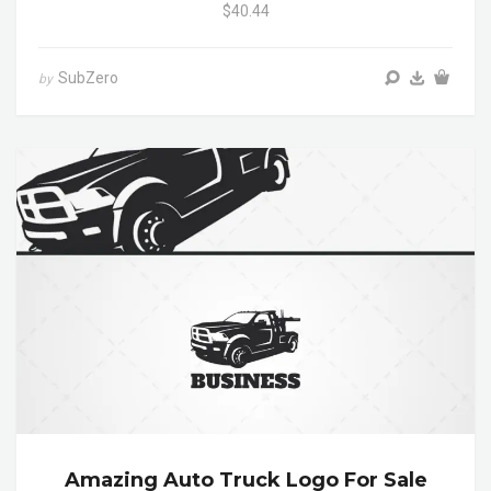
$40.44
SubZero
by
Amazing Auto Truck Logo For Sale