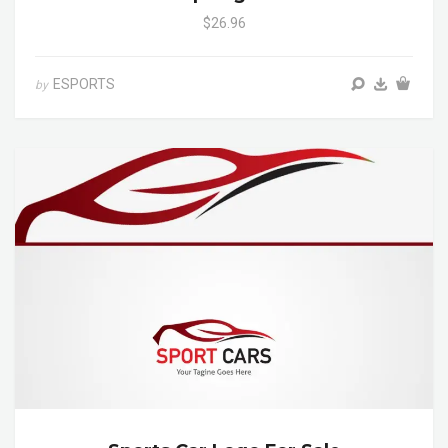
$26.96
ESPORTS
by