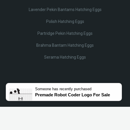
Lavender Pekin Bantams Hatching Eggs
Polish Hatching Eggs
Partridge Pekin Hatching Eggs
Brahma Bantam Hatching Eggs
Serama Hatching Eggs
Someone
has recently purchased
Premade Robot Coder Logo For Sale
© Lobotz 2025. All Rights reserved