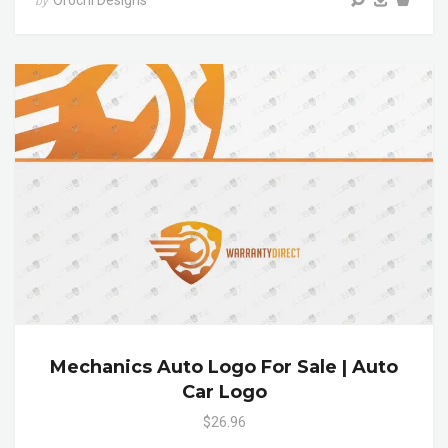
Orochi Designs
by
Mechanics Auto Logo For Sale | Auto
Car Logo
$26.96