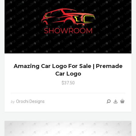
Amazing Car Logo For Sale | Premade
Car Logo
$37.50
Orochi Designs
by