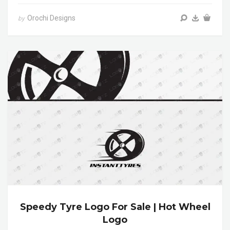
Orochi Designs
by
Speedy Tyre Logo For Sale | Hot Wheel
Logo