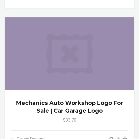
Mechanics Auto Workshop Logo For
Sale | Car Garage Logo
$33.70