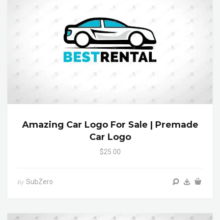
Amazing Car Logo For Sale | Premade
Car Logo
$25.00
SubZero
by