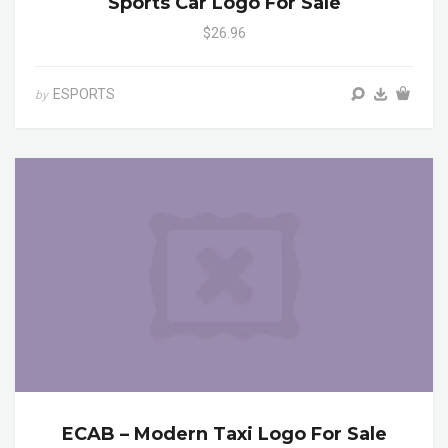
Sports Car Logo For Sale
$26.96
ESPORTS
by
ECAB – Modern Taxi Logo For Sale