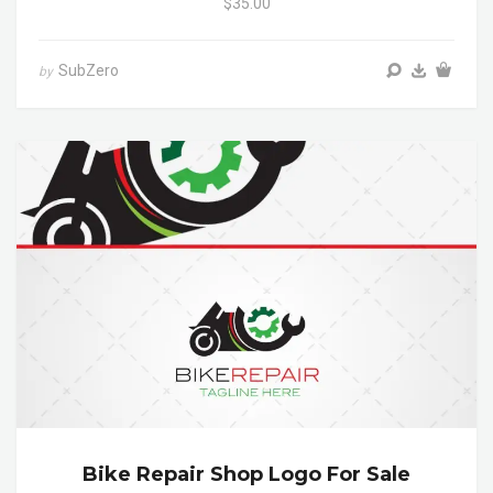
$35.00
SubZero
by
Bike Repair Shop Logo For Sale