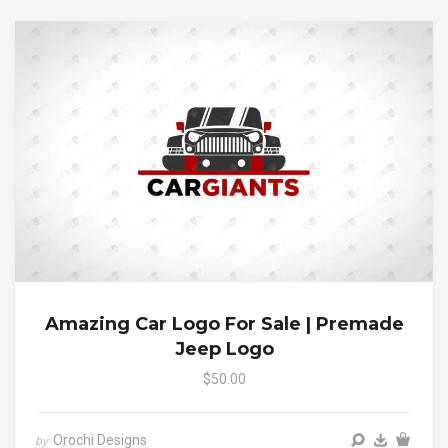
Amazing Car Logo For Sale | Premade
Jeep Logo
$50.00
Orochi Designs
by