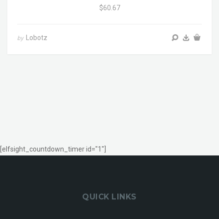
$60.67
Lobotz
by
[elfsight_countdown_timer id="1"]
QUICK LINKS