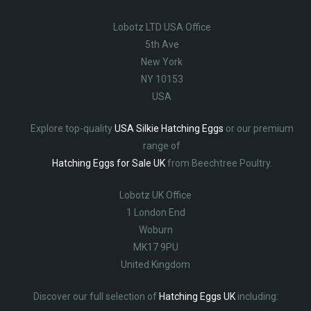
Lobotz LTD USA Office
5th Ave
New York
NY 10153
USA
Explore top-quality
USA Silkie Hatching Eggs
or our premium
range of
Hatching Eggs for Sale UK
from Beechtree Poultry.
Lobotz UK Office
1 London End
Woburn
MK17 9PU
United Kingdom
Discover our full selection of
Hatching Eggs UK
including: