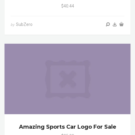
$40.44
SubZero
by
Amazing Sports Car Logo For Sale