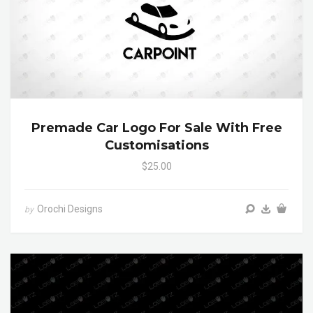
Premade Car Logo For Sale With Free
Customisations
$25.00
Orochi Designs
by