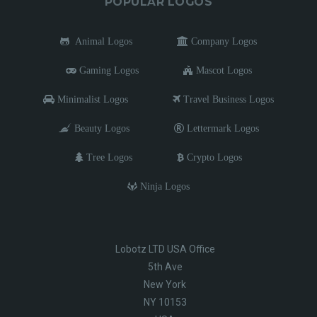
POPULAR LOGOS
Animal Logos
Company Logos
Gaming Logos
Mascot Logos
Minimalist Logos
Travel Business Logos
Beauty Logos
Lettermark Logos
Tree Logos
Crypto Logos
Ninja Logos
Lobotz LTD USA Office
5th Ave
New York
NY 10153