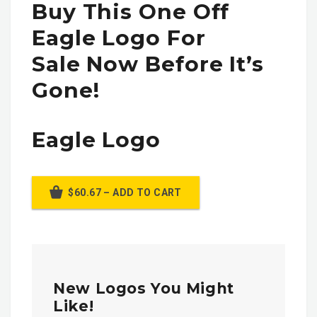
Buy This One Off
Eagle Logo For
Sale Now Before It’s
Gone!
Eagle Logo
$60.67 – ADD TO CART
New Logos You Might
Like!