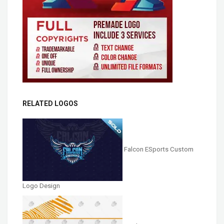
RELATED LOGOS
Falcon ESports Custom
Logo Design