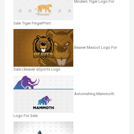
Modern Tiger Logo For
Sale Tiger FingerPrint
Beaver Mascot Logo For
Sale | Beaver eSports Logo
Astonishing Mammoth
Logo For Sale