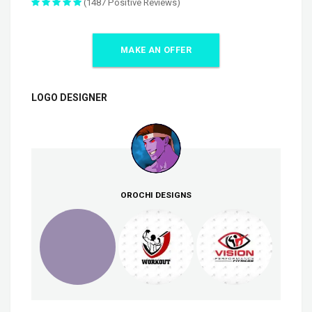
(1487 Positive Reviews)
MAKE AN OFFER
LOGO DESIGNER
OROCHI DESIGNS