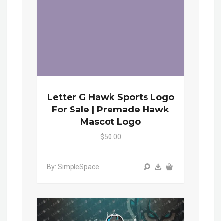
Letter G Hawk Sports Logo
For Sale | Premade Hawk
Mascot Logo
$50.00
By: SimpleSpace