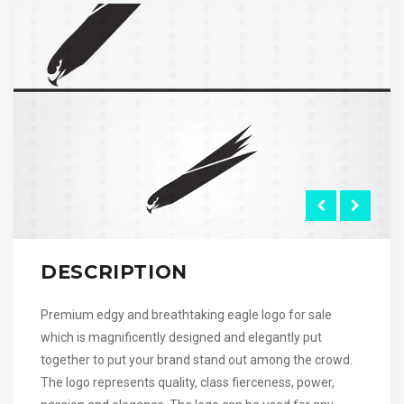
DESCRIPTION
Premium edgy and breathtaking eagle logo for sale
which is magnificently designed and elegantly put
together to put your brand stand out among the crowd.
The logo represents quality, class fierceness, power,