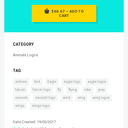
$60.67 – ADD TO
CART
CATEGORY
Animals Logos
TAG
,
,
,
,
,
airlines
bird
Eagle
eagle logo
eagle logos
,
,
,
,
,
,
falcon
falcon logo
fly
flying
nike
prey
,
,
,
,
,
swoosh
swoosh logo
wind
wing
wing logos
,
wings
wings logo
Date Created: 19/05/2017