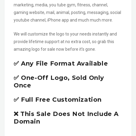
marketing, media, you tube gym, fitness, channel,
gaming website, mail, animal, posting, messaging, social
youtube channel, iPhone app and much much more.
We will customize the logo to your needs instantly and
provide lifetime support at no extra cost, so grab this
amazing logo for sale now before it’s gone.
✅ Any File Format Available
✅ One-Off Logo, Sold Only
Once
✅ Full Free Customization
❌ This Sale Does Not Include A
Domain