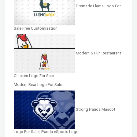
Premade Llama Logo For
Sale Free Customisation
Modern & Fun Restaurant
Chicken Logo For Sale
Modern Bear Logo For Sale
Strong Panda Mascot
Logo For Sale | Panda eSports Logo