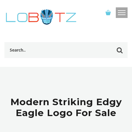
Modern Striking Edgy
Eagle Logo For Sale