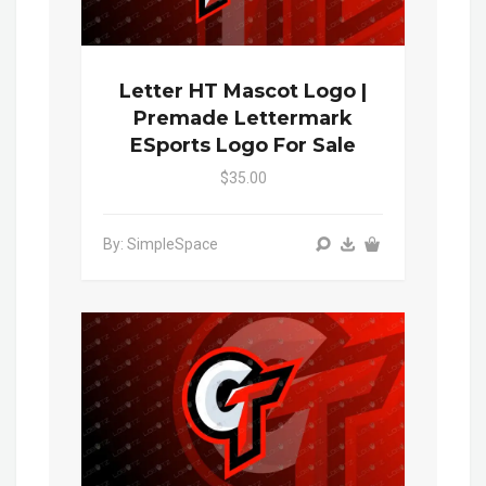
Letter HT Mascot Logo |
Premade Lettermark
ESports Logo For Sale
$35.00
By: SimpleSpace