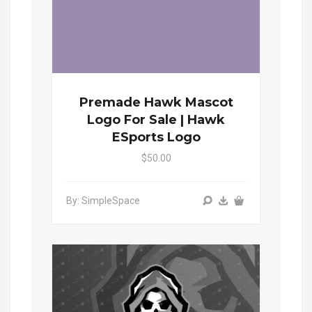
Premade Hawk Mascot
Logo For Sale | Hawk
ESports Logo
$50.00
By: SimpleSpace