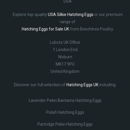
USA
Explore top-quality
USA Silkie Hatching Eggs
or our premium
range of
Hatching Eggs for Sale UK
from Beechtree Poultry.
Lobotz UK Office
1 London End
Woburn
MK17 9PU
United Kingdom
Discover our full selection of
Hatching Eggs UK
including:
Lavender Pekin Bantams Hatching Eggs
Polish Hatching Eggs
Partridge Pekin Hatching Eggs