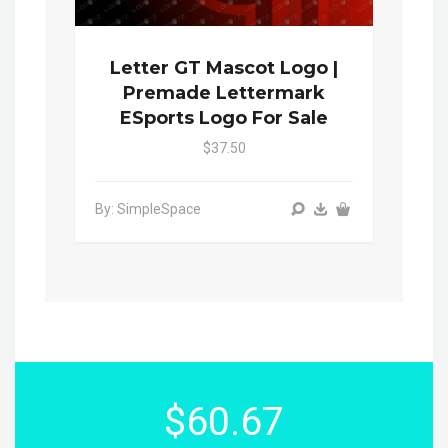
Letter GT Mascot Logo |
Premade Lettermark
ESports Logo For Sale
$37.50
By: SimpleSpace
$60.67