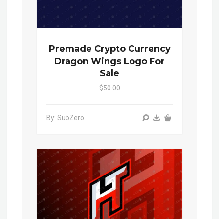
Premade Crypto Currency
Dragon Wings Logo For
Sale
$50.00
By: SubZero