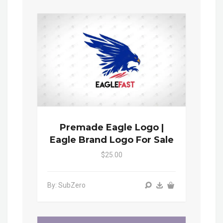
Premade Eagle Logo |
Eagle Brand Logo For Sale
$25.00
By: SubZero