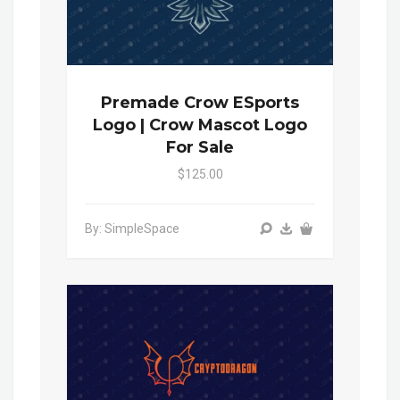
Premade Crow ESports
Logo | Crow Mascot Logo
For Sale
$125.00
By: SimpleSpace