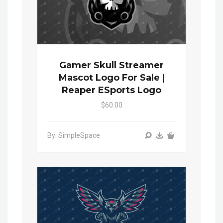
Gamer Skull Streamer
Mascot Logo For Sale |
Reaper ESports Logo
$60.00
By: SimpleSpace