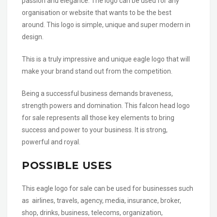
passion and elegance. The logo can be used for any
organisation or website that wants to be the best
around. This logo is simple, unique and super modern in
design.
This is a truly impressive and unique eagle logo that will
make your brand stand out from the competition.
Being a successful business demands braveness,
strength powers and domination. This falcon head logo
for sale represents all those key elements to bring
success and power to your business. It is strong,
powerful and royal.
POSSIBLE USES
This eagle logo for sale can be used for businesses such
as airlines, travels, agency, media, insurance, broker,
shop, drinks, business, telecoms, organization,