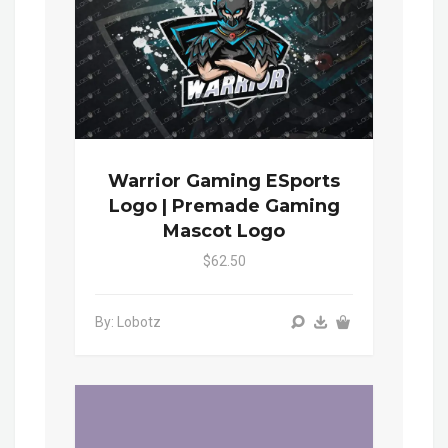
Warrior Gaming ESports
Logo | Premade Gaming
Mascot Logo
$62.50
By: Lobotz