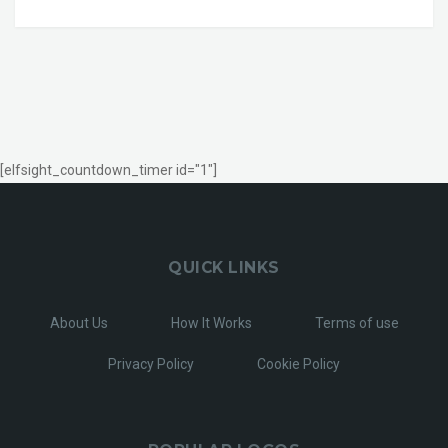
[elfsight_countdown_timer id="1"]
QUICK LINKS
About Us
How It Works
Terms of use
Privacy Policy
Cookie Policy