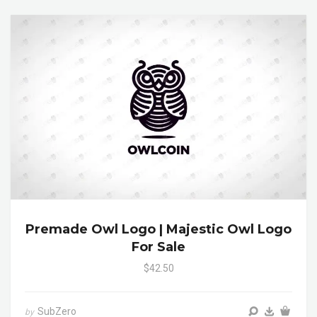
Premade Owl Logo | Majestic Owl Logo
For Sale
$42.50
SubZero
by