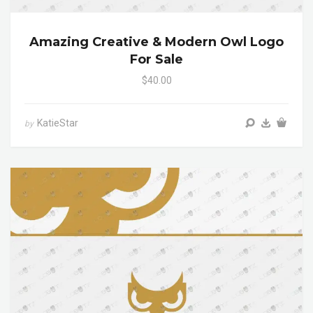
Amazing Creative & Modern Owl Logo
For Sale
$40.00
KatieStar
by