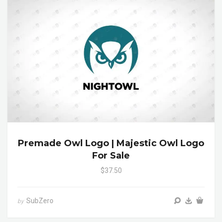
Premade Owl Logo | Majestic Owl Logo
For Sale
$37.50
SubZero
by