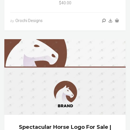
$40.00
Orochi Designs
by
Spectacular Horse Logo For Sale |