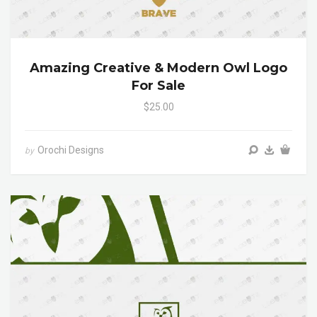
Amazing Creative & Modern Owl Logo
For Sale
$25.00
Orochi Designs
by