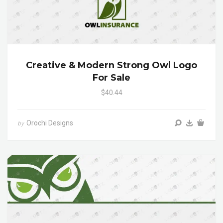
Creative & Modern Strong Owl Logo
For Sale
$40.44
Orochi Designs
by