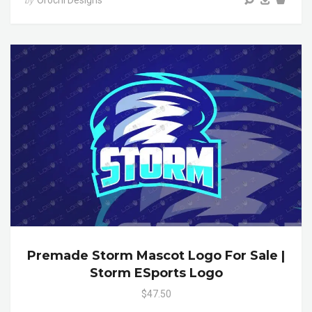
Orochi Designs
by
Premade Storm Mascot Logo For Sale |
Storm ESports Logo
$47.50