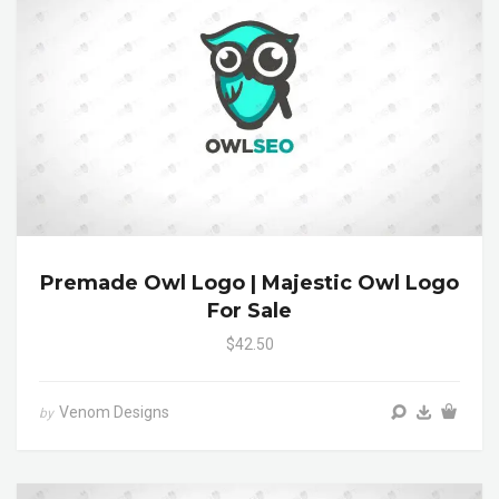
Premade Owl Logo | Majestic Owl Logo
For Sale
$42.50
Venom Designs
by