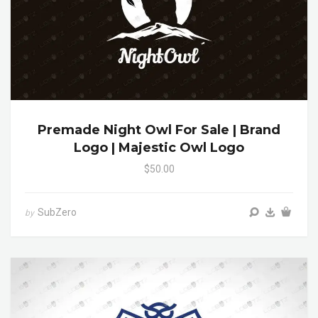
Premade Night Owl For Sale | Brand
Logo | Majestic Owl Logo
$50.00
SubZero
by