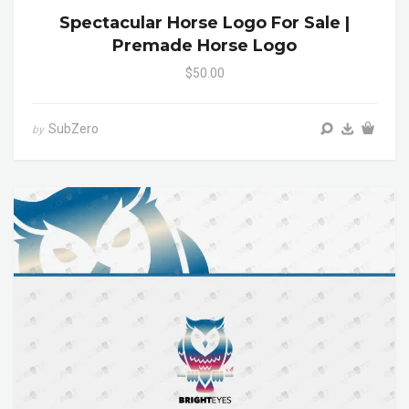
Spectacular Horse Logo For Sale |
Premade Horse Logo
$50.00
SubZero
by