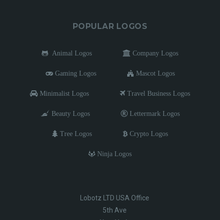
POPULAR LOGOS
Animal Logos
Company Logos
Gaming Logos
Mascot Logos
Minimalist Logos
Travel Business Logos
Beauty Logos
Lettermark Logos
Tree Logos
Crypto Logos
Ninja Logos
Lobotz LTD USA Office
5th Ave