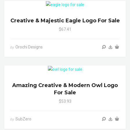
Creative & Majestic Eagle Logo For Sale
$67.41
Orochi Designs
by
Amazing Creative & Modern Owl Logo
For Sale
$53.93
SubZero
by