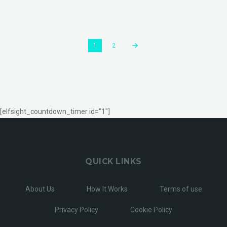
1
2
[elfsight_countdown_timer id="1"]
QUICK LINKS
About Us
How It Works
Terms of use
Privacy Policy
Cookie Policy