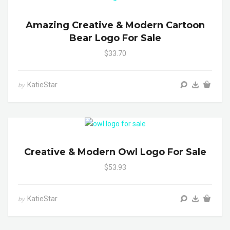
Amazing Creative & Modern Cartoon
Bear Logo For Sale
$33.70
KatieStar
by
Creative & Modern Owl Logo For Sale
$53.93
KatieStar
by