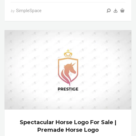
SimpleSpace
by
Spectacular Horse Logo For Sale |
Premade Horse Logo