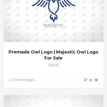
Premade Owl Logo | Majestic Owl Logo
For Sale
$50.00
Orochi Designs
by