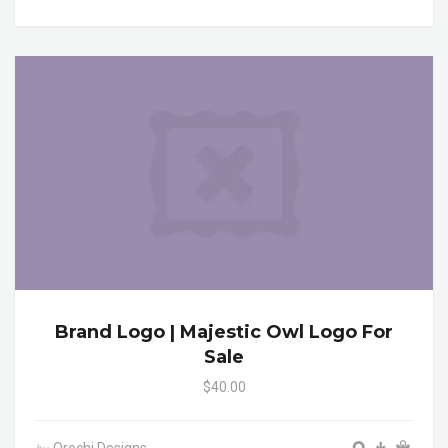
Brand Logo | Majestic Owl Logo For
Sale
$40.00