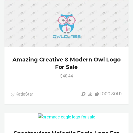
Amazing Creative & Modern Owl Logo
For Sale
$40.44
LOGO SOLD!
KatieStar
by