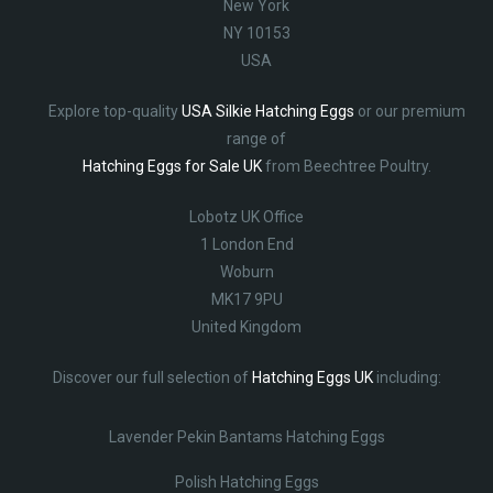
New York
NY 10153
USA
Explore top-quality
USA Silkie Hatching Eggs
or our premium
range of
Hatching Eggs for Sale UK
from Beechtree Poultry.
Lobotz UK Office
1 London End
Woburn
MK17 9PU
United Kingdom
Discover our full selection of
Hatching Eggs UK
including:
Lavender Pekin Bantams Hatching Eggs
Polish Hatching Eggs