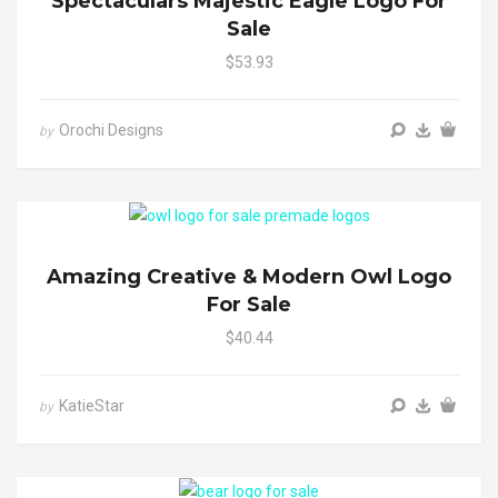
Spectaculars Majestic Eagle Logo For
Sale
$53.93
Orochi Designs
by
Amazing Creative & Modern Owl Logo
For Sale
$40.44
KatieStar
by