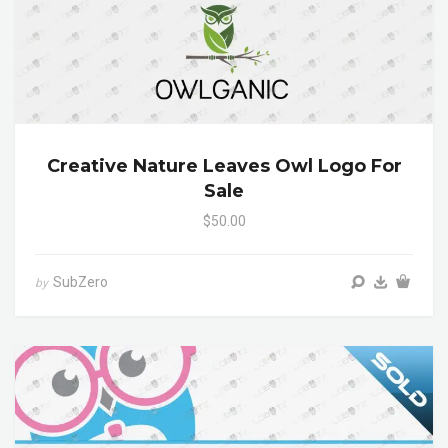
Creative Nature Leaves Owl Logo For
Sale
$50.00
SubZero
by