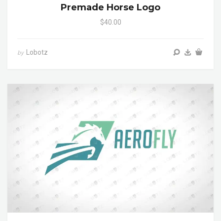
Premade Horse Logo
$40.00
Lobotz
by