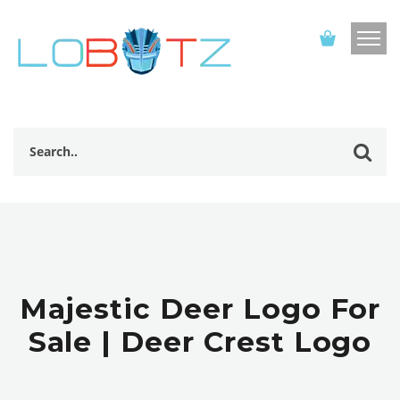
Majestic Deer Logo For
Sale | Deer Crest Logo