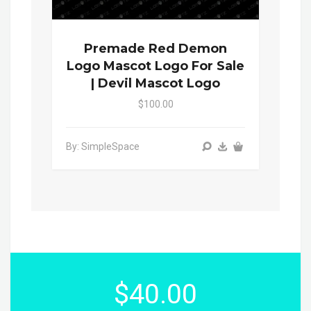
Premade Red Demon
Logo Mascot Logo For Sale
| Devil Mascot Logo
$100.00
By: SimpleSpace
$40.00