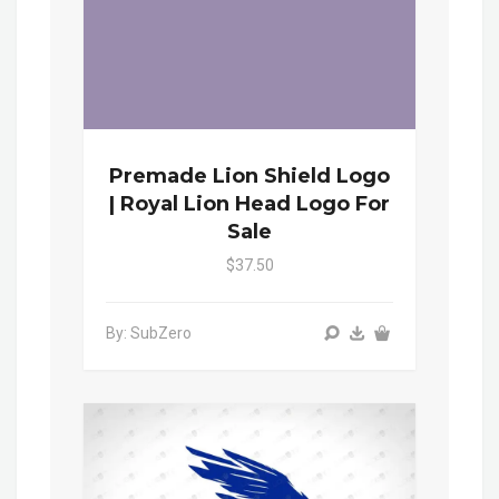
Premade Lion Shield Logo
| Royal Lion Head Logo For
Sale
$37.50
By: SubZero