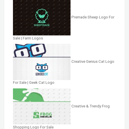
Premade Sheep Logo For
Sale | Farm Logos
Creative Genius Cat Logo
For Sale | Geek Cat Logo
Creative & Trendy Frog
Shopping Logo For Sale