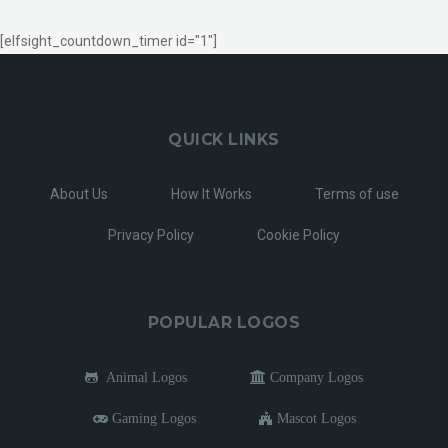
[elfsight_countdown_timer id="1"]
QUICK LINKS
About Us
How It Works
Terms of use
Privacy Policy
Cookie Policy
POPULAR LOGOS
Animal Logos
Company Logos
Gaming Logos
Mascot Logos