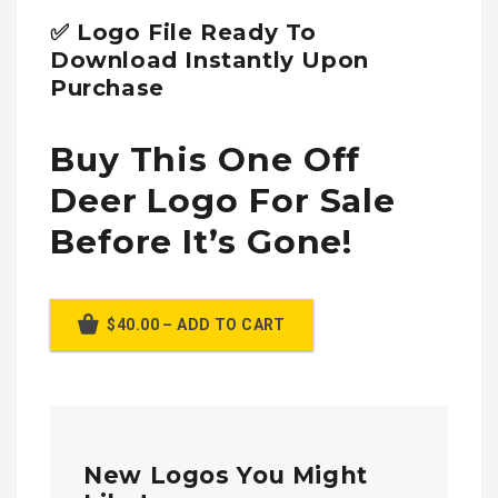
✅ Logo File Ready To
Download Instantly Upon
Purchase
Buy This One Off
Deer Logo For Sale
Before It’s Gone!
$40.00 – ADD TO CART
New Logos You Might