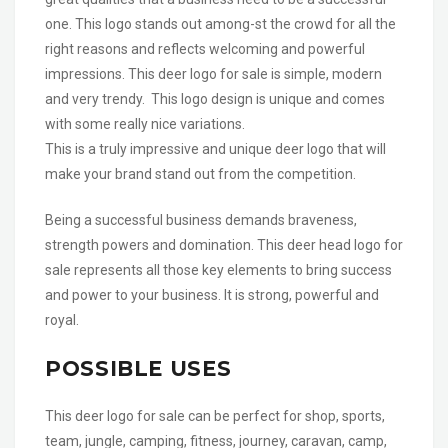
one. This logo stands out among-st the crowd for all the
right reasons and reflects welcoming and powerful
impressions. This deer logo for sale is simple, modern
and very trendy. This logo design is unique and comes
with some really nice variations.
This is a truly impressive and unique deer logo that will
make your brand stand out from the competition.
Being a successful business demands braveness,
strength powers and domination. This deer head logo for
sale represents all those key elements to bring success
and power to your business. It is strong, powerful and
royal.
POSSIBLE USES
This deer logo for sale can be perfect for shop, sports,
team, jungle, camping, fitness, journey, caravan, camp,