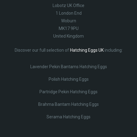
Lobotz UK Office
1 London End
Woburn
MK17 9PU
United Kingdom
Discover our full selection of
Hatching Eggs UK
including:
Lavender Pekin Bantams Hatching Eggs
Polish Hatching Eggs
Partridge Pekin Hatching Eggs
Brahma Bantam Hatching Eggs
Serama Hatching Eggs