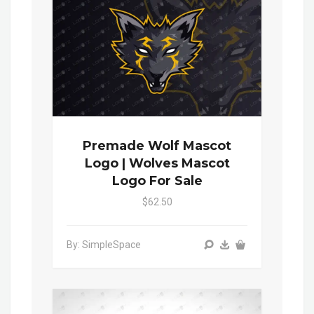
Premade Wolf Mascot
Logo | Wolves Mascot
Logo For Sale
$62.50
By: SimpleSpace