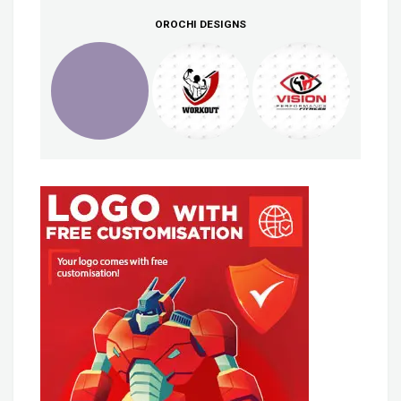
OROCHI DESIGNS