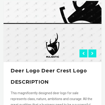
Deer Logo Deer Crest Logo
DESCRIPTION
This magnificently designed deer logo for sale
represents class, nature, ambitions and courage. All the
great qualities that a business need to be a successful