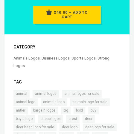
$40.00 – ADD TO
CART
CATEGORY
Animals Logos
,
Business Logos
,
Sports Logos
,
Strong
Logos
TAG
,
,
,
animal
animal logos
animal logos for sale
,
,
,
animal.logo
animals logo
animals logo for sale
,
,
,
,
,
antler
bargain logos
big
bold
buy
,
,
,
,
buy a logo
cheap logos
crest
deer
,
,
,
deer head logo for sale
deer logo
deer logo for sale