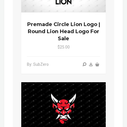
Premade Circle Lion Logo |
Round Lion Head Logo For
Sale
$25.00
By: SubZero