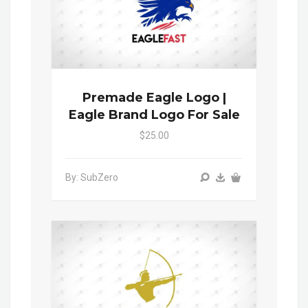
Premade Eagle Logo |
Eagle Brand Logo For Sale
$25.00
By: SubZero