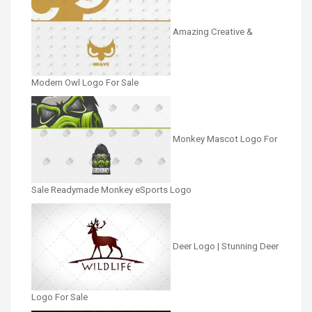
Amazing Creative &
Modern Owl Logo For Sale
Monkey Mascot Logo For
Sale Readymade Monkey eSports Logo
Deer Logo | Stunning Deer
Logo For Sale