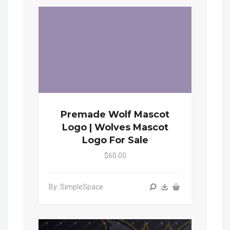
Premade Wolf Mascot
Logo | Wolves Mascot
Logo For Sale
$60.00
By: SimpleSpace