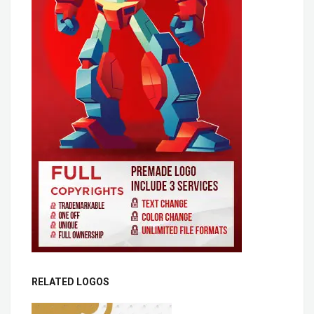
RELATED LOGOS