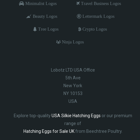
Minimalist Logos
Travel Business Logos
Beauty Logos
Lettermark Logos
Tree Logos
Crypto Logos
Ninja Logos
Lobotz LTD USA Office
5th Ave
New York
NY 10153
USA
Explore top-quality
USA Silkie Hatching Eggs
or our premium
range of
Hatching Eggs for Sale UK
from Beechtree Poultry.