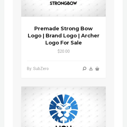
Premade Strong Bow
Logo | Brand Logo | Archer
Logo For Sale
$20.00
By: SubZero