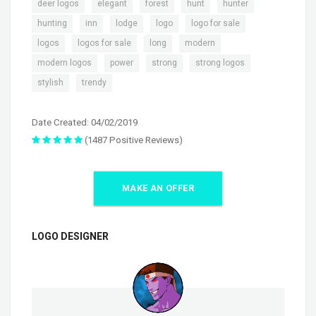
,
,
,
,
,
deer logos
elegant
forest
hunt
hunter
,
,
,
,
,
hunting
inn
lodge
logo
logo for sale
,
,
,
,
logos
logos for sale
long
modern
,
,
,
,
modern logos
power
strong
strong logos
,
stylish
trendy
Date Created: 04/02/2019
(1487 Positive Reviews)
MAKE AN OFFER
LOGO DESIGNER