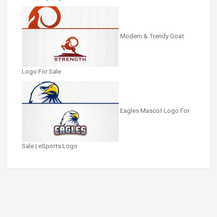
Modern & Trendy Goat
Logo For Sale
Eagles Mascot Logo For
Sale | eSports Logo