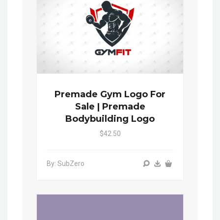
Premade Gym Logo For
Sale | Premade
Bodybuilding Logo
$42.50
By: SubZero