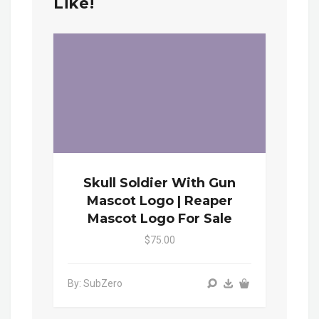
Like!
Skull Soldier With Gun
Mascot Logo | Reaper
Mascot Logo For Sale
$75.00
By: SubZero