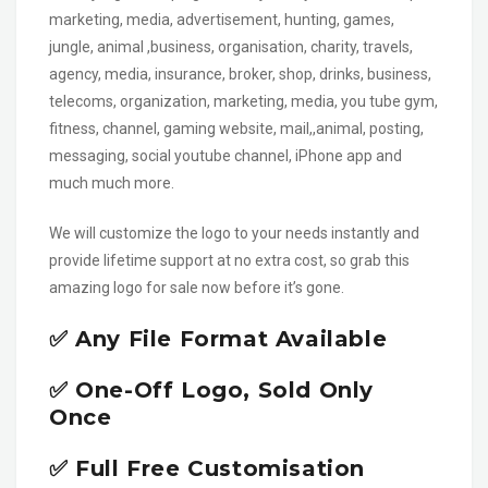
marketing, media, advertisement, hunting, games,
jungle, animal ,business, organisation, charity, travels,
agency, media, insurance, broker, shop, drinks, business,
telecoms, organization, marketing, media, you tube gym,
fitness, channel, gaming website, mail,,animal, posting,
messaging, social youtube channel, iPhone app and
much much more.
We will customize the logo to your needs instantly and
provide lifetime support at no extra cost, so grab this
amazing logo for sale now before it’s gone.
✅ Any File Format Available
✅ One-Off Logo, Sold Only
Once
✅ Full Free Customisation