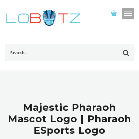
Majestic Pharaoh
Mascot Logo | Pharaoh
ESports Logo