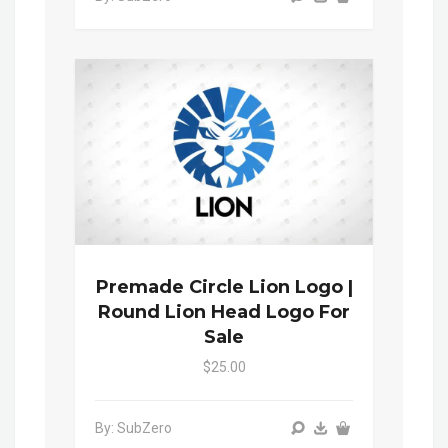
Premade Circle Lion Logo |
Round Lion Head Logo For
Sale
$25.00
By: SubZero