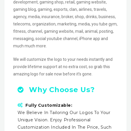
development, gaming shop, retail, gaming website,
gaming blog, gaming, esports, clan, airlines, travels,
agency, media, insurance, broker, shop, drinks, business,
telecoms, organization, marketing, media, you tube gym,
fitness, channel, gaming website, mail, animal, posting,
messaging, social youtube channel, iPhone app and
much much more.
We will customize the logo to your needs instantly and
provide lifetime support at no extra cost, so grab this
amazing logo for sale now before it’s gone.
Why Choose Us?
Fully Customizable:
We Believe In Tailoring Our Logos To Your
Unique Vision. Enjoy Professional
Customization Included In The Price, Such