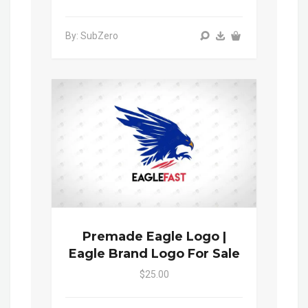
By: SubZero
Premade Eagle Logo |
Eagle Brand Logo For Sale
$25.00