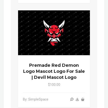
Premade Red Demon
Logo Mascot Logo For Sale
| Devil Mascot Logo
$100.00
By: SimpleSpace