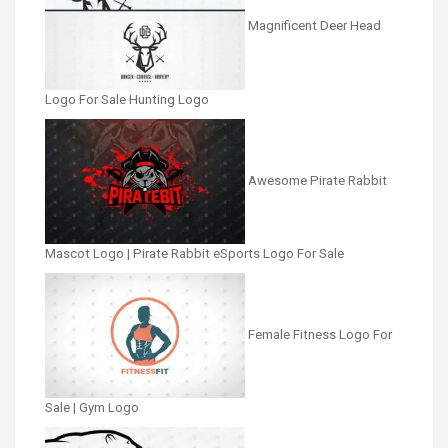
Magnificent Deer Head
Logo For Sale Hunting Logo
Awesome Pirate Rabbit
Mascot Logo | Pirate Rabbit eSports Logo For Sale
Female Fitness Logo For
Sale | Gym Logo