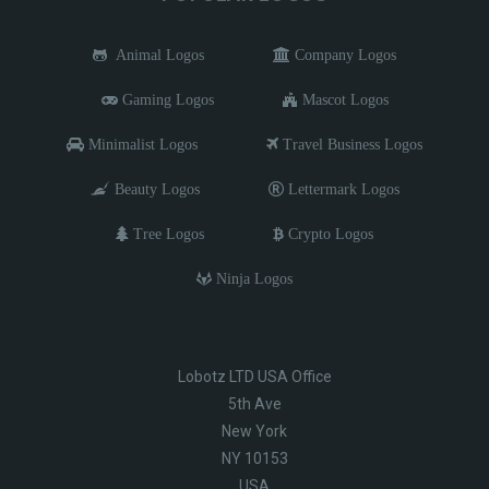
Animal Logos
Company Logos
Gaming Logos
Mascot Logos
Minimalist Logos
Travel Business Logos
Beauty Logos
Lettermark Logos
Tree Logos
Crypto Logos
Ninja Logos
Lobotz LTD USA Office
5th Ave
New York
NY 10153
USA