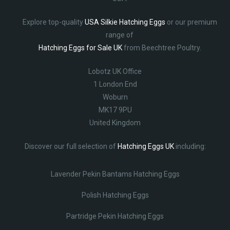
Explore top-quality
USA Silkie Hatching Eggs
or our premium
range of
Hatching Eggs for Sale UK
from Beechtree Poultry.
Lobotz UK Office
1 London End
Woburn
MK17 9PU
United Kingdom
Discover our full selection of
Hatching Eggs UK
including:
Lavender Pekin Bantams Hatching Eggs
Polish Hatching Eggs
Partridge Pekin Hatching Eggs