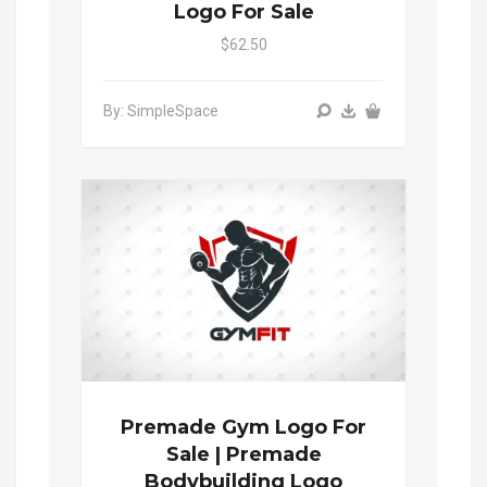
Logo For Sale
$62.50
By: SimpleSpace
Premade Gym Logo For
Sale | Premade
Bodybuilding Logo