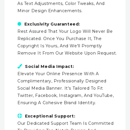
As Text Adjustments, Color Tweaks, And
Minor Design Enhancements.
Exclusivity Guaranteed:
Rest Assured That Your Logo Will Never Be
Replicated. Once You Purchase It, The
Copyright Is Yours, And We'll Promptly
Remove It From Our Website Upon Request.
Social Media Impact:
Elevate Your Online Presence With A
Complimentary, Professionally Designed
Social Media Banner. It's Tailored To Fit
Twitter, Facebook, Instagram, And YouTube,
Ensuring A Cohesive Brand Identity.
Exceptional Support:
Our Dedicated Support Team Is Committed