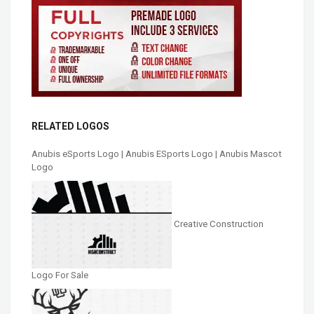
RELATED LOGOS
Anubis eSports Logo | Anubis ESports Logo | Anubis Mascot
Logo
Creative Construction
Logo For Sale