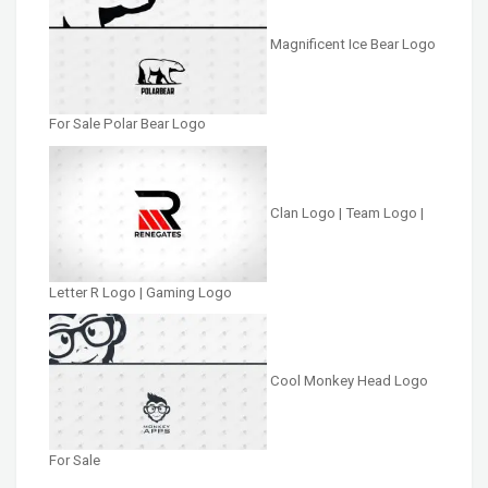
Magnificent Ice Bear Logo
For Sale Polar Bear Logo
Clan Logo | Team Logo |
Letter R Logo | Gaming Logo
Cool Monkey Head Logo
For Sale