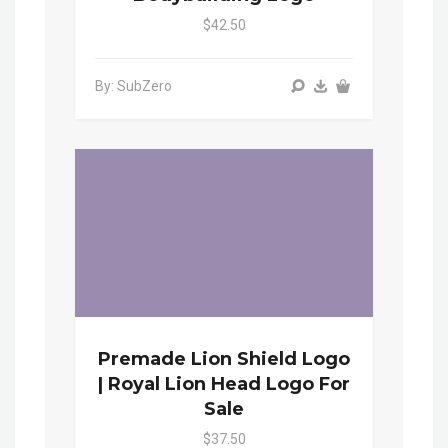
$42.50
By: SubZero
Premade Lion Shield Logo
| Royal Lion Head Logo For
Sale
$37.50