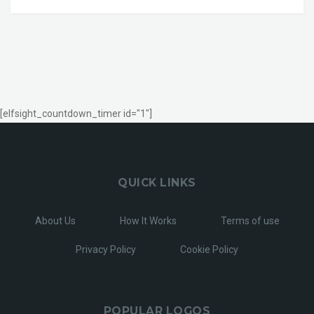
[elfsight_countdown_timer id="1"]
QUICK LINKS
About Us
How It Works
Terms of use
Privacy Policy
Cookie Policy
POPULAR LOGOS