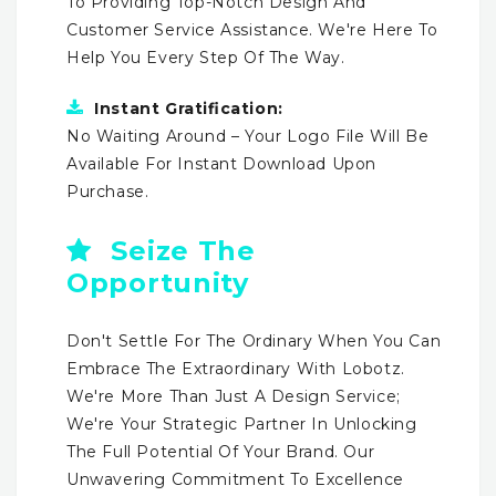
To Providing Top-Notch Design And
Customer Service Assistance. We're Here To
Help You Every Step Of The Way.
Instant Gratification:
No Waiting Around – Your Logo File Will Be
Available For Instant Download Upon
Purchase.
Seize The
Opportunity
Don't Settle For The Ordinary When You Can
Embrace The Extraordinary With Lobotz.
We're More Than Just A Design Service;
We're Your Strategic Partner In Unlocking
The Full Potential Of Your Brand. Our
Unwavering Commitment To Excellence