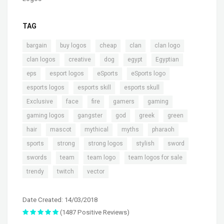
TAG
,
,
,
,
,
bargain
buy logos
cheap
clan
clan logo
,
,
,
,
,
clan logos
creative
dog
egypt
Egyptian
,
,
,
,
eps
esport logos
eSports
eSports logo
,
,
,
esports logos
esports skill
esports skull
,
,
,
,
,
Exclusive
face
fire
gamers
gaming
,
,
,
,
,
gaming logos
gangster
god
greek
green
,
,
,
,
,
hair
mascot
mythical
myths
pharaoh
,
,
,
,
,
sports
strong
strong logos
stylish
sword
,
,
,
,
swords
team
team logo
team logos for sale
,
,
trendy
twitch
vector
Date Created: 14/03/2018
(1487 Positive Reviews)