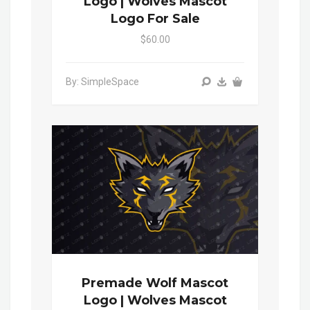
Logo | Wolves Mascot
Logo For Sale
$60.00
By: SimpleSpace
Premade Wolf Mascot
Logo | Wolves Mascot