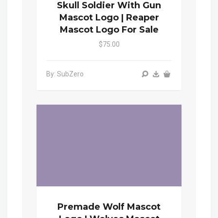
Skull Soldier With Gun
Mascot Logo | Reaper
Mascot Logo For Sale
$75.00
By: SubZero
Premade Wolf Mascot