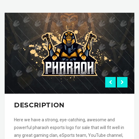
DESCRIPTION
Here we have a strong, eye-catching, awesome and
powerful pharaoh esports logo for sale that will fit well in
any great gaming clan, eSports team, YouTube channel,