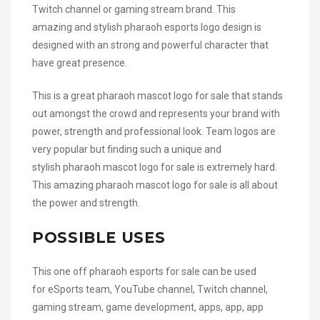
Twitch channel or gaming stream brand. This
amazing and stylish pharaoh esports logo design is
designed with an strong and powerful character that
have great presence.
This is a great pharaoh mascot logo for sale that stands
out amongst the crowd and represents your brand with
power, strength and professional look. Team logos are
very popular but finding such a unique and
stylish pharaoh mascot logo for sale is extremely hard.
This amazing pharaoh mascot logo for sale is all about
the power and strength.
POSSIBLE USES
This one off pharaoh esports for sale can be used
for eSports team, YouTube channel, Twitch channel,
gaming stream, game development, apps, app, app