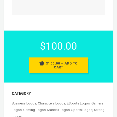
$100.00
$100.00 – ADD TO
CART
CATEGORY
Business Logos
,
Characters Logos
,
ESports Logos
,
Gamers
Logos
,
Gaming Logos
,
Mascot Logos
,
Sports Logos
,
Strong
Logos