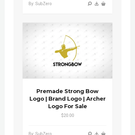
By: SubZero
Premade Strong Bow
Logo | Brand Logo | Archer
Logo For Sale
$20.00
By: SubZero