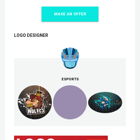
MAKE AN OFFER
LOGO DESIGNER
ESPORTS