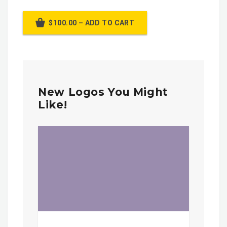
$100.00 – ADD TO CART
New Logos You Might
Like!