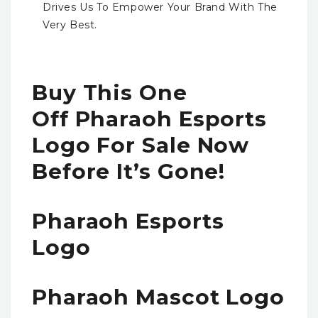
Drives Us To Empower Your Brand With The
Very Best.
Buy This One
Off Pharaoh Esports
Logo For Sale Now
Before It’s Gone!
Pharaoh Esports
Logo
Pharaoh Mascot Logo