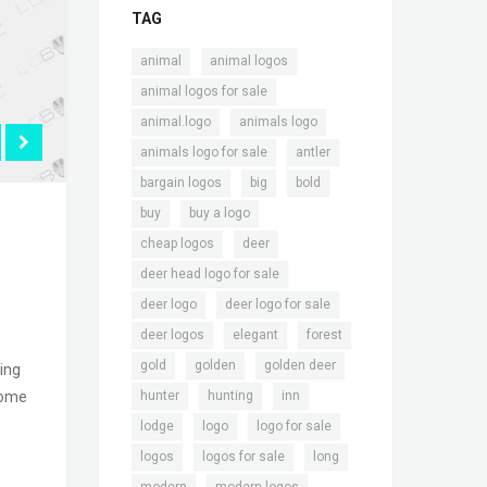
TAG
,
,
animal
animal logos
,
animal logos for sale
,
,
animal.logo
animals logo
,
,
animals logo for sale
antler
,
,
,
bargain logos
big
bold
,
,
buy
buy a logo
,
,
cheap logos
deer
,
deer head logo for sale
,
,
deer logo
deer logo for sale
,
,
,
deer logos
elegant
forest
,
,
,
gold
golden
golden deer
ing
,
,
,
some
hunter
hunting
inn
,
,
,
lodge
logo
logo for sale
,
,
,
logos
logos for sale
long
,
,