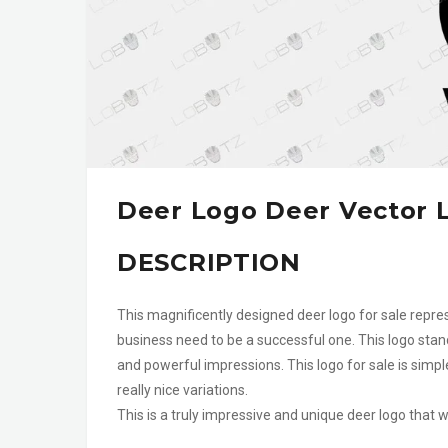
Deer Logo Deer Vector 
DESCRIPTION
This magnificently designed deer logo for sale repres
business need to be a successful one. This logo stan
and powerful impressions. This logo for sale is sim
really nice variations.
This is a truly impressive and unique deer logo that 