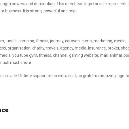
ngth powers and domination. This deer head logo for sale represents a
 business. It is strong, powerful and royal.
eam, jungle, camping, fitness, journey, caravan, camp, marketing, media,
ss, organisation, charity, travels, agency, media, insurance, broker, shop
media, you tube gym, fitness, channel, gaming website, mail,,animal, pos
d much much more.
d provide lifetime support at no extra cost, so grab this amazing logo fo
nce