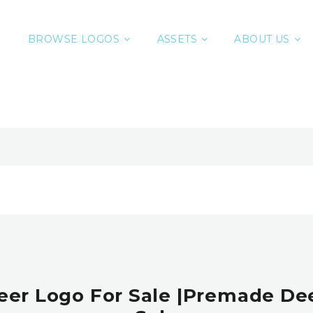
BROWSE LOGOS
ASSETS
ABOUT US
eer Logo For Sale |Premade De