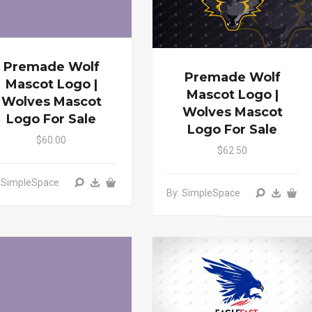
Premade Wolf
Premade Wolf
Mascot Logo |
Mascot Logo |
Wolves Mascot
Wolves Mascot
Logo For Sale
Logo For Sale
$60.00
$62.50
: SimpleSpace
By: SimpleSpace