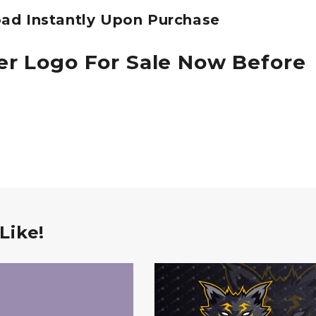
ad Instantly Upon Purchase
er Logo For Sale Now Before
Like!