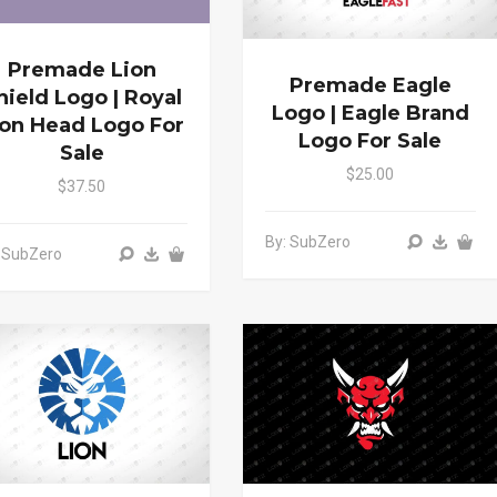
Premade Lion
Premade Eagle
hield Logo | Royal
Logo | Eagle Brand
ion Head Logo For
Logo For Sale
Sale
$25.00
$37.50
By: SubZero
 SubZero