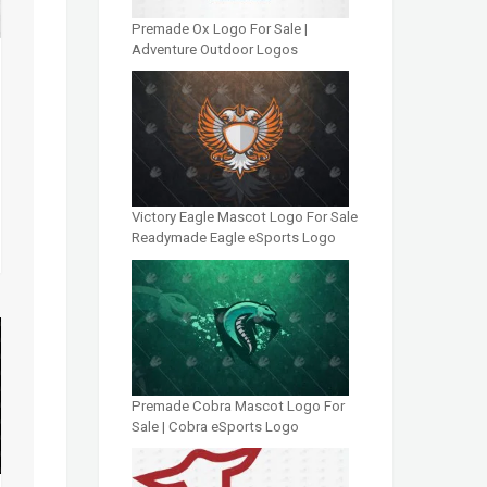
Premade Ox Logo For Sale |
Adventure Outdoor Logos
Victory Eagle Mascot Logo For Sale
Readymade Eagle eSports Logo
Premade Cobra Mascot Logo For
Sale | Cobra eSports Logo