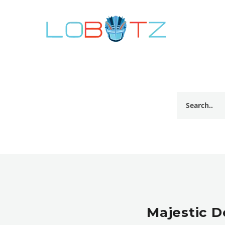
Majestic D