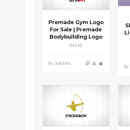
Premade Gym Logo
S
For Sale | Premade
L
Bodybuilding Logo
$42.50
By: SubZero
By: