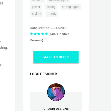
modern
modern logos
ll
,
,
,
power
strong
strong logos
,
stylish
trendy
Date Created: 29/11/2018
(1487 Positive
Reviews)
,
ting,
MAKE AN OFFER
r
LOGO DESIGNER
OROCHI DESIGNS