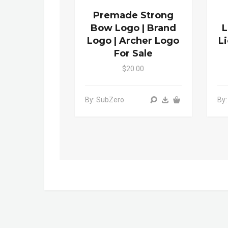
Premade Strong
Bow Logo | Brand
L
Logo | Archer Logo
L
For Sale
$20.00
By: SubZero
By: