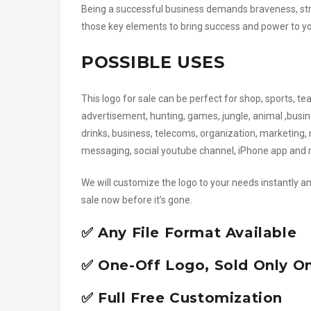
Being a successful business demands braveness, stre
those key elements to bring success and power to your
POSSIBLE USES
This logo for sale can be perfect for shop, sports, t
advertisement, hunting, games, jungle, animal ,busine
drinks, business, telecoms, organization, marketing, 
messaging, social youtube channel, iPhone app an
We will customize the logo to your needs instantly an
sale now before it’s gone.
✅ Any File Format Available
✅ One-Off Logo, Sold Only O
✅ Full Free Customization