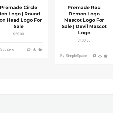
Premade Circle
Premade Red
ion Logo | Round
Demon Logo
ion Head Logo For
Mascot Logo For
Sale
Sale | Devil Mascot
Logo
$25.00
$100.00
 SubZero
By: SimpleSpace