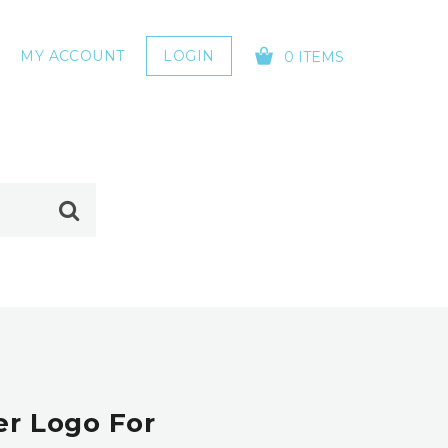
MY ACCOUNT
LOGIN
0 ITEMS
YOUR CART IS EMPTY!
er Logo For