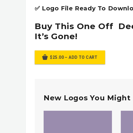
✅ Logo File Ready To Downlo
Buy This One Off De
It’s Gone!
$25.00 – ADD TO CART
New Logos You Might 