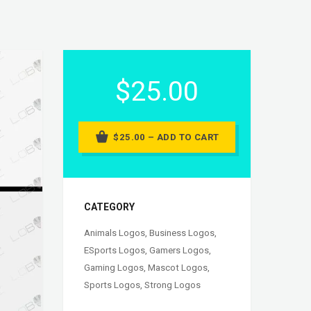
$25.00
$25.00 – ADD TO CART
CATEGORY
Animals Logos
,
Business Logos
,
ESports Logos
,
Gamers Logos
,
Gaming Logos
,
Mascot Logos
,
Sports Logos
,
Strong Logos