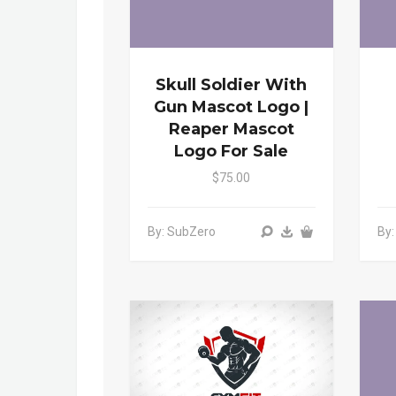
Skull Soldier With
Gun Mascot Logo |
Reaper Mascot
Logo For Sale
$75.00
By: SubZero
By