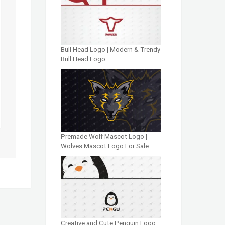
Bull Head Logo | Modern & Trendy
Bull Head Logo
Premade Wolf Mascot Logo |
Wolves Mascot Logo For Sale
Creative and Cute Penguin Logo