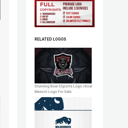
RELATED LOGOS
Stunning Boar ESports Logo | Boar
Mascot Logo For Sale