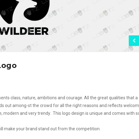
Logo
ents class, nature, ambitions and courage. All the great qualities that a
ds out among-st the crowd for all the right reasons and reflects welcom
ple, modern and very trendy. This logo design is unique and comes with 
will make your brand stand out from the competition.