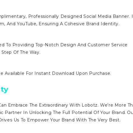
limentary, Professionally Designed Social Media Banner. I
ram, And YouTube, Ensuring A Cohesive Brand Identity.
d To Providing Top-Notch Design And Customer Service
y Step Of The Way.
Be Available For Instant Download Upon Purchase.
ty
Can Embrace The Extraordinary With Lobotz. We're More T
ic Partner In Unlocking The Full Potential Of Your Brand. O
ives Us To Empower Your Brand With The Very Best.