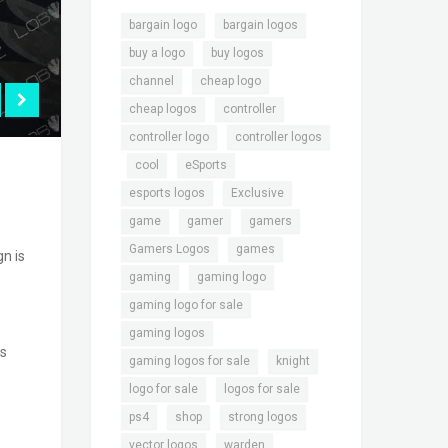
,
,
bargain logo
bargain logos
,
,
buy a logo
buy logos
,
,
channel
cheap logo
,
,
cheap logos
controller
,
controller logo
controller logos
,
,
,
cool
eSports
,
,
esports logos
Exclusive
,
,
,
game
gamer
gamers
,
,
Gamers Logos
games
n is
,
,
gaming
gaming logo
,
gaming logo for sale
,
gaming logos
is
,
,
gaming logos for sale
knight
,
,
logo for sale
logos for sale
,
,
,
ps4
shop
strong logos
,
,
vector logos
warden