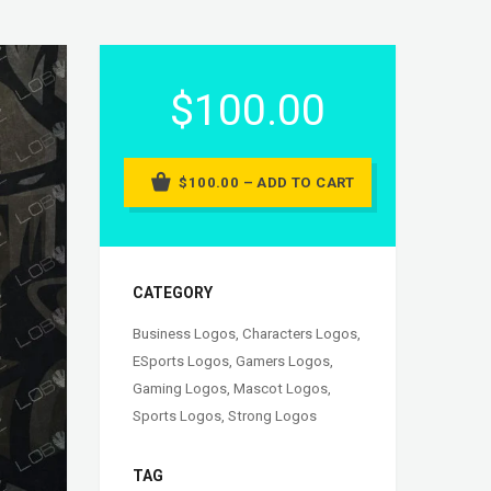
$100.00
$100.00 – ADD TO CART
CATEGORY
Business Logos
,
Characters Logos
,
ESports Logos
,
Gamers Logos
,
Gaming Logos
,
Mascot Logos
,
Sports Logos
,
Strong Logos
TAG