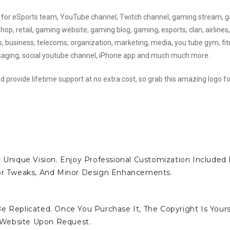
sed for eSports team, YouTube channel, Twitch channel, gaming stream,
, retail, gaming website, gaming blog, gaming, esports, clan, airlines,
ks, business, telecoms, organization, marketing, media, you tube gym, fit
ssaging, social youtube channel, iPhone app and much much more.
d provide lifetime support at no extra cost, so grab this amazing logo fo
 Unique Vision. Enjoy Professional Customization Included 
lor Tweaks, And Minor Design Enhancements.
e Replicated. Once You Purchase It, The Copyright Is Yours
 Website Upon Request.