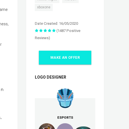
xboxone
 game
Date Created: 16/05/2020
ness,
(1487 Positive
Reviews)
r
MAKE AN OFFER
LOGO DESIGNER
In
,
ESPORTS