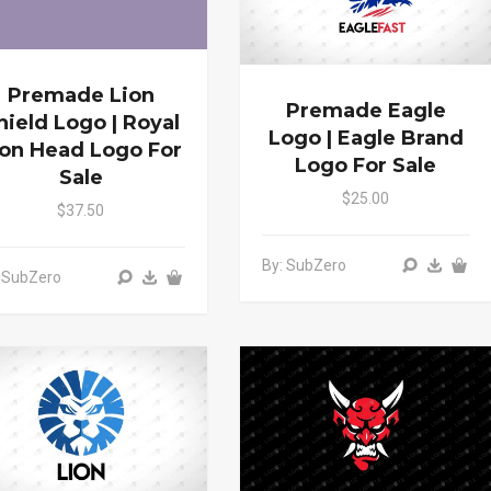
Premade Lion
Premade Eagle
hield Logo | Royal
Logo | Eagle Brand
ion Head Logo For
Logo For Sale
Sale
$25.00
$37.50
By: SubZero
 SubZero