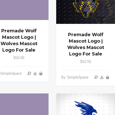
Premade Wolf
Premade Wolf
Mascot Logo |
Mascot Logo |
Wolves Mascot
Wolves Mascot
Logo For Sale
Logo For Sale
$60.00
$62.50
: SimpleSpace
By: SimpleSpace