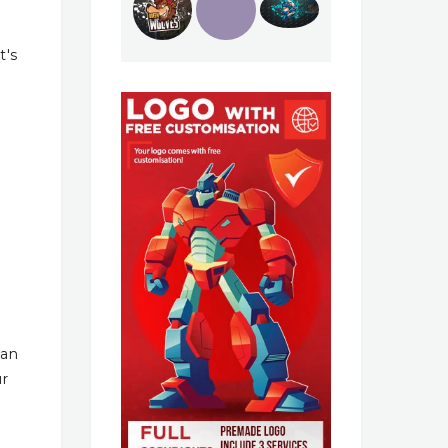
t's
han
ur