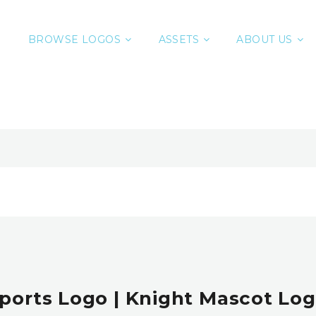
BROWSE LOGOS
ASSETS
ABOUT US
ports Logo | Knight Mascot Log