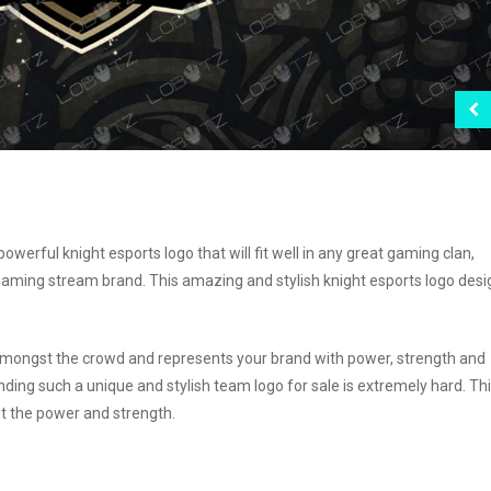
erful knight esports logo that will fit well in any great gaming clan,
ming stream brand. This amazing and stylish knight esports logo desig
t amongst the crowd and represents your brand with power, strength and
nding such a unique and stylish team logo for sale is extremely hard. Th
ut the power and strength.