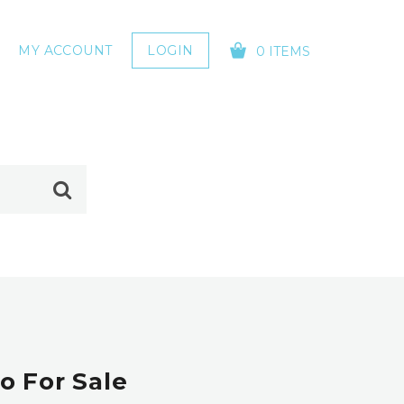
MY ACCOUNT
LOGIN
0 ITEMS
YOUR CART IS EMPTY!
o For Sale