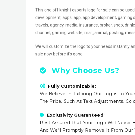
This one off knight esports logo for sale can be u
development, apps, app, app development, gaming shop
travels, agency, media, insurance, broker, shop, drin
channel, gaming website, mail,,animal, posting, me
We will customize the logo to your needs instantly an
sale now before it’s gone.
Why Choose Us?
Fully Customizable:
We Believe In Tailoring Our Logos To Your
The Price, Such As Text Adjustments, Co
Exclusivity Guaranteed:
Rest Assured That Your Logo Will Never B
And We'll Promptly Remove It From Our