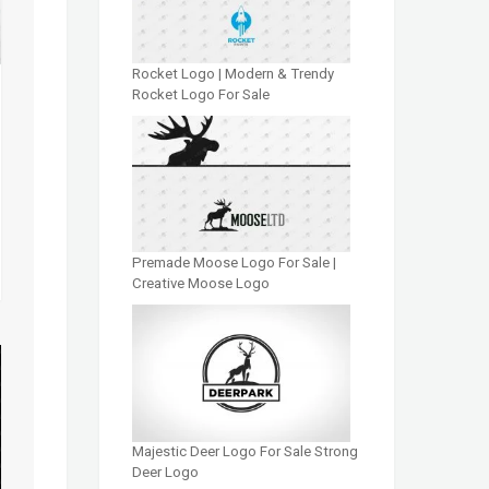
Rocket Logo | Modern & Trendy
Rocket Logo For Sale
Premade Moose Logo For Sale |
Creative Moose Logo
Majestic Deer Logo For Sale Strong
Deer Logo