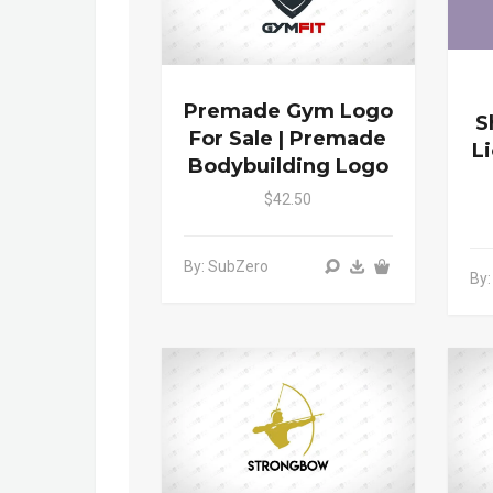
Premade Gym Logo
S
For Sale | Premade
L
Bodybuilding Logo
$42.50
By: SubZero
By: