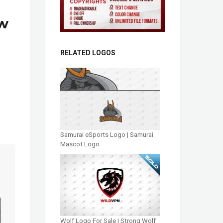
ow
RELATED LOGOS
Samurai eSports Logo | Samurai
Mascot Logo
Wolf Logo For Sale | Strong Wolf