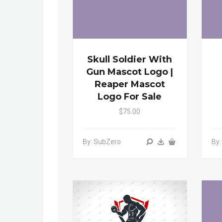
Skull Soldier With
Gun Mascot Logo |
Reaper Mascot
Logo For Sale
$75.00
By: SubZero
By