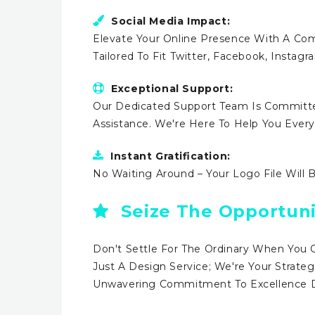
Social Media Impact:
Elevate Your Online Presence With A Comp
Tailored To Fit Twitter, Facebook, Instag
Exceptional Support:
Our Dedicated Support Team Is Committe
Assistance. We're Here To Help You Ever
Instant Gratification:
No Waiting Around – Your Logo File Will 
Seize The Opportuni
Don't Settle For The Ordinary When You 
Just A Design Service; We're Your Strateg
Unwavering Commitment To Excellence Dr