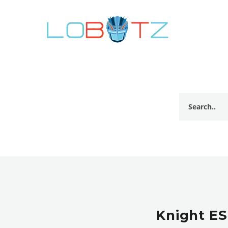
Knight ES