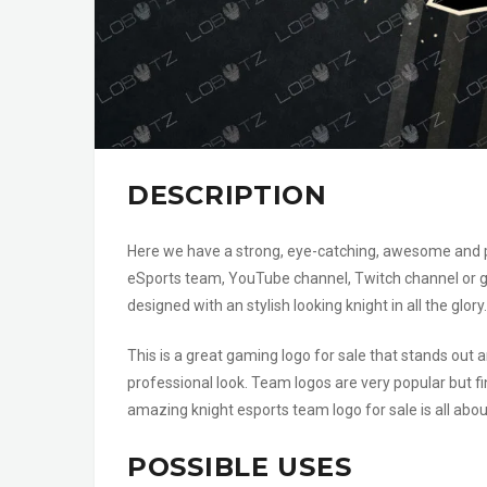
DESCRIPTION
Here we have a strong, eye-catching, awesome and pow
eSports team, YouTube channel, Twitch channel or ga
designed with an stylish looking knight in all the glory.
This is a great gaming logo for sale that stands ou
professional look. Team logos are very popular but fi
amazing knight esports team logo for sale is all abo
POSSIBLE USES