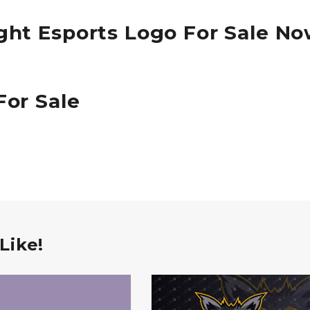
ght Esports Logo For Sale N
For Sale
Like!