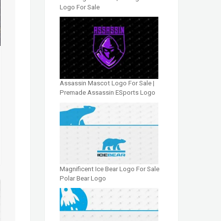
Logo For Sale
Assassin Mascot Logo For Sale |
Premade Assassin ESports Logo
Magnificent Ice Bear Logo For Sale
Polar Bear Logo