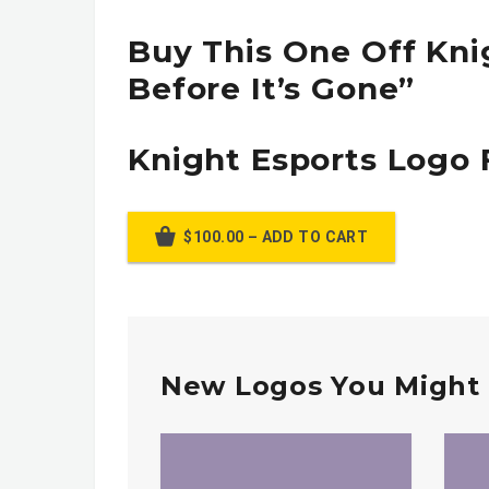
Buy This One Off Kni
Before It’s Gone”
Knight Esports Logo 
$100.00 – ADD TO CART
New Logos You Might 