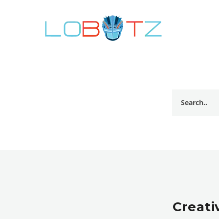
Creati