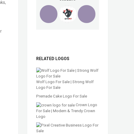
nks,
r
RELATED LOGOS
Wolf Logo For Sale | Strong Wolf
Logo For Sale
Premade Cake Logo For Sale
Crown Logo
For Sale | Modern & Trendy Crown
Logo