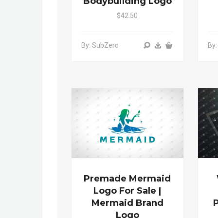
Bodybuilding Logo
$42.50
By: SubZero
By:
Premade Mermaid
Logo For Sale |
Mermaid Brand
Logo