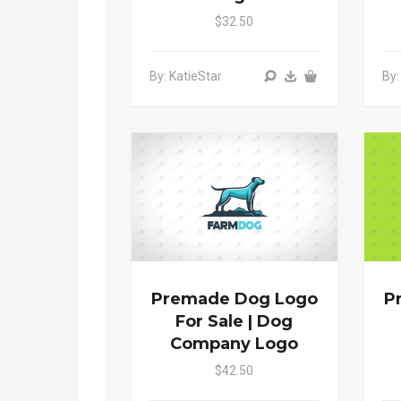
$32.50
By: KatieStar
By:
Premade Dog Logo
P
For Sale | Dog
Company Logo
$42.50