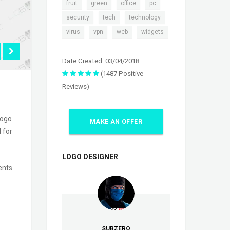
,
,
,
,
fruit
green
office
pc
,
,
,
security
tech
technology
,
,
,
virus
vpn
web
widgets
Date Created: 03/04/2018
(1487 Positive
Reviews)
logo
MAKE AN OFFER
 for
LOGO DESIGNER
ents
SUBZERO