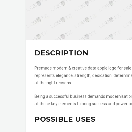
DESCRIPTION
Premade modern & creative data apple logo for sale t
represents elegance, strength, dedication, determin
all the right reasons.
Being a successful business demands modernisation,
all those key elements to bring success and power to 
POSSIBLE USES