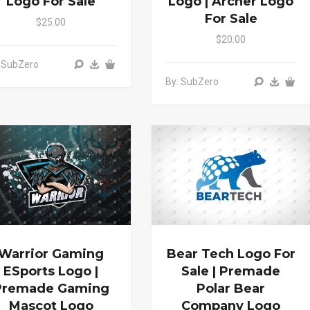
Logo For Sale
Logo | Archer Logo
For Sale
$25.00
$20.00
 SubZero
By: SubZero
Warrior Gaming
Bear Tech Logo For
ESports Logo |
Sale | Premade
Premade Gaming
Polar Bear
Mascot Logo
Company Logo