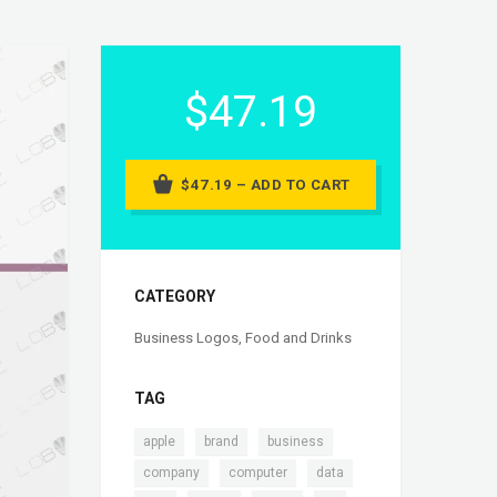
$47.19
$47.19 – ADD TO CART
CATEGORY
Business Logos
,
Food and Drinks
TAG
,
,
,
apple
brand
business
,
,
,
company
computer
data