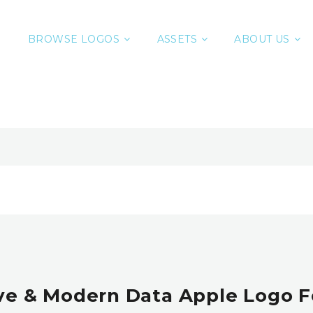
BROWSE LOGOS
ASSETS
ABOUT US
ve & Modern Data Apple Logo F