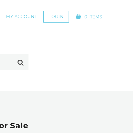
MY ACCOUNT
LOGIN
0 ITEMS
YOUR CART IS EMPTY!
or Sale