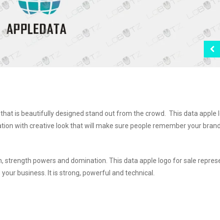
hat is beautifully designed stand out from the crowd. This data apple 
ation with creative look that will make sure people remember your brand
 strength powers and domination. This data apple logo for sale repres
your business. It is strong, powerful and technical.