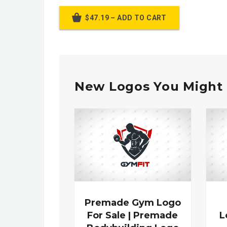
$47.19 – ADD TO CART
New Logos You Might 
Premade Gym Logo
For Sale | Premade
L