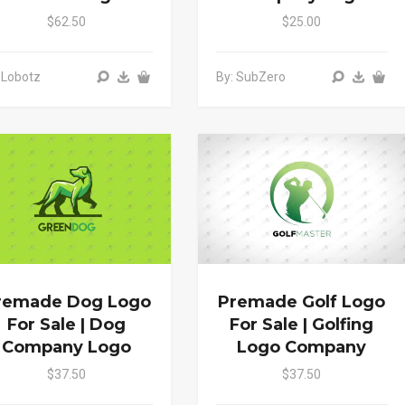
$62.50
$25.00
 Lobotz
By: SubZero
remade Dog Logo
Premade Golf Logo
For Sale | Dog
For Sale | Golfing
Company Logo
Logo Company
$37.50
$37.50