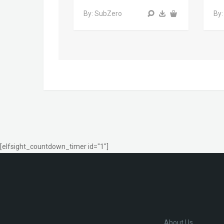
By: SubZero
By:
[elfsight_countdown_timer id="1"]
About Us