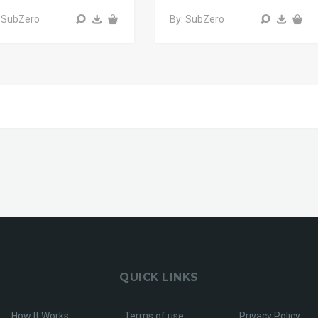
 SubZero
By: SubZero
QUICK LINKS
How It Works
Terms of use
Privacy Policy