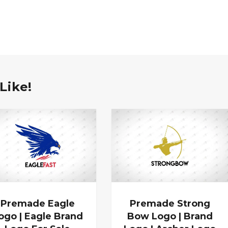
Like!
Premade Eagle
Premade Strong
ogo | Eagle Brand
Bow Logo | Brand