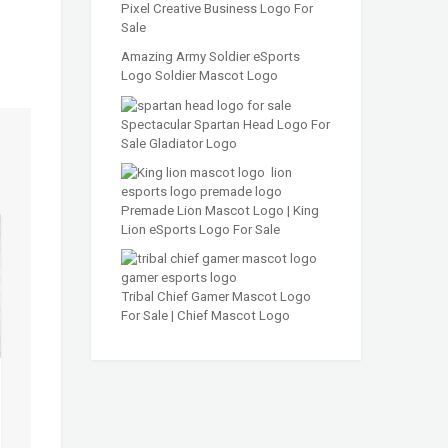
Pixel Creative Business Logo For
Sale
Amazing Army Soldier eSports
Logo Soldier Mascot Logo
Spectacular Spartan Head Logo For
Sale Gladiator Logo
Premade Lion Mascot Logo | King
Lion eSports Logo For Sale
Tribal Chief Gamer Mascot Logo
For Sale | Chief Mascot Logo