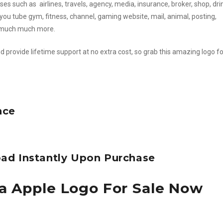
es such as airlines, travels, agency, media, insurance, broker, shop, dri
you tube gym, fitness, channel, gaming website, mail, animal, posting,
d much much more.
d provide lifetime support at no extra cost, so grab this amazing logo fo
nce
ad Instantly Upon Purchase
a Apple Logo For Sale Now