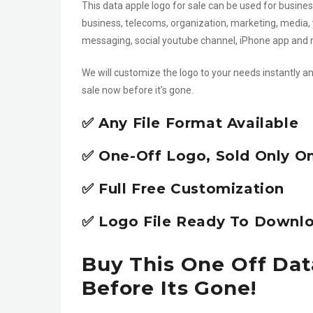
This data apple logo for sale can be used for business
business, telecoms, organization, marketing, media, 
messaging, social youtube channel, iPhone app an
We will customize the logo to your needs instantly an
sale now before it’s gone.
✅ Any File Format Available
✅ One-Off Logo, Sold Only O
✅ Full Free Customization
✅ Logo File Ready To Downlo
Buy This One Off Dat
Before Its Gone!