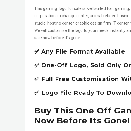
This gaming logo for sale is well suited for : gaming,
corporation, exchange center, animal related busines
studio, hosting center, graphic design firm, IT cent
We will customise the logo to your needs instantly an
sale now before it’s gone.
✅ Any File Format Available
✅ One-Off Logo, Sold Only O
✅ Full Free Customisation Wi
✅ Logo File Ready To Downlo
Buy This One Off Gam
Now Before Its Gone!