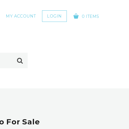
MY ACCOUNT
LOGIN
0 ITEMS
YOUR CART IS EMPTY!
 For Sale