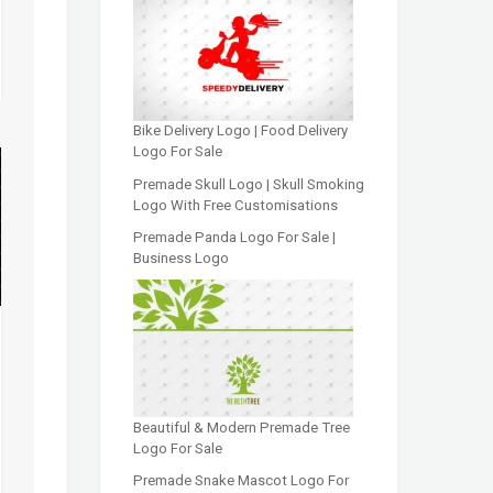
Bike Delivery Logo | Food Delivery
Logo For Sale
Premade Skull Logo | Skull Smoking
Logo With Free Customisations
Premade Panda Logo For Sale |
Business Logo
Beautiful & Modern Premade Tree
Logo For Sale
Premade Snake Mascot Logo For