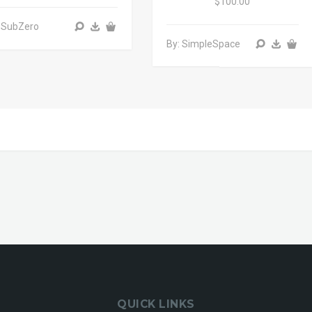
$100.00
 SubZero
By: SimpleSpace
QUICK LINKS