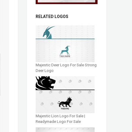
RELATED LOGOS
Majestic Deer Logo For Sale Strong
Deer Logo
Majestic Lion Logo For Sale |
Readymade Logo For Sale