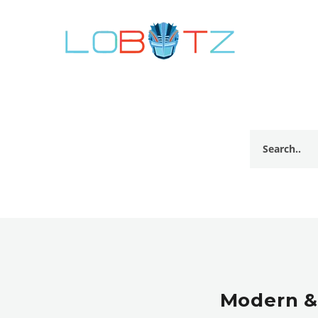
Modern &