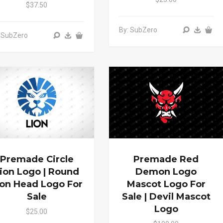
$37.50
By: SubZero
 SubZero
Premade Circle
Premade Red
ion Logo | Round
Demon Logo
ion Head Logo For
Mascot Logo For
Sale
Sale | Devil Mascot
Logo
$25.00