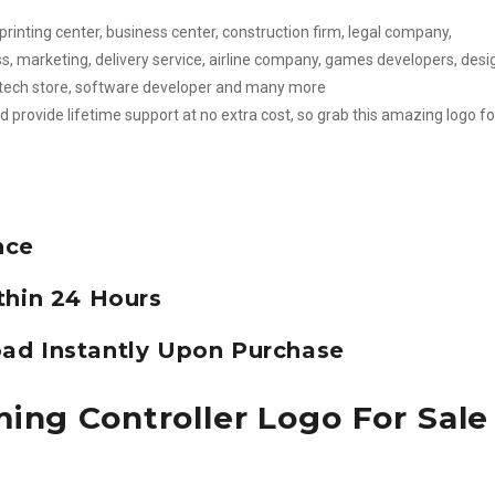
 printing center, business center, construction firm, legal company,
s, marketing, delivery service, airline company, games developers, desi
er, tech store, software developer and many more
d provide lifetime support at no extra cost, so grab this amazing logo fo
nce
thin 24 Hours
ad Instantly Upon Purchase
ing Controller Logo For Sale