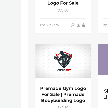
Logo For Sale
$75.00
By: SubZero
By
Premade Gym Logo
S
For Sale | Premade
L
Bodybuilding Logo
$42.50