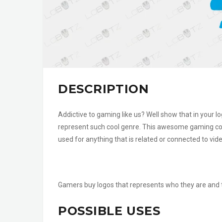
DESCRIPTION
Addictive to gaming like us? Well show that in your
represent such cool genre. This awesome gaming cont
used for anything that is related or connected to vid
Gamers buy logos that represents who they are and th
POSSIBLE USES