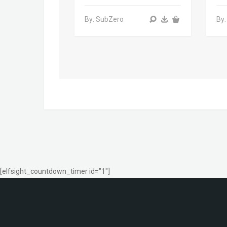
By: SubZero
By:
[elfsight_countdown_timer id="1"]