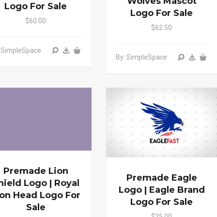
Wolves Mascot
Logo For Sale
Logo For Sale
$60.00
$62.50
: SimpleSpace
By: SimpleSpace
Premade Lion
Premade Eagle
hield Logo | Royal
Logo | Eagle Brand
ion Head Logo For
Logo For Sale
Sale
$25.00