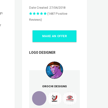
Date Created: 27/04/2018
gn
(1487 Positive
Reviews)
r
MAKE AN OFFER
LOGO DESIGNER
OROCHI DESIGNS