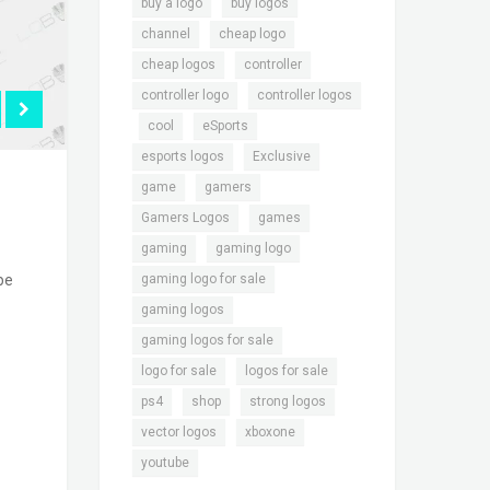
,
,
buy a logo
buy logos
,
,
channel
cheap logo
,
,
cheap logos
controller
,
controller logo
controller logos
,
,
,
cool
eSports
,
,
esports logos
Exclusive
,
,
game
gamers
,
,
Gamers Logos
games
,
,
gaming
gaming logo
,
gaming logo for sale
be
,
gaming logos
,
gaming logos for sale
,
,
logo for sale
logos for sale
,
,
,
ps4
shop
strong logos
,
,
vector logos
xboxone
youtube