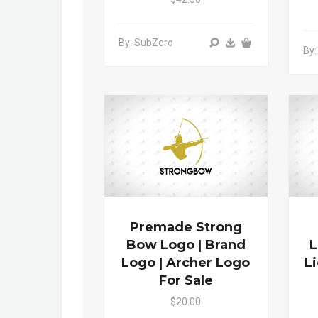
By: SubZero
By:
Premade Strong
Bow Logo | Brand
L
Logo | Archer Logo
L
For Sale
$20.00