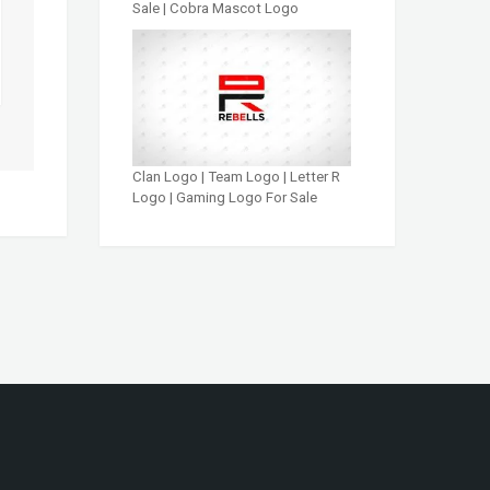
Sale | Cobra Mascot Logo
Clan Logo | Team Logo | Letter R
Logo | Gaming Logo For Sale