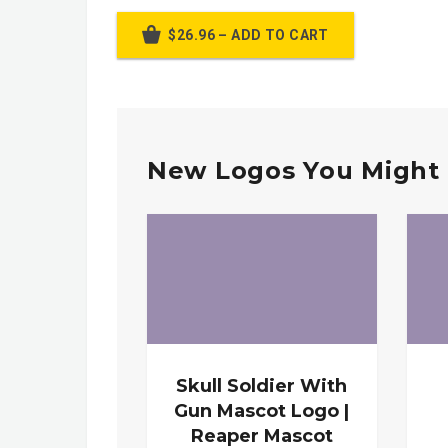
$26.96 – ADD TO CART
New Logos You Might 
Skull Soldier With
Gun Mascot Logo |
Reaper Mascot