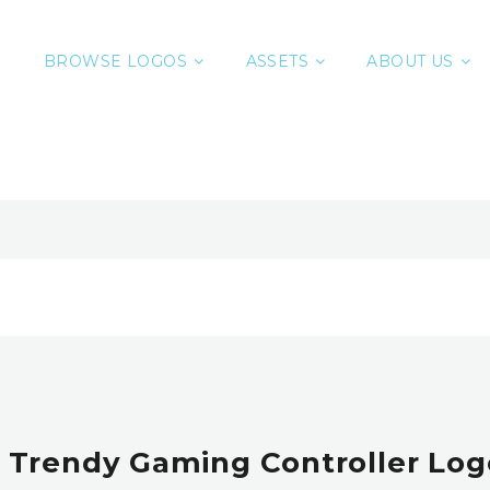
BROWSE LOGOS
ASSETS
ABOUT US
 Trendy Gaming Controller Logo