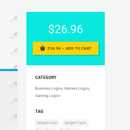
$26.96
$26.96 – ADD TO CART
CATEGORY
Business Logos
,
Gamers Logos
,
Gaming Logos
TAG
,
,
bargain logo
bargain logos