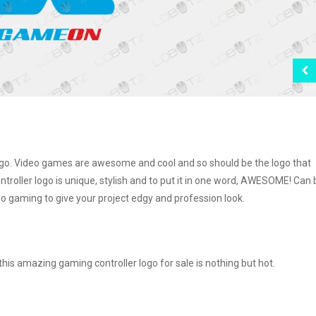
 logo. Video games are awesome and cool and so should be the logo that
roller logo is unique, stylish and to put it in one word, AWESOME! Can 
eo gaming to give your project edgy and profession look.
is amazing gaming controller logo for sale is nothing but hot.