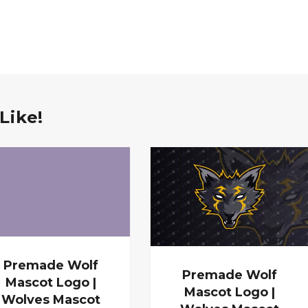
Like!
Premade Wolf
Premade Wolf
Mascot Logo |
Mascot Logo |
Wolves Mascot