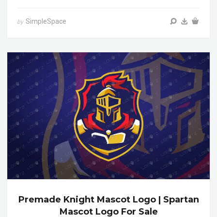
SimpleSpace
by
Premade Knight Mascot Logo | Spartan
Mascot Logo For Sale