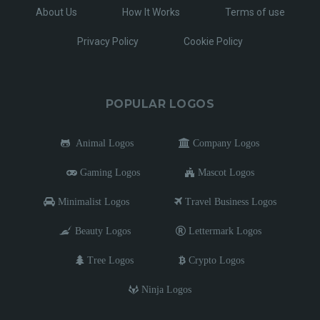
About Us
How It Works
Terms of use
Privacy Policy
Cookie Policy
POPULAR LOGOS
Animal Logos
Company Logos
Gaming Logos
Mascot Logos
Minimalist Logos
Travel Business Logos
Beauty Logos
Lettermark Logos
Tree Logos
Crypto Logos
Ninja Logos