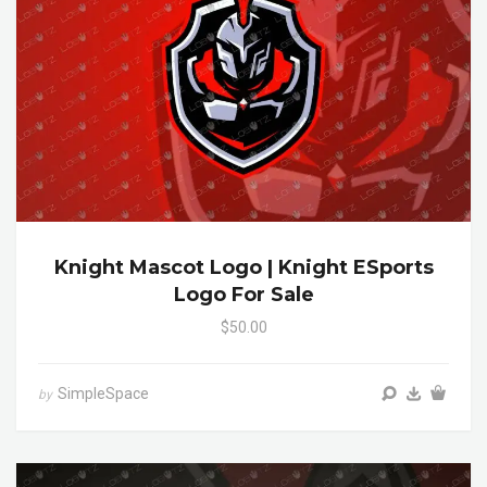
Knight Mascot Logo | Knight ESports
Logo For Sale
$50.00
SimpleSpace
by