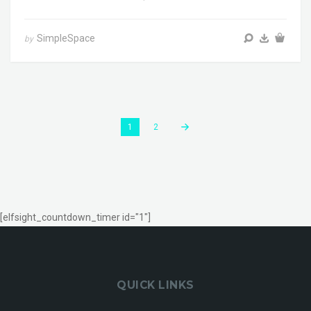
SimpleSpace
by
1
2
[elfsight_countdown_timer id="1"]
QUICK LINKS