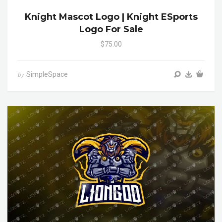
Knight Mascot Logo | Knight ESports
Logo For Sale
$75.00
SimpleSpace
by