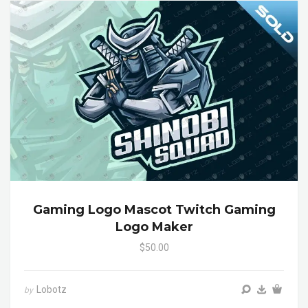
Gaming Logo Mascot Twitch Gaming
Logo Maker
$50.00
Lobotz
by