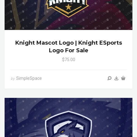
Knight Mascot Logo | Knight ESports
Logo For Sale
$75.00
SimpleSpace
by