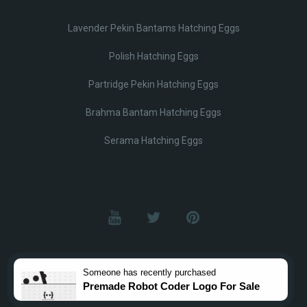
Lavender Pekin Bantams Hatching Eggs
Polish Hatching Eggs
Partridge Pekin Hatching Eggs
Brahma Bantam Hatching Eggs
Serama Hatching Eggs
© Lobotz 2025. All Rights reserved