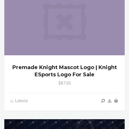
Premade Knight Mascot Logo | Knight
ESports Logo For Sale
$87.50
Lobotz
by