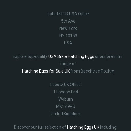
Lobotz LTD USA Office
5th Ave
New York
NY 10153
USA
Explore top-quality
USA Silkie Hatching Eggs
or our premium
range of
Hatching Eggs for Sale UK
from Beechtree Poultry.
Lobotz UK Office
1 London End
Woburn
MK17 9PU
United Kingdom
Discover our full selection of
Hatching Eggs UK
including: