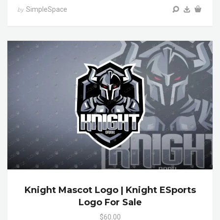
SimpleSpace
by
Knight Mascot Logo | Knight ESports
Logo For Sale
$60.00