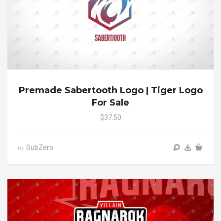
Premade Sabertooth Logo | Tiger Logo
For Sale
$37.50
SubZero
by