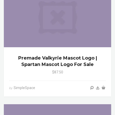
Premade Valkyrie Mascot Logo |
Spartan Mascot Logo For Sale
$87.50
SimpleSpace
by