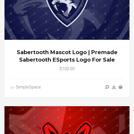
Sabertooth Mascot Logo | Premade
Sabertooth ESports Logo For Sale
$100.00
SimpleSpace
by