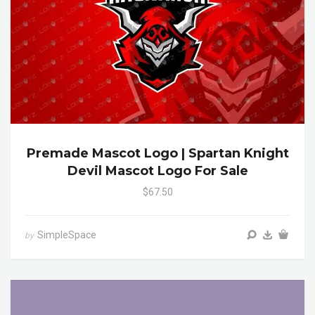
Premade Mascot Logo | Spartan Knight
Devil Mascot Logo For Sale
$67.50
SimpleSpace
by