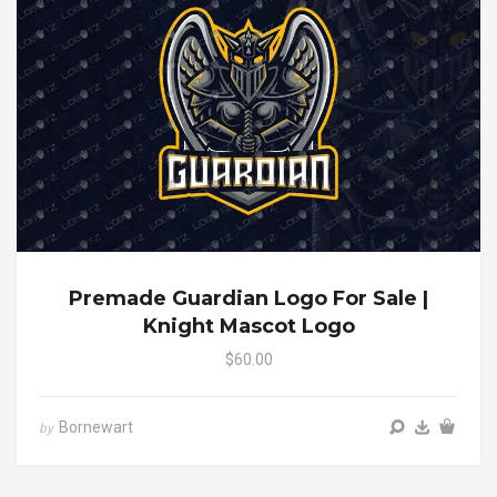
Premade Guardian Logo For Sale |
Knight Mascot Logo
$60.00
Bornewart
by