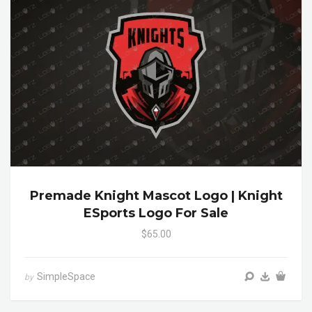
Premade Knight Mascot Logo | Knight
ESports Logo For Sale
$65.00
SimpleSpace
by