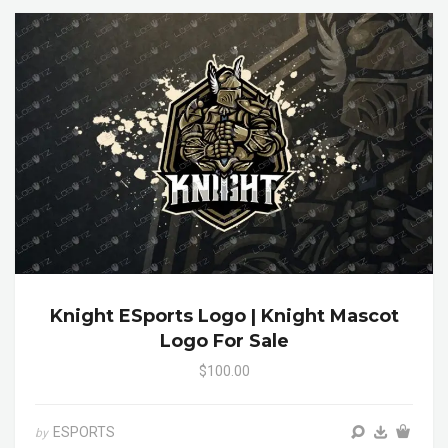
Knight ESports Logo | Knight Mascot
Logo For Sale
$100.00
ESPORTS
by