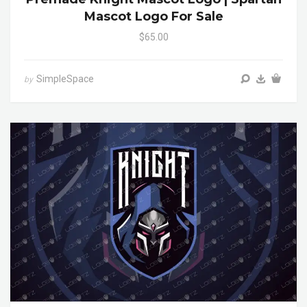
Mascot Logo For Sale
$65.00
SimpleSpace
by