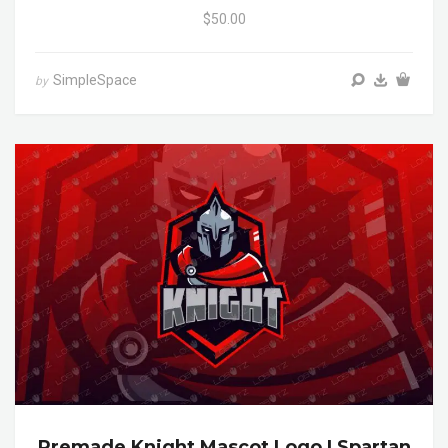
$50.00
SimpleSpace
by
Premade Knight Mascot Logo | Spartan