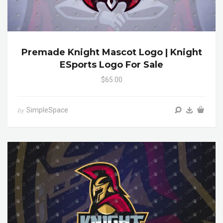
Premade Knight Mascot Logo | Knight
ESports Logo For Sale
$65.00
SimpleSpace
by