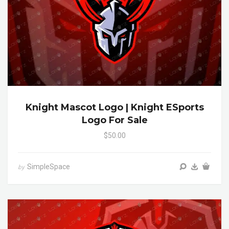
Knight Mascot Logo | Knight ESports
Logo For Sale
$50.00
SimpleSpace
by