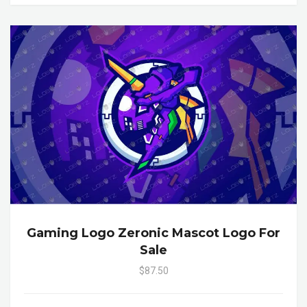
Gaming Logo Zeronic Mascot Logo For
Sale
$87.50