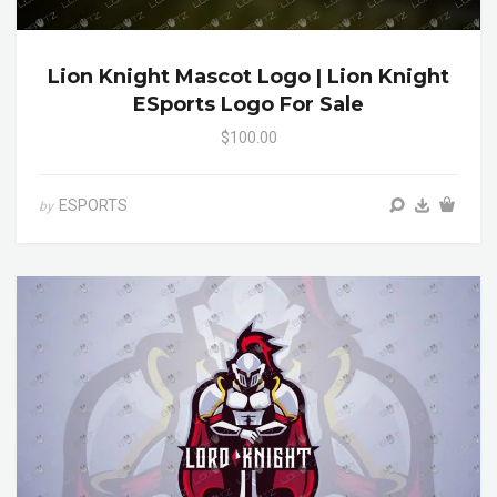
Lion Knight Mascot Logo | Lion Knight
ESports Logo For Sale
$100.00
ESPORTS
by