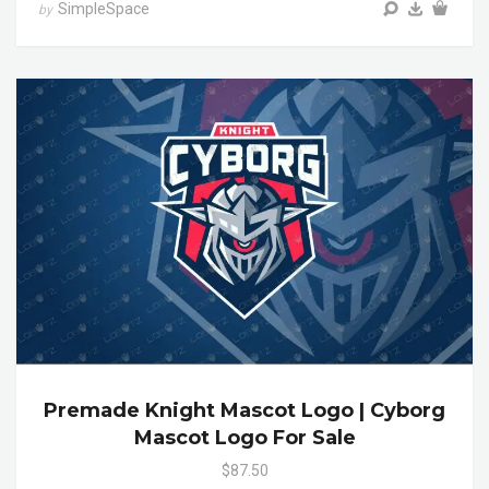
SimpleSpace
by
Premade Knight Mascot Logo | Cyborg
Mascot Logo For Sale
$87.50