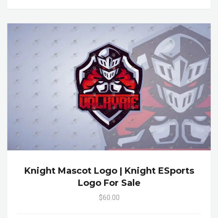
Knight Mascot Logo | Knight ESports
Logo For Sale
$60.00