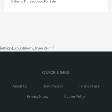
Calming Fitness Logo For Sale
[elfsight_countdown_timer id="1"]
QUICK LINKS
About Us
How It Works
Terms of use
Privacy Policy
Cookie Policy