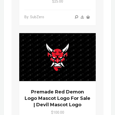
$25.00
By: SubZero
Premade Red Demon
Logo Mascot Logo For Sale
| Devil Mascot Logo
$100.00