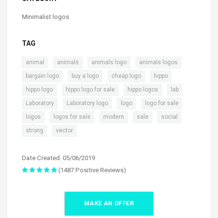
Minimalist logos
TAG
,
,
,
,
animal
animals
animals logo
animals logos
,
,
,
,
bargain logo
buy a logo
cheap logo
hippo
,
,
,
,
hippo logo
hippo logo for sale
hippo logos
lab
,
,
,
,
Laboratory
Laboratory logo
logo
logo for sale
,
,
,
,
,
logos
logos for sale
modern
sale
social
,
strong
vector
Date Created: 05/06/2019
(1487 Positive Reviews)
MAKE AN OFFER