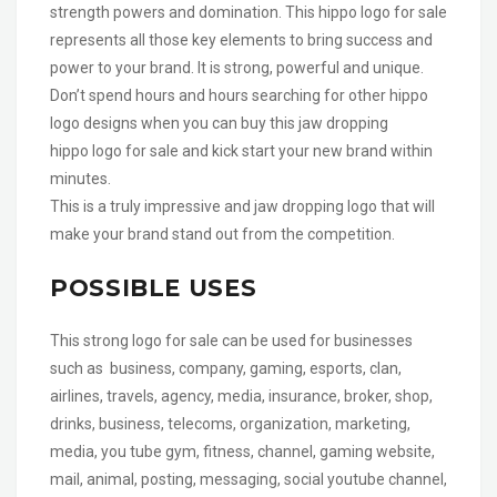
strength powers and domination. This hippo logo for sale
represents all those key elements to bring success and
power to your brand. It is strong, powerful and unique.
Don’t spend hours and hours searching for other hippo
logo designs when you can buy this jaw dropping
hippo logo for sale and kick start your new brand within
minutes.
This is a truly impressive and jaw dropping logo that will
make your brand stand out from the competition.
POSSIBLE USES
This strong logo for sale can be used for businesses
such as business, company, gaming, esports, clan,
airlines, travels, agency, media, insurance, broker, shop,
drinks, business, telecoms, organization, marketing,
media, you tube gym, fitness, channel, gaming website,
mail, animal, posting, messaging, social youtube channel,