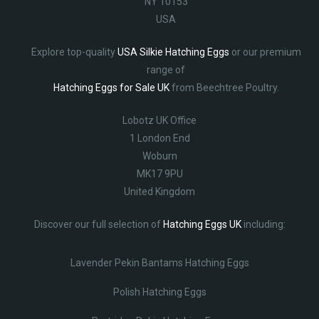
NY 10153
USA
Explore top-quality
USA Silkie Hatching Eggs
or our premium
range of
Hatching Eggs for Sale UK
from Beechtree Poultry.
Lobotz UK Office
1 London End
Woburn
MK17 9PU
United Kingdom
Discover our full selection of
Hatching Eggs UK
including:
Lavender Pekin Bantams Hatching Eggs
Polish Hatching Eggs