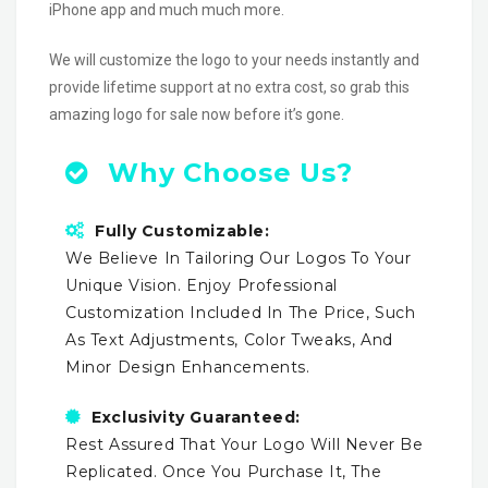
iPhone app and much much more.
We will customize the logo to your needs instantly and
provide lifetime support at no extra cost, so grab this
amazing logo for sale now before it’s gone.
Why Choose Us?
Fully Customizable:
We Believe In Tailoring Our Logos To Your
Unique Vision. Enjoy Professional
Customization Included In The Price, Such
As Text Adjustments, Color Tweaks, And
Minor Design Enhancements.
Exclusivity Guaranteed:
Rest Assured That Your Logo Will Never Be
Replicated. Once You Purchase It, The