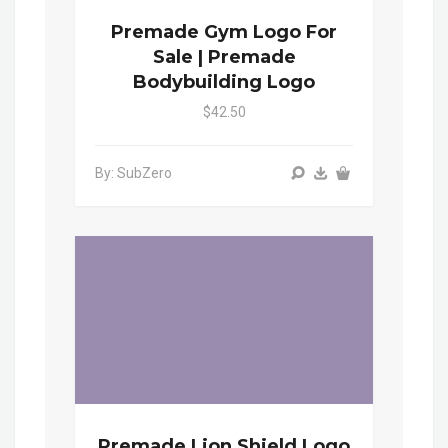
Premade Gym Logo For
Sale | Premade
Bodybuilding Logo
$42.50
By: SubZero
Premade Lion Shield Logo