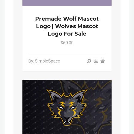
Premade Wolf Mascot
Logo | Wolves Mascot
Logo For Sale
$60.00
By: SimpleSpace