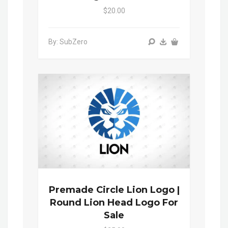
$20.00
By: SubZero
Premade Circle Lion Logo |
Round Lion Head Logo For
Sale