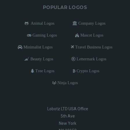
POPULAR LOGOS
Animal Logos
Company Logos
Gaming Logos
Mascot Logos
Minimalist Logos
Travel Business Logos
Beauty Logos
Lettermark Logos
Tree Logos
Crypto Logos
Ninja Logos
Lobotz LTD USA Office
5th Ave
New York