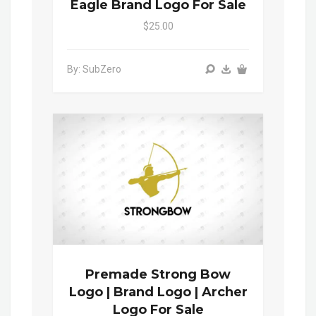
Eagle Brand Logo For Sale
$25.00
By: SubZero
Premade Strong Bow
Logo | Brand Logo | Archer
Logo For Sale