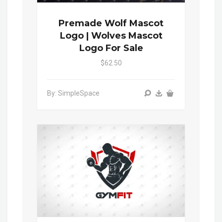
Premade Wolf Mascot
Logo | Wolves Mascot
Logo For Sale
$62.50
By: SimpleSpace