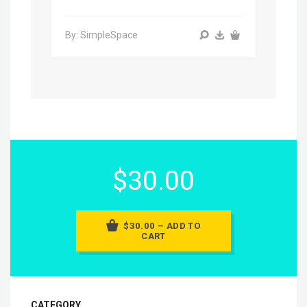
By: SimpleSpace
$30.00
$30.00 – ADD TO
CART
CATEGORY