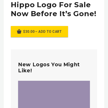
Hippo Logo For Sale
Now Before It’s Gone!
$30.00 – ADD TO CART
New Logos You Might
Like!