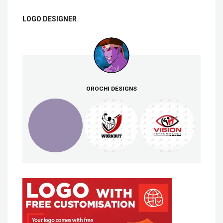
LOGO DESIGNER
OROCHI DESIGNS