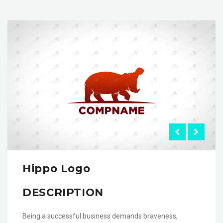
Hippo Logo
DESCRIPTION
Being a successful business demands braveness,