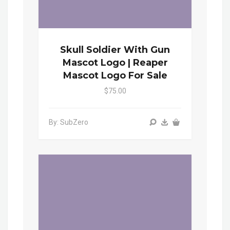
Skull Soldier With Gun
Mascot Logo | Reaper
Mascot Logo For Sale
$75.00
By: SubZero