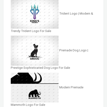
Trident Logo | Modern &
Trendy Trident Logo For Sale
Premade Dog Logo |
Prestige Sophisticated Dog Logo For Sale
Modern Premade
Mammoth Logo For Sale