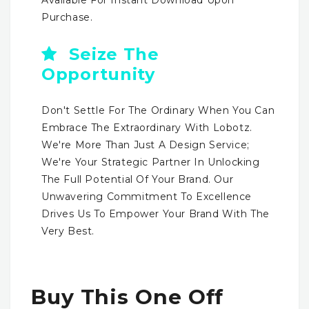
Purchase.
Seize The
Opportunity
Don't Settle For The Ordinary When You Can
Embrace The Extraordinary With Lobotz.
We're More Than Just A Design Service;
We're Your Strategic Partner In Unlocking
The Full Potential Of Your Brand. Our
Unwavering Commitment To Excellence
Drives Us To Empower Your Brand With The
Very Best.
Buy This One Off