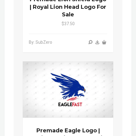
| Royal Lion Head Logo For
Sale
$37.50
By: SubZero
Premade Eagle Logo |