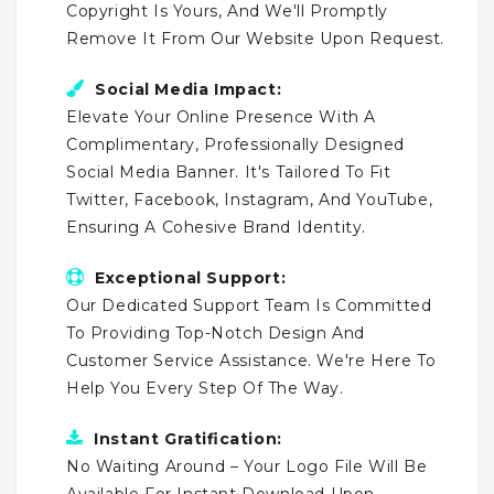
Copyright Is Yours, And We'll Promptly
Remove It From Our Website Upon Request.
Social Media Impact:
Elevate Your Online Presence With A
Complimentary, Professionally Designed
Social Media Banner. It's Tailored To Fit
Twitter, Facebook, Instagram, And YouTube,
Ensuring A Cohesive Brand Identity.
Exceptional Support:
Our Dedicated Support Team Is Committed
To Providing Top-Notch Design And
Customer Service Assistance. We're Here To
Help You Every Step Of The Way.
Instant Gratification:
No Waiting Around – Your Logo File Will Be
Available For Instant Download Upon