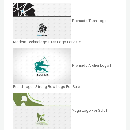
Premade Titan Logo |
Modern Technology Titan Logo For Sale
Premade Archer Logo |
Brand Logo | Strong Bow Logo For Sale
Yoga Logo For Sale |