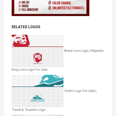
RELATED LOGOS
Brave Lion Logo | Majestic
King Lion Logo For Sale
Yacht Logo For Sale |
Travel & Tourism Logo