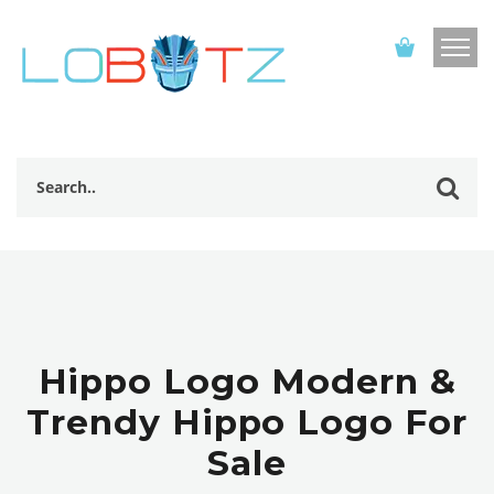
Hippo Logo Modern &
Trendy Hippo Logo For
Sale