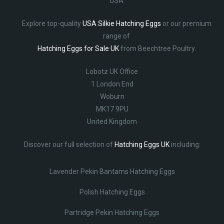
USA
Explore top-quality
USA Silkie Hatching Eggs
or our premium
range of
Hatching Eggs for Sale UK
from Beechtree Poultry.
Lobotz UK Office
1 London End
Woburn
MK17 9PU
United Kingdom
Discover our full selection of
Hatching Eggs UK
including:
Lavender Pekin Bantams Hatching Eggs
Polish Hatching Eggs
Partridge Pekin Hatching Eggs