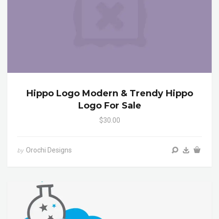
Hippo Logo Modern & Trendy Hippo
Logo For Sale
$30.00
Orochi Designs
by