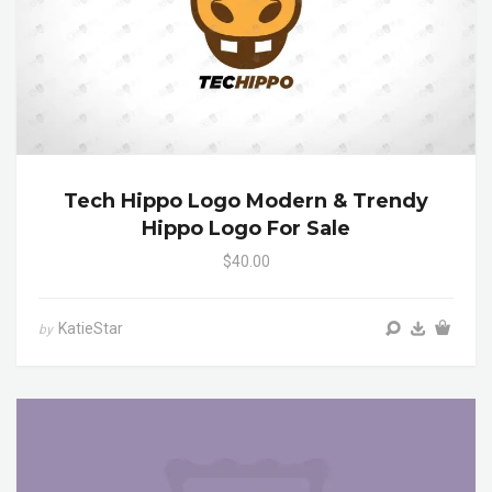
Tech Hippo Logo Modern & Trendy
Hippo Logo For Sale
$40.00
KatieStar
by