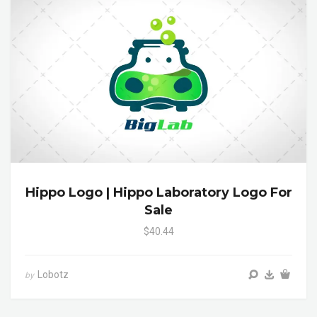
Hippo Logo | Hippo Laboratory Logo For
Sale
$40.44
Lobotz
by