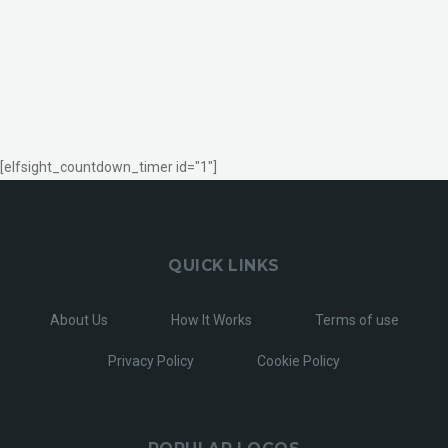
[elfsight_countdown_timer id="1"]
QUICK LINKS
About Us
How It Works
Terms of use
Privacy Policy
Cookie Policy