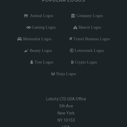
POPULAR LOGOS
Animal Logos
Company Logos
Gaming Logos
Mascot Logos
Minimalist Logos
Travel Business Logos
Beauty Logos
Lettermark Logos
Tree Logos
Crypto Logos
Ninja Logos
Lobotz LTD USA Office
5th Ave
New York
NY 10153