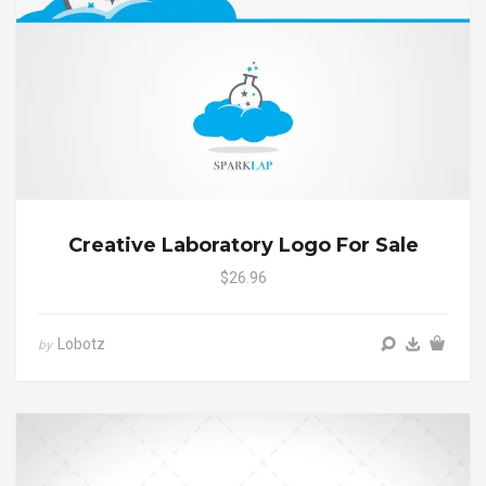
Creative Laboratory Logo For Sale
$26.96
Lobotz
by