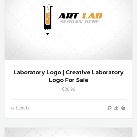
Laboratory Logo | Creative Laboratory
Logo For Sale
$26.96
Lobotz
by