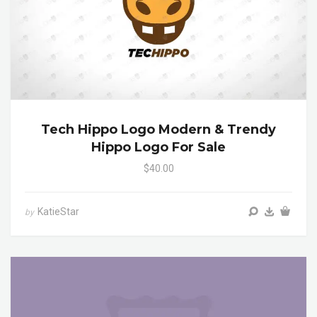
Tech Hippo Logo Modern & Trendy
Hippo Logo For Sale
$40.00
KatieStar
by