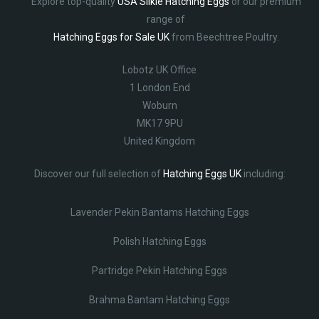
Explore top-quality
USA Silkie Hatching Eggs
or our premium
range of
Hatching Eggs for Sale UK
from Beechtree Poultry.
Lobotz UK Office
1 London End
Woburn
MK17 9PU
United Kingdom
Discover our full selection of
Hatching Eggs UK
including:
Lavender Pekin Bantams Hatching Eggs
Polish Hatching Eggs
Partridge Pekin Hatching Eggs
Brahma Bantam Hatching Eggs