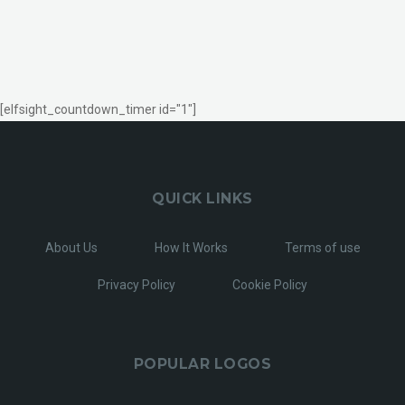
[elfsight_countdown_timer id="1"]
QUICK LINKS
About Us
How It Works
Terms of use
Privacy Policy
Cookie Policy
POPULAR LOGOS