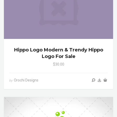
Hippo Logo Modern & Trendy Hippo
Logo For Sale
$30.00
Orochi Designs
by