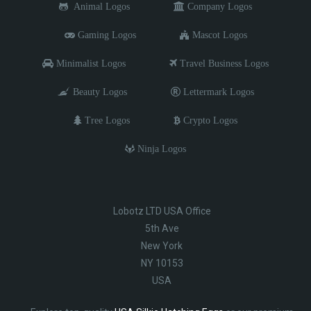
Animal Logos
Company Logos
Gaming Logos
Mascot Logos
Minimalist Logos
Travel Business Logos
Beauty Logos
Lettermark Logos
Tree Logos
Crypto Logos
Ninja Logos
Lobotz LTD USA Office
5th Ave
New York
NY 10153
USA