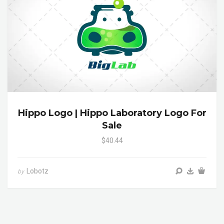
Hippo Logo | Hippo Laboratory Logo For
Sale
$40.44
Lobotz
by