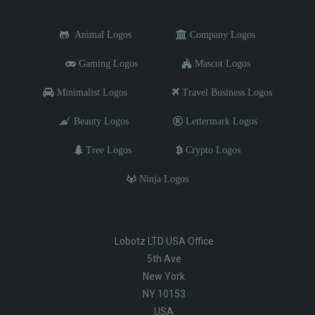
Animal Logos
Company Logos
Gaming Logos
Mascot Logos
Minimalist Logos
Travel Business Logos
Beauty Logos
Lettermark Logos
Tree Logos
Crypto Logos
Ninja Logos
Lobotz LTD USA Office
5th Ave
New York
NY 10153
USA