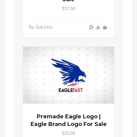
$37.50
By: SubZero
Premade Eagle Logo |
Eagle Brand Logo For Sale
$25.00