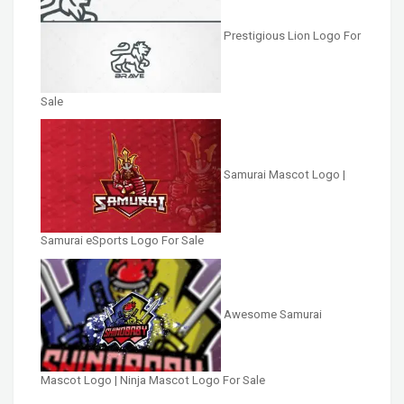
Prestigious Lion Logo For
Sale
Samurai Mascot Logo |
Samurai eSports Logo For Sale
Awesome Samurai
Mascot Logo | Ninja Mascot Logo For Sale