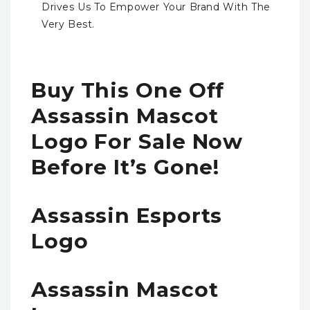
Drives Us To Empower Your Brand With The
Very Best.
Buy This One Off
Assassin Mascot
Logo For Sale Now
Before It’s Gone!
Assassin Esports
Logo
Assassin Mascot