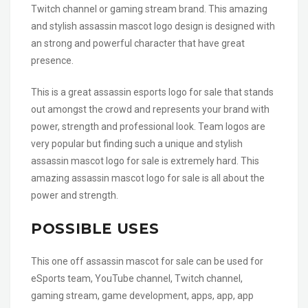
Twitch channel or gaming stream brand. This amazing
and stylish assassin mascot logo design is designed with
an strong and powerful character that have great
presence.
This is a great assassin esports logo for sale that stands
out amongst the crowd and represents your brand with
power, strength and professional look. Team logos are
very popular but finding such a unique and stylish
assassin mascot logo for sale is extremely hard. This
amazing assassin mascot logo for sale is all about the
power and strength.
POSSIBLE USES
This one off assassin mascot for sale can be used for
eSports team, YouTube channel, Twitch channel,
gaming stream, game development, apps, app, app