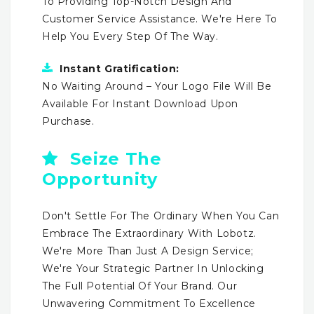
To Providing Top-Notch Design And
Customer Service Assistance. We're Here To
Help You Every Step Of The Way.
Instant Gratification:
No Waiting Around – Your Logo File Will Be
Available For Instant Download Upon
Purchase.
Seize The
Opportunity
Don't Settle For The Ordinary When You Can
Embrace The Extraordinary With Lobotz.
We're More Than Just A Design Service;
We're Your Strategic Partner In Unlocking
The Full Potential Of Your Brand. Our
Unwavering Commitment To Excellence