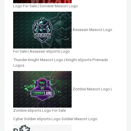
Logo For Sale | Sorcerer Mascot Logo
Assassin Mascot Logo
For Sale | Assassin eSports Logo
Thunder Knight Mascot Logo | Knight eSports Premade
Logos
Zombie Mascot Logo |
Zombie eSports Logo For Sale
Cyber Soldier eSports Logo Soldier Mascot Logo