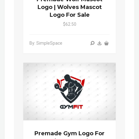
Logo | Wolves Mascot
Logo For Sale
$62.50
By: SimpleSpace
Premade Gym Logo For