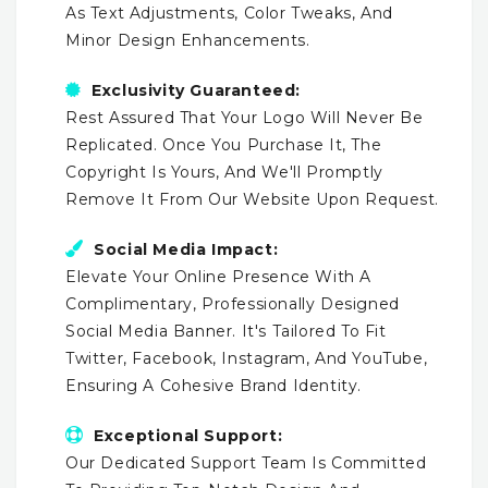
As Text Adjustments, Color Tweaks, And
Minor Design Enhancements.
Exclusivity Guaranteed:
Rest Assured That Your Logo Will Never Be
Replicated. Once You Purchase It, The
Copyright Is Yours, And We'll Promptly
Remove It From Our Website Upon Request.
Social Media Impact:
Elevate Your Online Presence With A
Complimentary, Professionally Designed
Social Media Banner. It's Tailored To Fit
Twitter, Facebook, Instagram, And YouTube,
Ensuring A Cohesive Brand Identity.
Exceptional Support:
Our Dedicated Support Team Is Committed