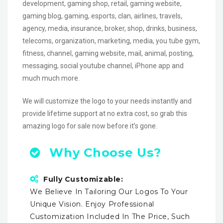
development, gaming shop, retail, gaming website,
gaming blog, gaming, esports, clan, airlines, travels,
agency, media, insurance, broker, shop, drinks, business,
telecoms, organization, marketing, media, you tube gym,
fitness, channel, gaming website, mail, animal, posting,
messaging, social youtube channel, iPhone app and
much much more.
We will customize the logo to your needs instantly and
provide lifetime support at no extra cost, so grab this
amazing logo for sale now before it’s gone.
Why Choose Us?
Fully Customizable:
We Believe In Tailoring Our Logos To Your
Unique Vision. Enjoy Professional
Customization Included In The Price, Such