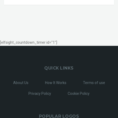
[elfsight_countdown_timer id="1"]
QUICK LINKS
About Us
How It Works
Terms of use
Privacy Policy
Cookie Policy
POPULAR LOGOS