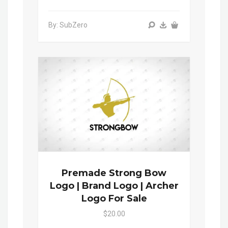
By: SubZero
Premade Strong Bow
Logo | Brand Logo | Archer
Logo For Sale
$20.00