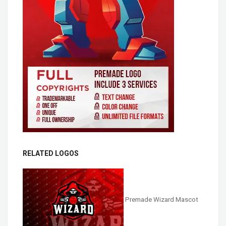
RELATED LOGOS
Premade Wizard Mascot