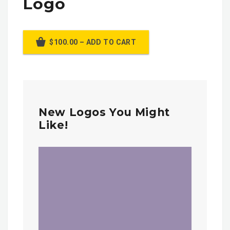
Logo
$100.00 – ADD TO CART
New Logos You Might
Like!