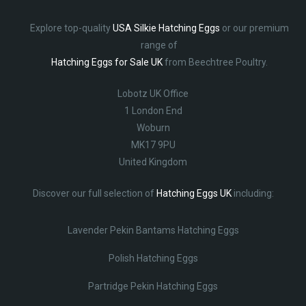
Explore top-quality
USA Silkie Hatching Eggs
or our premium
range of
Hatching Eggs for Sale UK
from Beechtree Poultry.
Lobotz UK Office
1 London End
Woburn
MK17 9PU
United Kingdom
Discover our full selection of
Hatching Eggs UK
including:
Lavender Pekin Bantams Hatching Eggs
Polish Hatching Eggs
Partridge Pekin Hatching Eggs