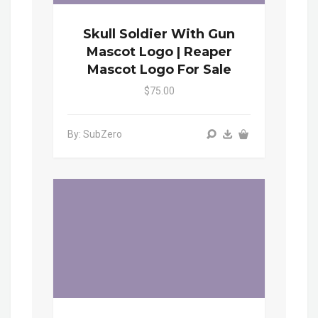
Skull Soldier With Gun
Mascot Logo | Reaper
Mascot Logo For Sale
$75.00
By: SubZero