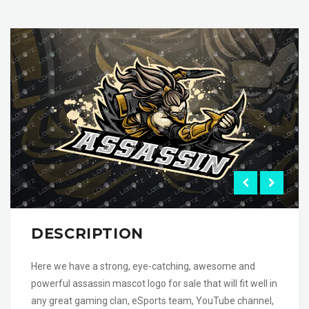
DESCRIPTION
Here we have a strong, eye-catching, awesome and
powerful assassin mascot logo for sale that will fit well in
any great gaming clan, eSports team, YouTube channel,