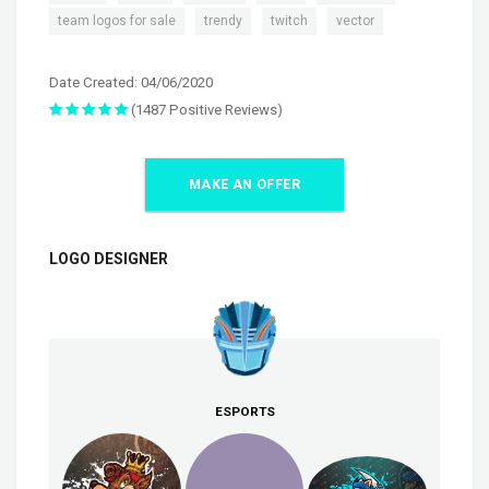
,
,
,
team logos for sale
trendy
twitch
vector
Date Created: 04/06/2020
(1487 Positive Reviews)
MAKE AN OFFER
LOGO DESIGNER
ESPORTS