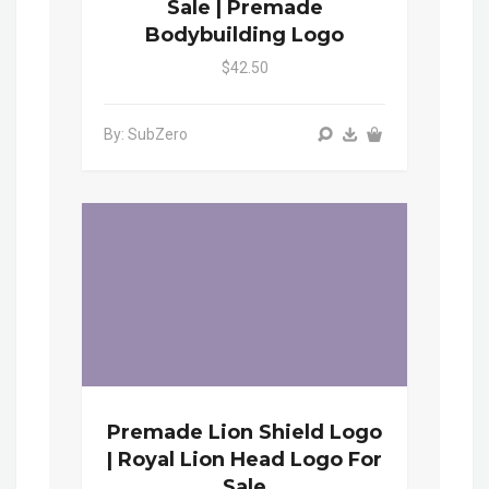
Sale | Premade
Bodybuilding Logo
$42.50
By: SubZero
Premade Lion Shield Logo
| Royal Lion Head Logo For
Sale