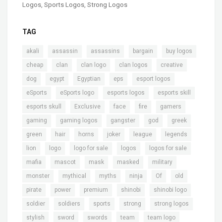
Logos
,
Sports Logos
,
Strong Logos
TAG
,
,
,
,
,
akali
assassin
assassins
bargain
buy logos
,
,
,
,
,
cheap
clan
clan logo
clan logos
creative
,
,
,
,
,
dog
egypt
Egyptian
eps
esport logos
,
,
,
,
eSports
eSports logo
esports logos
esports skill
,
,
,
,
,
esports skull
Exclusive
face
fire
gamers
,
,
,
,
,
gaming
gaming logos
gangster
god
greek
,
,
,
,
,
,
green
hair
horns
joker
league
legends
,
,
,
,
,
lion
logo
logo for sale
logos
logos for sale
,
,
,
,
,
mafia
mascot
mask
masked
military
,
,
,
,
,
,
monster
mythical
myths
ninja
Of
old
,
,
,
,
,
pirate
power
premium
shinobi
shinobi logo
,
,
,
,
,
soldier
soldiers
sports
strong
strong logos
,
,
,
,
,
stylish
sword
swords
team
team logo