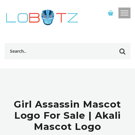
Girl Assassin Mascot
Logo For Sale | Akali
Mascot Logo