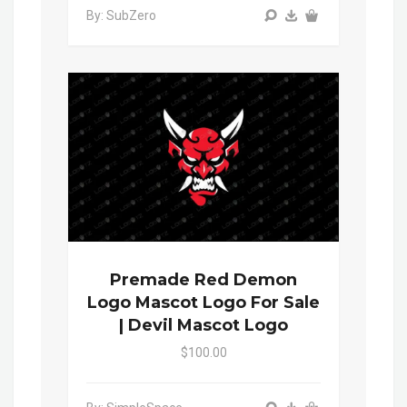
By: SubZero
Premade Red Demon
Logo Mascot Logo For Sale
| Devil Mascot Logo
$100.00