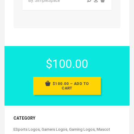
By: SimpleSpace
$100.00
$100.00 – ADD TO
CART
CATEGORY
ESports Logos
,
Gamers Logos
,
Gaming Logos
,
Mascot