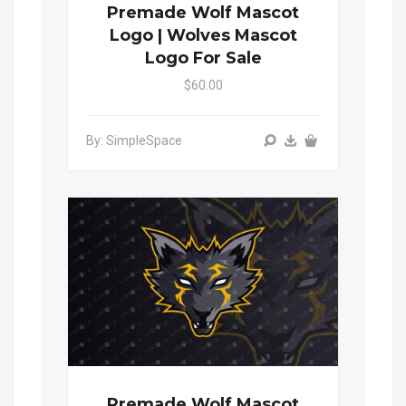
Premade Wolf Mascot
Logo | Wolves Mascot
Logo For Sale
$60.00
By: SimpleSpace
Premade Wolf Mascot