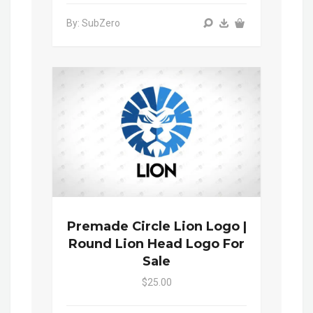
By: SubZero
Premade Circle Lion Logo |
Round Lion Head Logo For
Sale
$25.00