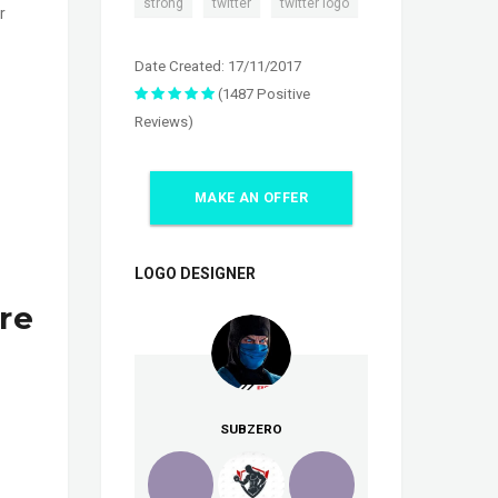
,
,
strong
twitter
twitter logo
r
Date Created: 17/11/2017
(1487 Positive
Reviews)
MAKE AN OFFER
LOGO DESIGNER
re
SUBZERO