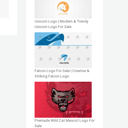
Unicorn Logo | Modern & Trendy
Unicorn Logo For Sale
Falcon Logo For Sale | Creative &
Striking Falcon Logo
Premade Wild Cat Mascot Logo For
Sale