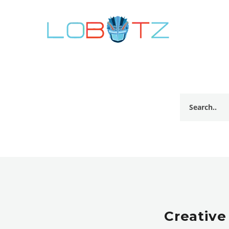
Creative