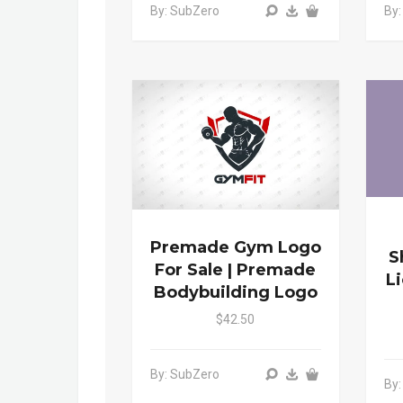
By: SubZero
By
Premade Gym Logo
S
For Sale | Premade
L
Bodybuilding Logo
$42.50
By: SubZero
By: