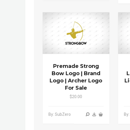
Premade Strong
Bow Logo | Brand
L
Logo | Archer Logo
L
For Sale
$20.00
By: SubZero
By: