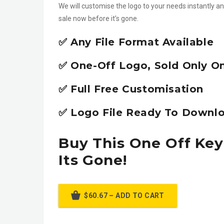
We will customise the logo to your needs instantly an
sale now before it’s gone.
✅ Any File Format Available
✅ One-Off Logo, Sold Only O
✅ Full Free Customisation
✅ Logo File Ready To Downlo
Buy This One Off Key
Its Gone!
$60.67 – ADD TO CART