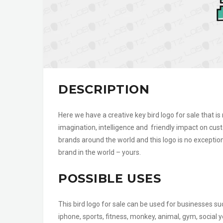
DESCRIPTION
Here we have a creative key bird logo for sale that is 
imagination, intelligence and friendly impact on cu
brands around the world and this logo is no exception.
brand in the world – yours.
POSSIBLE USES
This bird logo for sale can be used for businesses su
iphone, sports, fitness, monkey, animal, gym, socia