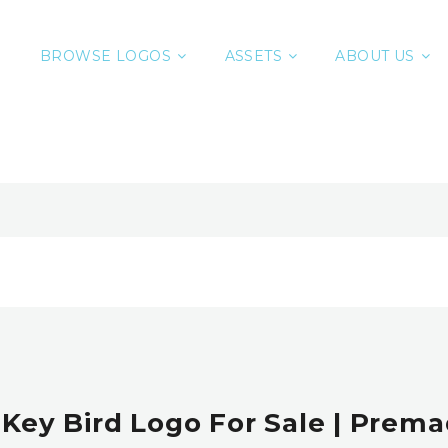
BROWSE LOGOS
ASSETS
ABOUT US
 Key Bird Logo For Sale | Prem