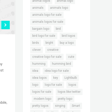
,
,
animal logos
animal.logo
,
,
animals
animals logo
,
animals logo for sale
,
animals logos for sale
,
,
bargain logo
bird
,
,
bird logo for sale
bird logos
,
,
,
birds
bright
buy a logo
,
,
clever
creative
,
,
creative logo for sale
cute
,
,
humming
humming bird
by
est
,
,
idea
idea logo for sale
,
,
,
idea logos
key
Lightbulb
,
,
,
logo
logo for sale
logos
,
logos for sale
logos like twitter
,
,
,
modern logo
pretty logo
bile,
,
,
,
pretty logos
singing
Smart