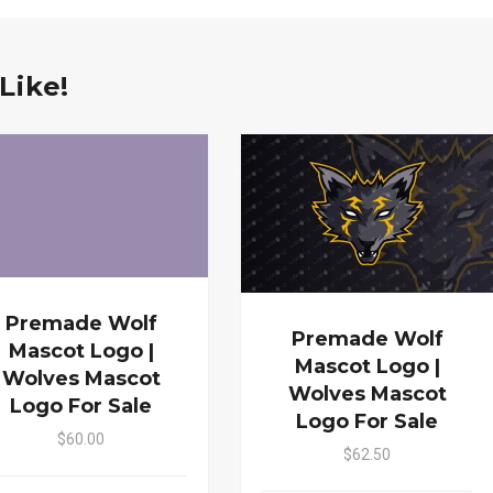
Like!
Premade Wolf
Premade Wolf
Mascot Logo |
Mascot Logo |
Wolves Mascot
Wolves Mascot
Logo For Sale
Logo For Sale
$60.00
$62.50