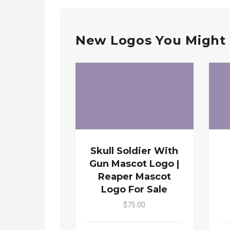
New Logos You Might 
Skull Soldier With
Gun Mascot Logo |
Reaper Mascot
Logo For Sale
$75.00