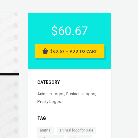
$60.67
$60.67 – ADD TO CART
CATEGORY
Animals Logos
,
Business Logos
,
Pretty Logos
TAG
,
,
animal
animal logo for sale