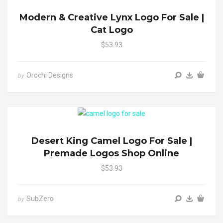
Modern & Creative Lynx Logo For Sale |
Cat Logo
$53.93
Orochi Designs
by
Desert King Camel Logo For Sale |
Premade Logos Shop Online
$53.93
SubZero
by