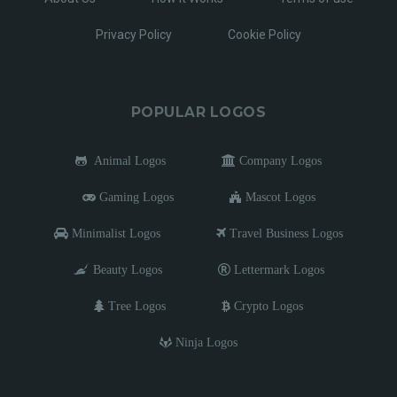
Privacy Policy
Cookie Policy
POPULAR LOGOS
Animal Logos
Company Logos
Gaming Logos
Mascot Logos
Minimalist Logos
Travel Business Logos
Beauty Logos
Lettermark Logos
Tree Logos
Crypto Logos
Ninja Logos