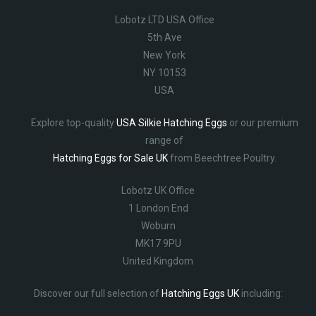
Lobotz LTD USA Office
5th Ave
New York
NY 10153
USA
Explore top-quality
USA Silkie Hatching Eggs
or our premium
range of
Hatching Eggs for Sale UK
from Beechtree Poultry.
Lobotz UK Office
1 London End
Woburn
MK17 9PU
United Kingdom
Discover our full selection of
Hatching Eggs UK
including: