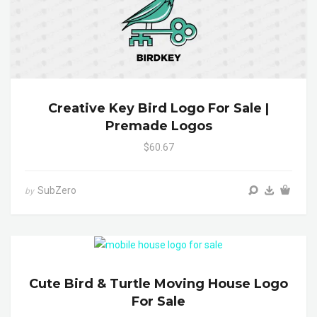
Creative Key Bird Logo For Sale |
Premade Logos
$60.67
SubZero
by
Cute Bird & Turtle Moving House Logo
For Sale