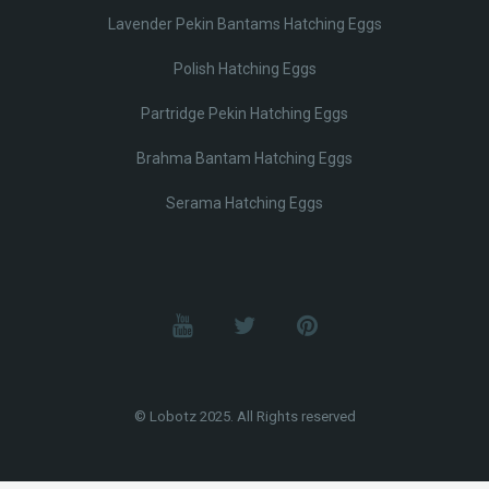
Lavender Pekin Bantams Hatching Eggs
Polish Hatching Eggs
Partridge Pekin Hatching Eggs
Brahma Bantam Hatching Eggs
Serama Hatching Eggs
© Lobotz 2025. All Rights reserved