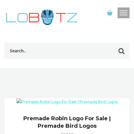
Premade Robin Logo For Sale |
Premade Bird Logos