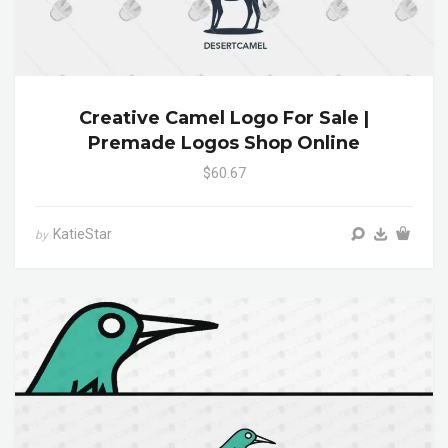
Creative Camel Logo For Sale |
Premade Logos Shop Online
$60.67
KatieStar
by