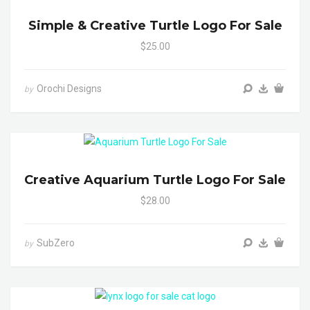
Simple & Creative Turtle Logo For Sale
$25.00
Orochi Designs
by
Creative Aquarium Turtle Logo For Sale
$28.00
SubZero
by