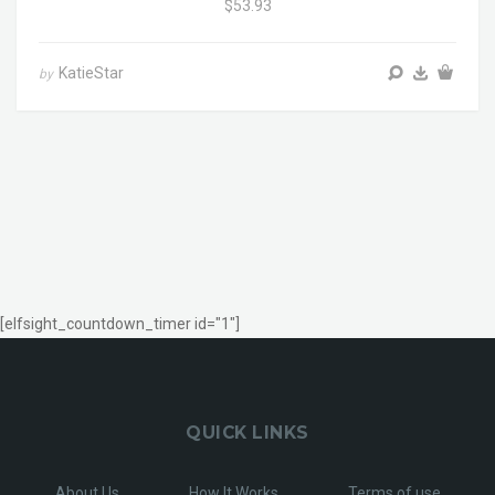
$53.93
KatieStar
by
[elfsight_countdown_timer id="1"]
QUICK LINKS
About Us
How It Works
Terms of use