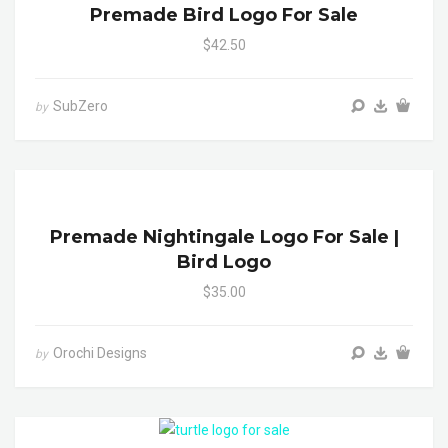
Premade Bird Logo For Sale
$42.50
SubZero
by
Premade Nightingale Logo For Sale |
Bird Logo
$35.00
Orochi Designs
by