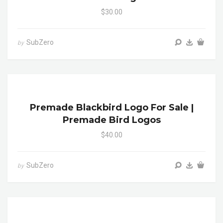
$30.00
SubZero
by
Premade Blackbird Logo For Sale |
Premade Bird Logos
$40.00
SubZero
by