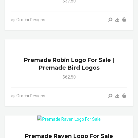
$37.50
Orochi Designs
by
Premade Robin Logo For Sale |
Premade Bird Logos
$62.50
Orochi Designs
by
Premade Raven Logo For Sale