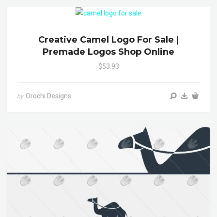
Creative Camel Logo For Sale |
Premade Logos Shop Online
$53.93
Orochi Designs
by