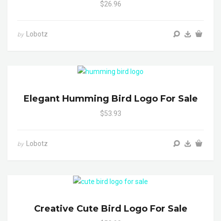
$26.96
Lobotz
by
Elegant Humming Bird Logo For Sale
$53.93
Lobotz
by
Creative Cute Bird Logo For Sale