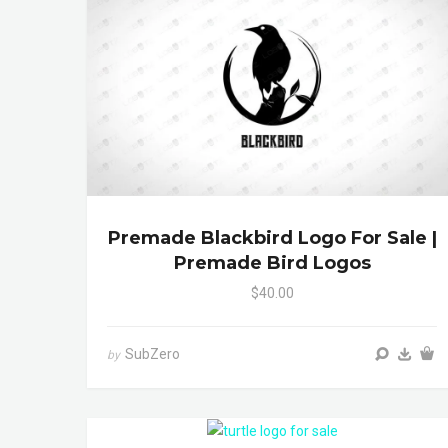
Premade Blackbird Logo For Sale |
Premade Bird Logos
$40.00
SubZero
by