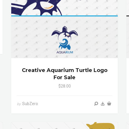
Creative Aquarium Turtle Logo
For Sale
$28.00
SubZero
by