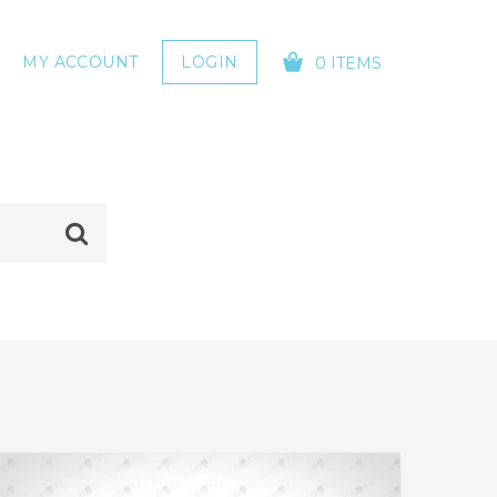
MY ACCOUNT
LOGIN
0 ITEMS
YOUR CART IS EMPTY!