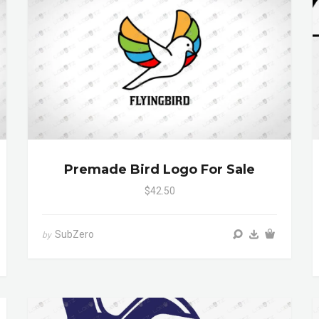
Premade Bird Logo For Sale
$42.50
SubZero
by