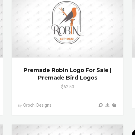
Premade Robin Logo For Sale |
Premade Bird Logos
$62.50
Orochi Designs
by