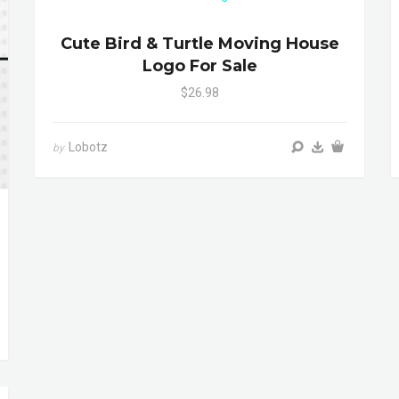
Cute Bird & Turtle Moving House
Logo For Sale
$26.98
Lobotz
by