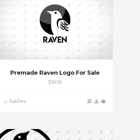
Premade Raven Logo For Sale
$30.00
SubZero
by