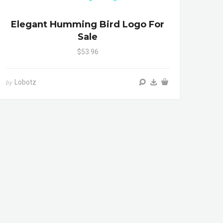
Elegant Humming Bird Logo For
Sale
$53.96
Lobotz
by