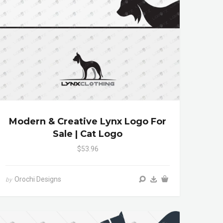
Modern & Creative Lynx Logo For
Sale | Cat Logo
$53.96
Orochi Designs
by