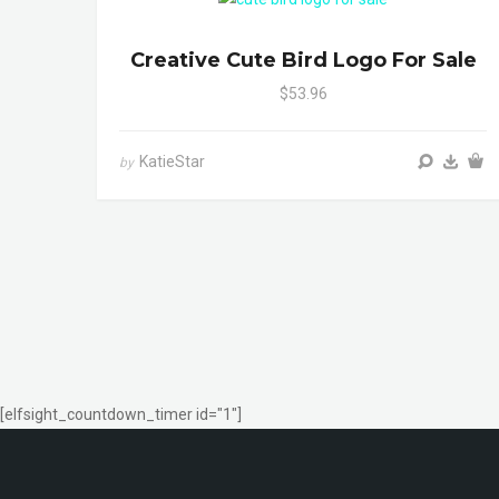
Creative Cute Bird Logo For Sale
$53.96
KatieStar
by
[elfsight_countdown_timer id="1"]