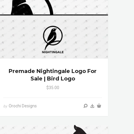
Premade Nightingale Logo For
Sale | Bird Logo
$35.00
Orochi Designs
by