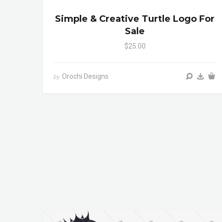
Simple & Creative Turtle Logo For
Sale
$25.00
Orochi Designs
by