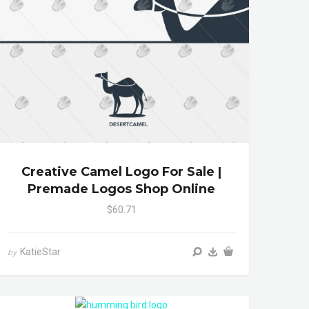
Creative Camel Logo For Sale |
Premade Logos Shop Online
$60.71
KatieStar
by