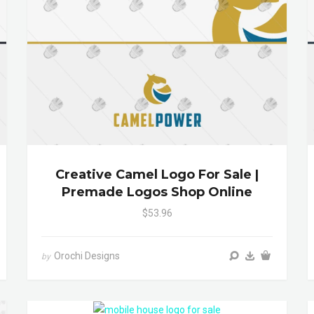
Creative Camel Logo For Sale |
Premade Logos Shop Online
$53.96
Orochi Designs
by