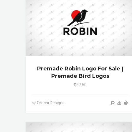
Premade Robin Logo For Sale |
Premade Bird Logos
$37.50
Orochi Designs
by