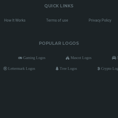
QUICK LINKS
How It Works
Terms of use
Privacy Policy
POPULAR LOGOS
Gaming Logos
Mascot Logos
M
Lettermark Logos
Tree Logos
Crypto Lo