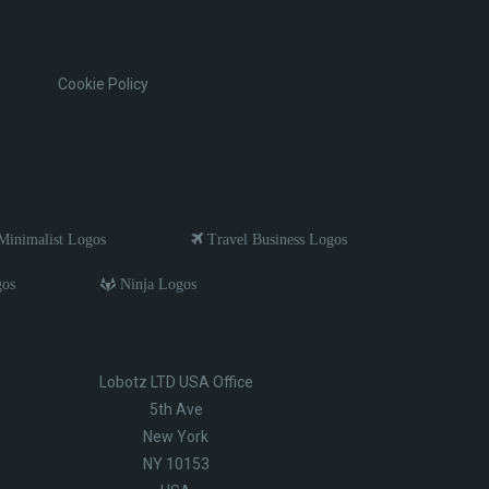
Cookie Policy
inimalist Logos
Travel Business Logos
gos
Ninja Logos
Lobotz LTD USA Office
5th Ave
New York
NY 10153