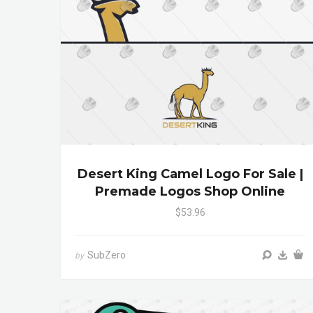
Desert King Camel Logo For Sale |
Premade Logos Shop Online
$53.96
SubZero
by