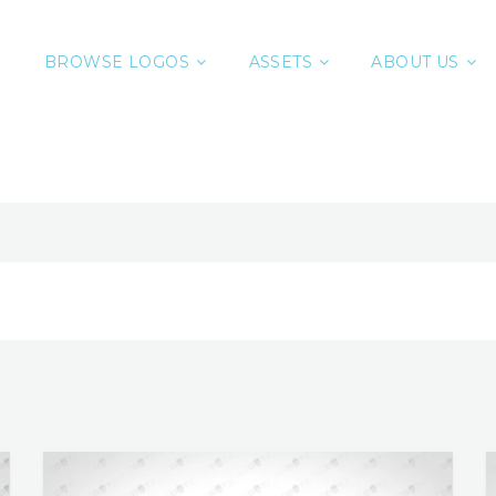
BROWSE LOGOS
ASSETS
ABOUT US