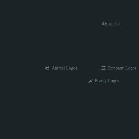
About Us
Animal Logos
Company Logos
Beauty Logos