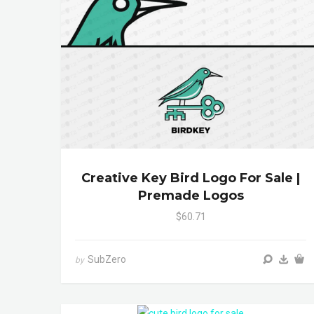
Creative Key Bird Logo For Sale |
Premade Logos
$60.71
SubZero
by