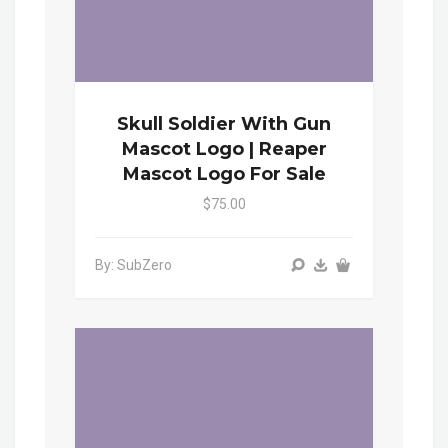
Skull Soldier With Gun
Mascot Logo | Reaper
Mascot Logo For Sale
$75.00
By: SubZero