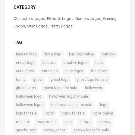
CATEGORY
Characters Logos
,
ESports Logos
,
Gamers Logos
,
Gaming
Logos
,
Misc Logos
,
Pretty Logos
TAG
,
,
,
,
bargain logo
buy a logo
buy logo online
cartoon
,
,
,
,
cheap logo
creative
creative logos
cute
,
,
,
,
cute ghost
cute logo
cute logos
fun ghost
,
,
,
,
funny
ghost
ghost logo
ghost logo for sale
,
,
,
ghost logos
ghost logos for sale
halloween
,
,
halloween logo
halloween logo for sale
,
,
,
halloween logos
halloween logos for sale
logo
,
,
,
,
logo for sale
logos
logos for sale
logos online
,
,
,
,
,
modern
ready made
sale
simple
spooky
,
,
,
spooky logo
spooky logos
spooky logos for sale