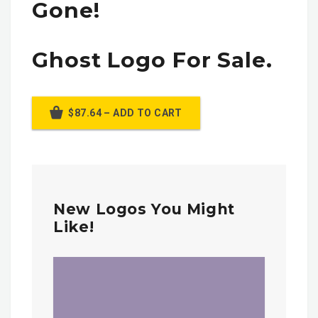
Gone!
Ghost Logo For Sale.
$87.64 – ADD TO CART
New Logos You Might
Like!