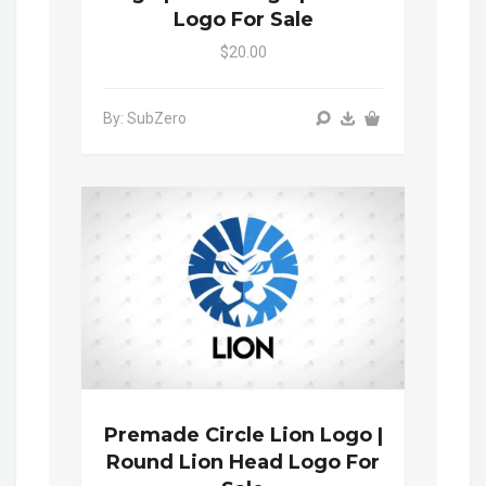
Logo For Sale
$20.00
By: SubZero
Premade Circle Lion Logo |
Round Lion Head Logo For