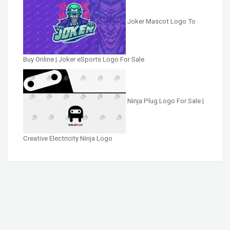
Joker Mascot Logo To
Buy Online | Joker eSports Logo For Sale
Ninja Plug Logo For Sale |
Creative Electricity Ninja Logo