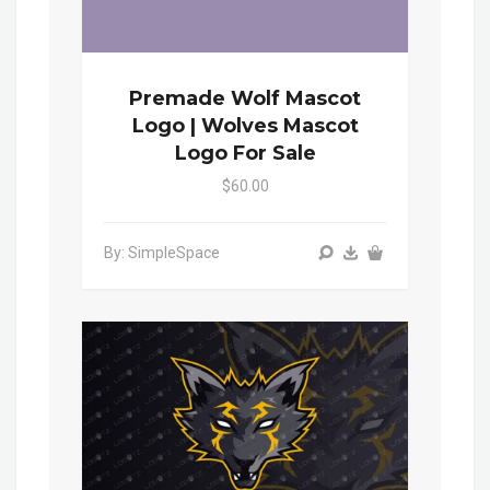
Premade Wolf Mascot
Logo | Wolves Mascot
Logo For Sale
$60.00
By: SimpleSpace