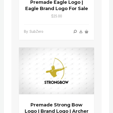
Premade Eagle Logo |
Eagle Brand Logo For Sale
$25.00
By: SubZero
Premade Strong Bow
Logo | Brand Logo | Archer