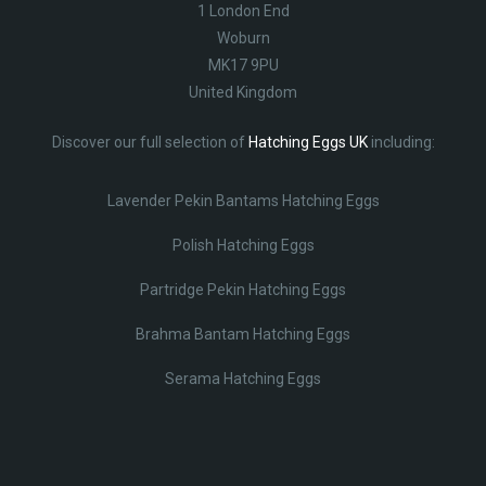
1 London End
Woburn
MK17 9PU
United Kingdom
Discover our full selection of
Hatching Eggs UK
including:
Lavender Pekin Bantams Hatching Eggs
Polish Hatching Eggs
Partridge Pekin Hatching Eggs
Brahma Bantam Hatching Eggs
Serama Hatching Eggs