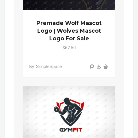
Premade Wolf Mascot
Logo | Wolves Mascot
Logo For Sale
$62.50
By: SimpleSpace