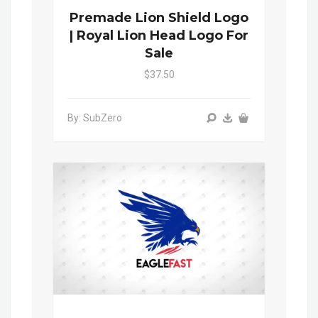
Premade Lion Shield Logo
| Royal Lion Head Logo For
Sale
$37.50
By: SubZero