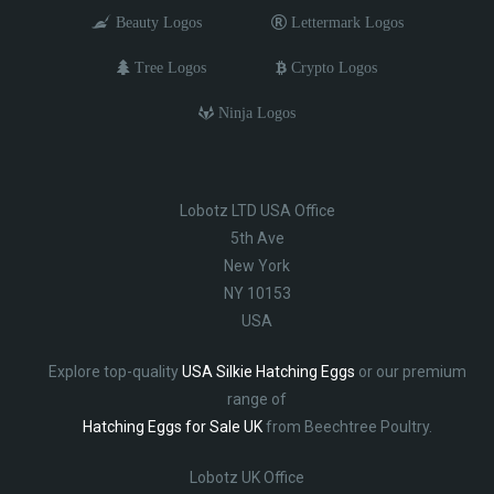
Beauty Logos
Lettermark Logos
Tree Logos
Crypto Logos
Ninja Logos
Lobotz LTD USA Office
5th Ave
New York
NY 10153
USA
Explore top-quality
USA Silkie Hatching Eggs
or our premium
range of
Hatching Eggs for Sale UK
from Beechtree Poultry.
Lobotz UK Office