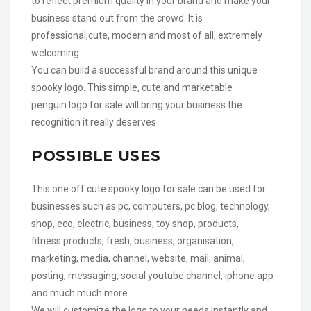
to reflect premium quality in your brand and make your
business stand out from the crowd. It is
professional,cute, modern and most of all, extremely
welcoming.
You can build a successful brand around this unique
spooky logo. This simple, cute and marketable
penguin logo for sale will bring your business the
recognition it really deserves
POSSIBLE USES
This one off cute spooky logo for sale can be used for
businesses such as pc, computers, pc blog, technology,
shop, eco, electric, business, toy shop, products,
fitness products, fresh, business, organisation,
marketing, media, channel, website, mail, animal,
posting, messaging, social youtube channel, iphone app
and much much more.
We will customize the logo to your needs instantly and