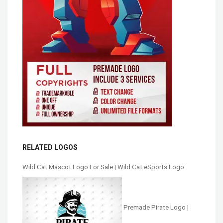
RELATED LOGOS
Wild Cat Mascot Logo For Sale | Wild Cat eSports Logo
Premade Pirate Logo |