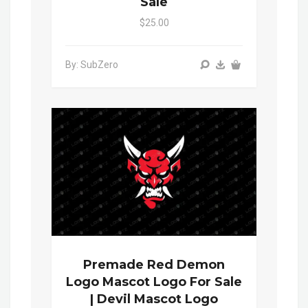
Sale
$25.00
By: SubZero
Premade Red Demon
Logo Mascot Logo For Sale
| Devil Mascot Logo