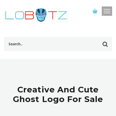
Creative And Cute
Ghost Logo For Sale