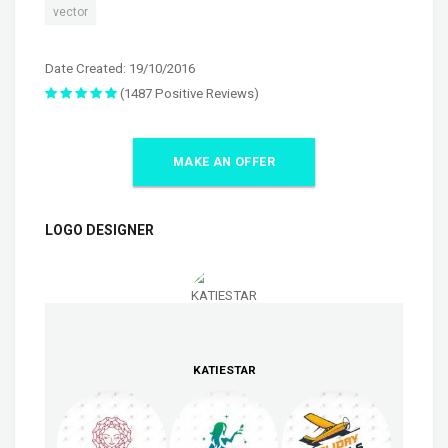
vector
Date Created: 19/10/2016
(1487 Positive Reviews)
MAKE AN OFFER
LOGO DESIGNER
KATIESTAR