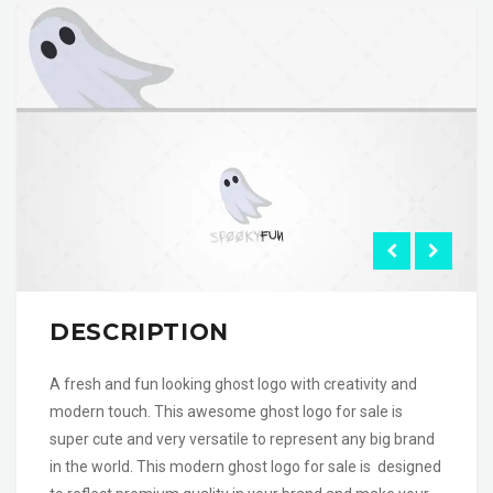
DESCRIPTION
A fresh and fun looking ghost logo with creativity and
modern touch. This awesome ghost logo for sale is
super cute and very versatile to represent any big brand
in the world. This modern ghost logo for sale is designed