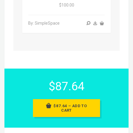
$100.00
By: SimpleSpace
$87.64
$87.64 – ADD TO
CART