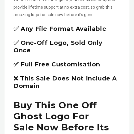
provide lifetime support at no extra cost, so grab this
amazing logo for sale now before it’s gone.
✅ Any File Format Available
✅ One-Off Logo, Sold Only
Once
✅ Full Free Customisation
❌ This Sale Does Not Include A
Domain
Buy This One Off
Ghost Logo For
Sale Now Before Its