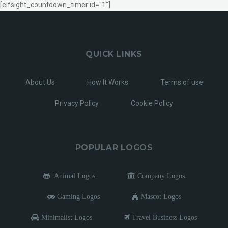
[elfsight_countdown_timer id="1"]
QUICK LINKS
About Us
How It Works
Terms of use
Privacy Policy
Cookie Policy
POPULAR LOGOS
Animal Logos
Company Logos
Gaming Logos
Mascot Logos
Minimalist Logos
Travel Business Logos