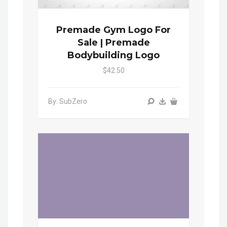
Premade Gym Logo For
Sale | Premade
Bodybuilding Logo
$42.50
By: SubZero