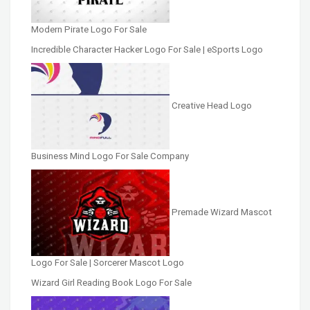
Modern Pirate Logo For Sale
Incredible Character Hacker Logo For Sale | eSports Logo
Creative Head Logo
Business Mind Logo For Sale Company
Premade Wizard Mascot
Logo For Sale | Sorcerer Mascot Logo
Wizard Girl Reading Book Logo For Sale