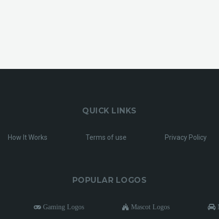
QUICK LINKS
How It Works
Terms of use
Privacy Policy
POPULAR LOGOS
Gaming Logos
Mascot Logos
M