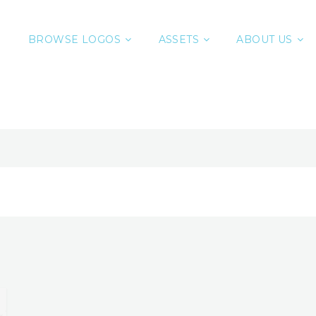
BROWSE LOGOS
ASSETS
ABOUT US