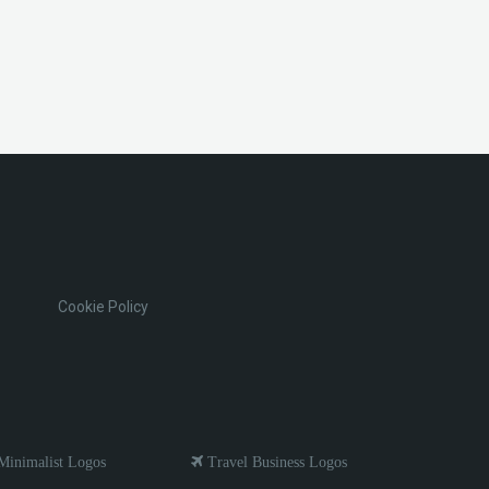
Cookie Policy
inimalist Logos
Travel Business Logos