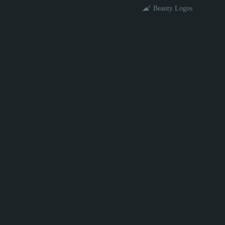
Beauty Logos