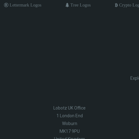
Lettermark Logos
Tree Logos
Crypto Lo
Expl
Lobotz UK Office
1 London End
Woburn
MK17 9PU
United Kingdom