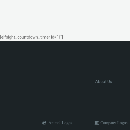
[elfsight_countdown_timer id="1"]
About Us
Animal Logos
Company Logos