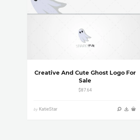
Creative And Cute Ghost Logo For
Sale
$87.64
KatieStar
by