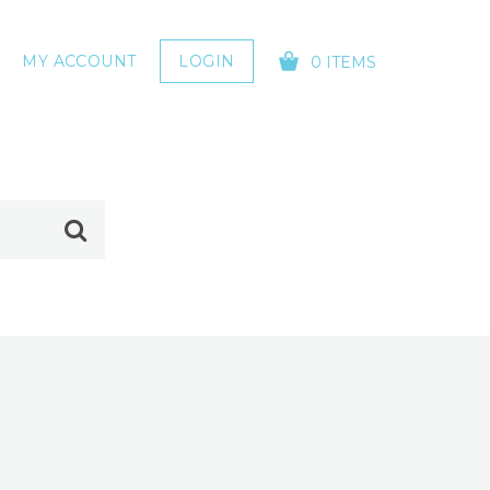
MY ACCOUNT
LOGIN
0 ITEMS
YOUR CART IS EMPTY!