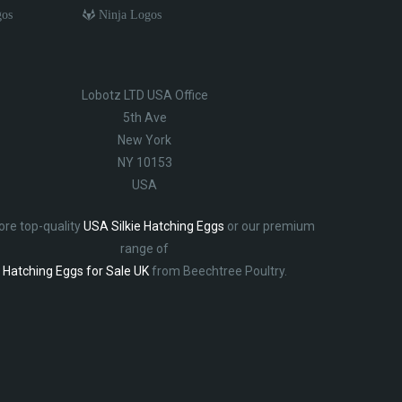
gos
Ninja Logos
Lobotz LTD USA Office
5th Ave
New York
NY 10153
USA
ore top-quality
USA Silkie Hatching Eggs
or our premium
range of
Hatching Eggs for Sale UK
from Beechtree Poultry.