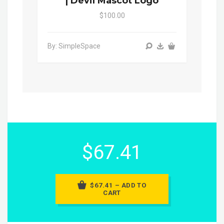
| Devil Mascot Logo
$100.00
By: SimpleSpace
$67.41
$67.41 – ADD TO
CART