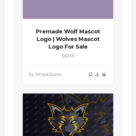
Premade Wolf Mascot
Logo | Wolves Mascot
Logo For Sale
$60.00
By: SimpleSpace