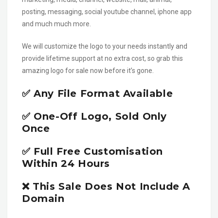
posting, messaging, social youtube channel, iphone app
and much much more.
We will customize the logo to your needs instantly and
provide lifetime support at no extra cost, so grab this
amazing logo for sale now before it’s gone.
✅ Any File Format Available
✅ One-Off Logo, Sold Only
Once
✅ Full Free Customisation
Within 24 Hours
❌ This Sale Does Not Include A
Domain