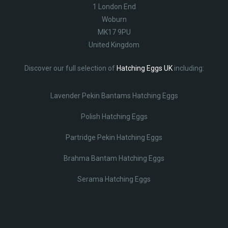
1 London End
Woburn
MK17 9PU
United Kingdom
Discover our full selection of
Hatching Eggs UK
including:
Lavender Pekin Bantams Hatching Eggs
Polish Hatching Eggs
Partridge Pekin Hatching Eggs
Brahma Bantam Hatching Eggs
Serama Hatching Eggs