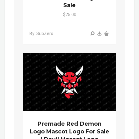
Sale
$25.00
By: SubZero
Premade Red Demon
Logo Mascot Logo For Sale