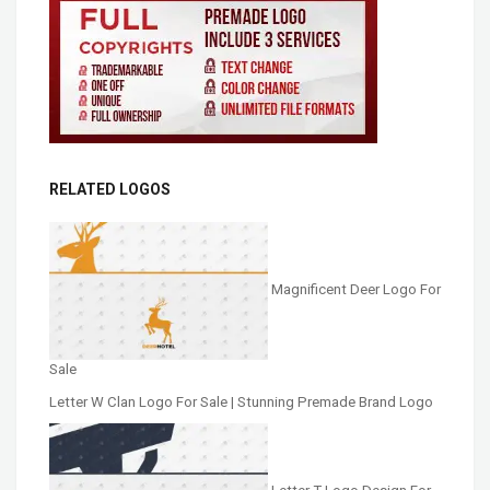
RELATED LOGOS
Magnificent Deer Logo For
Sale
Letter W Clan Logo For Sale | Stunning Premade Brand Logo