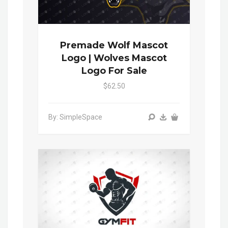
Premade Wolf Mascot
Logo | Wolves Mascot
Logo For Sale
$62.50
By: SimpleSpace