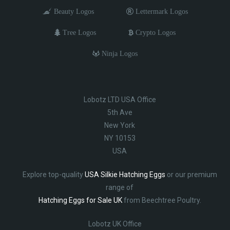
Beauty Logos
Lettermark Logos
Tree Logos
Crypto Logos
Ninja Logos
Lobotz LTD USA Office
5th Ave
New York
NY 10153
USA
Explore top-quality
USA Silkie Hatching Eggs
or our premium
range of
Hatching Eggs for Sale UK
from Beechtree Poultry.
Lobotz UK Office