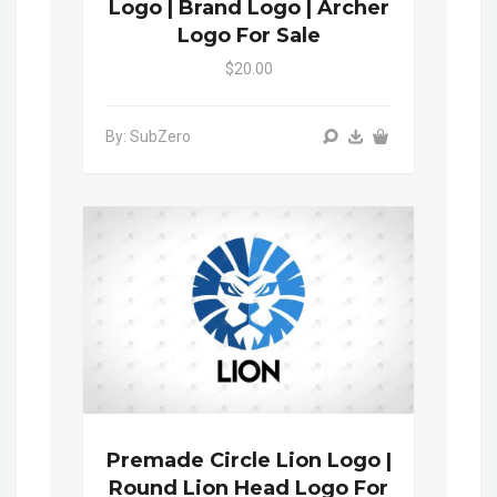
Logo | Brand Logo | Archer
Logo For Sale
$20.00
By: SubZero
Premade Circle Lion Logo |
Round Lion Head Logo For