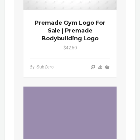
Premade Gym Logo For
Sale | Premade
Bodybuilding Logo
$42.50
By: SubZero