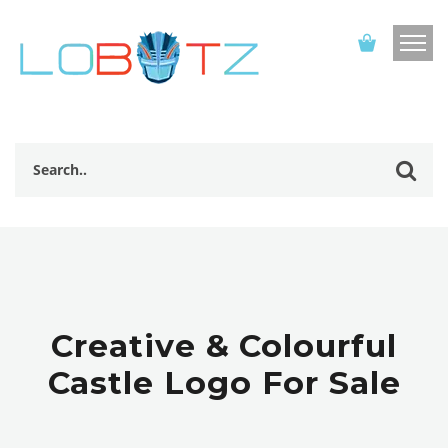
Creative & Colourful
Castle Logo For Sale