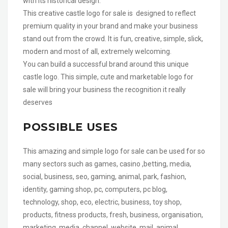
with its historical design.
This creative castle logo for sale is designed to reflect
premium quality in your brand and make your business
stand out from the crowd. It is fun, creative, simple, slick,
modern and most of all, extremely welcoming.
You can build a successful brand around this unique
castle logo. This simple, cute and marketable logo for
sale will bring your business the recognition it really
deserves
POSSIBLE USES
This amazing and simple logo for sale can be used for so
many sectors such as games, casino ,betting, media,
social, business, seo, gaming, animal, park, fashion,
identity, gaming shop, pc, computers, pc blog,
technology, shop, eco, electric, business, toy shop,
products, fitness products, fresh, business, organisation,
marketing, media, channel, website, mail, animal,