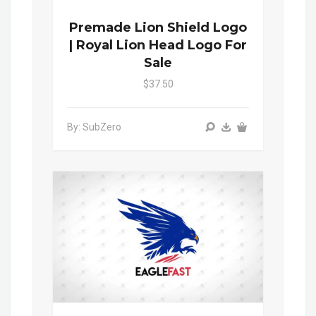
Premade Lion Shield Logo
| Royal Lion Head Logo For
Sale
$37.50
By: SubZero