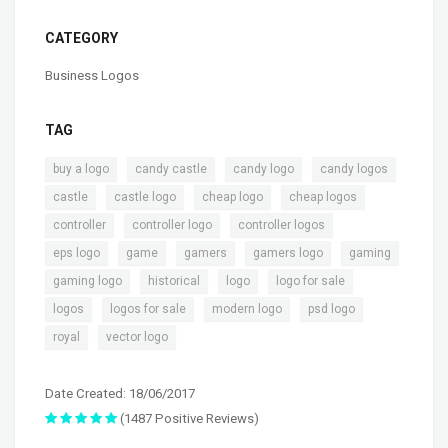
CATEGORY
Business Logos
TAG
,
,
,
,
buy a logo
candy castle
candy logo
candy logos
,
,
,
,
castle
castle logo
cheap logo
cheap logos
,
,
,
controller
controller logo
controller logos
,
,
,
,
,
eps logo
game
gamers
gamers logo
gaming
,
,
,
,
gaming logo
historical
logo
logo for sale
,
,
,
,
logos
logos for sale
modern logo
psd logo
,
royal
vector logo
Date Created: 18/06/2017
(1487 Positive Reviews)