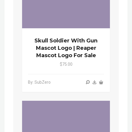
Skull Soldier With Gun
Mascot Logo | Reaper
Mascot Logo For Sale
$75.00
By: SubZero