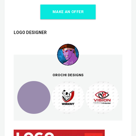
MAKE AN OFFER
LOGO DESIGNER
OROCHI DESIGNS