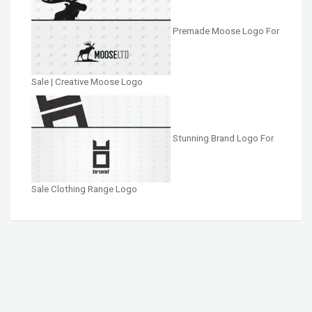
Premade Moose Logo For
Sale | Creative Moose Logo
Stunning Brand Logo For
Sale Clothing Range Logo