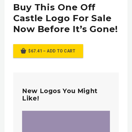
Buy This One Off
Castle Logo For Sale
Now Before It’s Gone!
$67.41 – ADD TO CART
New Logos You Might
Like!