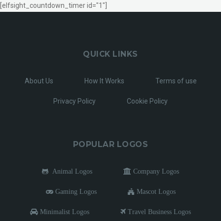
[elfsight_countdown_timer id="1"]
QUICK LINKS
About Us
How It Works
Terms of use
Privacy Policy
Cookie Policy
POPULAR LOGOS
Animal Logos
Company Logos
Gaming Logos
Mascot Logos
Minimalist Logos
Travel Business Logos