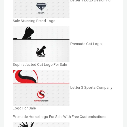
Letter T Logo Design For
Sale Stunning Brand Logo
Premade Cat Logo |
Sophisticated Cat Logo For Sale
Letter S Sports Company
Logo For Sale
Premade Horse Logo For Sale With Free Customisations