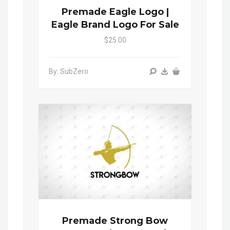
Premade Eagle Logo |
Eagle Brand Logo For Sale
$25.00
By: SubZero
Premade Strong Bow