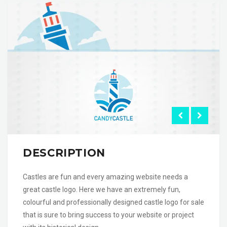
DESCRIPTION
Castles are fun and every amazing website needs a
great castle logo. Here we have an extremely fun,
colourful and professionally designed castle logo for sale
that is sure to bring success to your website or project