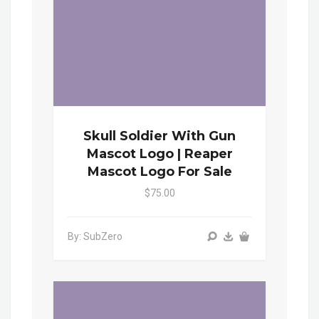
Skull Soldier With Gun
Mascot Logo | Reaper
Mascot Logo For Sale
$75.00
By: SubZero