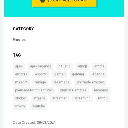
$5.00 – ADD TO CART
CATEGORY
Emotes
TAG
,
,
,
,
,
apex
apex legends
caustic
emoji
emote
,
,
,
,
,
emotes
eSports
gamer
gaming
legends
,
,
,
,
mascot
mirage
preamade
premade emotes
,
,
,
premade twitch emotes
premate emotes
revenant
,
,
,
,
,
sticker
stream
streamer
streaming
twitch
,
wraith
youtube
Date Created: 08/03/2021