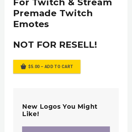
For Twitch & Stream
Premade Twitch
Emotes
NOT FOR RESELL!
$5.00 – ADD TO CART
New Logos You Might
Like!