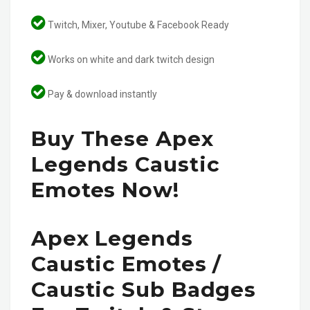
Twitch, Mixer, Youtube & Facebook Ready
Works on white and dark twitch design
Pay & download instantly
Buy These Apex
Legends Caustic
Emotes Now!
Apex Legends
Caustic Emotes /
Caustic Sub Badges