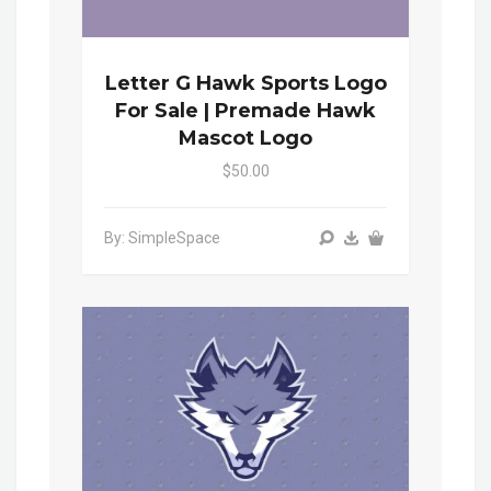
Letter G Hawk Sports Logo
For Sale | Premade Hawk
Mascot Logo
$50.00
By: SimpleSpace