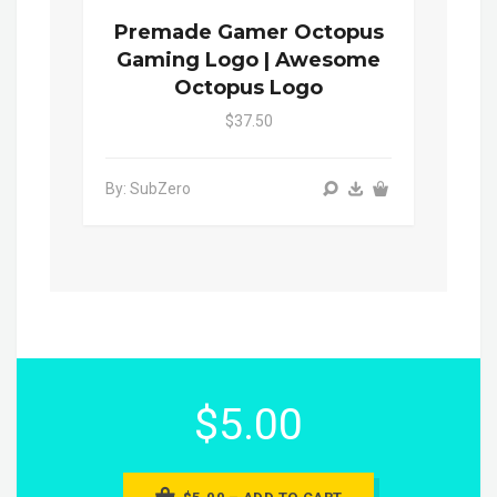
Premade Gamer Octopus
Gaming Logo | Awesome
Octopus Logo
$37.50
By: SubZero
$5.00