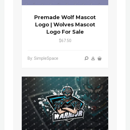
Premade Wolf Mascot
Logo | Wolves Mascot
Logo For Sale
$67.50
By: SimpleSpace