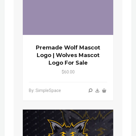
Premade Wolf Mascot
Logo | Wolves Mascot
Logo For Sale
$60.00
By: SimpleSpace