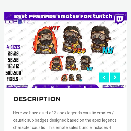
DESCRIPTION
Here we have a set of 3 apex legends caustic emotes /
caustic sub badges designed based on the apex legends
character caustic. This emote sales bundle includes 4