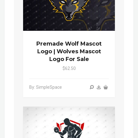
Premade Wolf Mascot
Logo | Wolves Mascot
Logo For Sale
$62.50
By: SimpleSpace