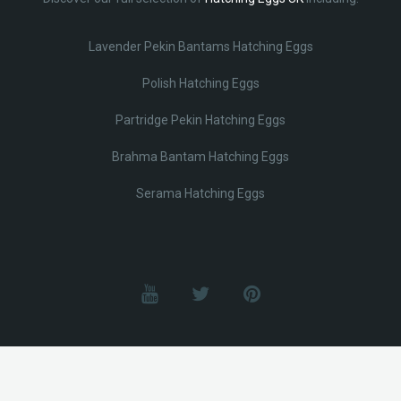
Lavender Pekin Bantams Hatching Eggs
Polish Hatching Eggs
Partridge Pekin Hatching Eggs
Brahma Bantam Hatching Eggs
Serama Hatching Eggs
© Lobotz 2025. All Rights reserved