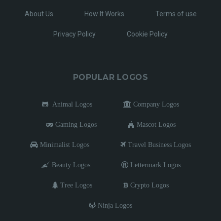
About Us
How It Works
Terms of use
Privacy Policy
Cookie Policy
POPULAR LOGOS
Animal Logos
Company Logos
Gaming Logos
Mascot Logos
Minimalist Logos
Travel Business Logos
Beauty Logos
Lettermark Logos
Tree Logos
Crypto Logos
Ninja Logos