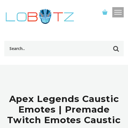
Apex Legends Caustic
Emotes | Premade
Twitch Emotes Caustic