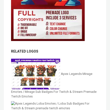
RELATED LOGOS
Apex Legends Mirage
Emotes / Mirage Sub Badges For Twitch & Stream Premade
Twitch Emotes