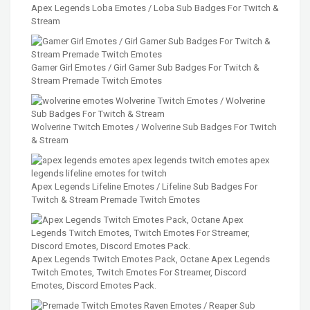
Apex Legends Loba Emotes / Loba Sub Badges For Twitch &
Stream
Gamer Girl Emotes / Girl Gamer Sub Badges For Twitch &
Stream Premade Twitch Emotes
Wolverine Twitch Emotes / Wolverine Sub Badges For Twitch
& Stream
Apex Legends Lifeline Emotes / Lifeline Sub Badges For
Twitch & Stream Premade Twitch Emotes
Apex Legends Twitch Emotes Pack, Octane Apex Legends
Twitch Emotes, Twitch Emotes For Streamer, Discord
Emotes, Discord Emotes Pack.