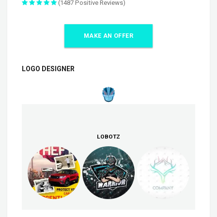
(1487 Positive Reviews)
MAKE AN OFFER
LOGO DESIGNER
LOBOTZ