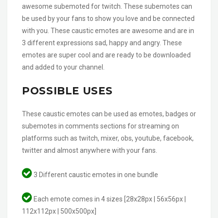
awesome subemoted for twitch. These subemotes can
be used by your fans to show you love and be connected
with you. These caustic emotes are awesome and are in
3 different expressions sad, happy and angry. These
emotes are super cool and are ready to be downloaded
and added to your channel.
POSSIBLE USES
These caustic emotes can be used as emotes, badges or
subemotes in comments sections for streaming on
platforms such as twitch, mixer, obs, youtube, facebook,
twitter and almost anywhere with your fans.
3 Different caustic emotes in one bundle
Each emote comes in 4 sizes [28x28px | 56x56px |
112x112px | 500x500px]