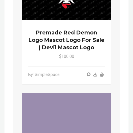
Premade Red Demon
Logo Mascot Logo For Sale
| Devil Mascot Logo
$100.00
By: SimpleSpace