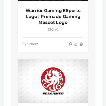
Warrior Gaming ESports
Logo | Premade Gaming
Mascot Logo
$62.50
By: Lobotz