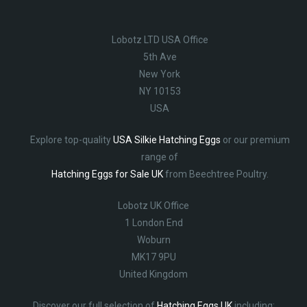
Lobotz LTD USA Office
5th Ave
New York
NY 10153
USA
Explore top-quality
USA Silkie Hatching Eggs
or our premium
range of
Hatching Eggs for Sale UK
from Beechtree Poultry.
Lobotz UK Office
1 London End
Woburn
MK17 9PU
United Kingdom
Discover our full selection of
Hatching Eggs UK
including: