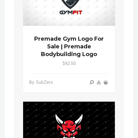
Premade Gym Logo For
Sale | Premade
Bodybuilding Logo
$42.50
By: SubZero