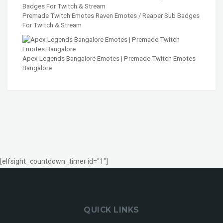
Premade Twitch Emotes Raven Emotes / Reaper Sub Badges
For Twitch & Stream
Apex Legends Bangalore Emotes | Premade Twitch Emotes
Bangalore
[elfsight_countdown_timer id="1"]
QUICK LINKS