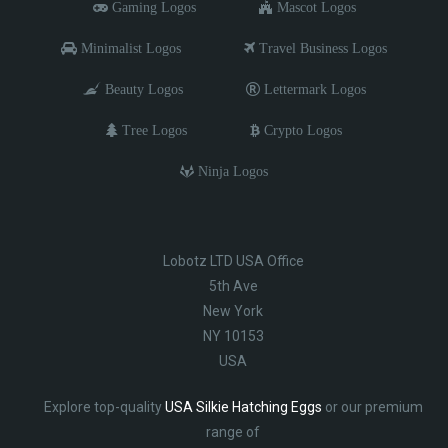
Gaming Logos
Mascot Logos
Minimalist Logos
Travel Business Logos
Beauty Logos
Lettermark Logos
Tree Logos
Crypto Logos
Ninja Logos
Lobotz LTD USA Office
5th Ave
New York
NY 10153
USA
Explore top-quality
USA Silkie Hatching Eggs
or our premium
range of