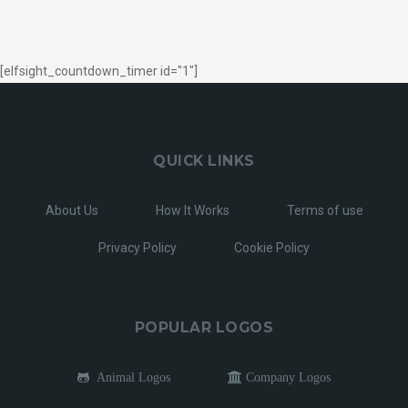
[elfsight_countdown_timer id="1"]
QUICK LINKS
About Us
How It Works
Terms of use
Privacy Policy
Cookie Policy
POPULAR LOGOS
Animal Logos
Company Logos