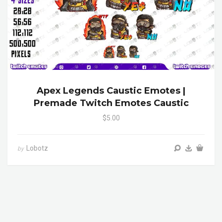
Apex Legends Caustic Emotes |
Premade Twitch Emotes Caustic
$5.00
Lobotz
by