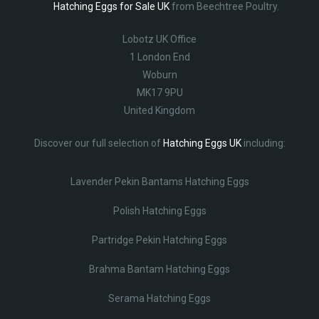
Hatching Eggs for Sale UK
from Beechtree Poultry.
Lobotz UK Office
1 London End
Woburn
MK17 9PU
United Kingdom
Discover our full selection of
Hatching Eggs UK
including:
Lavender Pekin Bantams Hatching Eggs
Polish Hatching Eggs
Partridge Pekin Hatching Eggs
Brahma Bantam Hatching Eggs
Serama Hatching Eggs